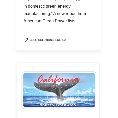
in domestic green energy
manufacturing.” A new report from
American Clean Power lists…
COOL SOLUTIONS
,
ENERGY