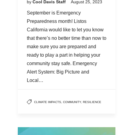
by
Cool Davis Staff
August 25, 2023
September is Emergency
Preparedness month! Listos
California would like to let you know
that there’s no better time than now to
make sure you are prepared and
ready to play a part in helping your
community stay safe. Emergency
Alert System: Big Picture and
Local…
CLIMATE IMPACTS
,
COMMUNITY
,
RESILIENCE