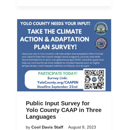
Public Input Survey for
Yolo County CAAP in Three
Languages
by
Cool Davis Staff
August 8, 2023