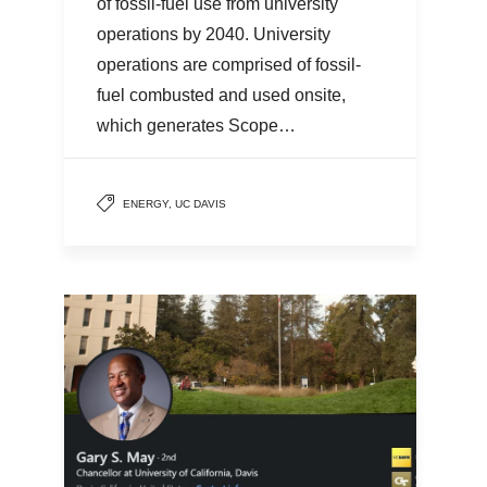
of fossil-fuel use from university
operations by 2040. University
operations are comprised of fossil-
fuel combusted and used onsite,
which generates Scope…
ENERGY
,
UC DAVIS