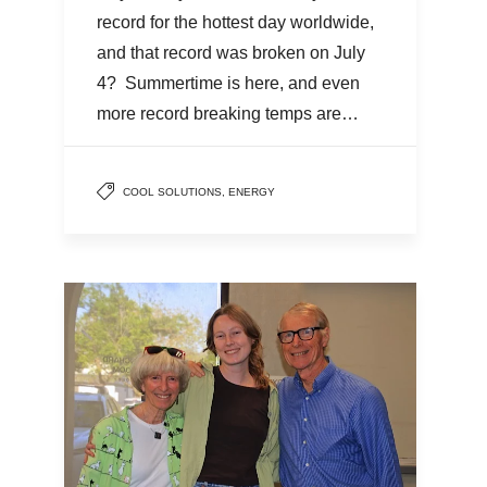
record for the hottest day worldwide,
and that record was broken on July
4? Summertime is here, and even
more record breaking temps are…
COOL SOLUTIONS
,
ENERGY