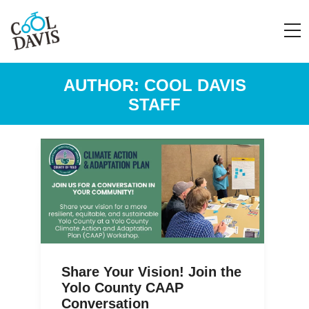
AUTHOR:
COOL DAVIS
STAFF
Share Your Vision! Join the
Yolo County CAAP
Conversation