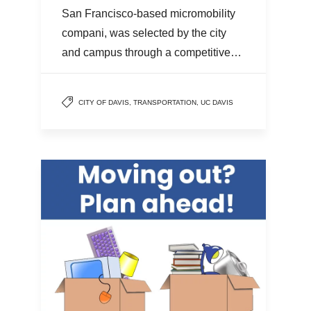
San Francisco-based micromobility
compani, was selected by the city
and campus through a competitive…
CITY OF DAVIS
,
TRANSPORTATION
,
UC DAVIS