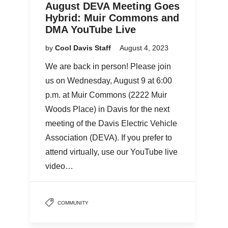
August DEVA Meeting Goes
Hybrid: Muir Commons and
DMA YouTube Live
by
Cool Davis Staff
August 4, 2023
We are back in person! Please join
us on Wednesday, August 9 at 6:00
p.m. at Muir Commons (2222 Muir
Woods Place) in Davis for the next
meeting of the Davis Electric Vehicle
Association (DEVA). If you prefer to
attend virtually, use our YouTube live
video…
COMMUNITY