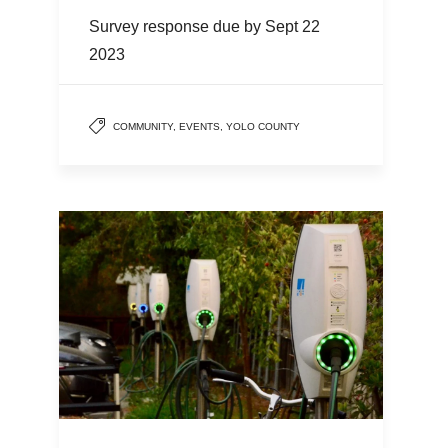
Survey response due by Sept 22
2023
COMMUNITY
,
EVENTS
,
YOLO COUNTY