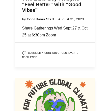
“Feel Better” with “Good
Vibes”
by
Cool Davis Staff
August 31, 2023
Share Gatherings Wed Sept 27 & Oct
25 at 6:30pm Zoom
COMMUNITY
,
COOL SOLUTIONS
,
EVENTS
,
RESILIENCE