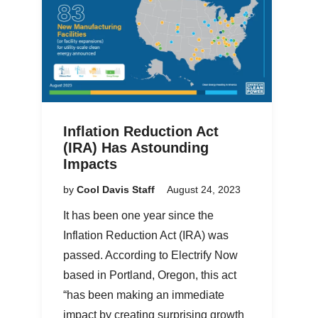
Inflation Reduction Act
(IRA) Has Astounding
Impacts
by
Cool Davis Staff
August 24, 2023
It has been one year since the
Inflation Reduction Act (IRA) was
passed. According to Electrify Now
based in Portland, Oregon, this act
“has been making an immediate
impact by creating surprising growth