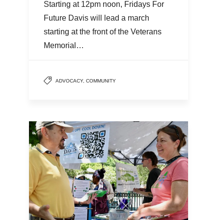
Starting at 12pm noon, Fridays For
Future Davis will lead a march
starting at the front of the Veterans
Memorial…
ADVOCACY
,
COMMUNITY