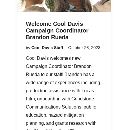
Welcome Cool Davis
Campaign Coordinator
Brandon Rueda
by
Cool Davis Staff
October 26, 2023
Cool Davis welcomes new
Campaign Coordinator Brandon
Rueda to our staff! Brandon has a
wide range of experiences including
production assistance with Lucas
Film; onboarding with Grindstone
Communications Solutions; public
education, hazard mitigation
planning, and grants research with