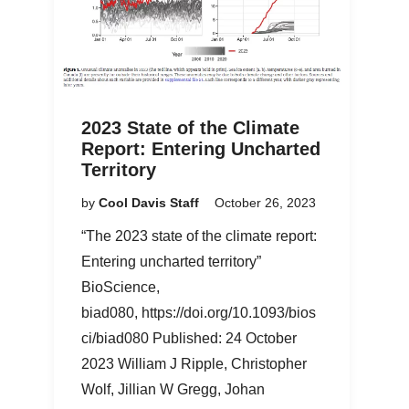
2023 State of the Climate
Report: Entering Uncharted
Territory
by
Cool Davis Staff
October 26, 2023
“The 2023 state of the climate report:
Entering uncharted territory”
BioScience,
biad080, https://doi.org/10.1093/bios
ci/biad080 Published: 24 October
2023 William J Ripple, Christopher
Wolf, Jillian W Gregg, Johan