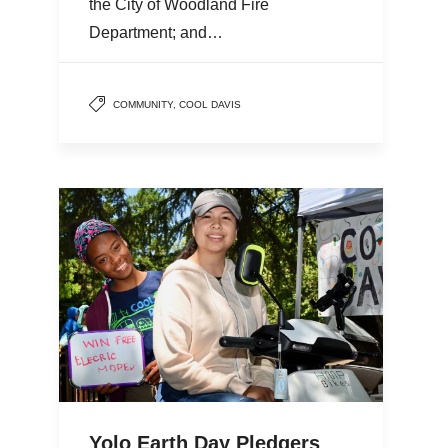
the City of Woodland Fire
Department; and…
COMMUNITY
,
COOL DAVIS
Yolo Earth Day Pledgers