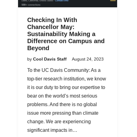
Checking In With
Chancellor May:
Sustainability Making a
Difference on Campus and
Beyond
by
Cool Davis Staff
August 24, 2023
To the UC Davis Community: As a
top-tier research institution, we know
it is our duty to bring our expertise to
bear on the world’s most serious
problems. And there is no global
issue more pressing than climate
change. We are experiencing
significant impacts in…