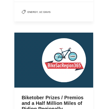
ENERGY
,
UC DAVIS
Biketober Prizes / Premios
and a Half Million Miles of
Riding Regionally