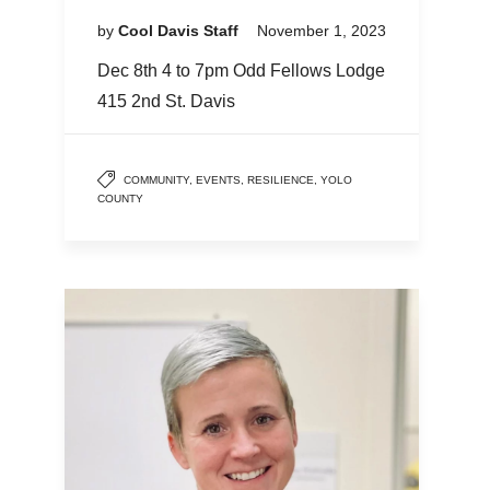
by
Cool Davis Staff
November 1, 2023
Dec 8th 4 to 7pm Odd Fellows Lodge
415 2nd St. Davis
COMMUNITY
,
EVENTS
,
RESILIENCE
,
YOLO
COUNTY