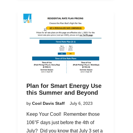
Plan for Smart Energy Use
this Summer and Beyond
by
Cool Davis Staff
July 6, 2023
Keep Your Cool! Remember those
106°F days just before the 4th of
July? Did you know that July 3 set a