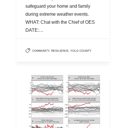
safeguard your home and family
during extreme weather events.
WHAT: Chat with the Chief of OES
DATE:…
COMMUNITY
,
RESILIENCE
,
YOLO COUNTY