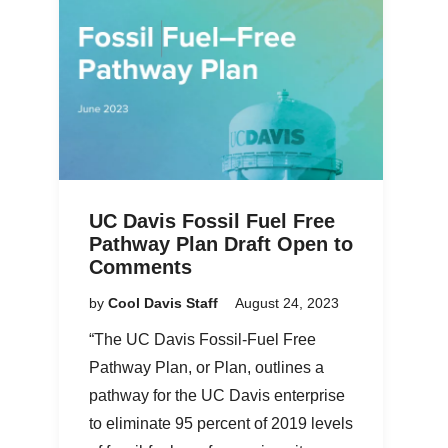
UC Davis Fossil Fuel Free
Pathway Plan Draft Open to
Comments
by
Cool Davis Staff
August 24, 2023
“The UC Davis Fossil-Fuel Free
Pathway Plan, or Plan, outlines a
pathway for the UC Davis enterprise
to eliminate 95 percent of 2019 levels