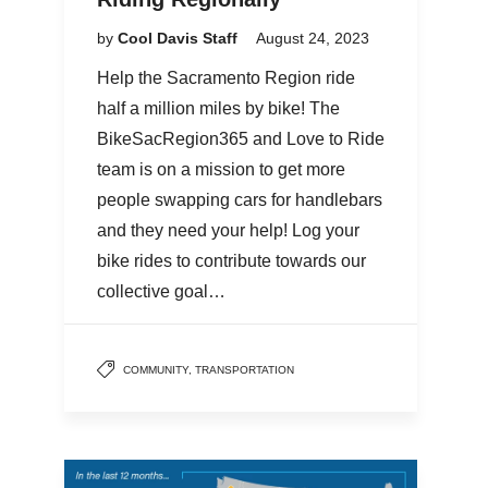
by
Cool Davis Staff
August 24, 2023
Help the Sacramento Region ride
half a million miles by bike! The
BikeSacRegion365 and Love to Ride
team is on a mission to get more
people swapping cars for handlebars
and they need your help! Log your
bike rides to contribute towards our
collective goal…
COMMUNITY
,
TRANSPORTATION