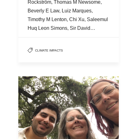
Rockström, Thomas M Newsome,
Beverly E Law, Luiz Marques,
Timothy M Lenton, Chi Xu, Saleemul
Huq Leon Simons, Sir David…
CLIMATE IMPACTS