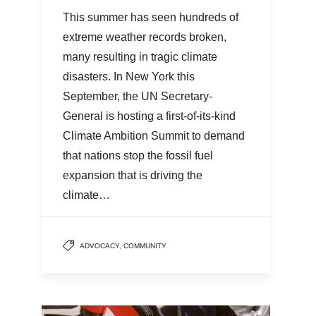
This summer has seen hundreds of
extreme weather records broken,
many resulting in tragic climate
disasters. In New York this
September, the UN Secretary-
General is hosting a first-of-its-kind
Climate Ambition Summit to demand
that nations stop the fossil fuel
expansion that is driving the
climate…
ADVOCACY
,
COMMUNITY