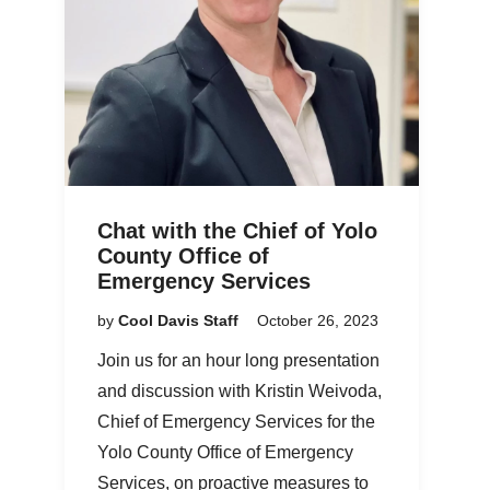
Chat with the Chief of Yolo
County Office of
Emergency Services
by
Cool Davis Staff
October 26, 2023
Join us for an hour long presentation
and discussion with Kristin Weivoda,
Chief of Emergency Services for the
Yolo County Office of Emergency
Services, on proactive measures to