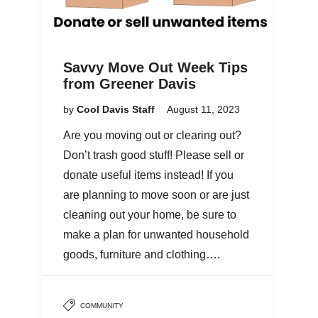
Savvy Move Out Week Tips
from Greener Davis
by
Cool Davis Staff
August 11, 2023
Are you moving out or clearing out?
Don’t trash good stuff! Please sell or
donate useful items instead! If you
are planning to move soon or are just
cleaning out your home, be sure to
make a plan for unwanted household
goods, furniture and clothing….
COMMUNITY