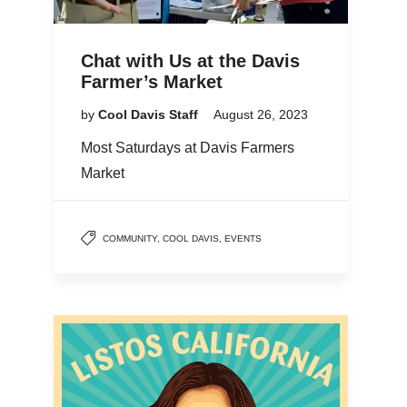
Chat with Us at the Davis
Farmer’s Market
by
Cool Davis Staff
August 26, 2023
Most Saturdays at Davis Farmers
Market
COMMUNITY
,
COOL DAVIS
,
EVENTS