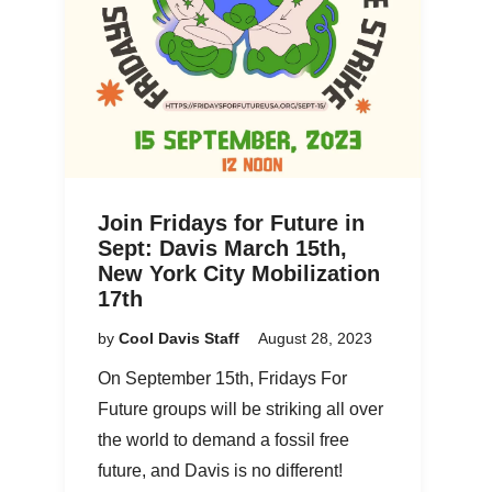
Join Fridays for Future in
Sept: Davis March 15th,
New York City Mobilization
17th
by
Cool Davis Staff
August 28, 2023
On September 15th, Fridays For
Future groups will be striking all over
the world to demand a fossil free
future, and Davis is no different!