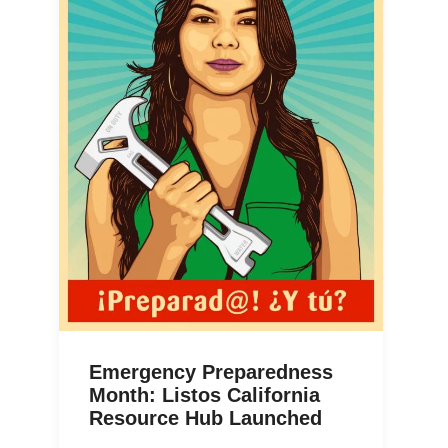
Emergency Preparedness
Month: Listos California
Resource Hub Launched