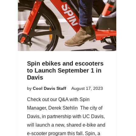
Spin ebikes and escooters
to Launch September 1 in
Davis
by
Cool Davis Staff
August 17, 2023
Check out our Q&A with Spin
Manager, Derek Stehlin The city of
Davis, in partnership with UC Davis,
will launch a new, shared e-bike and
e-scooter program this fall. Spin, a