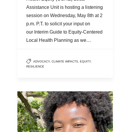
Assistance Unit is hosting a listening
session on Wednesday, May 8th at 2
p.m. P.T. to solicit your input on
our Interim Guide to Equity-Centered
Local Health Planning as we…
ADVOCACY
,
CLIMATE IMPACTS
,
EQUITY
,
RESILIENCE