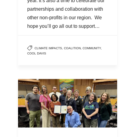
year. It’s also a time to celebrate our
partnerships and collaboration with
other non-profits in our region. We
hope you’ll go all out to support…
CLIMATE IMPACTS
,
COALITION
,
COMMUNITY
,
COOL DAVIS