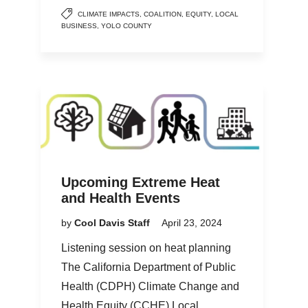
CLIMATE IMPACTS
,
COALITION
,
EQUITY
,
LOCAL
BUSINESS
,
YOLO COUNTY
Upcoming Extreme Heat
and Health Events
by
Cool Davis Staff
April 23, 2024
Listening session on heat planning
The California Department of Public
Health (CDPH) Climate Change and
Health Equity (CCHE) Local