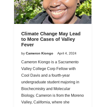
Climate Change May Lead
to More Cases of Valley
Fever
by
Cameron Kiongo
April 4, 2024
Cameron Kiongo is a Sacramento
Valley College Corp Fellow with
Cool Davis and a fourth-year
undergraduate student majoring in
Biochecmistry and Molecular
Biology. Cameron is from the Moreno
Valley, California, where she