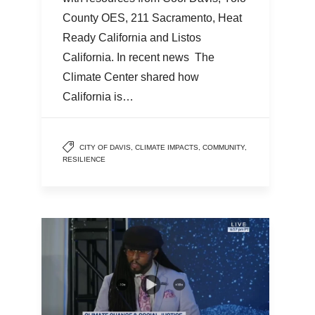
County OES, 211 Sacramento, Heat
Ready California and Listos
California. In recent news The
Climate Center shared how
California is…
CITY OF DAVIS
,
CLIMATE IMPACTS
,
COMMUNITY
,
RESILIENCE