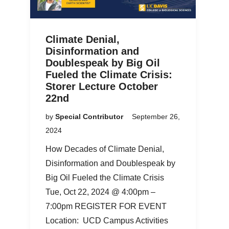
Climate Denial,
Disinformation and
Doublespeak by Big Oil
Fueled the Climate Crisis:
Storer Lecture October
22nd
by
Special Contributor
September 26,
2024
How Decades of Climate Denial,
Disinformation and Doublespeak by
Big Oil Fueled the Climate Crisis
Tue, Oct 22, 2024 @ 4:00pm –
7:00pm REGISTER FOR EVENT
Location: UCD Campus Activities