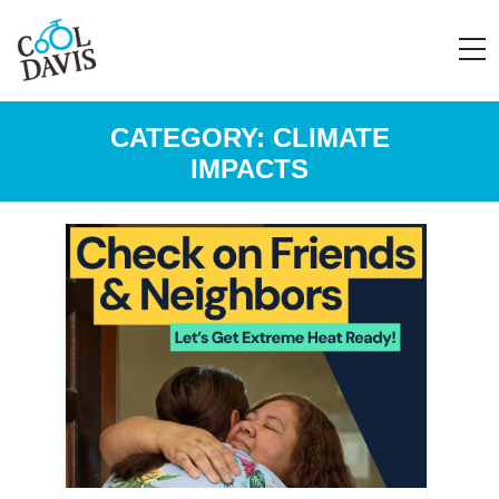
CATEGORY:
CLIMATE
IMPACTS