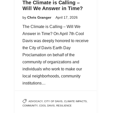
The Climate is Calling –
Will We Answer in Time?
by
Chris Granger
April 17, 2026
The Climate is Calling – Will We
Answer in Time? On April 7th Cool
Davis was deeply honored to receive
the City of Davis Earth Day
Proclamation on behalf of the
community of organizations and
individuals who work to make our
local neighborhoods, community
institutions…
ADVOCACY
,
CITY OF DAVIS
,
CLIMATE IMPACTS
,
COMMUNITY
,
COOL DAVIS
,
RESILIENCE