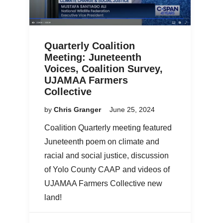
Quarterly Coalition
Meeting: Juneteenth
Voices, Coalition Survey,
UJAMAA Farmers
Collective
by
Chris Granger
June 25, 2024
Coalition Quarterly meeting featured
Juneteenth poem on climate and
racial and social justice, discussion
of Yolo County CAAP and videos of
UJAMAA Farmers Collective new
land!