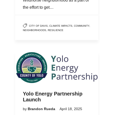
Wildhorse neighborhood as a part of
the effort to get…
CITY OF DAVIS
,
CLIMATE IMPACTS
,
COMMUNITY
,
NEIGHBORHOODS
,
RESILIENCE
Yolo Energy Partnership
Launch
by
Brandon Rueda
April 18, 2025