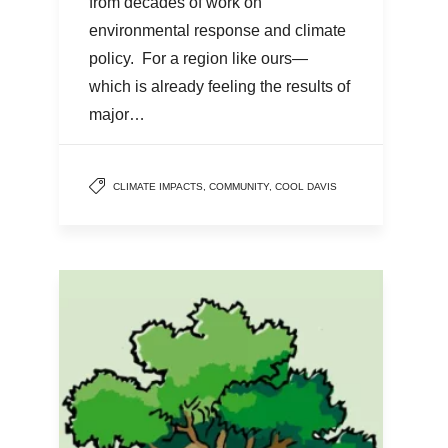
from decades of work on
environmental response and climate
policy. For a region like ours—
which is already feeling the results of
major…
CLIMATE IMPACTS
,
COMMUNITY
,
COOL DAVIS