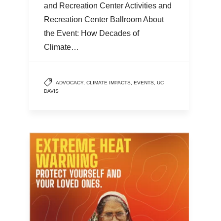
and Recreation Center Activities and
Recreation Center Ballroom About
the Event: How Decades of
Climate…
ADVOCACY
,
CLIMATE IMPACTS
,
EVENTS
,
UC
DAVIS