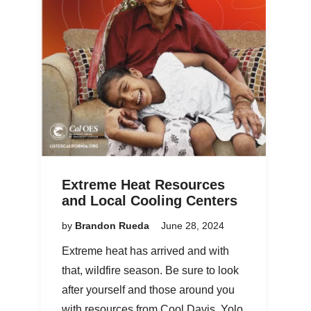
Extreme Heat Resources
and Local Cooling Centers
by
Brandon Rueda
June 28, 2024
Extreme heat has arrived and with
that, wildfire season. Be sure to look
after yourself and those around you
with resources from Cool Davis, Yolo