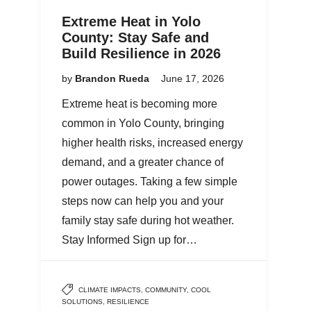
Extreme Heat in Yolo
County: Stay Safe and
Build Resilience in 2026
by
Brandon Rueda
June 17, 2026
Extreme heat is becoming more
common in Yolo County, bringing
higher health risks, increased energy
demand, and a greater chance of
power outages. Taking a few simple
steps now can help you and your
family stay safe during hot weather.
Stay Informed Sign up for…
CLIMATE IMPACTS
,
COMMUNITY
,
COOL
SOLUTIONS
,
RESILIENCE