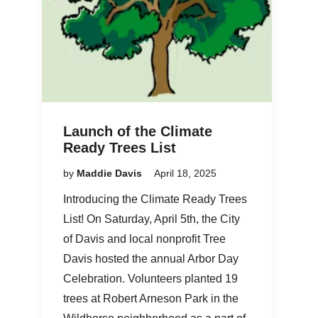
Launch of the Climate
Ready Trees List
by
Maddie Davis
April 18, 2025
Introducing the Climate Ready Trees
List! On Saturday, April 5th, the City
of Davis and local nonprofit Tree
Davis hosted the annual Arbor Day
Celebration. Volunteers planted 19
trees at Robert Arneson Park in the