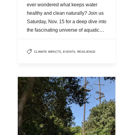
ever wondered what keeps water
healthy and clean naturally? Join us
Saturday, Nov. 15 for a deep dive into
the fascinating universe of aquatic…
CLIMATE IMPACTS
,
EVENTS
,
RESILIENCE