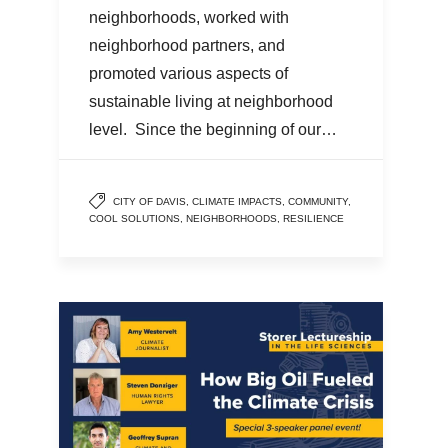
neighborhoods, worked with
neighborhood partners, and
promoted various aspects of
sustainable living at neighborhood
level. Since the beginning of our…
CITY OF DAVIS
,
CLIMATE IMPACTS
,
COMMUNITY
,
COOL SOLUTIONS
,
NEIGHBORHOODS
,
RESILIENCE