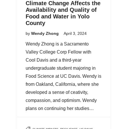
Climate Change Affects the
Availability and Quality of
Food and Water in Yolo
County
by
Wendy Zhong
April 3, 2024
Wendy Zhong is a Sacramento
Valley College Corp Fellow with
Cool Davis and a third-year
undergraduate student majoring in
Food Science at UC Davis. Wendy is
from Oakland, California, where she
developed a sense of ceativity,
compassion, and optimism. Wendy
plans on continuing her studies…