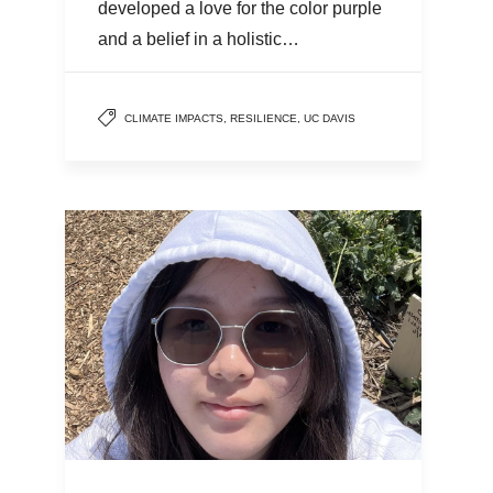
developed a love for the color purple
and a belief in a holistic…
CLIMATE IMPACTS
,
RESILIENCE
,
UC DAVIS