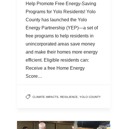
Help Promote Free Energy-Saving
Programs for Yolo Residents! Yolo
County has launched the Yolo
Energy Partnership (YEP)—a set of
free programs to help residents in
unincorporated areas save money
and make their homes more energy
efficient. Eligible residents can:
Receive a free Home Energy
Score…
CLIMATE IMPACTS
,
RESILIENCE
,
YOLO COUNTY