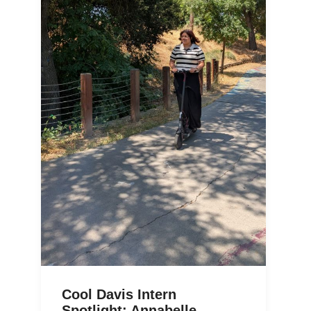
Cool Davis Intern
Spotlight: Annabelle