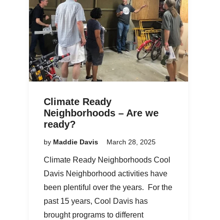
Climate Ready
Neighborhoods – Are we
ready?
by
Maddie Davis
March 28, 2025
Climate Ready Neighborhoods Cool
Davis Neighborhood activities have
been plentiful over the years. For the
past 15 years, Cool Davis has
brought programs to different