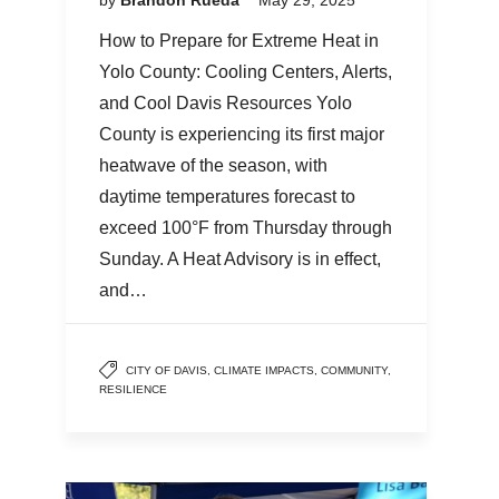
How to Prepare for Extreme Heat in
Yolo County: Cooling Centers, Alerts,
and Cool Davis Resources Yolo
County is experiencing its first major
heatwave of the season, with
daytime temperatures forecast to
exceed 100°F from Thursday through
Sunday. A Heat Advisory is in effect,
and…
CITY OF DAVIS
,
CLIMATE IMPACTS
,
COMMUNITY
,
RESILIENCE