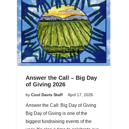
Answer the Call – Big Day
of Giving 2026
by
Cool Davis Staff
April 17, 2026
Answer the Call: Big Day of Giving
Big Day of Giving is one of the
biggest fundraising events of the