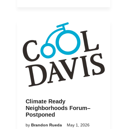
Climate Ready
Neighborhoods Forum–
Postponed
by
Brandon Rueda
May 1, 2026