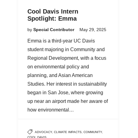
Cool Davis Intern
Spotlight: Emma
by
Special Contributor
May 29, 2025
Emma is a third-year UC Davis
student majoring in Community and
Regional Development, with a focus
on environmental policy and
planning, and Asian American
Studies. Her interest in sustainability
began in San Jose, where growing
up near an airport made her aware of
how environmental…
ADVOCACY
,
CLIMATE IMPACTS
,
COMMUNITY
,
COOL DAVIS