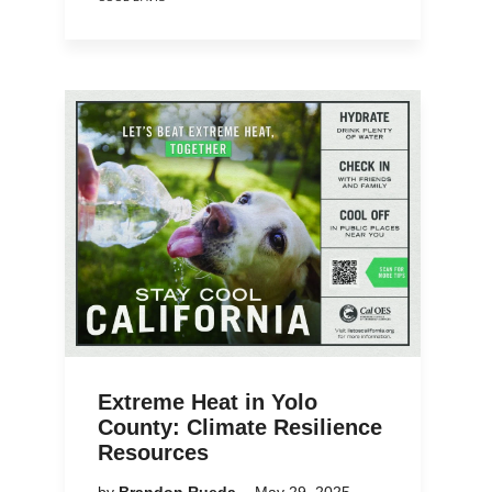
Extreme Heat in Yolo
County: Climate Resilience
Resources
by
Brandon Rueda
May 29, 2025