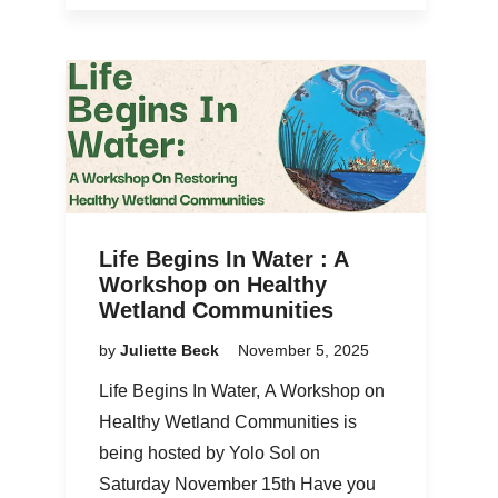
Life Begins In Water : A
Workshop on Healthy
Wetland Communities
by
Juliette Beck
November 5, 2025
Life Begins In Water, A Workshop on
Healthy Wetland Communities is
being hosted by Yolo Sol on
Saturday November 15th Have you