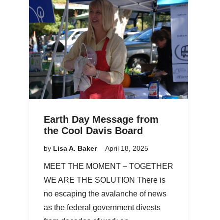
Earth Day Message from
the Cool Davis Board
by
Lisa A. Baker
April 18, 2025
MEET THE MOMENT – TOGETHER
WE ARE THE SOLUTION There is
no escaping the avalanche of news
as the federal government divests