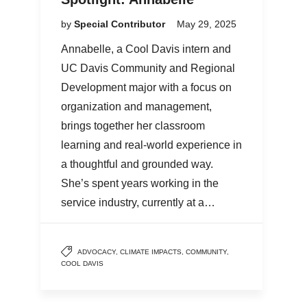
by
Special Contributor
May 29, 2025
Annabelle, a Cool Davis intern and
UC Davis Community and Regional
Development major with a focus on
organization and management,
brings together her classroom
learning and real-world experience in
a thoughtful and grounded way.
She’s spent years working in the
service industry, currently at a…
ADVOCACY
,
CLIMATE IMPACTS
,
COMMUNITY
,
COOL DAVIS