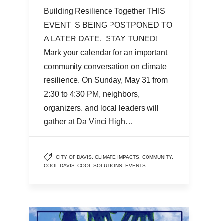
Building Resilience Together THIS
EVENT IS BEING POSTPONED TO
A LATER DATE. STAY TUNED!
Mark your calendar for an important
community conversation on climate
resilience. On Sunday, May 31 from
2:30 to 4:30 PM, neighbors,
organizers, and local leaders will
gather at Da Vinci High…
CITY OF DAVIS
,
CLIMATE IMPACTS
,
COMMUNITY
,
COOL DAVIS
,
COOL SOLUTIONS
,
EVENTS