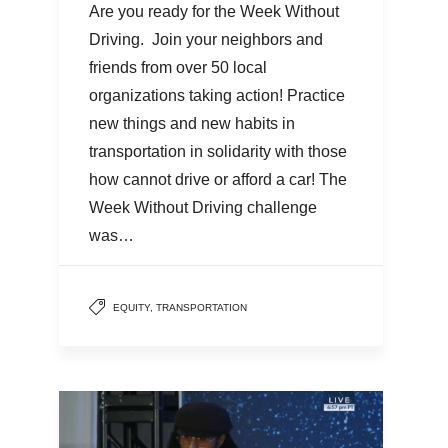
Are you ready for the Week Without
Driving. Join your neighbors and
friends from over 50 local
organizations taking action! Practice
new things and new habits in
transportation in solidarity with those
how cannot drive or afford a car! The
Week Without Driving challenge
was…
EQUITY
,
TRANSPORTATION