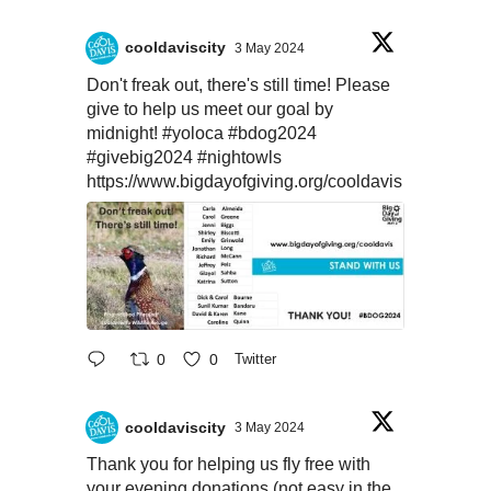
cooldaviscity
3 May 2024
Don't freak out, there's still time! Please
give to help us meet our goal by
midnight!
#yoloca
#bdog2024
#givebig2024
#nightowls
https://www.bigdayofgiving.org/cooldavis
0
0
Twitter
cooldaviscity
3 May 2024
Thank you for helping us fly free with
your evening donations (not easy in the