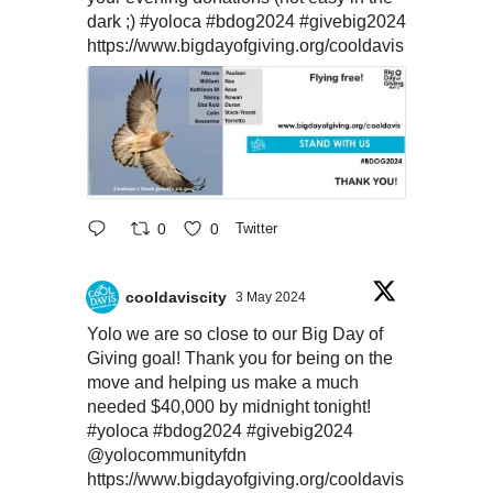
dark ;)
#yoloca
#bdog2024
#givebig2024
https://www.bigdayofgiving.org/cooldavis
0
0
Twitter
cooldaviscity
3 May 2024
Yolo we are so close to our Big Day of
Giving goal! Thank you for being on the
move and helping us make a much
needed $40,000 by midnight tonight!
#yoloca
#bdog2024
#givebig2024
@yolocommunityfdn
https://www.bigdayofgiving.org/cooldavis