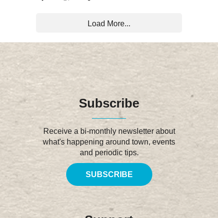
Load More...
Subscribe
Receive a bi-monthly newsletter about
what's happening around town, events
and periodic tips.
SUBSCRIBE