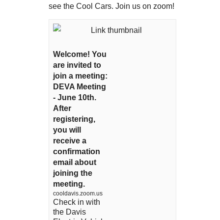
see the Cool Cars. Join us on zoom!
Welcome! You
are invited to
join a meeting:
DEVA Meeting
- June 10th.
After
registering,
you will
receive a
confirmation
email about
joining the
meeting.
cooldavis.zoom.us
Check in with
the Davis