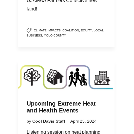
UJAMAA Farmers Collective new
land!
CLIMATE IMPACTS
,
COALITION
,
EQUITY
,
LOCAL
BUSINESS
,
YOLO COUNTY
Upcoming Extreme Heat
and Health Events
by
Cool Davis Staff
April 23, 2024
Listening session on heat planning