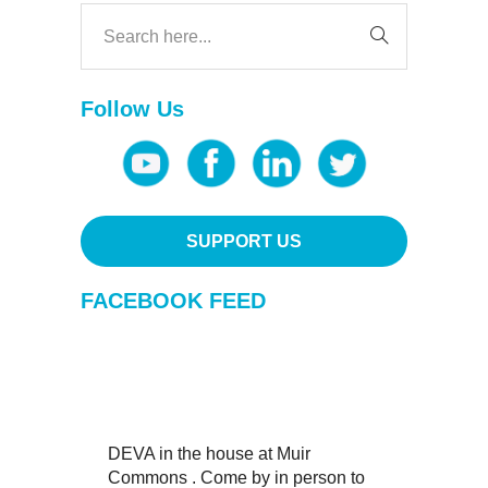
Follow Us
SUPPORT US
FACEBOOK FEED
DEVA in the house at Muir
Commons . Come by in person to