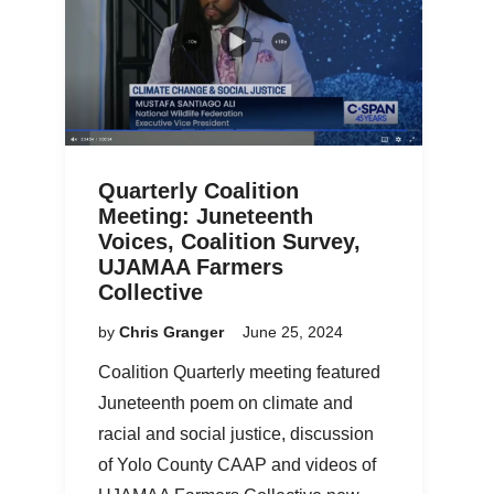
Quarterly Coalition
Meeting: Juneteenth
Voices, Coalition Survey,
UJAMAA Farmers
Collective
by
Chris Granger
June 25, 2024
Coalition Quarterly meeting featured
Juneteenth poem on climate and
racial and social justice, discussion
of Yolo County CAAP and videos of