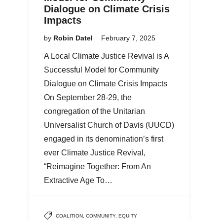
Dialogue on Climate Crisis
Impacts
by
Robin Datel
February 7, 2025
A Local Climate Justice Revival is A
Successful Model for Community
Dialogue on Climate Crisis Impacts
On September 28-29, the
congregation of the Unitarian
Universalist Church of Davis (UUCD)
engaged in its denomination’s first
ever Climate Justice Revival,
“Reimagine Together: From An
Extractive Age To…
COALITION
,
COMMUNITY
,
EQUITY