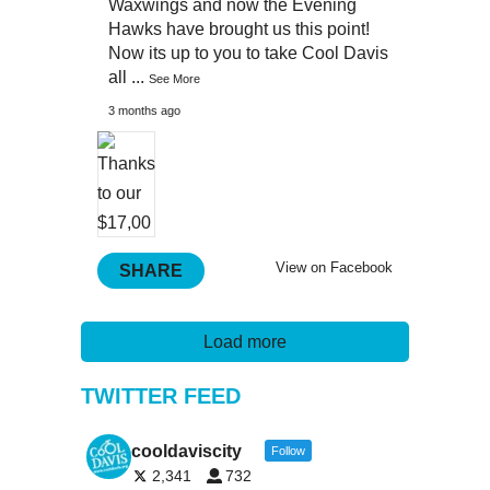
Waxwings and now the Evening
Hawks have brought us this point!
Now its up to you to take Cool Davis
all
...
See More
3 months ago
View on Facebook
SHARE
Load more
TWITTER FEED
cooldaviscity
Follow
2,341
732