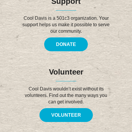
Support
Cool Davis is a 501c3 organization. Your
support helps us make it possible to serve
our community.
DONATE
Volunteer
Cool Davis wouldn’t exist without its
volunteers. Find out the many ways you
can get involved.
VOLUNTEER