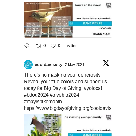
0
0
Twitter
cooldaviscity
2 May 2024
There's no masking your generosity!
Reveal your true colors and support us
today for Big Day of Giving!
#yoloca
!
#bdog2024
#givebig2024
#mayisbikemonth
https://www.bigdayofgiving.org/cooldavis