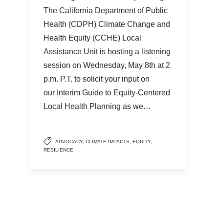
The California Department of Public
Health (CDPH) Climate Change and
Health Equity (CCHE) Local
Assistance Unit is hosting a listening
session on Wednesday, May 8th at 2
p.m. P.T. to solicit your input on
our Interim Guide to Equity-Centered
Local Health Planning as we…
ADVOCACY
,
CLIMATE IMPACTS
,
EQUITY
,
RESILIENCE