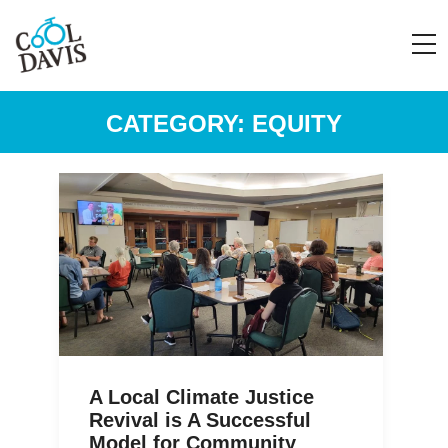
CATEGORY:
EQUITY
A Local Climate Justice
Revival is A Successful
Model for Community