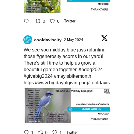
0
0
Twitter
cooldaviscity
2 May 2024
We see you midday blue jays (planting
those
#generosity
acorns in our yard)!
There's still time to help us grow a
beautiful garden together.
#bdog2024
#givebig2024
#mayisbikemonth
https://www.bigdayofgiving.org/cooldavis
1
0
1
Twitter