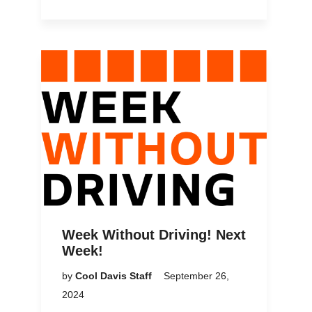
Week Without Driving! Next
Week!
by
Cool Davis Staff
September 26,
2024