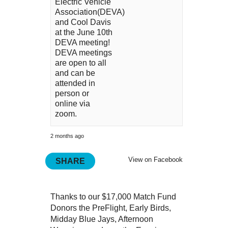
Electric Vehicle
Association(DEVA)
and Cool Davis
at the June 10th
DEVA meeting!
DEVA meetings
are open to all
and can be
attended in
person or
online via
zoom.
2 months ago
View on Facebook
SHARE
Thanks to our $17,000 Match Fund
Donors the PreFlight, Early Birds,
Midday Blue Jays, Afternoon