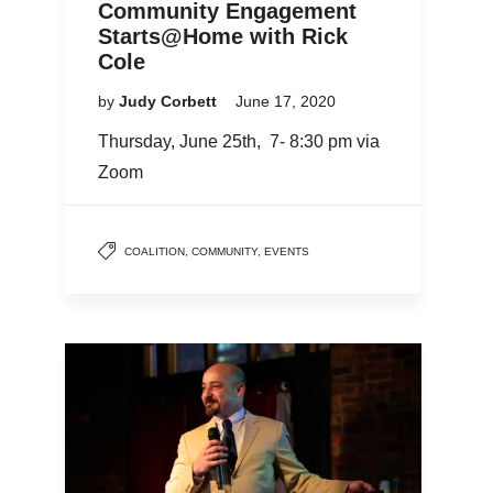
Community Engagement
Starts@Home with Rick
Cole
by
Judy Corbett
June 17, 2020
Thursday, June 25th, 7- 8:30 pm via
Zoom
COALITION
,
COMMUNITY
,
EVENTS