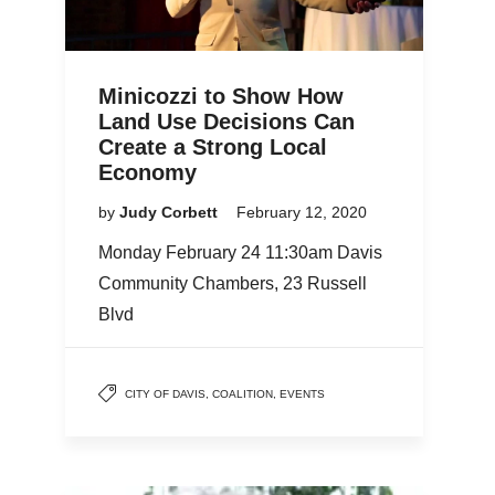
Minicozzi to Show How
Land Use Decisions Can
Create a Strong Local
Economy
by
Judy Corbett
February 12, 2020
Monday February 24 11:30am Davis
Community Chambers, 23 Russell
Blvd
CITY OF DAVIS
,
COALITION
,
EVENTS