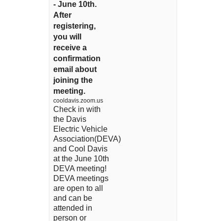
- June 10th.
After
registering,
you will
receive a
confirmation
email about
joining the
meeting.
cooldavis.zoom.us
Check in with
the Davis
Electric Vehicle
Association(DEVA)
and Cool Davis
at the June 10th
DEVA meeting!
DEVA meetings
are open to all
and can be
attended in
person or