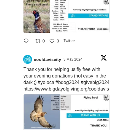
0
0
Twitter
cooldaviscity
3 May 2024
Thank you for helping us fly free with
your evening donations (not easy in the
dark ;)
#yoloca
#bdog2024
#givebig2024
https://www.bigdayofgiving.org/cooldavis