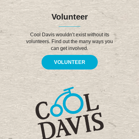
Volunteer
Cool Davis wouldn’t exist without its
volunteers. Find out the many ways you
can get involved.
VOLUNTEER