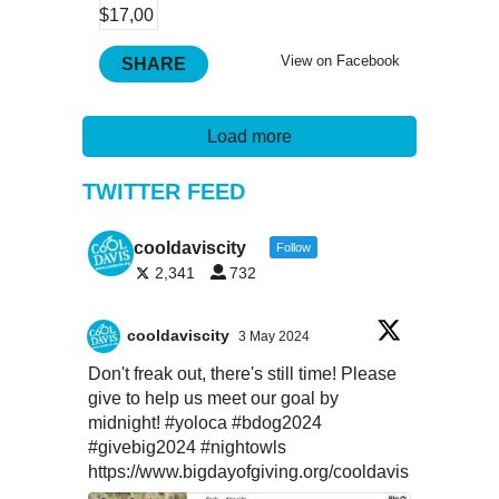
View on Facebook
SHARE
Load more
TWITTER FEED
cooldaviscity
Follow
2,341
732
cooldaviscity
3 May 2024
Don't freak out, there's still time! Please
give to help us meet our goal by
midnight!
#yoloca
#bdog2024
#givebig2024
#nightowls
https://www.bigdayofgiving.org/cooldavis