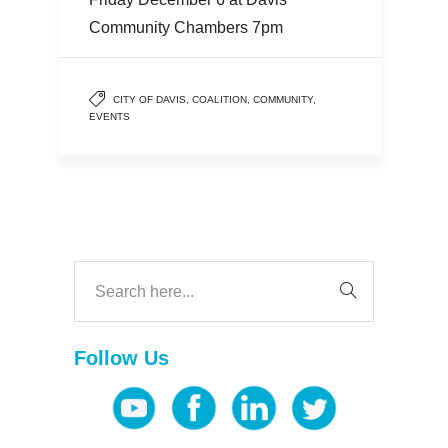
Community Chambers 7pm
CITY OF DAVIS
,
COALITION
,
COMMUNITY
,
EVENTS
Follow Us