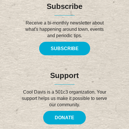
Subscribe
Receive a bi-monthly newsletter about
what's happening around town, events
and periodic tips.
SUBSCRIBE
Support
Cool Davis is a 501c3 organization. Your
support helps us make it possible to serve
our community.
DONATE