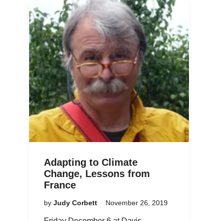
Adapting to Climate
Change, Lessons from
France
by
Judy Corbett
November 26, 2019
Friday December 6 at Davis