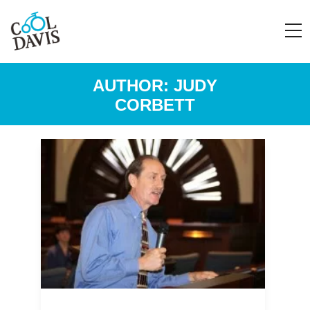
AUTHOR:
JUDY
CORBETT