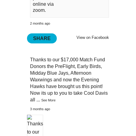
online via
zoom.
2 months ago
View on Facebook
SHARE
Thanks to our $17,000 Match Fund
Donors the PreFlight, Early Birds,
Midday Blue Jays, Afternoon
Waxwings and now the Evening
Hawks have brought us this point!
Now its up to you to take Cool Davis
all
...
See More
3 months ago