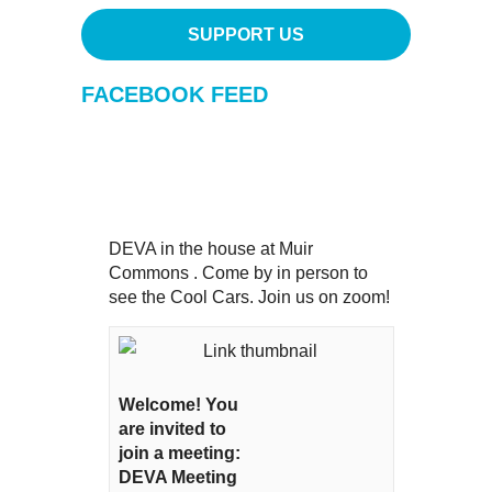
SUPPORT US
FACEBOOK FEED
DEVA in the house at Muir
Commons . Come by in person to
see the Cool Cars. Join us on zoom!
Welcome! You
are invited to
join a meeting:
DEVA Meeting