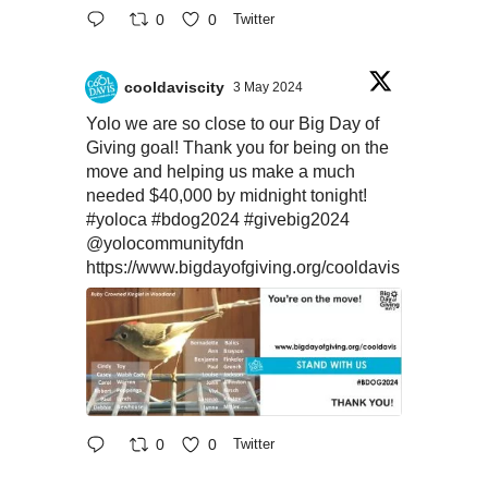
0
0
Twitter
cooldaviscity
3 May 2024
Yolo we are so close to our Big Day of
Giving goal! Thank you for being on the
move and helping us make a much
needed $40,000 by midnight tonight!
#yoloca
#bdog2024
#givebig2024
@yolocommunityfdn
https://www.bigdayofgiving.org/cooldavis
0
0
Twitter