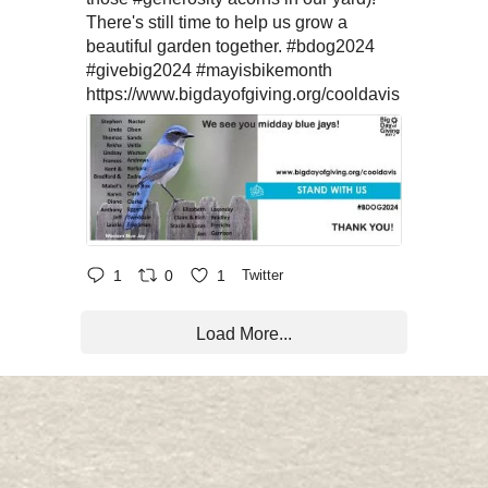
There's still time to help us grow a
beautiful garden together.
#bdog2024
#givebig2024
#mayisbikemonth
https://www.bigdayofgiving.org/cooldavis
1
0
1
Twitter
Load More...