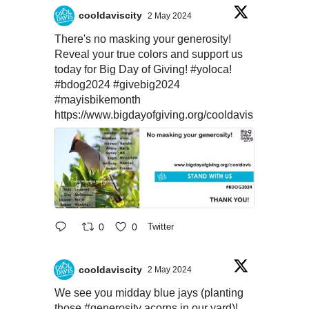
cooldaviscity
2 May 2024
There's no masking your generosity!
Reveal your true colors and support us
today for Big Day of Giving!
#yoloca
!
#bdog2024
#givebig2024
#mayisbikemonth
https://www.bigdayofgiving.org/cooldavis
0
0
Twitter
cooldaviscity
2 May 2024
We see you midday blue jays (planting
those
#generosity
acorns in our yard)!