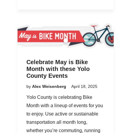
Celebrate May is Bike
Month with these Yolo
County Events
by
Alex Weisenberg
April 18, 2025
Yolo County is celebrating Bike
Month with a lineup of events for you
to enjoy. Use active or sustainable
transportation all month long,
whether you’re commuting, running