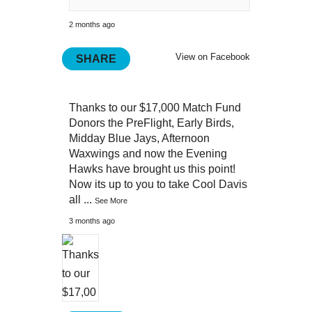
2 months ago
View on Facebook
SHARE
Thanks to our $17,000 Match Fund
Donors the PreFlight, Early Birds,
Midday Blue Jays, Afternoon
Waxwings and now the Evening
Hawks have brought us this point!
Now its up to you to take Cool Davis
all
...
See More
3 months ago