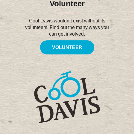
Volunteer
Cool Davis wouldn’t exist without its
volunteers. Find out the many ways you
can get involved.
VOLUNTEER