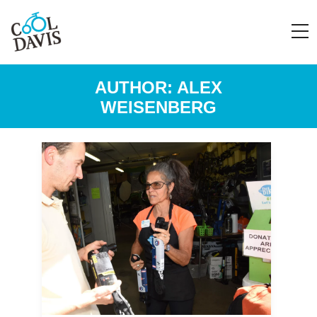
AUTHOR:
ALEX
WEISENBERG