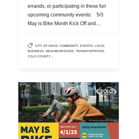
errands, or participating in these fun
upcoming community events: 5/3
May is Bike Month Kick Off and…
CITY OF DAVIS
,
COMMUNITY
,
EVENTS
,
LOCAL
BUSINESS
,
NEIGHBORHOODS
,
TRANSPORTATION
,
YOLO COUNTY
...