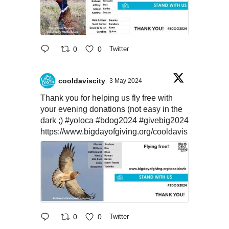
0
0
Twitter
cooldaviscity
3 May 2024
Thank you for helping us fly free with
your evening donations (not easy in the
dark ;)
#yoloca
#bdog2024
#givebig2024
https://www.bigdayofgiving.org/cooldavis
0
0
Twitter