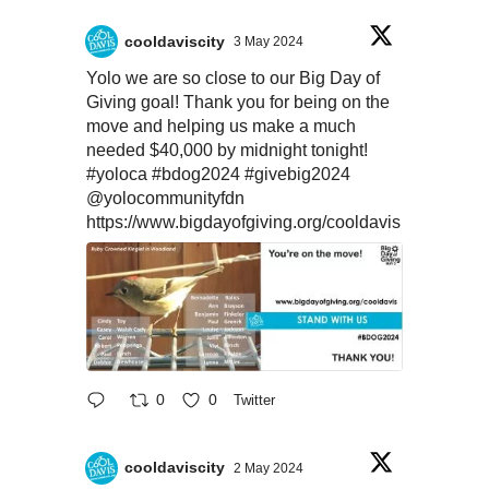
cooldaviscity
3 May 2024
Yolo we are so close to our Big Day of
Giving goal! Thank you for being on the
move and helping us make a much
needed $40,000 by midnight tonight!
#yoloca
#bdog2024
#givebig2024
@yolocommunityfdn
https://www.bigdayofgiving.org/cooldavis
0
0
Twitter
cooldaviscity
2 May 2024