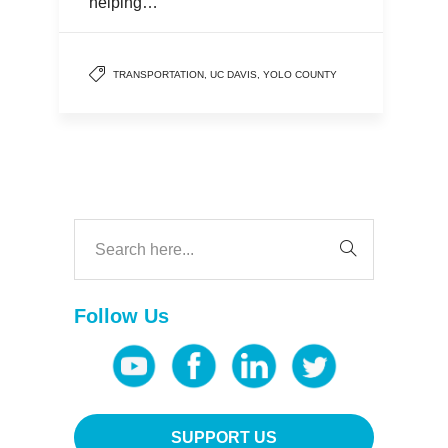
helping…
TRANSPORTATION
,
UC DAVIS
,
YOLO COUNTY
Follow Us
SUPPORT US