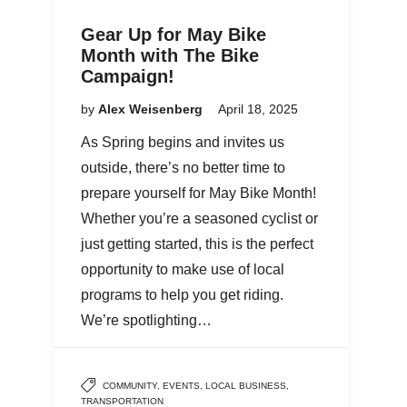
Gear Up for May Bike
Month with The Bike
Campaign!
by
Alex Weisenberg
April 18, 2025
As Spring begins and invites us
outside, there’s no better time to
prepare yourself for May Bike Month!
Whether you’re a seasoned cyclist or
just getting started, this is the perfect
opportunity to make use of local
programs to help you get riding.
We’re spotlighting…
COMMUNITY
,
EVENTS
,
LOCAL BUSINESS
,
TRANSPORTATION