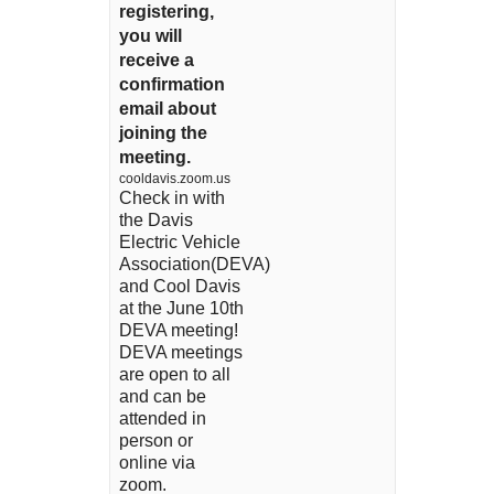
registering,
you will
receive a
confirmation
email about
joining the
meeting.
cooldavis.zoom.us
Check in with
the Davis
Electric Vehicle
Association(DEVA)
and Cool Davis
at the June 10th
DEVA meeting!
DEVA meetings
are open to all
and can be
attended in
person or
online via
zoom.