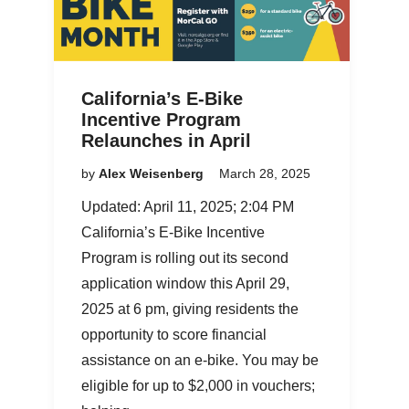
California’s E-Bike
Incentive Program
Relaunches in April
by
Alex Weisenberg
March 28, 2025
Updated: April 11, 2025; 2:04 PM
California’s E-Bike Incentive
Program is rolling out its second
application window this April 29,
2025 at 6 pm, giving residents the
opportunity to score financial
assistance on an e-bike. You may be
eligible for up to $2,000 in vouchers;