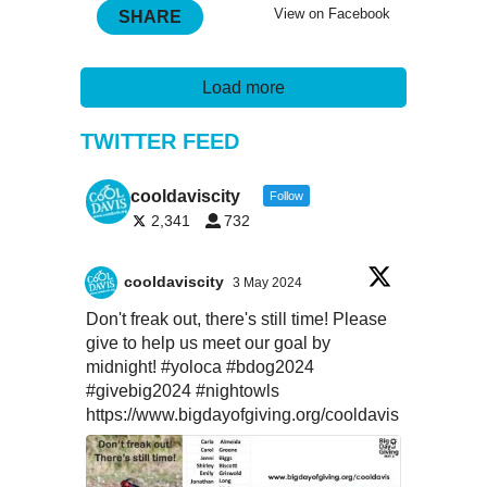
View on Facebook
SHARE
Load more
TWITTER FEED
cooldaviscity
Follow
2,341
732
cooldaviscity
3 May 2024
Don't freak out, there's still time! Please
give to help us meet our goal by
midnight!
#yoloca
#bdog2024
#givebig2024
#nightowls
https://www.bigdayofgiving.org/cooldavis