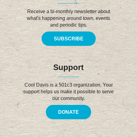
Receive a bi-monthly newsletter about
what's happening around town, events
and periodic tips.
SUBSCRIBE
Support
Cool Davis is a 501c3 organization. Your
support helps us make it possible to serve
our community.
DONATE