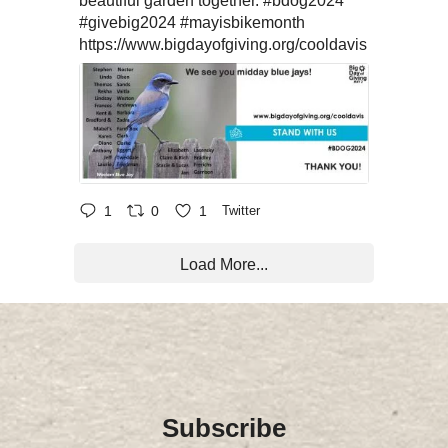
beautiful garden together.
#bdog2024
#givebig2024
#mayisbikemonth
https://www.bigdayofgiving.org/cooldavis
1
0
1
Twitter
Load More...
Subscribe