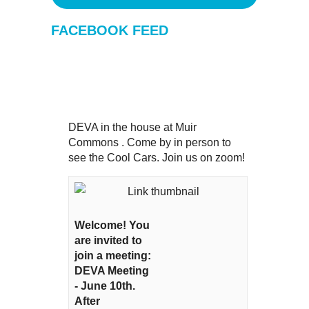
FACEBOOK FEED
DEVA in the house at Muir
Commons . Come by in person to
see the Cool Cars. Join us on zoom!
Welcome! You
are invited to
join a meeting:
DEVA Meeting
- June 10th.
After