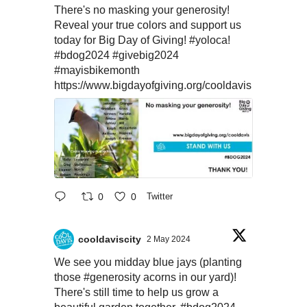
There's no masking your generosity!
Reveal your true colors and support us
today for Big Day of Giving!
#yoloca
!
#bdog2024
#givebig2024
#mayisbikemonth
https://www.bigdayofgiving.org/cooldavis
0
0
Twitter
cooldaviscity
2 May 2024
We see you midday blue jays (planting
those
#generosity
acorns in our yard)!
There's still time to help us grow a