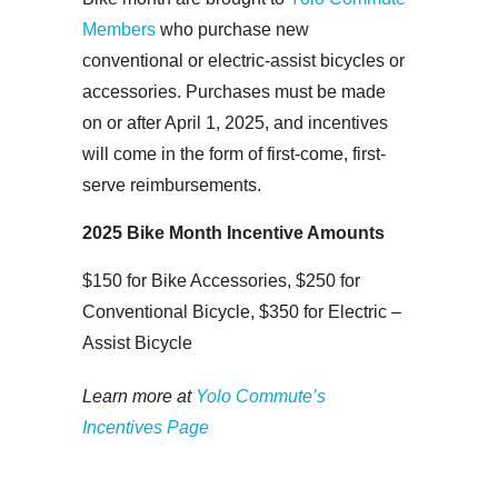
Members
who purchase new
conventional or electric-assist bicycles or
accessories. Purchases must be made
on or after April 1, 2025, and incentives
will come in the form of first-come, first-
serve reimbursements.
2025 Bike Month Incentive Amounts
$150 for Bike Accessories,
$250 for
Conventional Bicycle,
$350 for Electric –
Assist Bicycle
Learn more at
Yolo Commute’s
Incentives Page