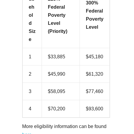
300%
eh
Federal
Federal
ol
Poverty
Poverty
d
Level
Level
Siz
(Priority)
e
1
$33,885
$45,180
2
$45,990
$61,320
3
$58,095
$77,460
4
$70,200
$93,600
More eligibility information can be found