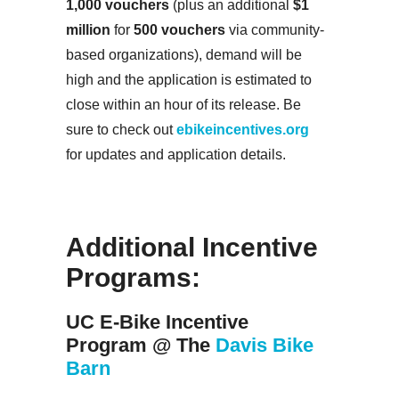
1,000 vouchers
(plus an additional
$1
million
for
500 vouchers
via community-
based organizations), demand will be
high and the application is estimated to
close within an hour of its release. Be
sure to check out
ebikeincentives.org
for updates and application details.
Additional Incentive
Programs:
UC E-Bike Incentive
Program @ The
Davis Bike
Barn