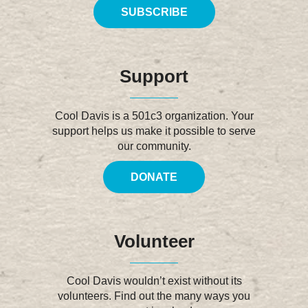
SUBSCRIBE
Support
Cool Davis is a 501c3 organization. Your
support helps us make it possible to serve
our community.
DONATE
Volunteer
Cool Davis wouldn’t exist without its
volunteers. Find out the many ways you