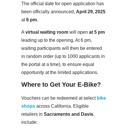
The official date for open application has
been officially announced,
April 29, 2025
at
6 pm
.
A
virtual waiting room
will open
at 5 pm
leading up to the opening. At 6 pm,
waiting participants will then be entered
in random order (up to 1000 applicants in
the portal at a time), to ensure equal
opportunity at the limited applications.
Where to Get Your E-Bike?
Vouchers can be redeemed at select
bike
shops
across California. Eligible
retailers in
Sacramento and Davis
,
include: