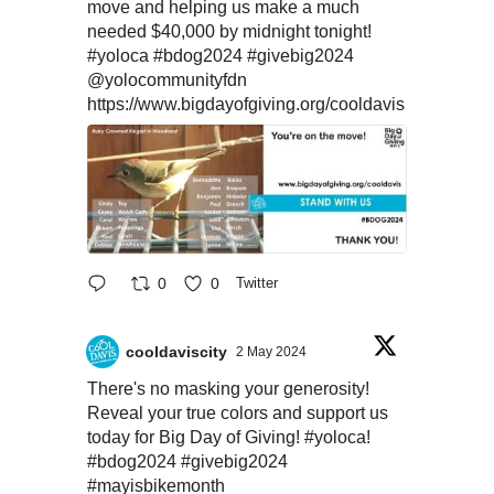
move and helping us make a much
needed $40,000 by midnight tonight!
#yoloca
#bdog2024
#givebig2024
@yolocommunityfdn
https://www.bigdayofgiving.org/cooldavis
0
0
Twitter
cooldaviscity
2 May 2024
There's no masking your generosity!
Reveal your true colors and support us
today for Big Day of Giving!
#yoloca
!
#bdog2024
#givebig2024
#mayisbikemonth