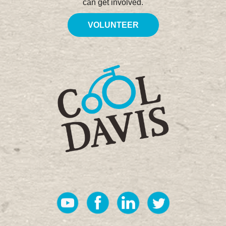
can get involved.
VOLUNTEER