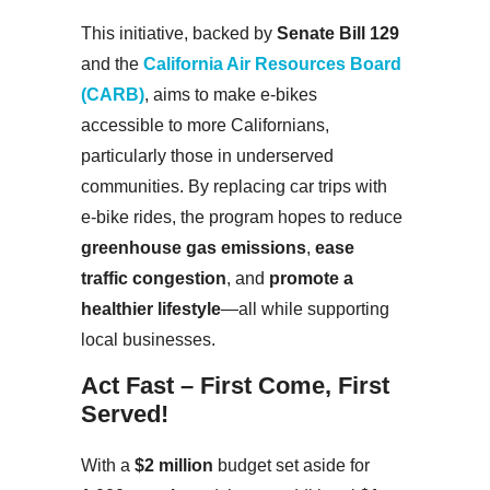
This initiative, backed by
Senate Bill 129
and the
California Air Resources Board
(CARB)
, aims to make e-bikes
accessible to more Californians,
particularly those in underserved
communities. By replacing car trips with
e-bike rides, the program hopes to reduce
greenhouse gas emissions
,
ease
traffic congestion
, and
promote a
healthier lifestyle
—all while supporting
local businesses.
Act Fast – First Come, First
Served!
With a
$2 million
budget set aside for