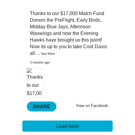
Thanks to our $17,000 Match Fund
Donors the PreFlight, Early Birds,
Midday Blue Jays, Afternoon
Waxwings and now the Evening
Hawks have brought us this point!
Now its up to you to take Cool Davis
all
...
See More
3 months ago
View on Facebook
SHARE
Load more