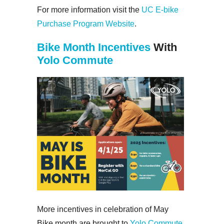
For more information visit the
UC E-bike
Purchase Program Website
.
Bike Month Incentives
With
Yolo Commute
More incentives in celebration of May
Bike month are brought to
Yolo Commute