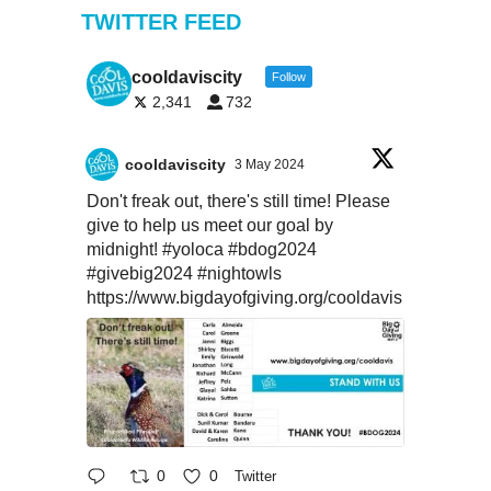
TWITTER FEED
cooldaviscity
Follow
2,341
732
cooldaviscity
3 May 2024
Don't freak out, there's still time! Please
give to help us meet our goal by
midnight!
#yoloca
#bdog2024
#givebig2024
#nightowls
https://www.bigdayofgiving.org/cooldavis
0
0
Twitter