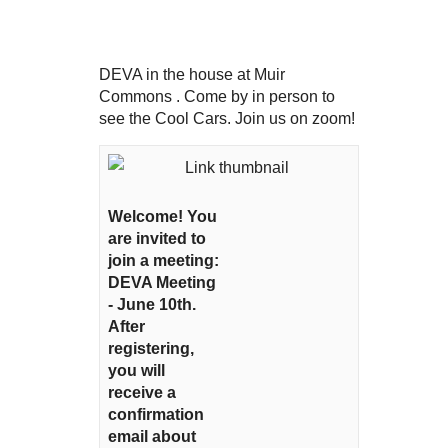
DEVA in the house at Muir
Commons . Come by in person to
see the Cool Cars. Join us on zoom!
Welcome! You
are invited to
join a meeting:
DEVA Meeting
- June 10th.
After
registering,
you will
receive a
confirmation
email about