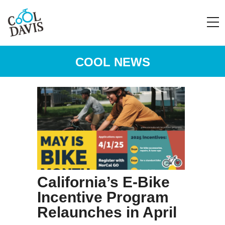
COOL NEWS
California’s E-Bike
Incentive Program
Relaunches in April