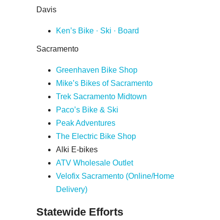
Davis
Ken’s Bike · Ski · Board
Sacramento
Greenhaven Bike Shop
Mike’s Bikes of Sacramento
Trek Sacramento Midtown
Paco’s Bike & Ski
Peak Adventures
The Electric Bike Shop
Alki E-bikes
ATV Wholesale Outlet
Velofix Sacramento (Online/Home
Delivery)
Statewide Efforts