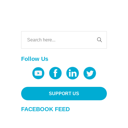
Follow Us
SUPPORT US
FACEBOOK FEED