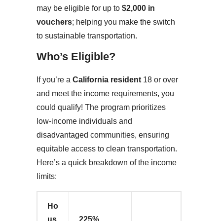
may be eligible for up to
$2,000 in
vouchers
; helping you make the switch
to sustainable transportation.
Who’s Eligible?
If you’re a
California resident
18 or over
and meet the income requirements, you
could qualify! The program prioritizes
low-income individuals and
disadvantaged communities, ensuring
equitable access to clean transportation.
Here’s a quick breakdown of the income
limits:
Ho
us
225%