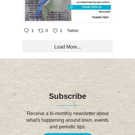
1
0
1
Twitter
Load More...
Subscribe
Receive a bi-monthly newsletter about
what's happening around town, events
and periodic tips.