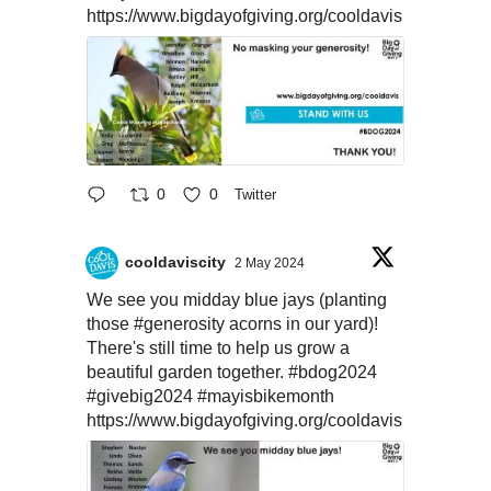
https://www.bigdayofgiving.org/cooldavis
0
0
Twitter
cooldaviscity
2 May 2024
We see you midday blue jays (planting
those
#generosity
acorns in our yard)!
There's still time to help us grow a
beautiful garden together.
#bdog2024
#givebig2024
#mayisbikemonth
https://www.bigdayofgiving.org/cooldavis