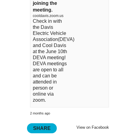
joining the
meeting.
cooldavis.zoom.us
Check in with
the Davis
Electric Vehicle
Association(DEVA)
and Cool Davis
at the June 10th
DEVA meeting!
DEVA meetings
are open to all
and can be
attended in
person or
online via
zoom.
2 months ago
View on Facebook
SHARE