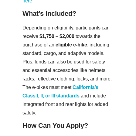
here
What’s Included?
Depending on eligibility, participants can
receive
$1,750 – $2,000
towards the
purchase of an
eligible e-bike
, including
standard, cargo, and adaptive models.
Plus, funds can also be used for safety
and essential accessories like helmets,
racks, reflective clothing, locks, and more.
The e-bikes must meet
California’s
Class I, II, or III standards
and include
integrated front and rear lights for added
safety.
How Can You Apply?