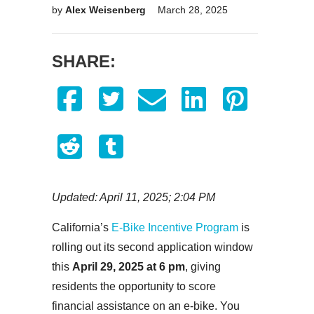
by
Alex Weisenberg
March 28, 2025
SHARE:
Updated: April 11, 2025; 2:04 PM
California’s
E-Bike Incentive Program
is
rolling out its second application window
this
April 29, 2025
at 6 pm
, giving
residents the opportunity to score
financial assistance on an e-bike. You