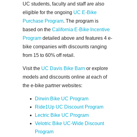
UC students, faculty and staff are also
eligible for the ongoing
UC E-Bike
Purchase Program
. The program is
based on the
California E-Bike Incentive
Program
detailed above and features 4 e-
bike companies with discounts ranging
from 15 to 60% off retail.
Visit the
UC Davis Bike Barn
or explore
models and discounts online at each of
the e-bike partner websites:
Dirwin Bike UC Program
Ride1Up UC Discount Program
Lectric Bike UC Program
Velotric Bike UC-Wide Discount
Program