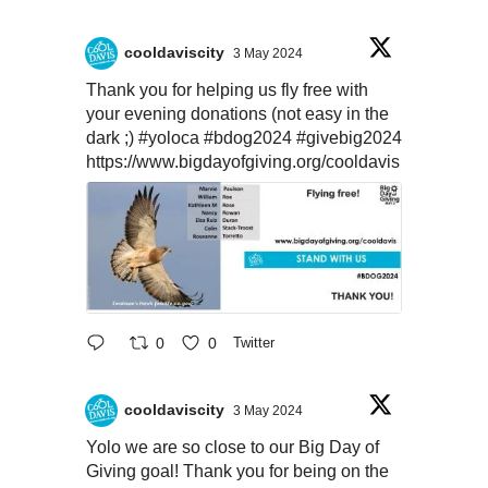
cooldaviscity
3 May 2024
Thank you for helping us fly free with
your evening donations (not easy in the
dark ;)
#yoloca
#bdog2024
#givebig2024
https://www.bigdayofgiving.org/cooldavis
0
0
Twitter
cooldaviscity
3 May 2024
Yolo we are so close to our Big Day of
Giving goal! Thank you for being on the