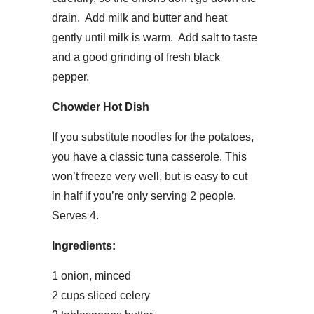
drain. Add milk and butter and heat
gently until milk is warm. Add salt to taste
and a good grinding of fresh black
pepper.
Chowder Hot Dish
If you substitute noodles for the potatoes,
you have a classic tuna casserole. This
won’t freeze very well, but is easy to cut
in half if you’re only serving 2 people.
Serves 4.
Ingredients:
1 onion, minced
2 cups sliced celery