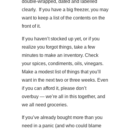
double-wrapped, dated and labelled
clearly. If you have a big freezer, you may
want to keep a list of the contents on the
front of it.
If you haven’t stocked up yet, or if you
realize you forgot things, take a few
minutes to make an inventory. Check
your spices, condiments, oils, vinegars.
Make a modest list of things that you’ll
want in the next two or three weeks. Even
if you can afford it, please don’t
overbuy — we’re all in this together, and
we all need groceries.
If you’ve already bought more than you
need in a panic (and who could blame