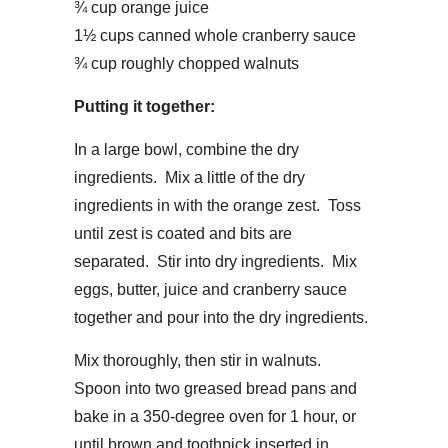
¾ cup orange juice
1½ cups canned whole cranberry sauce
¾ cup roughly chopped walnuts
Putting it together:
In a large bowl, combine the dry
ingredients. Mix a little of the dry
ingredients in with the orange zest. Toss
until zest is coated and bits are
separated. Stir into dry ingredients. Mix
eggs, butter, juice and cranberry sauce
together and pour into the dry ingredients.
Mix thoroughly, then stir in walnuts.
Spoon into two greased bread pans and
bake in a 350-degree oven for 1 hour, or
until brown and toothpick inserted in