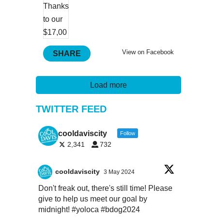
View on Facebook
SHARE
Load more
TWITTER FEED
cooldaviscity
Follow
2,341
732
cooldaviscity
3 May 2024
Don't freak out, there's still time! Please
give to help us meet our goal by
midnight!
#yoloca
#bdog2024