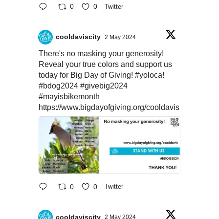
0
0
Twitter
cooldaviscity
2 May 2024
There's no masking your generosity!
Reveal your true colors and support us
today for Big Day of Giving!
#yoloca
!
#bdog2024
#givebig2024
#mayisbikemonth
https://www.bigdayofgiving.org/cooldavis
0
0
Twitter
cooldaviscity
2 May 2024