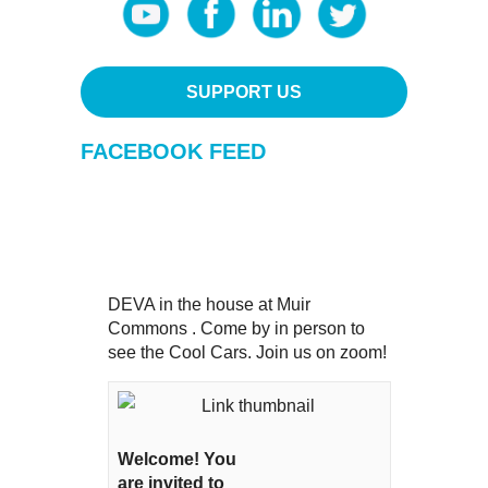
SUPPORT US
FACEBOOK FEED
DEVA in the house at Muir
Commons . Come by in person to
see the Cool Cars. Join us on zoom!
Welcome! You
are invited to