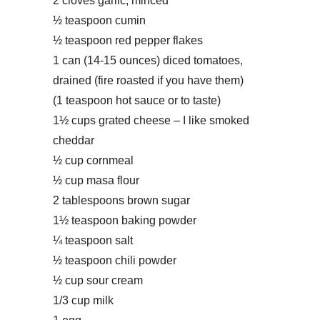
2 cloves garlic, minced
½ teaspoon cumin
½ teaspoon red pepper flakes
1 can (14-15 ounces) diced tomatoes,
drained (fire roasted if you have them)
(1 teaspoon hot sauce or to taste)
1½ cups grated cheese – I like smoked
cheddar
½ cup cornmeal
½ cup masa flour
2 tablespoons brown sugar
1½ teaspoon baking powder
¼ teaspoon salt
½ teaspoon chili powder
½ cup sour cream
1/3 cup milk