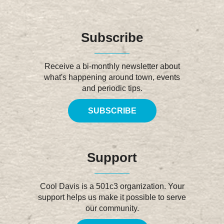
Subscribe
Receive a bi-monthly newsletter about
what's happening around town, events
and periodic tips.
SUBSCRIBE
Support
Cool Davis is a 501c3 organization. Your
support helps us make it possible to serve
our community.