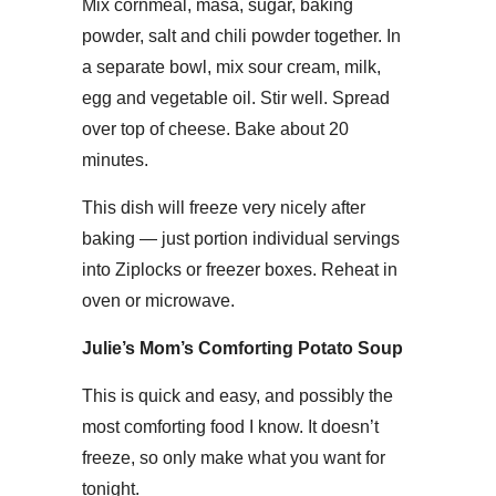
Mix cornmeal, masa, sugar, baking
powder, salt and chili powder together. In
a separate bowl, mix sour cream, milk,
egg and vegetable oil. Stir well. Spread
over top of cheese. Bake about 20
minutes.
This dish will freeze very nicely after
baking — just portion individual servings
into Ziplocks or freezer boxes. Reheat in
oven or microwave.
Julie’s Mom’s Comforting Potato Soup
This is quick and easy, and possibly the
most comforting food I know. It doesn’t
freeze, so only make what you want for
tonight.