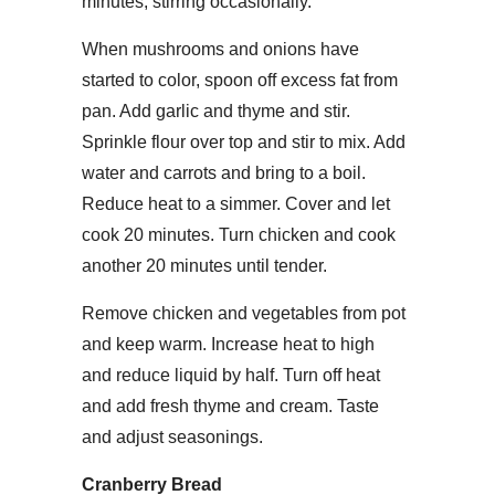
minutes, stirring occasionally.
When mushrooms and onions have
started to color, spoon off excess fat from
pan. Add garlic and thyme and stir.
Sprinkle flour over top and stir to mix. Add
water and carrots and bring to a boil.
Reduce heat to a simmer. Cover and let
cook 20 minutes. Turn chicken and cook
another 20 minutes until tender.
Remove chicken and vegetables from pot
and keep warm. Increase heat to high
and reduce liquid by half. Turn off heat
and add fresh thyme and cream. Taste
and adjust seasonings.
Cranberry Bread