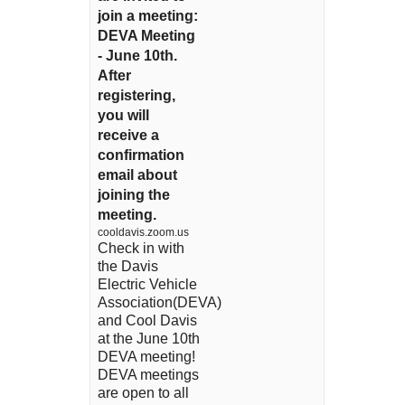
join a meeting:
DEVA Meeting
- June 10th.
After
registering,
you will
receive a
confirmation
email about
joining the
meeting.
cooldavis.zoom.us
Check in with
the Davis
Electric Vehicle
Association(DEVA)
and Cool Davis
at the June 10th
DEVA meeting!
DEVA meetings
are open to all