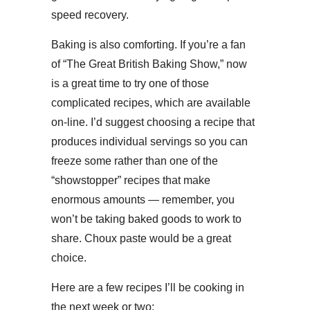
speed recovery.
Baking is also comforting. If you’re a fan
of “The Great British Baking Show,” now
is a great time to try one of those
complicated recipes, which are available
on-line. I’d suggest choosing a recipe that
produces individual servings so you can
freeze some rather than one of the
“showstopper” recipes that make
enormous amounts — remember, you
won’t be taking baked goods to work to
share. Choux paste would be a great
choice.
Here are a few recipes I’ll be cooking in
the next week or two: