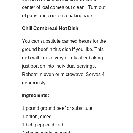
center of loaf comes out clean. Turn out
of pans and cool on a baking rack.
Chili Cornbread Hot Dish
You can substitute canned beans for the
ground beef in this dish if you like. This
dish will freeze very nicely after baking —
just portion into individual servings.
Reheat in oven or microwave. Serves 4
generously.
Ingredients:
1 pound ground beef or substitute
1 onion, diced
1 bell pepper, diced