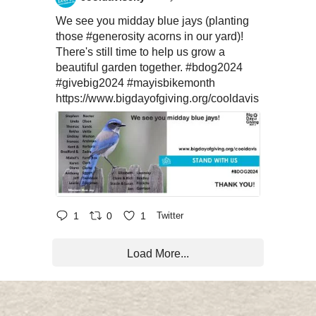
We see you midday blue jays (planting
those
#generosity
acorns in our yard)!
There's still time to help us grow a
beautiful garden together.
#bdog2024
#givebig2024
#mayisbikemonth
https://www.bigdayofgiving.org/cooldavis
1
0
1
Twitter
Load More...