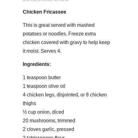
Chicken Fricassee
This is great served with mashed
potatoes or noodles. Freeze extra
chicken covered with gravy to help keep
it moist. Serves 4.
Ingredients:
1 teaspoon butter
1 teaspoon olive oil
4 chicken legs, disjointed, or 8 chicken
thighs
½ cup onion, diced
20 mushrooms, trimmed
2 cloves garlic, pressed
2 tablespoons flour