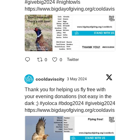
#givebig2024
#nightowls
https://www.bigdayofgiving.org/cooldavis
0
0
Twitter
cooldaviscity
3 May 2024
Thank you for helping us fly free with
your evening donations (not easy in the
dark ;)
#yoloca
#bdog2024
#givebig2024
https://www.bigdayofgiving.org/cooldavis