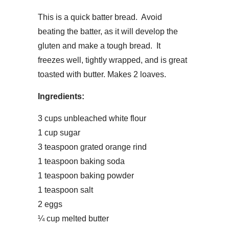
This is a quick batter bread. Avoid
beating the batter, as it will develop the
gluten and make a tough bread. It
freezes well, tightly wrapped, and is great
toasted with butter. Makes 2 loaves.
Ingredients:
3 cups unbleached white flour
1 cup sugar
3 teaspoon grated orange rind
1 teaspoon baking soda
1 teaspoon baking powder
1 teaspoon salt
2 eggs
¼ cup melted butter