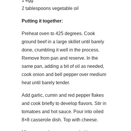
1 egg
2 tablespoons vegetable oil
Putting it together:
Preheat oven to 425 degrees. Cook
ground beef in a large skillet until barely
done, crumbling it well in the process.
Remove from pan and reserve. In the
same pan, adding a bit of oil as needed,
cook onion and bell pepper over medium
heat until barely tender.
Add garlic, cumin and red pepper flakes
and cook briefly to develop flavors. Stir in
tomatoes and hot sauce. Pour into oiled
8×8 casserole dish. Top with cheese.