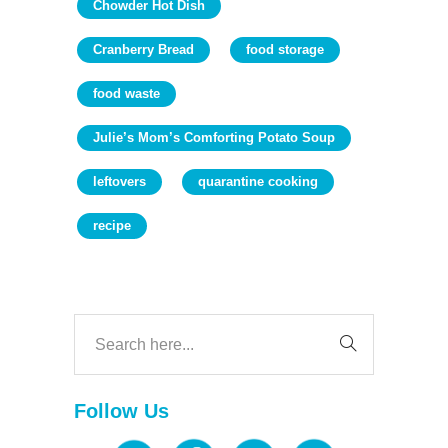
Chowder Hot Dish
Cranberry Bread
food storage
food waste
Julie’s Mom’s Comforting Potato Soup
leftovers
quarantine cooking
recipe
Follow Us