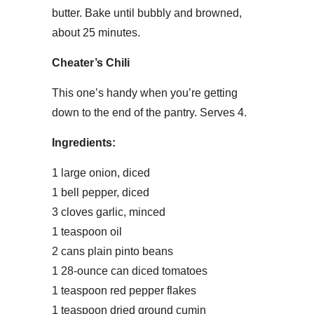
butter. Bake until bubbly and browned,
about 25 minutes.
Cheater’s Chili
This one’s handy when you’re getting
down to the end of the pantry. Serves 4.
Ingredients:
1 large onion, diced
1 bell pepper, diced
3 cloves garlic, minced
1 teaspoon oil
2 cans plain pinto beans
1 28-ounce can diced tomatoes
1 teaspoon red pepper flakes
1 teaspoon dried ground cumin