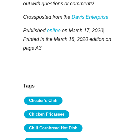
out with questions or comments!
Crossposted from the
Davis Enterprise
Published
online
on March 17, 2020|
Printed in the March 18, 2020 edition on
page A3
Tags
Cheater’s Chili
Chicken Fricassee
Chili Cornbread Hot Dish