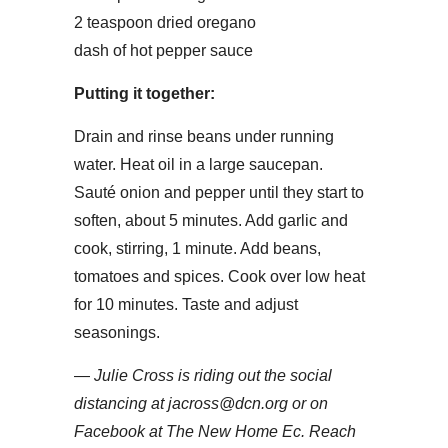
2 teaspoon dried oregano
dash of hot pepper sauce
Putting it together:
Drain and rinse beans under running
water. Heat oil in a large saucepan.
Sauté onion and pepper until they start to
soften, about 5 minutes. Add garlic and
cook, stirring, 1 minute. Add beans,
tomatoes and spices. Cook over low heat
for 10 minutes. Taste and adjust
seasonings.
—
Julie Cross is riding out the social
distancing at jacross@dcn.org or on
Facebook at The New Home Ec. Reach