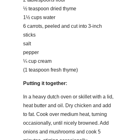
½ teaspoon dried thyme
1½ cups water
6 carrots, peeled and cut into 3-inch
sticks
salt
pepper
¼ cup cream
(1 teaspoon fresh thyme)
Putting it together:
In a heavy dutch oven or skillet with a lid,
heat butter and oil. Dry chicken and add
to fat. Cook over medium heat, turning
occasionally, until nicely browned. Add
onions and mushrooms and cook 5