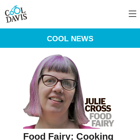
COOL NEWS
Food Fairy: Cooking