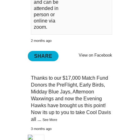
and can be
attended in
person or
online via
zoom.
2 months ago
View on Facebook
SHARE
Thanks to our $17,000 Match Fund
Donors the PreFlight, Early Birds,
Midday Blue Jays, Afternoon
Waxwings and now the Evening
Hawks have brought us this point!
Now its up to you to take Cool Davis
all
...
See More
3 months ago