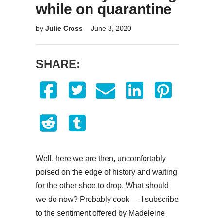
while on quarantine
by
Julie Cross
June 3, 2020
SHARE:
Well, here we are then, uncomfortably
poised on the edge of history and waiting
for the other shoe to drop. What should
we do now? Probably cook — I subscribe
to the sentiment offered by Madeleine