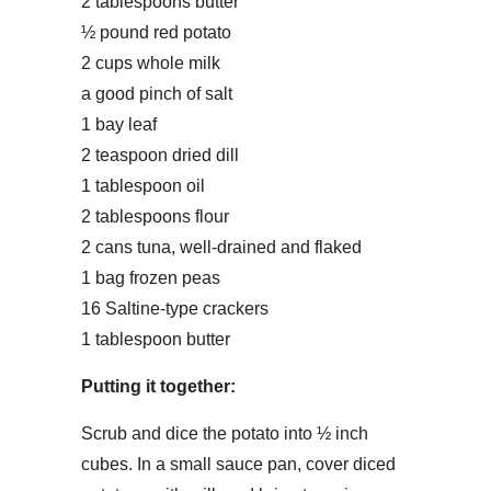
2 tablespoons butter
½ pound red potato
2 cups whole milk
a good pinch of salt
1 bay leaf
2 teaspoon dried dill
1 tablespoon oil
2 tablespoons flour
2 cans tuna, well-drained and flaked
1 bag frozen peas
16 Saltine-type crackers
1 tablespoon butter
Putting it together:
Scrub and dice the potato into ½ inch
cubes. In a small sauce pan, cover diced