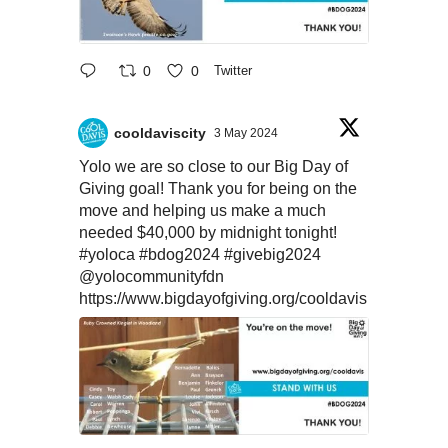
0
0
Twitter
cooldaviscity
3 May 2024
Yolo we are so close to our Big Day of
Giving goal! Thank you for being on the
move and helping us make a much
needed $40,000 by midnight tonight!
#yoloca
#bdog2024
#givebig2024
@yolocommunityfdn
https://www.bigdayofgiving.org/cooldavis