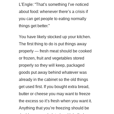
L’Engle: “That’s something I’ve noticed
about food: whenever there’s a crisis if
you can get people to eating normally
things get better.”
You have likely stocked up your kitchen.
The first thing to do is put things away
properly — fresh meat should be cooked
or frozen, fruit and vegetables stored
properly so they will keep, packaged
goods put away behind whatever was
already in the cabinet so the old things
get used first. If you bought extra bread,
butter or cheese you may want to freeze
the excess so it’s fresh when you want it.
Anything that you’re freezing should be