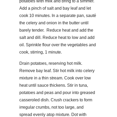
potatoes with milk and bring to a simmer.
Add a pinch of salt and bay leaf and let
cook 10 minutes. In a separate pan, sauté
the celery and onion in the butter until
barely tender. Reduce heat and add the
salt and dill. Reduce heat to low and add
oil. Sprinkle flour over the vegetables and
cook, stirring, 1 minute.
Drain potatoes, reserving hot milk.
Remove bay leaf. Stir hot milk into celery
mixture in a thin stream. Cook over low
heat until sauce thickens. Stir in tuna,
potatoes and peas and pour into greased
casseroled dish. Crush crackers to form
irregular crumbs, not too large, and
spread evenly atop mixture. Dot with