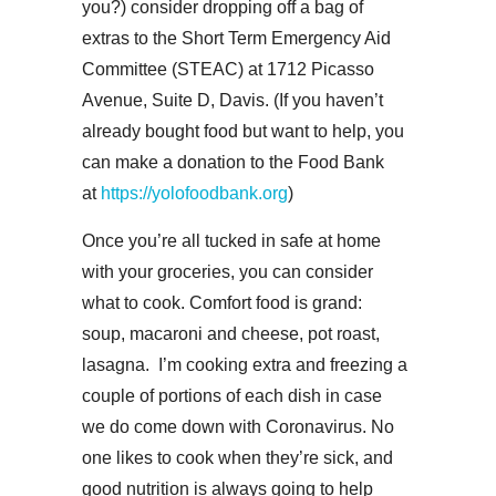
you?) consider dropping off a bag of
extras to the Short Term Emergency Aid
Committee (STEAC) at 1712 Picasso
Avenue, Suite D, Davis. (If you haven’t
already bought food but want to help, you
can make a donation to the Food Bank
at
https://yolofoodbank.org
)
Once you’re all tucked in safe at home
with your groceries, you can consider
what to cook. Comfort food is grand:
soup, macaroni and cheese, pot roast,
lasagna. I’m cooking extra and freezing a
couple of portions of each dish in case
we do come down with Coronavirus. No
one likes to cook when they’re sick, and
good nutrition is always going to help