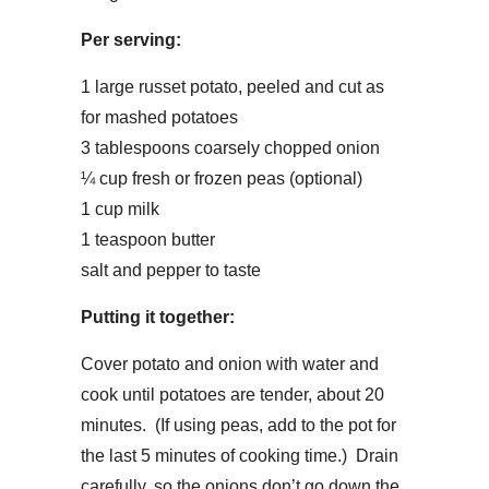
Per serving:
1 large russet potato, peeled and cut as
for mashed potatoes
3 tablespoons coarsely chopped onion
¼ cup fresh or frozen peas (optional)
1 cup milk
1 teaspoon butter
salt and pepper to taste
Putting it together:
Cover potato and onion with water and
cook until potatoes are tender, about 20
minutes. (If using peas, add to the pot for
the last 5 minutes of cooking time.) Drain
carefully, so the onions don’t go down the