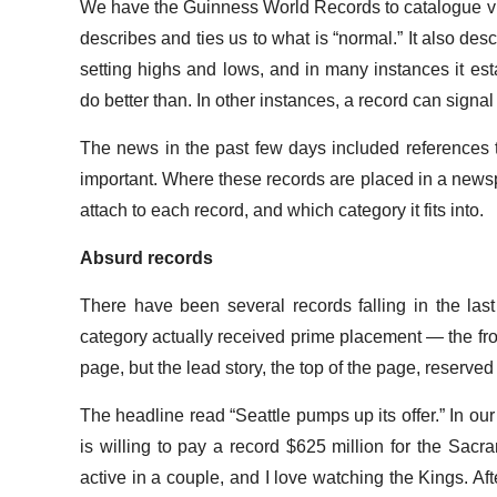
We have the Guinness World Records to catalogue virt
describes and ties us to what is “normal.” It also d
setting highs and lows, and in many instances it esta
do better than. In other instances, a record can signal
The news in the past few days included references
important. Where these records are placed in a newsp
attach to each record, and which category it fits into.
Absurd records
There have been several records falling in the last l
category actually received prime placement — the fron
page, but the lead story, the top of the page, reserved
The headline read “Seattle pumps up its offer.” In 
is willing to pay a record $625 million for the Sacr
active in a couple, and I love watching the Kings. After