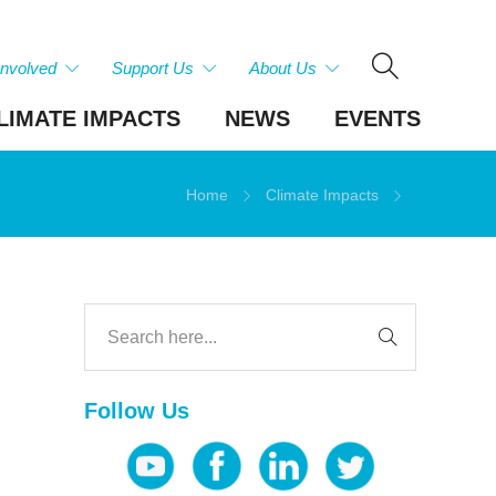
Involved
Support Us
About Us
LIMATE IMPACTS
NEWS
EVENTS
Home
Climate Impacts
Follow Us