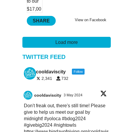
View on Facebook
SHARE
Load more
TWITTER FEED
cooldaviscity
Follow
2,341
732
cooldaviscity
3 May 2024
Don't freak out, there's still time! Please
give to help us meet our goal by
midnight!
#yoloca
#bdog2024
#givebig2024
#nightowls
https://www.bigdayofgiving.org/cooldavis