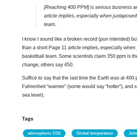
[Reaching 400 PPM] is serious business an
article implies, especially when juxtaposed
team.
I know I sound like a broken record (pun intended) bu
than a short Page 11 article implies, especially when
basketball team. Some scientists claim 350 ppm is the
change; others say 450.
Suffice to say that the last time the Earth was at 40
Fahrenheit “warmer” (some would say “hotter”), and se
sea level).
Tags
atmospheric CO2
Global temperature
Joh