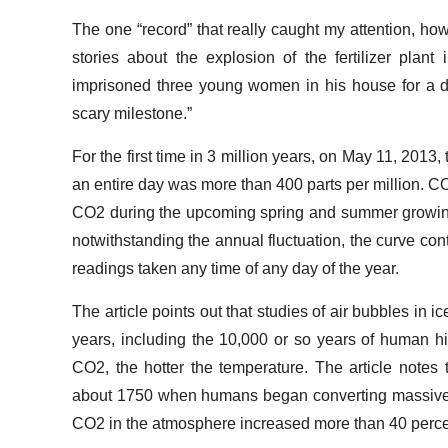
The one “record” that really caught my attention, ho
stories about the explosion of the fertilizer pl
imprisoned three young women in his house for a d
scary milestone.”
For the first time in 3 million years, on May 11, 2013
an entire day was more than 400 parts per million. C
CO2 during the upcoming spring and summer growing 
notwithstanding the annual fluctuation, the curve co
readings taken any time of any day of the year.
The article points out that studies of air bubbles in 
years, including the 10,000 or so years of human 
CO2, the hotter the temperature. The article notes t
about 1750 when humans began converting massive amou
CO2 in the atmosphere increased more than 40 perc