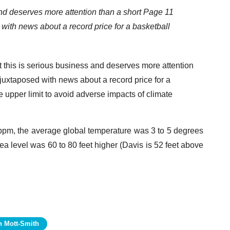
d deserves more attention than a short Page 11
 with news about a record price for a basketball
t this is serious business and deserves more attention
 juxtaposed with news about a record price for a
 upper limit to avoid adverse impacts of climate
0 ppm, the average global temperature was 3 to 5 degrees
a level was 60 to 80 feet higher (Davis is 52 feet above
n Mott-Smith