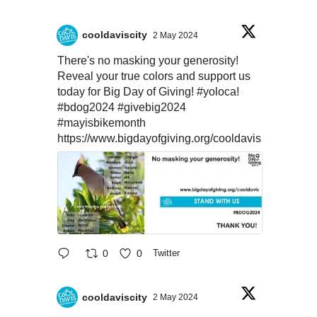
cooldaviscity
2 May 2024
There's no masking your generosity!
Reveal your true colors and support us
today for Big Day of Giving!
#yoloca
!
#bdog2024
#givebig2024
#mayisbikemonth
https://www.bigdayofgiving.org/cooldavis
0
0
Twitter
cooldaviscity
2 May 2024