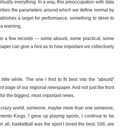
ually everything. In a way, this preoccupation with data
escribes the parameters around which we define normal by
blishes a target for performance, something to strive to
 a warning.
 to a few records — some absurd, some practical, some
aper can give a hint as to how important we collectively
ittle while. The one I find to fit best into the “absurd”
t page of our regional newspaper. And not just the front
 for the biggest, most important news.
our crazy world, someone, maybe more than one someone,
amento Kings. I grew up playing sports, I continue to be
 all, basketball was the sport I loved the best. Still, are