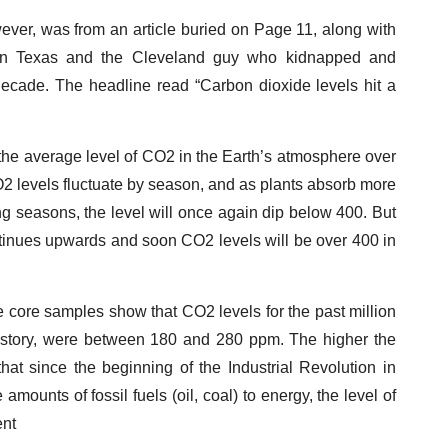
wever, was from an article buried on Page 11, along with
ant in Texas and the Cleveland guy who kidnapped and
ecade. The headline read “Carbon dioxide levels hit a
, the average level of CO2 in the Earth’s atmosphere over
O2 levels fluctuate by season, and as plants absorb more
seasons, the level will once again dip below 400. But
ntinues upwards and soon CO2 levels will be over 400 in
ice core samples show that CO2 levels for the past million
history, were between 180 and 280 ppm. The higher the
hat since the beginning of the Industrial Revolution in
nts of fossil fuels (oil, coal) to energy, the level of
ent