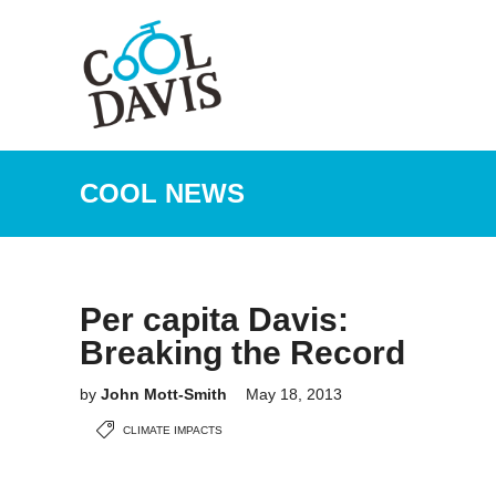
COOL NEWS
Per capita Davis:
Breaking the Record
by
John Mott-Smith
May 18, 2013
CLIMATE IMPACTS