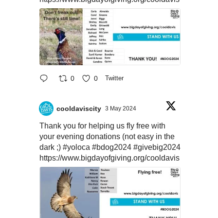
0
0
Twitter
cooldaviscity
3 May 2024
Thank you for helping us fly free with
your evening donations (not easy in the
dark ;)
#yoloca
#bdog2024
#givebig2024
https://www.bigdayofgiving.org/cooldavis