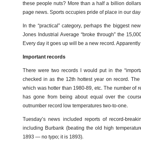
these people nuts? More than a half a billion dollars? 
page news. Sports occupies pride of place in our day-
In the “practical” category, perhaps the biggest ne
Jones Industrial Average “broke through” the 15,000
Every day it goes up will be a new record. Apparently
Important records
There were two records I would put in the “importa
checked in as the 12th hottest year on record. Th
which was hotter than 1980-89, etc. The number of r
has gone from being about equal over the course
outnumber record low temperatures two-to-one.
Tuesday’s news included reports of record-breaki
including Burbank (beating the old high temperatur
1893 — no typo; it is 1893).