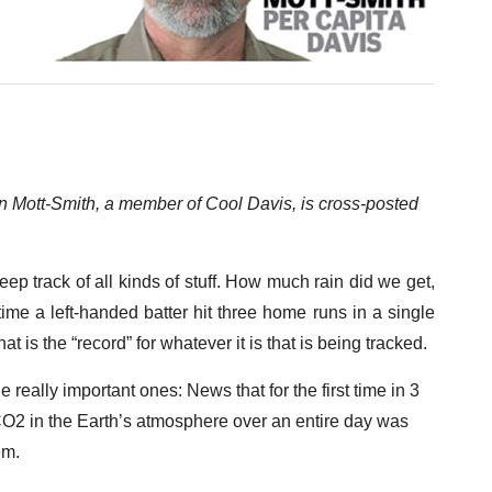
 Mott-Smith, a member of Cool Davis, is cross-posted
 track of all kinds of stuff. How much rain did we get,
ime a left-handed batter hit three home runs in a single
is the “record” for whatever it is that is being tracked.
really important ones: News that for the first time in 3
 CO2 in the Earth’s atmosphere over an entire day was
em.