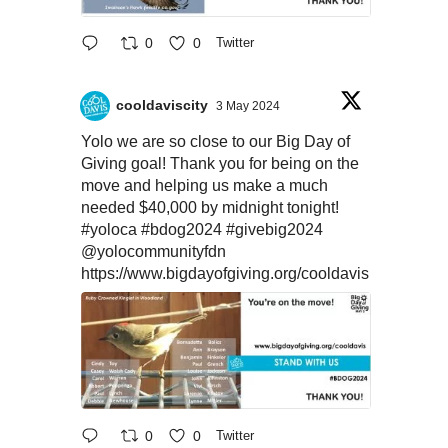
0
0
Twitter
cooldaviscity
3 May 2024
Yolo we are so close to our Big Day of
Giving goal! Thank you for being on the
move and helping us make a much
needed $40,000 by midnight tonight!
#yoloca
#bdog2024
#givebig2024
@yolocommunityfdn
https://www.bigdayofgiving.org/cooldavis
0
0
Twitter