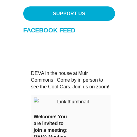
SUPPORT US
FACEBOOK FEED
DEVA in the house at Muir
Commons . Come by in person to
see the Cool Cars. Join us on zoom!
Welcome! You
are invited to
join a meeting:
DEVA Meeting