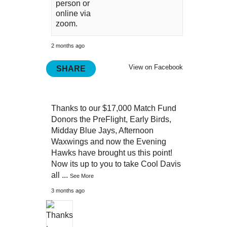
person or
online via
zoom.
2 months ago
View on Facebook
SHARE
Thanks to our $17,000 Match Fund
Donors the PreFlight, Early Birds,
Midday Blue Jays, Afternoon
Waxwings and now the Evening
Hawks have brought us this point!
Now its up to you to take Cool Davis
all
...
See More
3 months ago