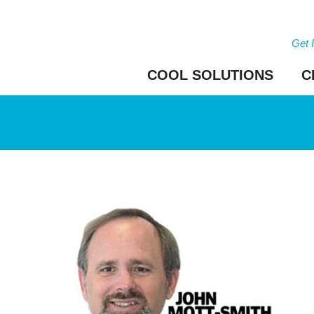
Get 
COOL SOLUTIONS
C