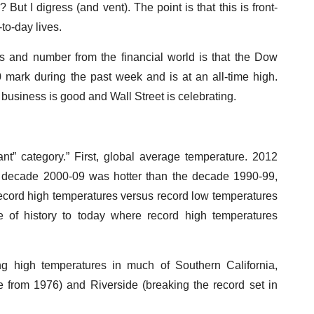
But I digress (and vent). The point is that this is front-
to-day lives.
ws and number from the financial world is that the Dow
 mark during the past week and is at an all-time high.
 business is good and Wall Street is celebrating.
nt” category.” First, global average temperature. 2012
e decade 2000-09 was hotter than the decade 1990-99,
ecord high temperatures versus record low temperatures
 of history to today where record high temperatures
ng high temperatures in much of Southern California,
e from 1976) and Riverside (breaking the record set in