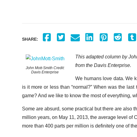
SHARE:
This adapted column by John
from the Davis Enterprise.
John Mott-Smith Credit:
Davis Enterprise
We humans love data. We keep
is it more or less than “normal?” When was the last t
game? And we like to know the most of everything, what 
Some are absurd, some practical but there are also the 
million years, on May 11, 2013, the average level of
more than 400 parts per million is definitely one of th