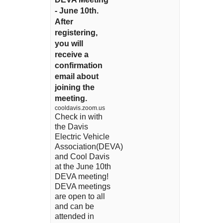
- June 10th.
After
registering,
you will
receive a
confirmation
email about
joining the
meeting.
cooldavis.zoom.us
Check in with
the Davis
Electric Vehicle
Association(DEVA)
and Cool Davis
at the June 10th
DEVA meeting!
DEVA meetings
are open to all
and can be
attended in