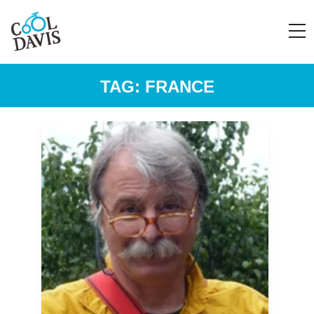
TAG:
FRANCE