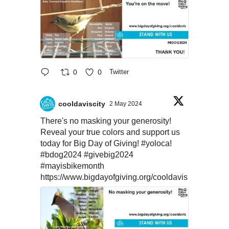
0
0
Twitter
cooldaviscity
2 May 2024
There's no masking your generosity!
Reveal your true colors and support us
today for Big Day of Giving!
#yoloca
!
#bdog2024
#givebig2024
#mayisbikemonth
https://www.bigdayofgiving.org/cooldavis