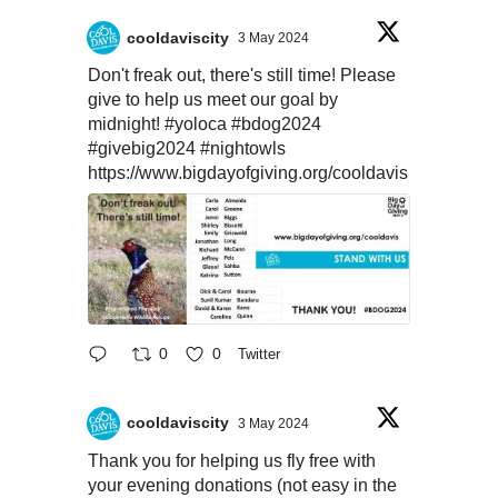
cooldaviscity
3 May 2024
Don't freak out, there's still time! Please
give to help us meet our goal by
midnight!
#yoloca
#bdog2024
#givebig2024
#nightowls
https://www.bigdayofgiving.org/cooldavis
0
0
Twitter
cooldaviscity
3 May 2024
Thank you for helping us fly free with
your evening donations (not easy in the