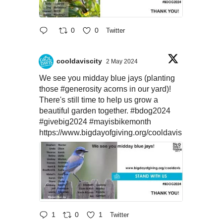
0
0
Twitter
cooldaviscity
2 May 2024
We see you midday blue jays (planting
those
#generosity
acorns in our yard)!
There's still time to help us grow a
beautiful garden together.
#bdog2024
#givebig2024
#mayisbikemonth
https://www.bigdayofgiving.org/cooldavis
1
0
1
Twitter