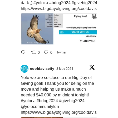
dark ;)
#yoloca
#bdog2024
#givebig2024
https://www.bigdayofgiving.org/cooldavis
0
0
Twitter
cooldaviscity
3 May 2024
Yolo we are so close to our Big Day of
Giving goal! Thank you for being on the
move and helping us make a much
needed $40,000 by midnight tonight!
#yoloca
#bdog2024
#givebig2024
@yolocommunityfdn
https://www.bigdayofgiving.org/cooldavis