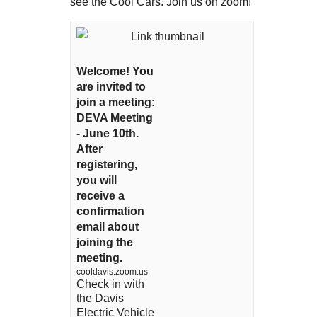
see the Cool Cars. Join us on zoom!
Welcome! You
are invited to
join a meeting:
DEVA Meeting
- June 10th.
After
registering,
you will
receive a
confirmation
email about
joining the
meeting.
cooldavis.zoom.us
Check in with
the Davis
Electric Vehicle