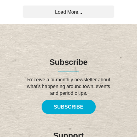
Load More...
Subscribe
Receive a bi-monthly newsletter about
what's happening around town, events
and periodic tips.
SUBSCRIBE
Support