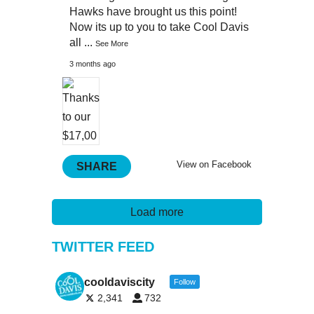
Hawks have brought us this point!
Now its up to you to take Cool Davis
all
...
See More
3 months ago
View on Facebook
SHARE
Load more
TWITTER FEED
cooldaviscity
Follow
2,341
732