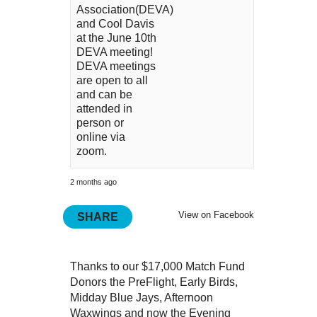
Association(DEVA)
and Cool Davis
at the June 10th
DEVA meeting!
DEVA meetings
are open to all
and can be
attended in
person or
online via
zoom.
2 months ago
View on Facebook
SHARE
Thanks to our $17,000 Match Fund
Donors the PreFlight, Early Birds,
Midday Blue Jays, Afternoon
Waxwings and now the Evening