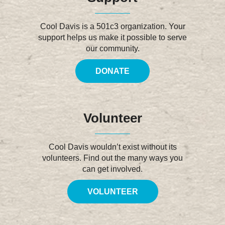
Cool Davis is a 501c3 organization. Your
support helps us make it possible to serve
our community.
DONATE
Volunteer
Cool Davis wouldn’t exist without its
volunteers. Find out the many ways you
can get involved.
VOLUNTEER