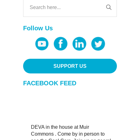
Follow Us
SUPPORT US
FACEBOOK FEED
DEVA in the house at Muir
Commons . Come by in person to