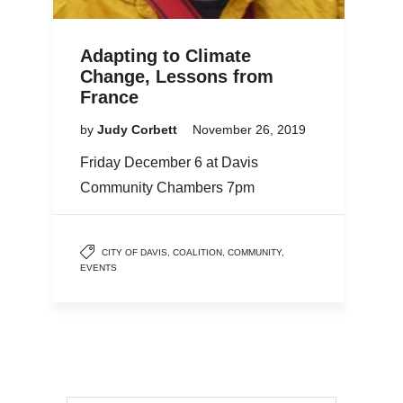
Adapting to Climate
Change, Lessons from
France
by
Judy Corbett
November 26, 2019
Friday December 6 at Davis
Community Chambers 7pm
CITY OF DAVIS
,
COALITION
,
COMMUNITY
,
EVENTS