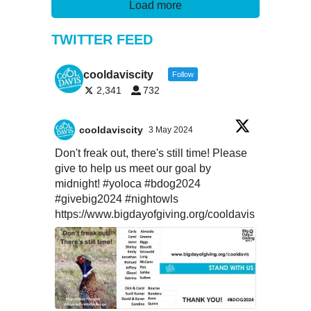
Load more
TWITTER FEED
cooldaviscity
Follow
2,341
732
cooldaviscity
3 May 2024
Don't freak out, there's still time! Please
give to help us meet our goal by
midnight!
#yoloca
#bdog2024
#givebig2024
#nightowls
https://www.bigdayofgiving.org/cooldavis