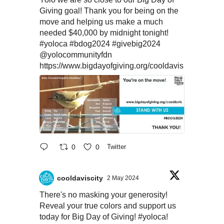
Giving goal! Thank you for being on the
move and helping us make a much
needed $40,000 by midnight tonight!
#yoloca
#bdog2024
#givebig2024
@yolocommunityfdn
https://www.bigdayofgiving.org/cooldavis
0
0
Twitter
cooldaviscity
2 May 2024
There's no masking your generosity!
Reveal your true colors and support us
today for Big Day of Giving!
#yoloca
!