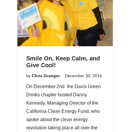
Smile On, Keep Calm, and
Give Cool!
by
Chris Granger
December 30, 2016
On December 2nd the Davis Green
Drinks chapter hosted Danny
Kennedy, Managing Director of the
California Clean Energy Fund, who
spoke about the clean energy
revolution taking place all over the