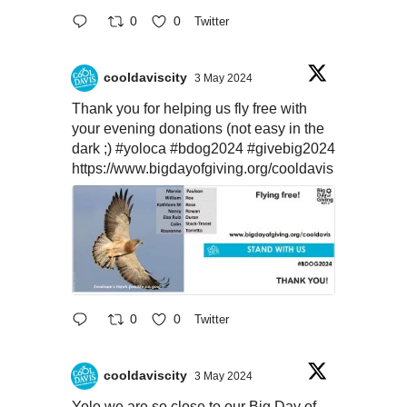
0
0
Twitter
cooldaviscity
3 May 2024
Thank you for helping us fly free with
your evening donations (not easy in the
dark ;)
#yoloca
#bdog2024
#givebig2024
https://www.bigdayofgiving.org/cooldavis
0
0
Twitter
cooldaviscity
3 May 2024
Yolo we are so close to our Big Day of