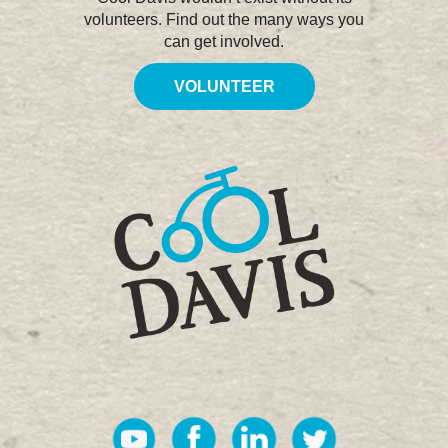
volunteers. Find out the many ways you
can get involved.
VOLUNTEER