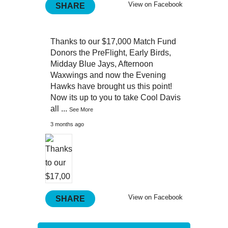
View on Facebook
SHARE
Thanks to our $17,000 Match Fund
Donors the PreFlight, Early Birds,
Midday Blue Jays, Afternoon
Waxwings and now the Evening
Hawks have brought us this point!
Now its up to you to take Cool Davis
all
...
See More
3 months ago
View on Facebook
SHARE