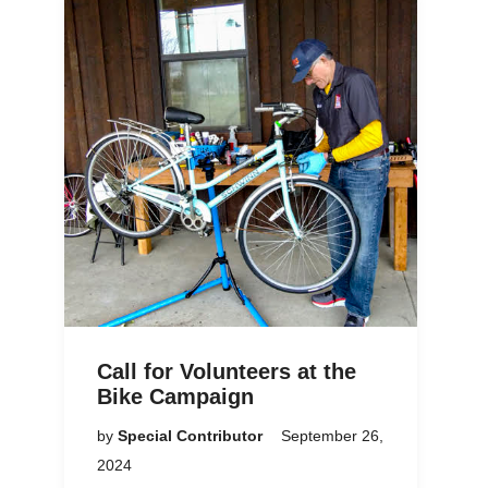
Call for Volunteers at the
Bike Campaign
by
Special Contributor
September 26,
2024