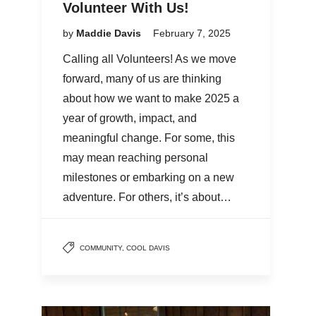
Volunteer With Us!
by
Maddie Davis
February 7, 2025
Calling all Volunteers! As we move
forward, many of us are thinking
about how we want to make 2025 a
year of growth, impact, and
meaningful change. For some, this
may mean reaching personal
milestones or embarking on a new
adventure. For others, it’s about…
COMMUNITY
,
COOL DAVIS