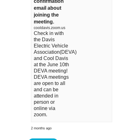
confirmation
email about
joining the
meeting.
cooldavis.zoom.us
Check in with
the Davis
Electric Vehicle
Association(DEVA)
and Cool Davis
at the June 10th
DEVA meeting!
DEVA meetings
are open to all
and can be
attended in
person or
online via
zoom.
2 months ago