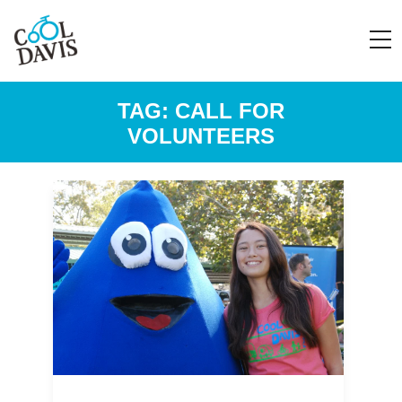
TAG:
CALL FOR
VOLUNTEERS