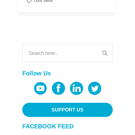
COOL DAVIS
Follow Us
SUPPORT US
FACEBOOK FEED