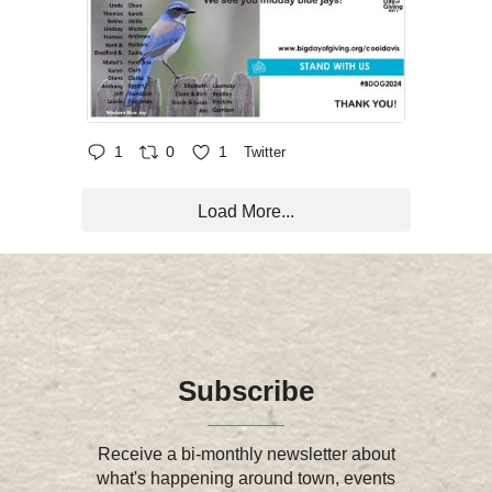
1
0
1
Twitter
Load More...
Subscribe
Receive a bi-monthly newsletter about
what's happening around town, events