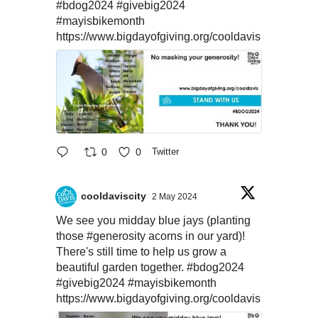
#bdog2024
#givebig2024
#mayisbikemonth
https://www.bigdayofgiving.org/cooldavis
0
0
Twitter
cooldaviscity
2 May 2024
We see you midday blue jays (planting
those
#generosity
acorns in our yard)!
There's still time to help us grow a
beautiful garden together.
#bdog2024
#givebig2024
#mayisbikemonth
https://www.bigdayofgiving.org/cooldavis