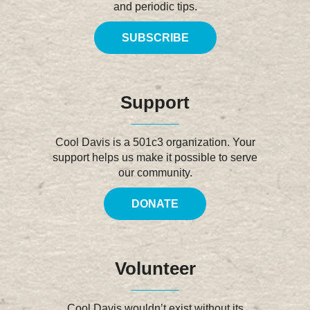
and periodic tips.
SUBSCRIBE
Support
Cool Davis is a 501c3 organization. Your
support helps us make it possible to serve
our community.
DONATE
Volunteer
Cool Davis wouldn’t exist without its