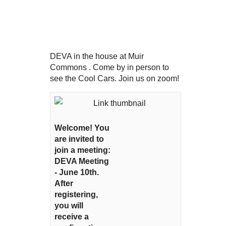
DEVA in the house at Muir
Commons . Come by in person to
see the Cool Cars. Join us on zoom!
Welcome! You
are invited to
join a meeting:
DEVA Meeting
- June 10th.
After
registering,
you will
receive a