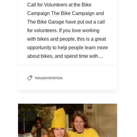
Call for Volunteers at the Bike
Campaign The Bike Campaign and
The Bike Garage have put out a call
for volunteers. If you love working
with bikes and people, this is a great
opportunity to help people learn more
about bikes, and spend time with…
TRANSPORTATION