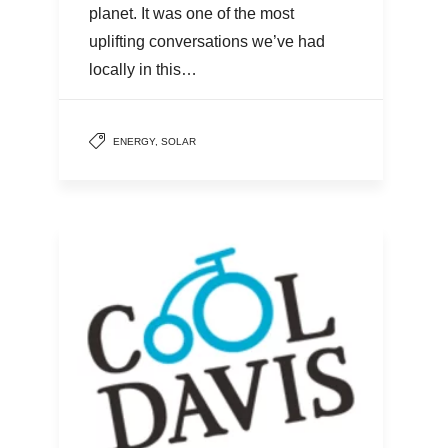
planet. It was one of the most
uplifting conversations we’ve had
locally in this…
ENERGY
,
SOLAR