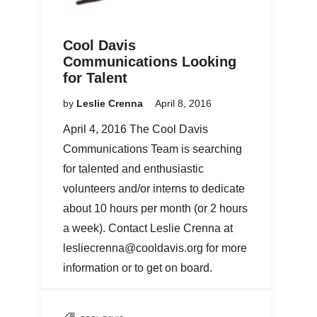
Cool Davis
Communications Looking
for Talent
by
Leslie Crenna
April 8, 2016
April 4, 2016 The Cool Davis
Communications Team is searching
for talented and enthusiastic
volunteers and/or interns to dedicate
about 10 hours per month (or 2 hours
a week). Contact Leslie Crenna at
lesliecrenna@cooldavis.org for more
information or to get on board.