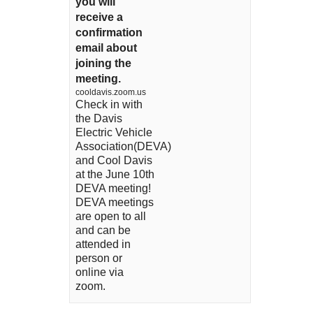
you will
receive a
confirmation
email about
joining the
meeting.
cooldavis.zoom.us
Check in with
the Davis
Electric Vehicle
Association(DEVA)
and Cool Davis
at the June 10th
DEVA meeting!
DEVA meetings
are open to all
and can be
attended in
person or
online via
zoom.