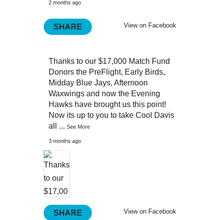
2 months ago
View on Facebook
SHARE
Thanks to our $17,000 Match Fund
Donors the PreFlight, Early Birds,
Midday Blue Jays, Afternoon
Waxwings and now the Evening
Hawks have brought us this point!
Now its up to you to take Cool Davis
all
...
See More
3 months ago
View on Facebook
SHARE