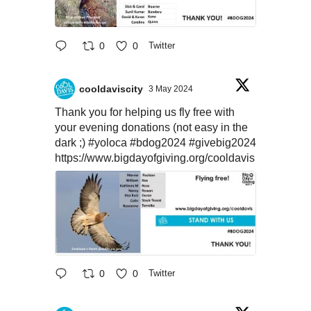
0
0
Twitter
cooldaviscity
3 May 2024
Thank you for helping us fly free with
your evening donations (not easy in the
dark ;)
#yoloca
#bdog2024
#givebig2024
https://www.bigdayofgiving.org/cooldavis
0
0
Twitter