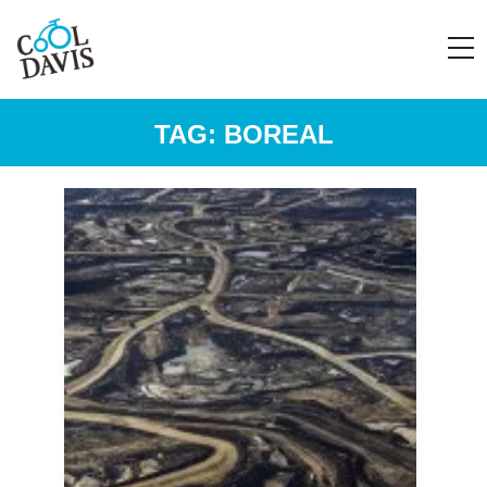
TAG:
BOREAL