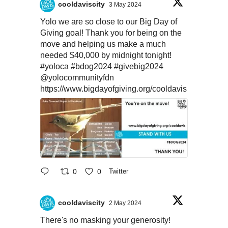
cooldaviscity
3 May 2024
Yolo we are so close to our Big Day of
Giving goal! Thank you for being on the
move and helping us make a much
needed $40,000 by midnight tonight!
#yoloca
#bdog2024
#givebig2024
@yolocommunityfdn
https://www.bigdayofgiving.org/cooldavis
0
0
Twitter
cooldaviscity
2 May 2024
There's no masking your generosity!