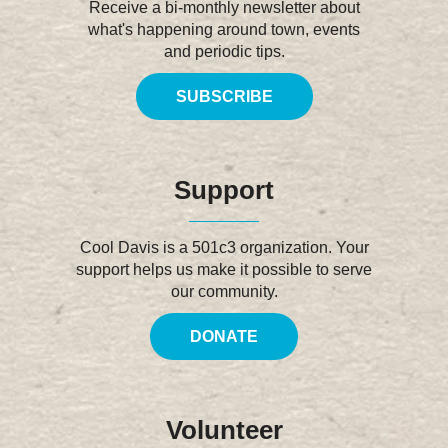
Receive a bi-monthly newsletter about
what's happening around town, events
and periodic tips.
SUBSCRIBE
Support
Cool Davis is a 501c3 organization. Your
support helps us make it possible to serve
our community.
DONATE
Volunteer