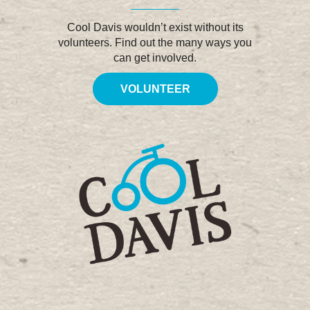
Cool Davis wouldn’t exist without its
volunteers. Find out the many ways you
can get involved.
VOLUNTEER