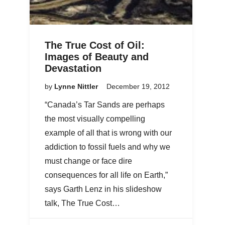
The True Cost of Oil:
Images of Beauty and
Devastation
by
Lynne Nittler
December 19, 2012
“Canada’s Tar Sands are perhaps
the most visually compelling
example of all that is wrong with our
addiction to fossil fuels and why we
must change or face dire
consequences for all life on Earth,”
says Garth Lenz in his slideshow
talk, The True Cost…