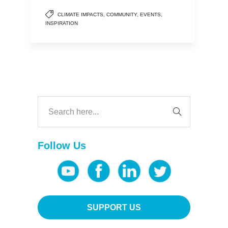
CLIMATE IMPACTS
,
COMMUNITY
,
EVENTS
,
INSPIRATION
Follow Us
SUPPORT US