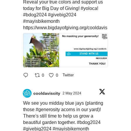
Reveal your true colors and support us
today for Big Day of Giving!
#yoloca
!
#bdog2024
#givebig2024
#mayisbikemonth
https://www.bigdayofgiving.org/cooldavis
0
0
Twitter
cooldaviscity
2 May 2024
We see you midday blue jays (planting
those
#generosity
acorns in our yard)!
There's still time to help us grow a
beautiful garden together.
#bdog2024
#givebig2024
#mayisbikemonth