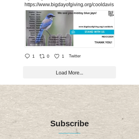
https://www.bigdayofgiving.org/cooldavis
1
0
1
Twitter
Load More...
Subscribe