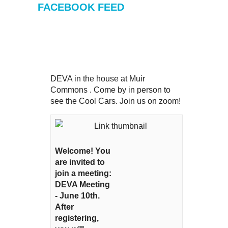
FACEBOOK FEED
DEVA in the house at Muir
Commons . Come by in person to
see the Cool Cars. Join us on zoom!
Welcome! You
are invited to
join a meeting:
DEVA Meeting
- June 10th.
After
registering,