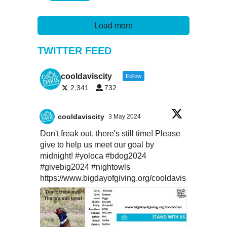
Load more
TWITTER FEED
cooldaviscity
Follow
2,341
732
cooldaviscity
3 May 2024
Don't freak out, there's still time! Please
give to help us meet our goal by
midnight!
#yoloca
#bdog2024
#givebig2024
#nightowls
https://www.bigdayofgiving.org/cooldavis