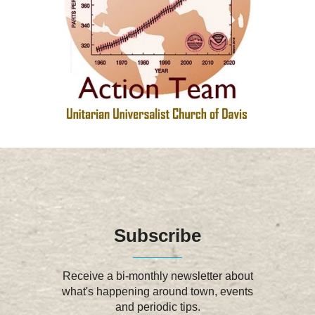
Subscribe
Receive a bi-monthly newsletter about
what's happening around town, events
and periodic tips.