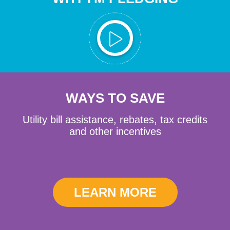
WAYS TO SAVE
Utility bill assistance, rebates, tax credits
and other incentives
LEARN MORE