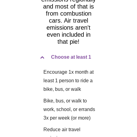
and most of that is
from combustion
cars. Air travel
emissions aren't
even included in
that pie!
Choose at least 1
Encourage 1x month at
least 1 person to ride a
bike, bus, or walk
Bike, bus, or walk to
work, school, or errands
3x per week (or more)
Reduce air travel