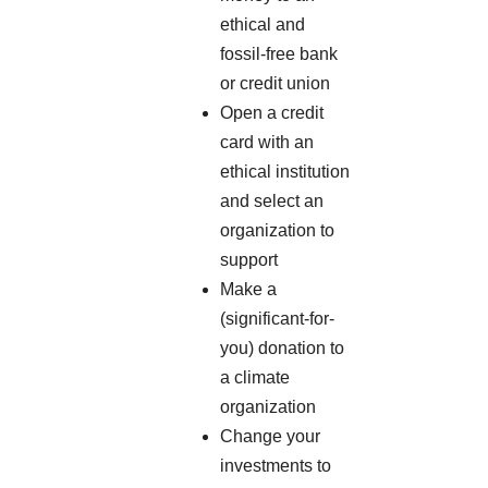
ethical and
fossil-free bank
or credit union
Open a credit
card with an
ethical institution
and select an
organization to
support
Make a
(significant-for-
you) donation to
a climate
organization
Change your
investments to