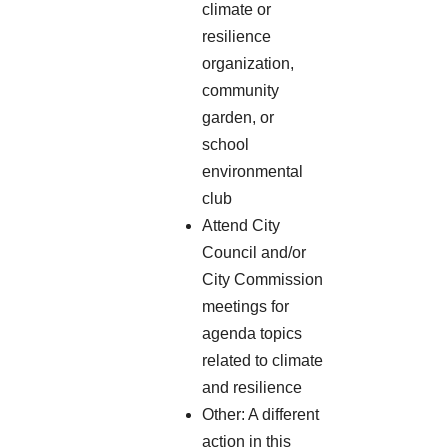
climate or
resilience
organization,
community
garden, or
school
environmental
club
Attend City
Council and/or
City Commission
meetings for
agenda topics
related to climate
and resilience
Other: A different
action in this