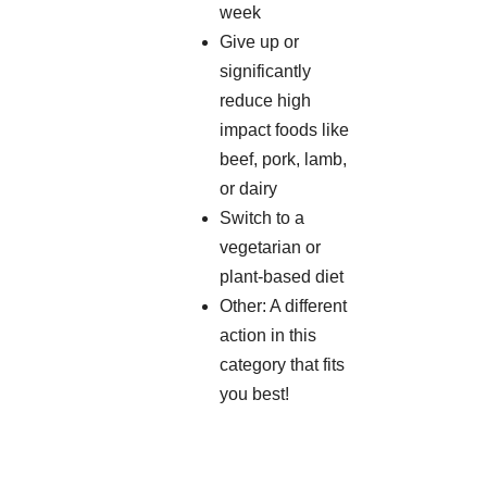
week
Give up or
significantly
reduce high
impact foods like
beef, pork, lamb,
or dairy
Switch to a
vegetarian or
plant-based diet
Other: A different
action in this
category that fits
you best!