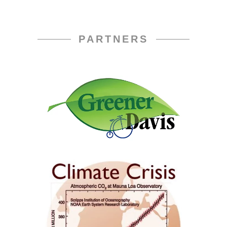
PARTNERS