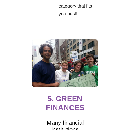
category that fits
you best!
5. GREEN
FINANCES
Many financial
institutions