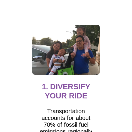
1. DIVERSIFY
YOUR RIDE
Transportation
accounts for about
70% of fossil fuel
emissions regionally