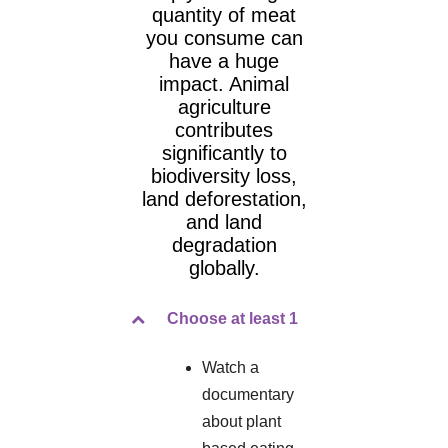
quantity of meat
you consume can
have a huge
impact. Animal
agriculture
contributes
significantly to
biodiversity loss,
land deforestation,
and land
degradation
globally.
Choose at least 1
Watch a
documentary
about plant