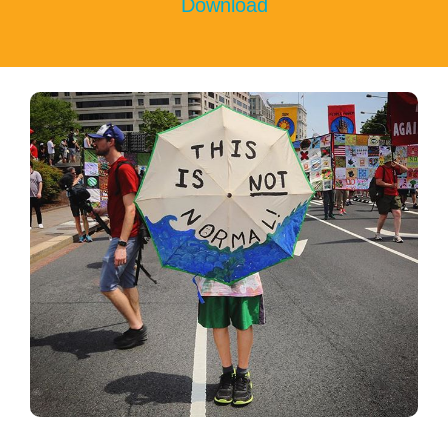
Download