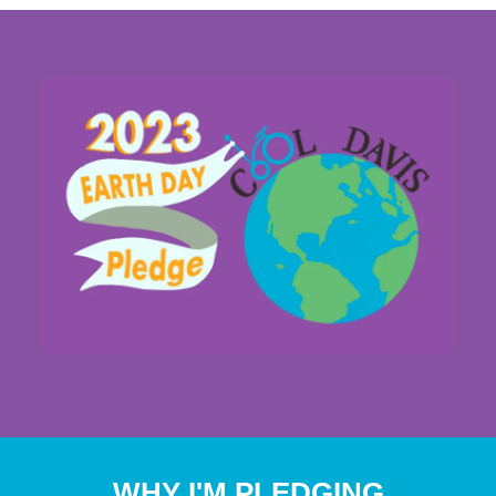
WHY I'M PLEDGING