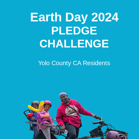
Earth Day 2024
PLEDGE
CHALLENGE
Yolo County CA Residents