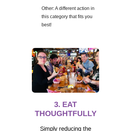
Other: A different action in
this category that fits you
best!
3. EAT
THOUGHTFULLY
Simply reducing the