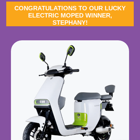
CONGRATULATIONS TO OUR LUCKY
ELECTRIC MOPED WINNER,
STEPHANY!