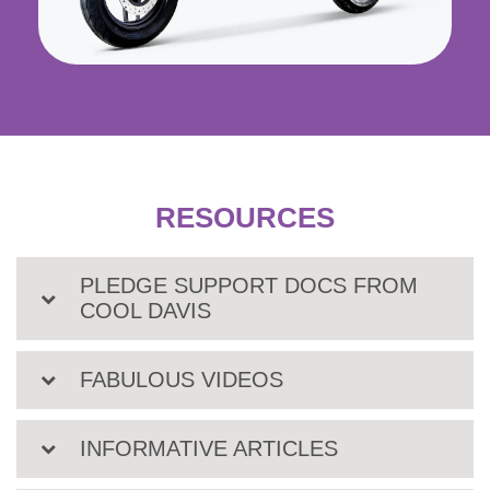
RESOURCES
PLEDGE SUPPORT DOCS FROM
COOL DAVIS
FABULOUS VIDEOS
INFORMATIVE ARTICLES