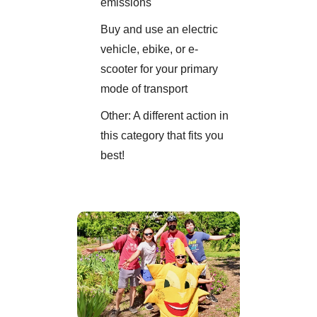
emissions
Buy and use an electric
vehicle, ebike, or e-
scooter for your primary
mode of transport
Other: A different action in
this category that fits you
best!