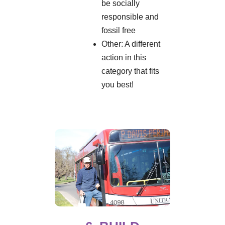
be socially
responsible and
fossil free
Other: A different
action in this
category that fits
you best!