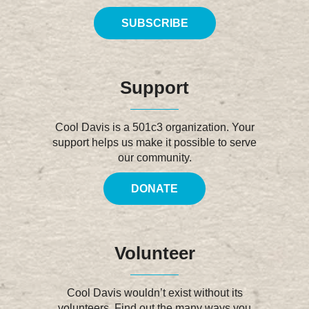
SUBSCRIBE
Support
Cool Davis is a 501c3 organization. Your
support helps us make it possible to serve
our community.
DONATE
Volunteer
Cool Davis wouldn’t exist without its
volunteers. Find out the many ways you