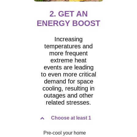
2. GET AN
ENERGY BOOST
Increasing
temperatures and
more frequent
extreme heat
events are leading
to even more critical
demand for space
cooling, resulting in
outages and other
related stresses.
Choose at least 1
Pre-cool your home