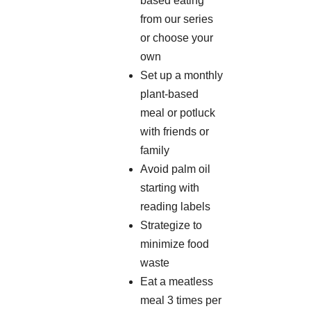
based eating
from our series
or choose your
own
Set up a monthly
plant-based
meal or potluck
with friends or
family
Avoid palm oil
starting with
reading labels
Strategize to
minimize food
waste
Eat a meatless
meal 3 times per