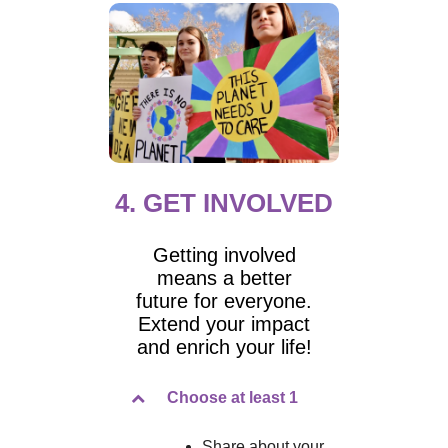
4. GET INVOLVED
Getting involved
means a better
future for everyone.
Extend your impact
and enrich your life!
Choose at least 1
Share about your