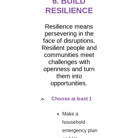
6. BUILD
RESILIENCE
Resilience means
persevering in the
face of disruptions.
Resilient people and
communities meet
challenges with
openness and turn
them into
opportunities.
Choose at least 1
Make a
household
emergency plan