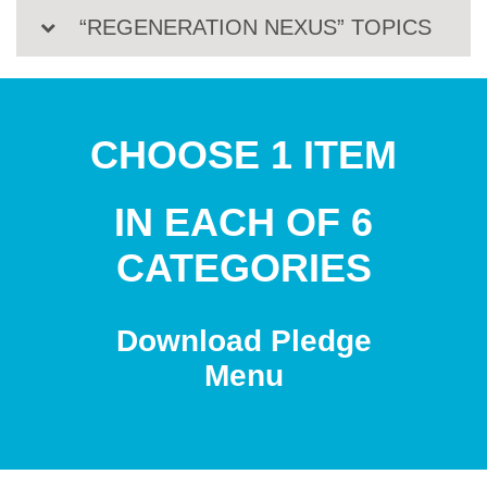
“REGENERATION NEXUS” TOPICS
CHOOSE 1 ITEM
IN EACH OF 6
CATEGORIES
Download Pledge
Menu