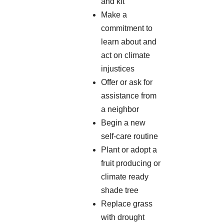
and kit
Make a
commitment to
learn about and
act on climate
injustices
Offer or ask for
assistance from
a neighbor
Begin a new
self-care routine
Plant or adopt a
fruit producing or
climate ready
shade tree
Replace grass
with drought