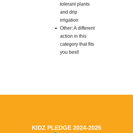
tolerant plants
and drip
irrigation
Other: A different
action in this
category that fits
you best!
KIDZ PLEDGE 2024-2025