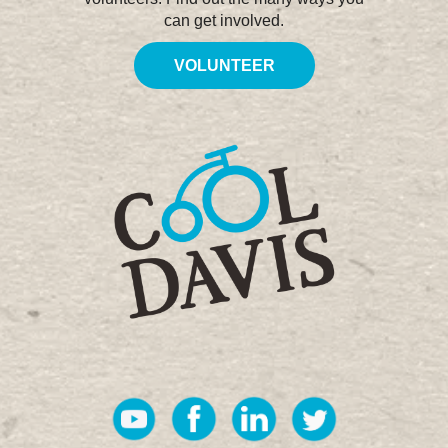
can get involved.
VOLUNTEER