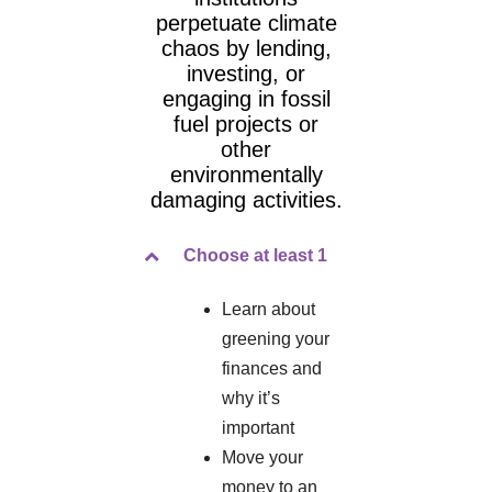
perpetuate climate
chaos by lending,
investing, or
engaging in fossil
fuel projects or
other
environmentally
damaging activities.
Choose at least 1
Learn about
greening your
finances and
why it’s
important
Move your
money to an