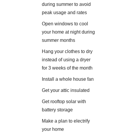
during summer to avoid
peak usage and rates
Open windows to cool
your home at night during
summer months
Hang your clothes to dry
instead of using a dryer
for 3 weeks of the month
Install a whole house fan
Get your attic insulated
Get rooftop solar with
battery storage
Make a plan to electrify
your home