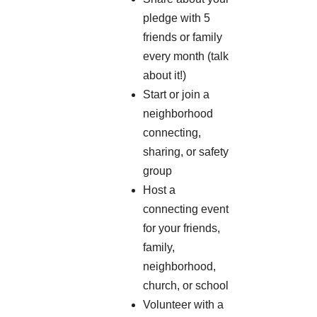
pledge with 5
friends or family
every month (talk
about it!)
Start or join a
neighborhood
connecting,
sharing, or safety
group
Host a
connecting event
for your friends,
family,
neighborhood,
church, or school
Volunteer with a