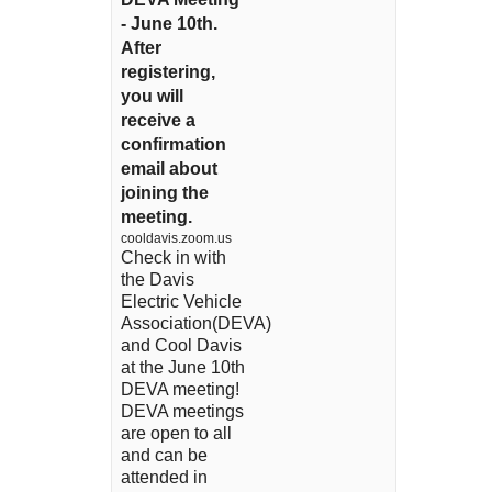
- June 10th.
After
registering,
you will
receive a
confirmation
email about
joining the
meeting.
cooldavis.zoom.us
Check in with
the Davis
Electric Vehicle
Association(DEVA)
and Cool Davis
at the June 10th
DEVA meeting!
DEVA meetings
are open to all
and can be
attended in