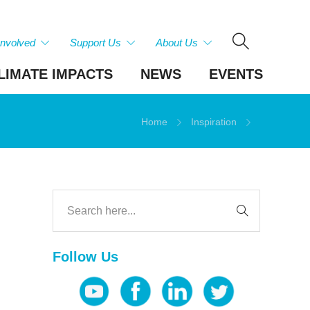
Involved
Support Us
About Us
LIMATE IMPACTS
NEWS
EVENTS
Home
Inspiration
Follow Us