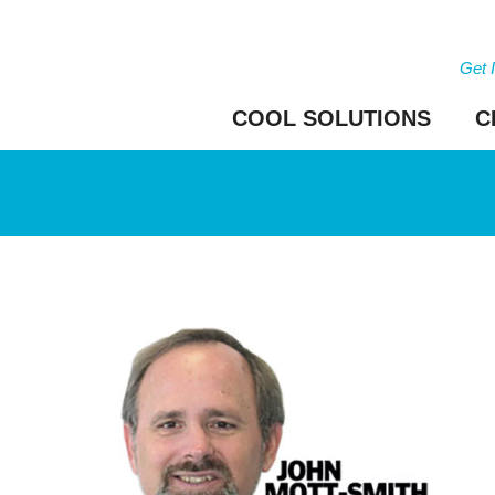
Get 
COOL SOLUTIONS
C