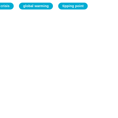
 crisis
global warming
tipping point