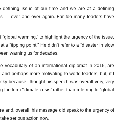
he defining issue of our time and we are at a defining
des — over and over again. Far too many leaders have
f “global warming,” to highlight the urgency of the issue,
 a “tipping point.” He didn’t refer to a “disaster in slow
 been warning us for decades.
 vocabulary of an international diplomat in 2018, are
and perhaps more motivating to world leaders, but, if I
 picky because I thought his speech was overall very, very
the term “climate crisis” rather than referring to “global
ture and, overall, his message did speak to the urgency of
o take serious action now.