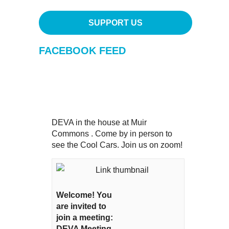
SUPPORT US
FACEBOOK FEED
DEVA in the house at Muir
Commons . Come by in person to
see the Cool Cars. Join us on zoom!
Welcome! You
are invited to
join a meeting:
DEVA Meeting