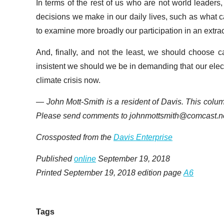
In terms of the rest of us who are not world leaders,
decisions we make in our daily lives, such as what ca
to examine more broadly our participation in an ext
And, finally, and not the least, we should choose 
insistent we should we be in demanding that our elect
climate crisis now.
— John Mott-Smith is a resident of Davis. This colu
Please send comments to johnmottsmith@comcast.ne
Crossposted from the
Davis Enterprise
Published
online
September 19, 2018
Printed September 19, 2018 edition page
A6
Tags