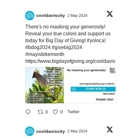
cooldaviscity
2 May 2024
There's no masking your generosity!
Reveal your true colors and support us
today for Big Day of Giving!
#yoloca
!
#bdog2024
#givebig2024
#mayisbikemonth
https://www.bigdayofgiving.org/cooldavis
0
0
Twitter
cooldaviscity
2 May 2024