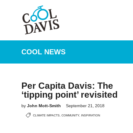
COOL NEWS
Per Capita Davis: The
‘tipping point’ revisited
by
John Mott-Smith
September 21, 2018
CLIMATE IMPACTS
,
COMMUNITY
,
INSPIRATION