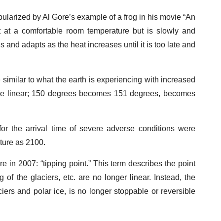
pularized by Al Gore’s example of a frog in his movie “An
ut at a comfortable room temperature but is slowly and
 and adapts as the heat increases until it is too late and
 similar to what the earth is experiencing with increased
 are linear; 150 degrees becomes 151 degrees, becomes
for the arrival time of severe adverse conditions were
uture as 2100.
e in 2007: “tipping point.” This term describes the point
of the glaciers, etc. are no longer linear. Instead, the
aciers and polar ice, is no longer stoppable or reversible