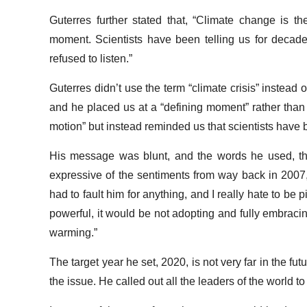
Guterres further stated that, “Climate change is t
moment. Scientists have been telling us for deca
refused to listen.”
Guterres didn’t use the term “climate crisis” instead o
and he placed us at a “defining moment” rather than at
motion” but instead reminded us that scientists have
His message was blunt, and the words he used, the
expressive of the sentiments from way back in 2007, 
had to fault him for anything, and I really hate to be
powerful, it would be not adopting and fully embracing 
warming.”
The target year he set, 2020, is not very far in the fu
the issue. He called out all the leaders of the world t