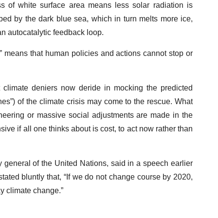
s of white surface area means less solar radiation is
rbed by the dark blue sea, which in turn melts more ice,
an autocatalytic feedback loop.
t” means that human policies and actions cannot stop or
hat climate deniers now deride in mocking the predicted
hes”) of the climate crisis may come to the rescue. What
ineering or massive social adjustments are made in the
ive if all one thinks about is cost, to act now rather than
y general of the United Nations, said in a speech earlier
stated bluntly that, “If we do not change course by 2020,
y climate change.”