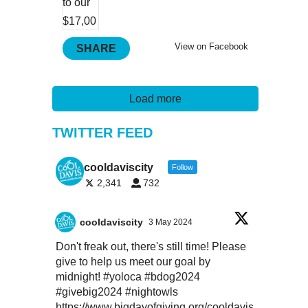
View on Facebook
SHARE
Load more
TWITTER FEED
cooldaviscity
Follow
2,341
732
cooldaviscity
3 May 2024
Don't freak out, there's still time! Please
give to help us meet our goal by
midnight!
#yoloca
#bdog2024
#givebig2024
#nightowls
https://www.bigdayofgiving.org/cooldavis