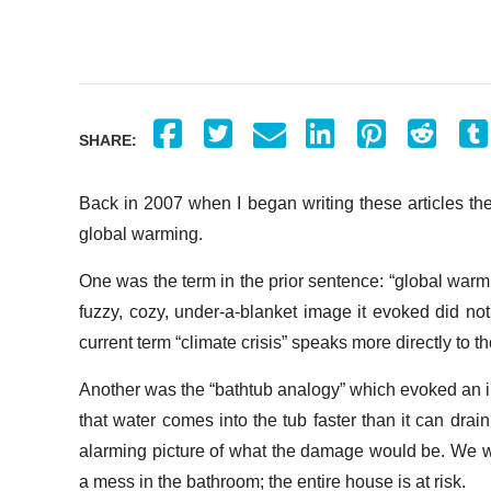
SHARE:
Back in 2007 when I began writing these articles th
global warming.
One was the term in the prior sentence: “global warmi
fuzzy, cozy, under-a-blanket image it evoked did no
current term “climate crisis” speaks more directly to 
Another was the “bathtub analogy” which evoked an im
that water comes into the tub faster than it can drain,
alarming picture of what the damage would be. We we
a mess in the bathroom; the entire house is at risk.