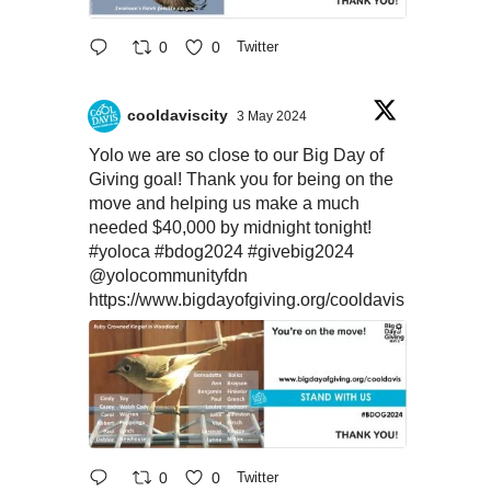
0
0
Twitter
cooldaviscity
3 May 2024
Yolo we are so close to our Big Day of
Giving goal! Thank you for being on the
move and helping us make a much
needed $40,000 by midnight tonight!
#yoloca
#bdog2024
#givebig2024
@yolocommunityfdn
https://www.bigdayofgiving.org/cooldavis
0
0
Twitter