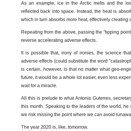
As an example, ice in the Arctic melts and the los
reflected back into space. Instead, the heat is abso
which in turn absorbs more heat, effectively creating 
Repeating from the above, passing the “tipping poin
reverse accelerating adverse effects.
It is possible that, irony of ironies, the science t
adverse effects (could substitute the word “catastrop
is certain, however, is that no matter what geo-eng
future, it would be a whole lot easier, even less expens
wait for a miracle.
All this is prelude to what Antonio Guterres, secretar
this month. Speaking to the leaders of the world, he 
we risk missing the point where we can avoid runawa
The year 2020 is, like, tomorrow.