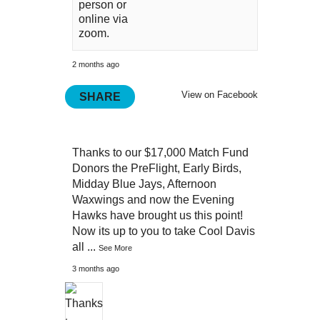
person or
online via
zoom.
2 months ago
View on Facebook
SHARE
Thanks to our $17,000 Match Fund
Donors the PreFlight, Early Birds,
Midday Blue Jays, Afternoon
Waxwings and now the Evening
Hawks have brought us this point!
Now its up to you to take Cool Davis
all
...
See More
3 months ago