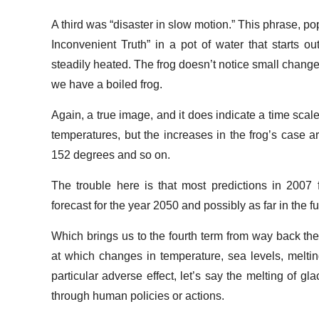
A third was “disaster in slow motion.” This phrase, po
Inconvenient Truth” in a pot of water that starts o
steadily heated. The frog doesn’t notice small changes
we have a boiled frog.
Again, a true image, and it does indicate a time scale
temperatures, but the increases in the frog’s case
152 degrees and so on.
The trouble here is that most predictions in 2007 
forecast for the year 2050 and possibly as far in the f
Which brings us to the fourth term from way back ther
at which changes in temperature, sea levels, melting 
particular adverse effect, let’s say the melting of gl
through human policies or actions.