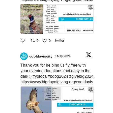
0
0
Twitter
cooldaviscity
3 May 2024
Thank you for helping us fly free with
your evening donations (not easy in the
dark ;)
#yoloca
#bdog2024
#givebig2024
https://www.bigdayofgiving.org/cooldavis