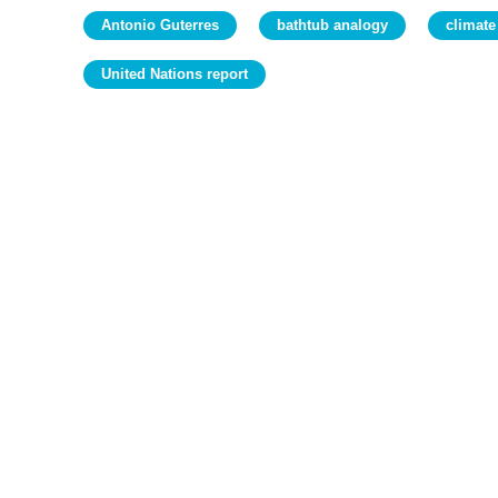
Antonio Guterres
bathtub analogy
climate
United Nations report