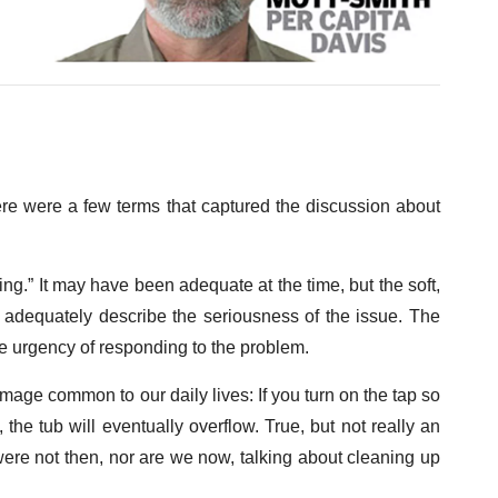
ere were a few terms that captured the discussion about
ng.” It may have been adequate at the time, but the soft,
t adequately describe the seriousness of the issue. The
the urgency of responding to the problem.
age common to our daily lives: If you turn on the tap so
 the tub will eventually overflow. True, but not really an
re not then, nor are we now, talking about cleaning up