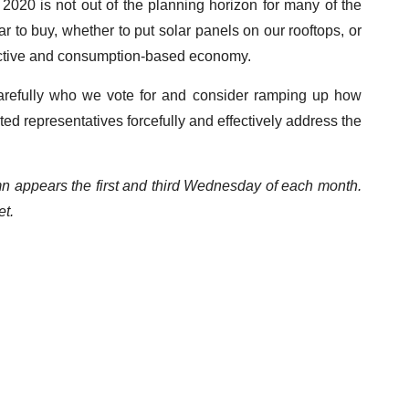
 2020 is not out of the planning horizon for many of the
r to buy, whether to put solar panels on our rooftops, or
ractive and consumption-based economy.
carefully who we vote for and consider ramping up how
ed representatives forcefully and effectively address the
mn appears the first and third Wednesday of each month.
t.