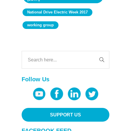
National Drive Electric Week 2017
working group
Follow Us
SUPPORT US
FACEBOOK FEED