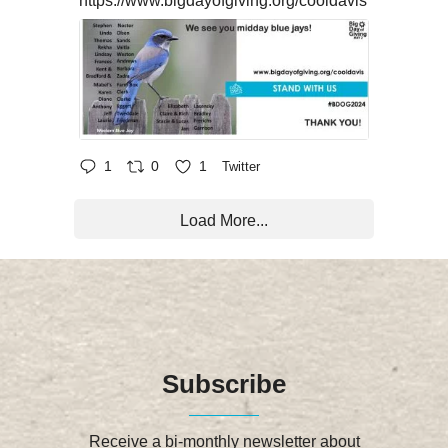
https://www.bigdayofgiving.org/cooldavis
1
0
1
Twitter
Load More...
Subscribe
Receive a bi-monthly newsletter about