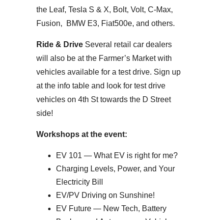
the Leaf, Tesla S & X, Bolt, Volt, C-Max,
Fusion, BMW E3, Fiat500e, and others.
Ride & Drive
Several retail car dealers
will also be at the Farmer’s Market with
vehicles available for a test drive. Sign up
at the info table and look for test drive
vehicles on 4th St towards the D Street
side!
Workshops at the event:
EV 101 — What EV is right for me?
Charging Levels, Power, and Your
Electricity Bill
EV/PV Driving on Sunshine!
EV Future — New Tech, Battery