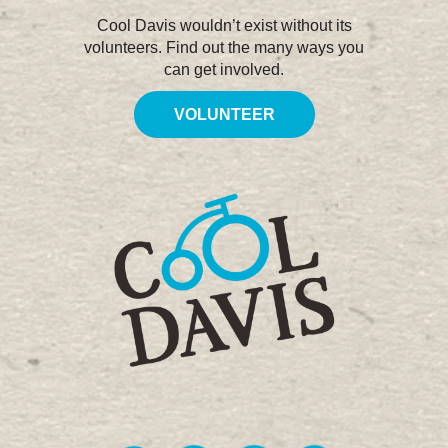
Cool Davis wouldn’t exist without its
volunteers. Find out the many ways you
can get involved.
VOLUNTEER