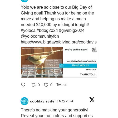
Yolo we are so close to our Big Day of
Giving goal! Thank you for being on the
move and helping us make a much
needed $40,000 by midnight tonight!
#yoloca
#bdog2024
#givebig2024
@yolocommunityfdn
https://www.bigdayofgiving.org/cooldavis
0
0
Twitter
cooldaviscity
2 May 2024
There's no masking your generosity!
Reveal your true colors and support us