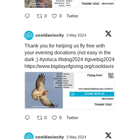
0
0
Twitter
cooldaviscity
3 May 2024
Thank you for helping us fly free with
your evening donations (not easy in the
dark ;)
#yoloca
#bdog2024
#givebig2024
https://www.bigdayofgiving.org/cooldavis
0
0
Twitter
cooldaviscity
3 May 2024