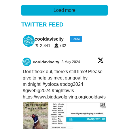
Load more
TWITTER FEED
cooldaviscity
Follow
2,341
732
cooldaviscity
3 May 2024
Don't freak out, there's still time! Please
give to help us meet our goal by
midnight!
#yoloca
#bdog2024
#givebig2024
#nightowls
https://www.bigdayofgiving.org/cooldavis