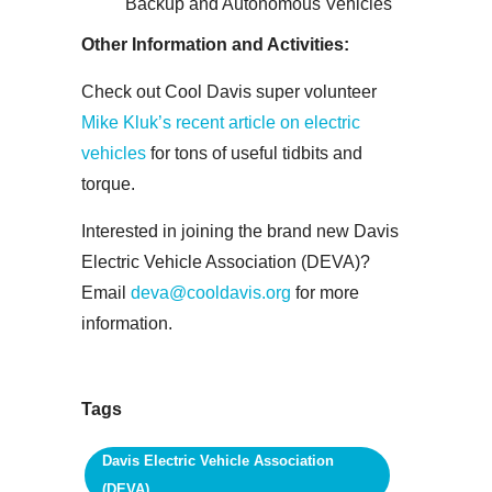
Backup and Autonomous Vehicles
Other Information and Activities:
Check out Cool Davis super volunteer
Mike Kluk’s recent article on electric
vehicles
for tons of useful tidbits and
torque.
Interested in joining the brand new Davis
Electric Vehicle Association (DEVA)?
Email
deva@cooldavis.org
for more
information.
Tags
Davis Electric Vehicle Association
(DEVA)