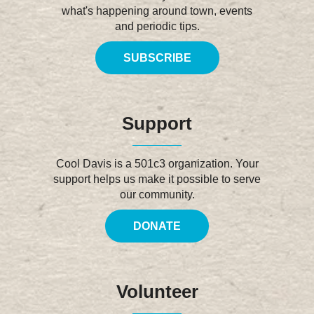
what's happening around town, events
and periodic tips.
SUBSCRIBE
Support
Cool Davis is a 501c3 organization. Your
support helps us make it possible to serve
our community.
DONATE
Volunteer