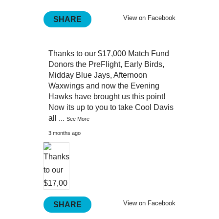
View on Facebook
SHARE
Thanks to our $17,000 Match Fund
Donors the PreFlight, Early Birds,
Midday Blue Jays, Afternoon
Waxwings and now the Evening
Hawks have brought us this point!
Now its up to you to take Cool Davis
all
...
See More
3 months ago
View on Facebook
SHARE