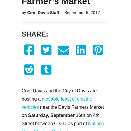
Farmer’s Market
by
Cool Davis Staff
September 5, 2017
SHARE:
Cool Davis and the City of Davis are
hosting a
movable feast of electric
vehicles
near the Davis Farmers Market
on
Saturday, September 16th
on 4th
Street between C & D as part of
National