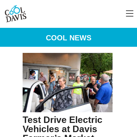
COOL NEWS
Test Drive Electric
Vehicles at Davis