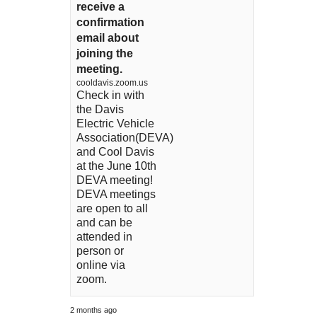
receive a
confirmation
email about
joining the
meeting.
cooldavis.zoom.us
Check in with
the Davis
Electric Vehicle
Association(DEVA)
and Cool Davis
at the June 10th
DEVA meeting!
DEVA meetings
are open to all
and can be
attended in
person or
online via
zoom.
2 months ago