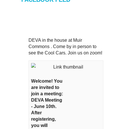
DEVA in the house at Muir
Commons . Come by in person to
see the Cool Cars. Join us on zoom!
Welcome! You
are invited to
join a meeting:
DEVA Meeting
- June 10th.
After
registering,
you will