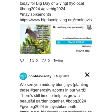
today for Big Day of Giving!
#yoloca
!
#bdog2024
#givebig2024
#mayisbikemonth
https://www.bigdayofgiving.org/cooldavis
0
0
Twitter
cooldaviscity
2 May 2024
We see you midday blue jays (planting
those
#generosity
acorns in our yard)!
There's still time to help us grow a
beautiful garden together.
#bdog2024
#givebig2024
#mayisbikemonth