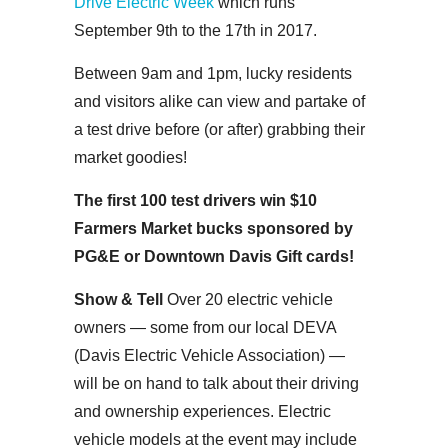
Drive Electric Week
which runs
September 9th to the 17th in 2017.
Between 9am and 1pm, lucky residents
and visitors alike can view and partake of
a test drive before (or after) grabbing their
market goodies!
The first 100 test drivers win $10
Farmers Market bucks sponsored by
PG&E or Downtown Davis Gift cards!
Show & Tell
Over 20 electric vehicle
owners — some from our local DEVA
(Davis Electric Vehicle Association) —
will be on hand to talk about their driving
and ownership experiences. Electric
vehicle models at the event may include