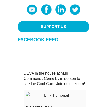
SUPPORT US
FACEBOOK FEED
DEVA in the house at Muir
Commons . Come by in person to
see the Cool Cars. Join us on zoom!