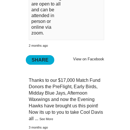
are open to all
and can be
attended in
person or
online via
zoom.
2 months ago
View on Facebook
SHARE
Thanks to our $17,000 Match Fund
Donors the PreFlight, Early Birds,
Midday Blue Jays, Afternoon
Waxwings and now the Evening
Hawks have brought us this point!
Now its up to you to take Cool Davis
all
...
See More
3 months ago