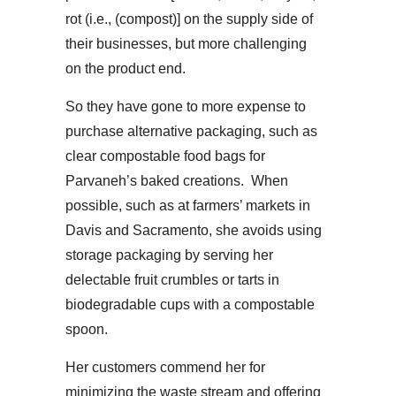
rot (i.e., (compost)] on the supply side of
their businesses, but more challenging
on the product end.
So they have gone to more expense to
purchase alternative packaging, such as
clear compostable food bags for
Parvaneh’s baked creations. When
possible, such as at farmers’ markets in
Davis and Sacramento, she avoids using
storage packaging by serving her
delectable fruit crumbles or tarts in
biodegradable cups with a compostable
spoon.
Her customers commend her for
minimizing the waste stream and offering