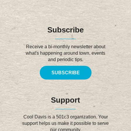
Subscribe
Receive a bi-monthly newsletter about
what's happening around town, events
and periodic tips.
SUBSCRIBE
Support
Cool Davis is a 501c3 organization. Your
support helps us make it possible to serve
our community.