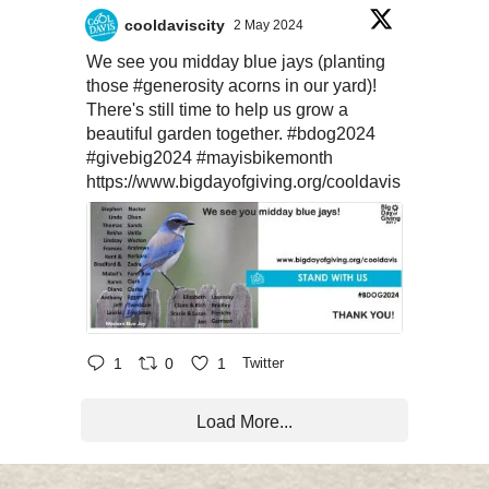
cooldaviscity
2 May 2024
We see you midday blue jays (planting
those
#generosity
acorns in our yard)!
There's still time to help us grow a
beautiful garden together.
#bdog2024
#givebig2024
#mayisbikemonth
https://www.bigdayofgiving.org/cooldavis
1
0
1
Twitter
Load More...