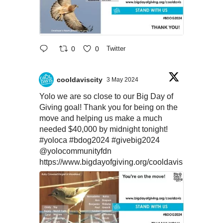
0
0
Twitter
cooldaviscity
3 May 2024
Yolo we are so close to our Big Day of
Giving goal! Thank you for being on the
move and helping us make a much
needed $40,000 by midnight tonight!
#yoloca
#bdog2024
#givebig2024
@yolocommunityfdn
https://www.bigdayofgiving.org/cooldavis