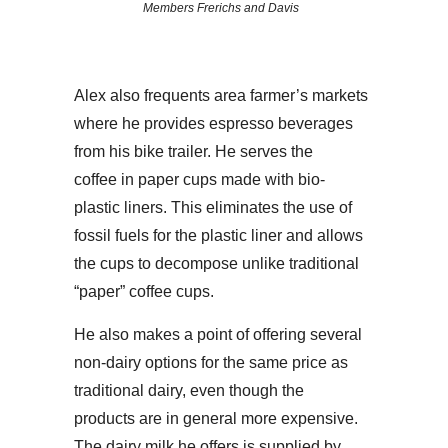
Members Frerichs and Davis
Alex also frequents area farmer’s markets
where he provides espresso beverages
from his bike trailer. He serves the
coffee in paper cups made with bio-
plastic liners. This eliminates the use of
fossil fuels for the plastic liner and allows
the cups to decompose unlike traditional
“paper” coffee cups.
He also makes a point of offering several
non-dairy options for the same price as
traditional dairy, even though the
products are in general more expensive.
The dairy milk he offers is supplied by