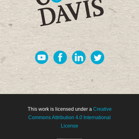
This work is licensed under a
Creative
Commons Attribution 4.0 International
License