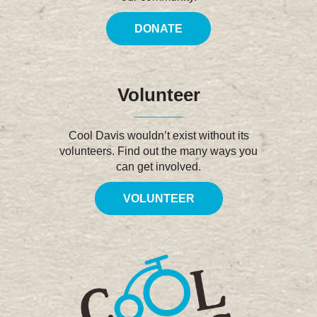
DONATE
Volunteer
Cool Davis wouldn’t exist without its
volunteers. Find out the many ways you
can get involved.
VOLUNTEER