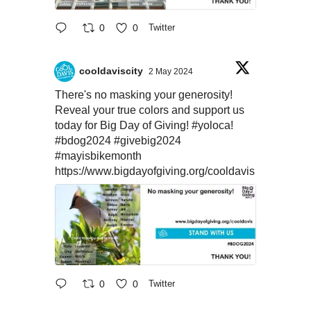
0
0
Twitter
cooldaviscity
2 May 2024
There's no masking your generosity!
Reveal your true colors and support us
today for Big Day of Giving!
#yoloca
!
#bdog2024
#givebig2024
#mayisbikemonth
https://www.bigdayofgiving.org/cooldavis
0
0
Twitter