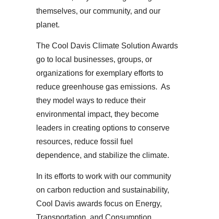
themselves, our community, and our
planet.
The Cool Davis Climate Solution Awards
go to local businesses, groups, or
organizations for exemplary efforts to
reduce greenhouse gas emissions. As
they model ways to reduce their
environmental impact, they become
leaders in creating options to conserve
resources, reduce fossil fuel
dependence, and stabilize the climate.
In its efforts to work with our community
on carbon reduction and sustainability,
Cool Davis awards focus on Energy,
Transportation, and Consumption.