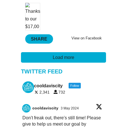
View on Facebook
SHARE
Load more
TWITTER FEED
cooldaviscity
Follow
2,341
732
cooldaviscity
3 May 2024
Don't freak out, there's still time! Please
give to help us meet our goal by