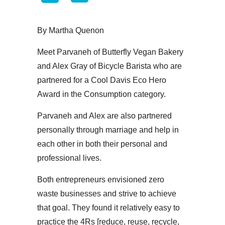
By Martha Quenon
Meet Parvaneh of Butterfly Vegan Bakery
and Alex Gray of Bicycle Barista who are
partnered for a Cool Davis Eco Hero
Award in the Consumption category.
Parvaneh and Alex are also partnered
personally through marriage and help in
each other in both their personal and
professional lives.
Both entrepreneurs envisioned zero
waste businesses and strive to achieve
that goal. They found it relatively easy to
practice the 4Rs [reduce, reuse, recycle,