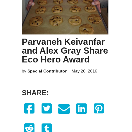
Parvaneh Keivanfar
and Alex Gray Share
Eco Hero Award
by
Special Contributor
May 26, 2016
SHARE: