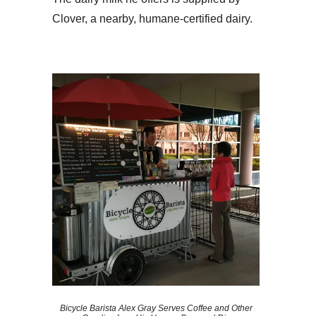
Clover, a nearby, humane-certified dairy.
Bicycle Barista Alex Gray Serves Coffee and Other