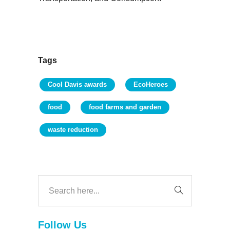
Tags
Cool Davis awards
EcoHeroes
food
food farms and garden
waste reduction
Follow Us