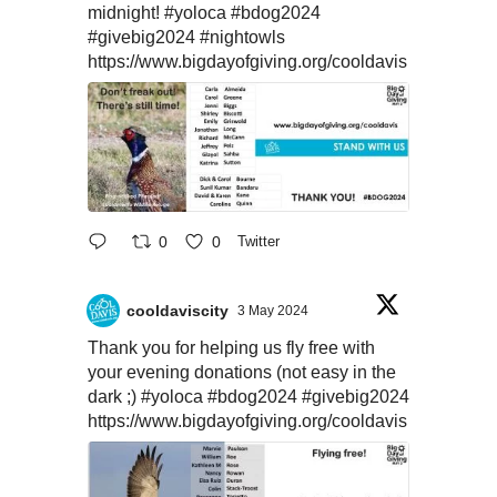
midnight!
#yoloca
#bdog2024
#givebig2024
#nightowls
https://www.bigdayofgiving.org/cooldavis
0
0
Twitter
cooldaviscity
3 May 2024
Thank you for helping us fly free with
your evening donations (not easy in the
dark ;)
#yoloca
#bdog2024
#givebig2024
https://www.bigdayofgiving.org/cooldavis