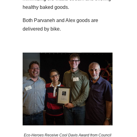
healthy baked goods.
Both Parvaneh and Alex goods are
delivered by bike.
Eco-Heroes Receive Cool Davis Award from Council