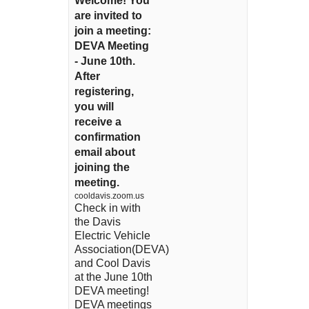
Welcome! You
are invited to
join a meeting:
DEVA Meeting
- June 10th.
After
registering,
you will
receive a
confirmation
email about
joining the
meeting.
cooldavis.zoom.us
Check in with
the Davis
Electric Vehicle
Association(DEVA)
and Cool Davis
at the June 10th
DEVA meeting!
DEVA meetings