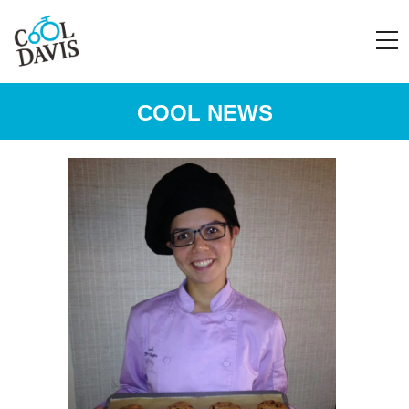
COOL NEWS