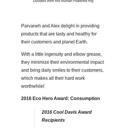
Goodies from His Human Powered Rig
Parvaneh and Alex delight in providing
products that are tasty and healthy for
their customers and planet Earth.
With a little ingenuity and elbow grease,
they minimize their environmental impact
and bring daily smiles to their customers,
which makes all their hard work
worthwhile!
2016 Eco Hero Award:
Consumption
2016 Cool Davis Award
Recipients