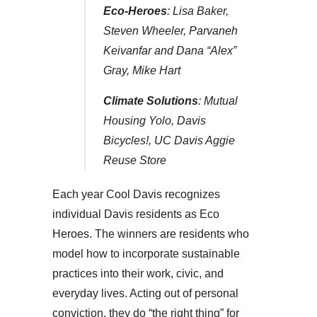
Eco-Heroes
: Lisa Baker,
Steven Wheeler, Parvaneh
Keivanfar and Dana “Alex”
Gray, Mike Hart
Climate Solutions
: Mutual
Housing Yolo, Davis
Bicycles!, UC Davis Aggie
Reuse Store
Each year Cool Davis recognizes
individual Davis residents as Eco
Heroes. The winners are residents who
model how to incorporate sustainable
practices into their work, civic, and
everyday lives. Acting out of personal
conviction, they do “the right thing” for