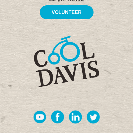
VOLUNTEER