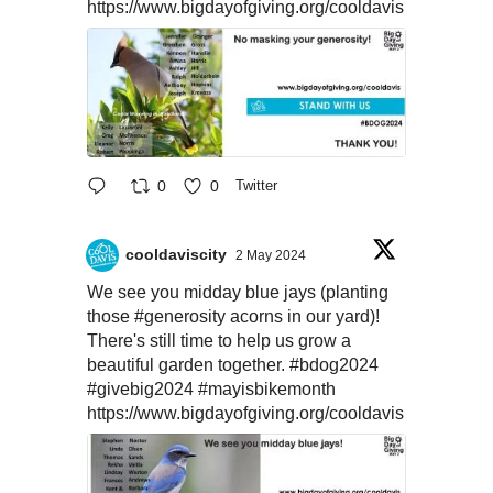
https://www.bigdayofgiving.org/cooldavis
0
0
Twitter
cooldaviscity
2 May 2024
We see you midday blue jays (planting
those
#generosity
acorns in our yard)!
There's still time to help us grow a
beautiful garden together.
#bdog2024
#givebig2024
#mayisbikemonth
https://www.bigdayofgiving.org/cooldavis