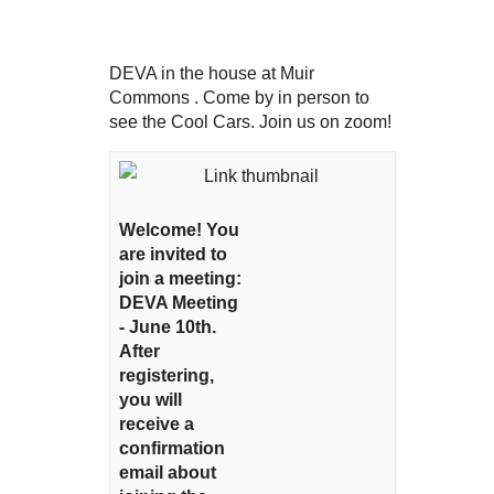
DEVA in the house at Muir
Commons . Come by in person to
see the Cool Cars. Join us on zoom!
Welcome! You
are invited to
join a meeting:
DEVA Meeting
- June 10th.
After
registering,
you will
receive a
confirmation
email about