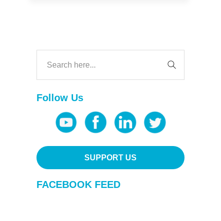
Follow Us
SUPPORT US
FACEBOOK FEED