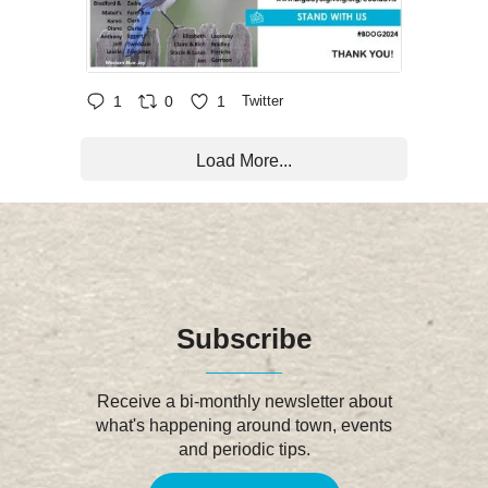
1
0
1
Twitter
Load More...
Subscribe
Receive a bi-monthly newsletter about
what's happening around town, events
and periodic tips.