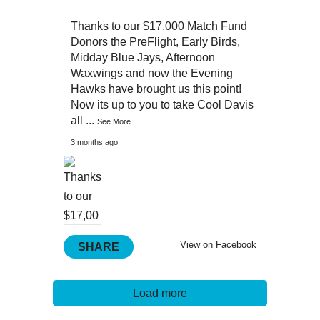
Thanks to our $17,000 Match Fund
Donors the PreFlight, Early Birds,
Midday Blue Jays, Afternoon
Waxwings and now the Evening
Hawks have brought us this point!
Now its up to you to take Cool Davis
all
...
See More
3 months ago
View on Facebook
SHARE
Load more