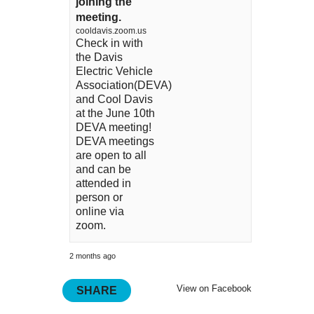
joining the
meeting.
cooldavis.zoom.us
Check in with
the Davis
Electric Vehicle
Association(DEVA)
and Cool Davis
at the June 10th
DEVA meeting!
DEVA meetings
are open to all
and can be
attended in
person or
online via
zoom.
2 months ago
View on Facebook
SHARE