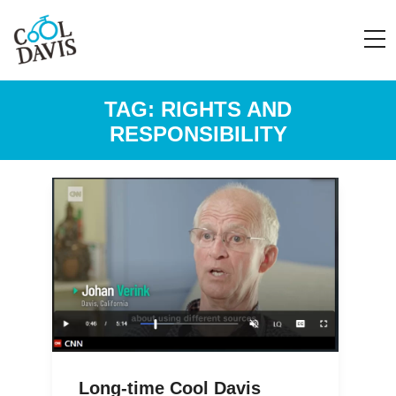
TAG:
RIGHTS AND
RESPONSIBILITY
Long-time Cool Davis