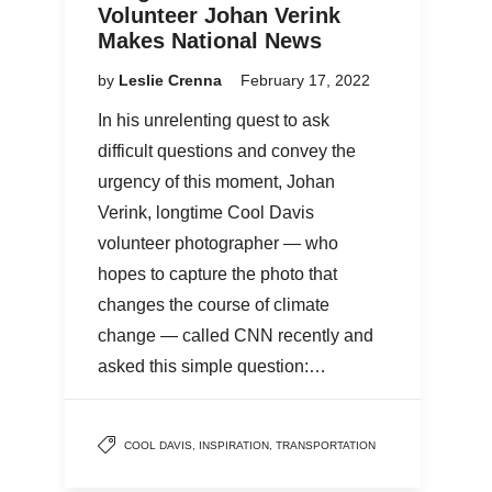
Volunteer Johan Verink
Makes National News
by
Leslie Crenna
February 17, 2022
In his unrelenting quest to ask
difficult questions and convey the
urgency of this moment, Johan
Verink, longtime Cool Davis
volunteer photographer — who
hopes to capture the photo that
changes the course of climate
change — called CNN recently and
asked this simple question:…
COOL DAVIS
,
INSPIRATION
,
TRANSPORTATION