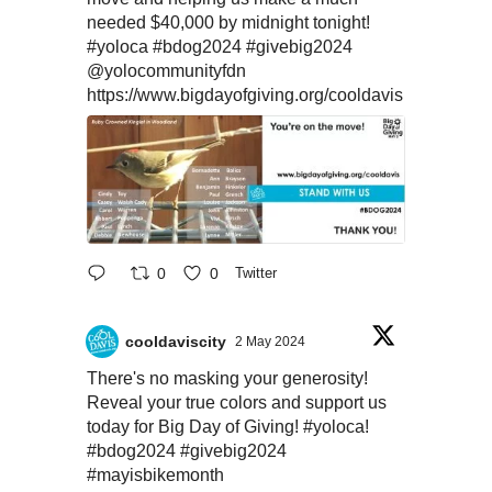
needed $40,000 by midnight tonight!
#yoloca
#bdog2024
#givebig2024
@yolocommunityfdn
https://www.bigdayofgiving.org/cooldavis
0
0
Twitter
cooldaviscity
2 May 2024
There's no masking your generosity!
Reveal your true colors and support us
today for Big Day of Giving!
#yoloca
!
#bdog2024
#givebig2024
#mayisbikemonth