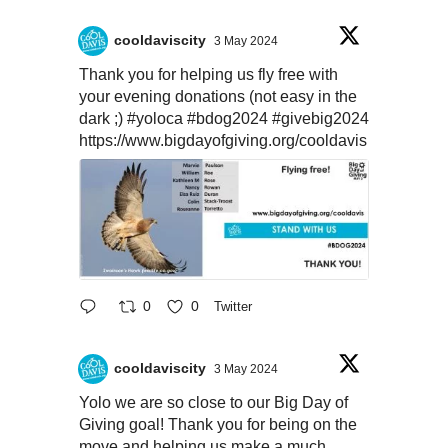
cooldaviscity
3 May 2024
Thank you for helping us fly free with
your evening donations (not easy in the
dark ;)
#yoloca
#bdog2024
#givebig2024
https://www.bigdayofgiving.org/cooldavis
0
0
Twitter
cooldaviscity
3 May 2024
Yolo we are so close to our Big Day of
Giving goal! Thank you for being on the
move and helping us make a much