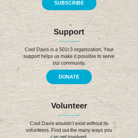
SUBSCRIBE
Support
Cool Davis is a 501c3 organization. Your
support helps us make it possible to serve
our community.
DONATE
Volunteer
Cool Davis wouldn’t exist without its
volunteers. Find out the many ways you
can get involved.