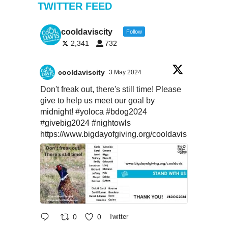
TWITTER FEED
cooldaviscity
Follow
2,341
732
cooldaviscity
3 May 2024
Don't freak out, there's still time! Please
give to help us meet our goal by
midnight!
#yoloca
#bdog2024
#givebig2024
#nightowls
https://www.bigdayofgiving.org/cooldavis
0
0
Twitter