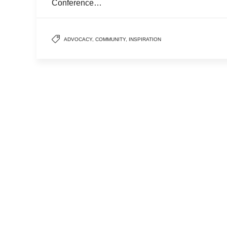
Conference…
ADVOCACY
,
COMMUNITY
,
INSPIRATION