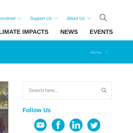
Involved
Support Us
About Us
LIMATE IMPACTS
NEWS
EVENTS
Home
Follow Us