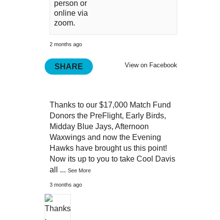
person or
online via
zoom.
2 months ago
View on Facebook
SHARE
Thanks to our $17,000 Match Fund
Donors the PreFlight, Early Birds,
Midday Blue Jays, Afternoon
Waxwings and now the Evening
Hawks have brought us this point!
Now its up to you to take Cool Davis
all
...
See More
3 months ago