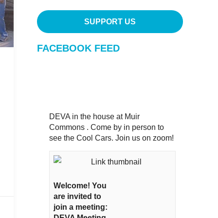
SUPPORT US
FACEBOOK FEED
DEVA in the house at Muir
Commons . Come by in person to
see the Cool Cars. Join us on zoom!
Welcome! You
are invited to
join a meeting:
DEVA Meeting