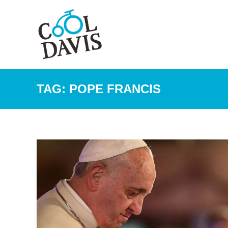
TAG:
POPE FRANCIS