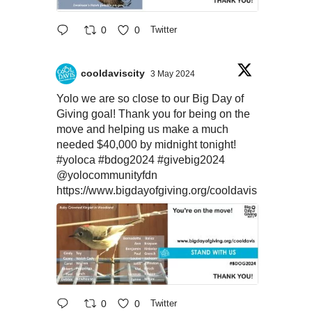
0
0
Twitter
cooldaviscity
3 May 2024
Yolo we are so close to our Big Day of
Giving goal! Thank you for being on the
move and helping us make a much
needed $40,000 by midnight tonight!
#yoloca
#bdog2024
#givebig2024
@yolocommunityfdn
https://www.bigdayofgiving.org/cooldavis
0
0
Twitter