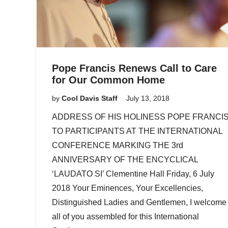
Pope Francis Renews Call to Care
for Our Common Home
by
Cool Davis Staff
July 13, 2018
ADDRESS OF HIS HOLINESS POPE FRANCI
TO PARTICIPANTS AT THE INTERNATIONAL
CONFERENCE MARKING THE 3rd
ANNIVERSARY OF THE ENCYCLICAL
‘LAUDATO SI’ Clementine Hall Friday, 6 July
2018 Your Eminences, Your Excellencies,
Distinguished Ladies and Gentlemen, I welcome
all of you assembled for this International