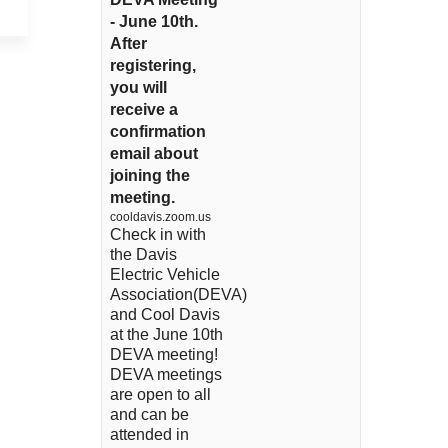
- June 10th.
After
registering,
you will
receive a
confirmation
email about
joining the
meeting.
cooldavis.zoom.us
Check in with
the Davis
Electric Vehicle
Association(DEVA)
and Cool Davis
at the June 10th
DEVA meeting!
DEVA meetings
are open to all
and can be
attended in