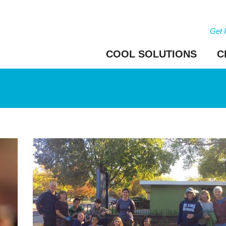
Get 
COOL SOLUTIONS
C