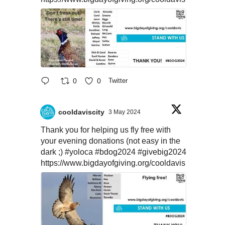
0
0
Twitter
cooldaviscity
3 May 2024
Thank you for helping us fly free with
your evening donations (not easy in the
dark ;)
#yoloca
#bdog2024
#givebig2024
https://www.bigdayofgiving.org/cooldavis