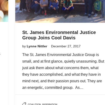
St. James Environmental Justice
Group Joins Cool Davis
by
Lynne Nittler
December 27, 2017
S
The St. James Environmental Justice Group is
small, and at first glance, quietly unassuming. But
just ask them about what concerns them, what
they have accomplished, and what they have in
mind next, and their passion pours out. They are
an energetic, committed group. As…
COALITION
,
INSPIRATION