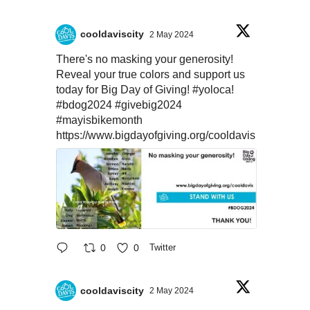
cooldaviscity
2 May 2024
There's no masking your generosity!
Reveal your true colors and support us
today for Big Day of Giving!
#yoloca
!
#bdog2024
#givebig2024
#mayisbikemonth
https://www.bigdayofgiving.org/cooldavis
0
0
Twitter
cooldaviscity
2 May 2024