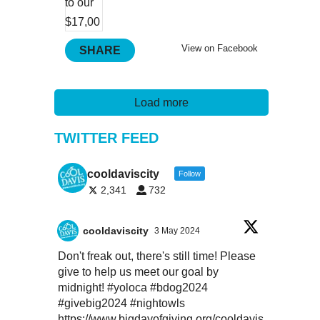
View on Facebook
SHARE
Load more
TWITTER FEED
cooldaviscity
Follow
2,341
732
cooldaviscity
3 May 2024
Don't freak out, there's still time! Please
give to help us meet our goal by
midnight!
#yoloca
#bdog2024
#givebig2024
#nightowls
https://www.bigdayofgiving.org/cooldavis