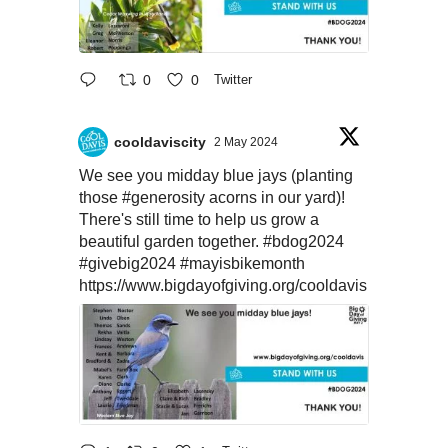
0
0
Twitter
cooldaviscity
2 May 2024
We see you midday blue jays (planting
those
#generosity
acorns in our yard)!
There's still time to help us grow a
beautiful garden together.
#bdog2024
#givebig2024
#mayisbikemonth
https://www.bigdayofgiving.org/cooldavis