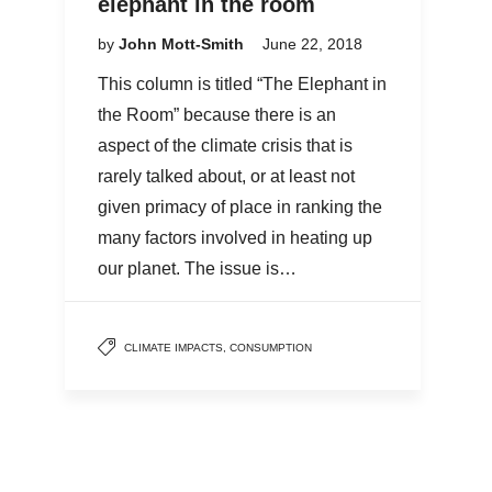
elephant in the room
by
John Mott-Smith
June 22, 2018
This column is titled “The Elephant in
the Room” because there is an
aspect of the climate crisis that is
rarely talked about, or at least not
given primacy of place in ranking the
many factors involved in heating up
our planet. The issue is…
CLIMATE IMPACTS
,
CONSUMPTION