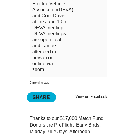
Electric Vehicle
Association(DEVA)
and Cool Davis
at the June 10th
DEVA meeting!
DEVA meetings
are open to all
and can be
attended in
person or
online via
zoom.
2 months ago
View on Facebook
SHARE
Thanks to our $17,000 Match Fund
Donors the PreFlight, Early Birds,
Midday Blue Jays, Afternoon