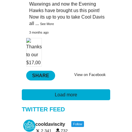
Waxwings and now the Evening
Hawks have brought us this point!
Now its up to you to take Cool Davis
all
...
See More
3 months ago
View on Facebook
SHARE
Load more
TWITTER FEED
cooldaviscity
Follow
2,341
732