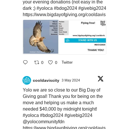
your evening donations (not easy in the
dark ;)
#yoloca
#bdog2024
#givebig2024
https://www.bigdayofgiving.org/cooldavis
0
0
Twitter
cooldaviscity
3 May 2024
Yolo we are so close to our Big Day of
Giving goal! Thank you for being on the
move and helping us make a much
needed $40,000 by midnight tonight!
#yoloca
#bdog2024
#givebig2024
@yolocommunityfdn
https://www.bigdayofgiving.org/cooldavis