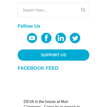
Follow Us
SUPPORT US
FACEBOOK FEED
DEVA in the house at Muir
Commons . Come by in person to