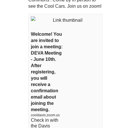
see the Cool Cars. Join us on zoom!
Welcome! You
are invited to
join a meeting:
DEVA Meeting
- June 10th.
After
registering,
you will
receive a
confirmation
email about
joining the
meeting.
cooldavis.zoom.us
Check in with
the Davis