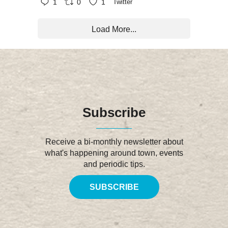
1
0
1
Twitter
Load More...
Subscribe
Receive a bi-monthly newsletter about
what's happening around town, events
and periodic tips.
SUBSCRIBE