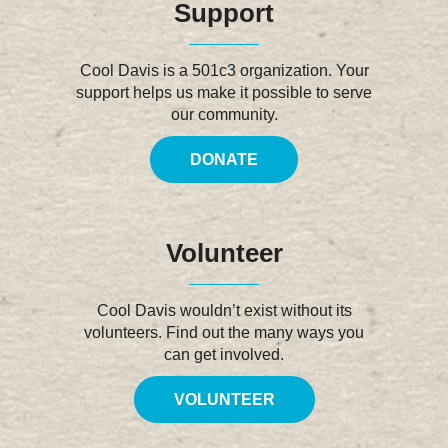
Support
Cool Davis is a 501c3 organization. Your
support helps us make it possible to serve
our community.
DONATE
Volunteer
Cool Davis wouldn’t exist without its
volunteers. Find out the many ways you
can get involved.
VOLUNTEER