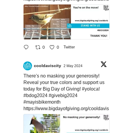
0
0
Twitter
cooldaviscity
2 May 2024
There's no masking your generosity!
Reveal your true colors and support us
today for Big Day of Giving!
#yoloca
!
#bdog2024
#givebig2024
#mayisbikemonth
https://www.bigdayofgiving.org/cooldavis