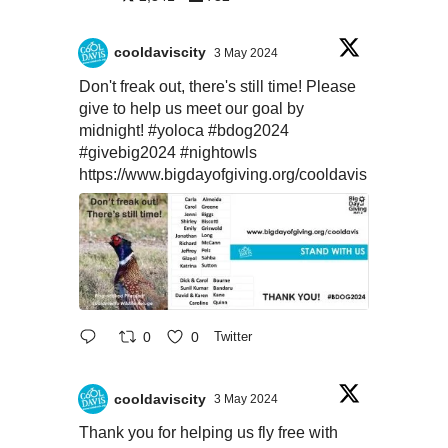
cooldaviscity
3 May 2024
Don't freak out, there's still time! Please
give to help us meet our goal by
midnight!
#yoloca
#bdog2024
#givebig2024
#nightowls
https://www.bigdayofgiving.org/cooldavis
0
0
Twitter
cooldaviscity
3 May 2024
Thank you for helping us fly free with