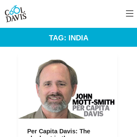
TAG:
INDIA
Per Capita Davis: The