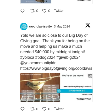
0
0
Twitter
cooldaviscity
3 May 2024
Yolo we are so close to our Big Day of
Giving goal! Thank you for being on the
move and helping us make a much
needed $40,000 by midnight tonight!
#yoloca
#bdog2024
#givebig2024
@yolocommunityfdn
https://www.bigdayofgiving.org/cooldavis
0
0
Twitter