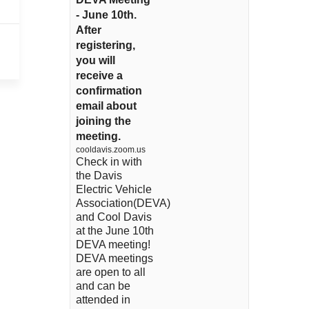
- June 10th.
After
registering,
you will
receive a
confirmation
email about
joining the
meeting.
cooldavis.zoom.us
Check in with
the Davis
Electric Vehicle
Association(DEVA)
and Cool Davis
at the June 10th
DEVA meeting!
DEVA meetings
are open to all
and can be
attended in