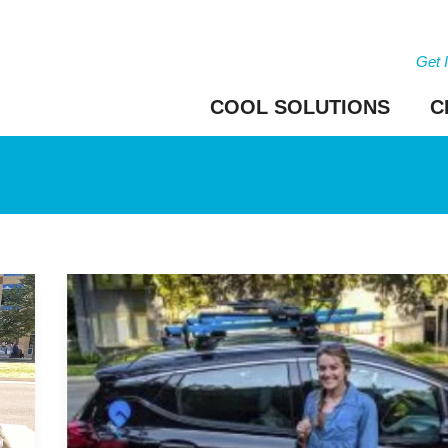
Get 
COOL SOLUTIONS
C