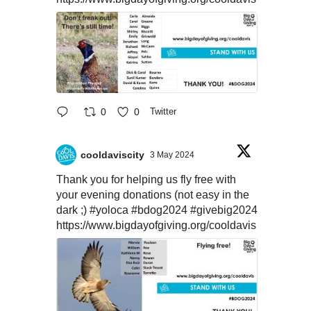
0
0
Twitter
cooldaviscity
3 May 2024
Thank you for helping us fly free with
your evening donations (not easy in the
dark ;)
#yoloca
#bdog2024
#givebig2024
https://www.bigdayofgiving.org/cooldavis