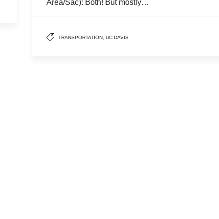
Area/Sac): Both! But mostly…
TRANSPORTATION
,
UC DAVIS