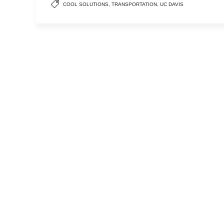
COOL SOLUTIONS
,
TRANSPORTATION
,
UC DAVIS