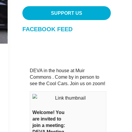
SUPPORT US
FACEBOOK FEED
DEVA in the house at Muir
Commons . Come by in person to
see the Cool Cars. Join us on zoom!
Welcome! You
are invited to
join a meeting:
DEVA Meeting