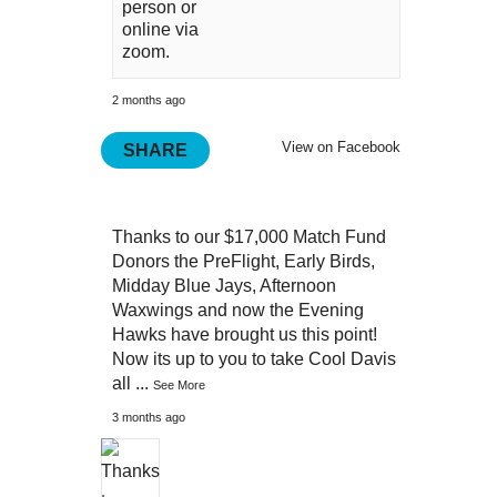
person or
online via
zoom.
2 months ago
View on Facebook
SHARE
Thanks to our $17,000 Match Fund
Donors the PreFlight, Early Birds,
Midday Blue Jays, Afternoon
Waxwings and now the Evening
Hawks have brought us this point!
Now its up to you to take Cool Davis
all
...
See More
3 months ago