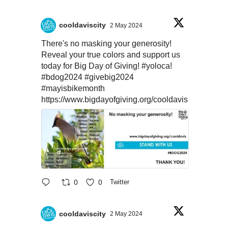
cooldaviscity
2 May 2024
There's no masking your generosity!
Reveal your true colors and support us
today for Big Day of Giving!
#yoloca
!
#bdog2024
#givebig2024
#mayisbikemonth
https://www.bigdayofgiving.org/cooldavis
0
0
Twitter
cooldaviscity
2 May 2024