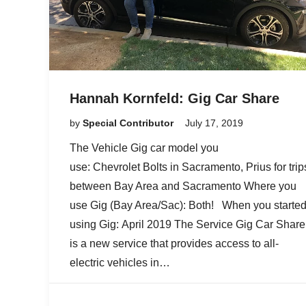
Hannah Kornfeld: Gig Car Share
by
Special Contributor
July 17, 2019
The Vehicle Gig car model you
use: Chevrolet Bolts in Sacramento, Prius for trip
between Bay Area and Sacramento Where you
use Gig (Bay Area/Sac): Both! When you starte
using Gig: April 2019 The Service Gig Car Share
is a new service that provides access to all-
electric vehicles in…