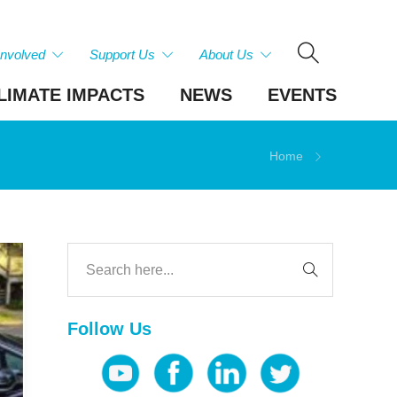
Involved
Support Us
About Us
LIMATE IMPACTS
NEWS
EVENTS
Home
Follow Us