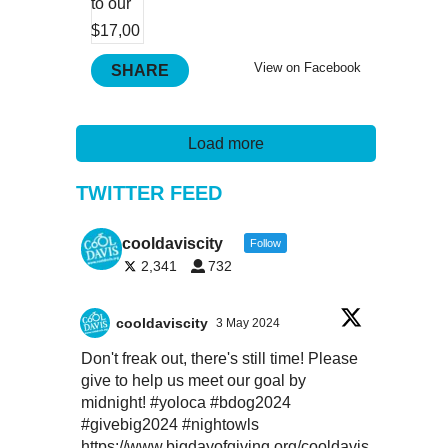
View on Facebook
SHARE
Load more
TWITTER FEED
cooldaviscity
Follow
2,341
732
cooldaviscity
3 May 2024
Don't freak out, there's still time! Please
give to help us meet our goal by
midnight!
#yoloca
#bdog2024
#givebig2024
#nightowls
https://www.bigdayofgiving.org/cooldavis