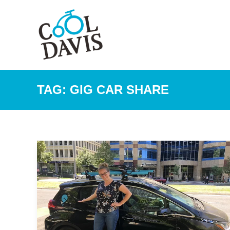
TAG:
GIG CAR SHARE