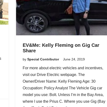
EV&Me: Kelly Fleming on Gig Car
Share
s
by
Special Contributor
June 24, 2019
For more about electric vehicles and incentives,
d
visit our Drive Electric webpage. The
Owner/Driver Name: Kelly Fleming Age: 30
Occupation: Policy Analyst The Vehicle Gig car
model you use: Bolt. Unless I’m in the Bay Area,
where I use the Prius C. Where you use Gig (Bay