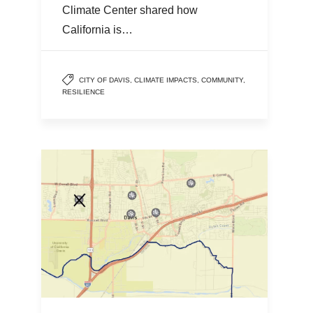
Climate Center shared how
California is…
CITY OF DAVIS
,
CLIMATE IMPACTS
,
COMMUNITY
,
RESILIENCE