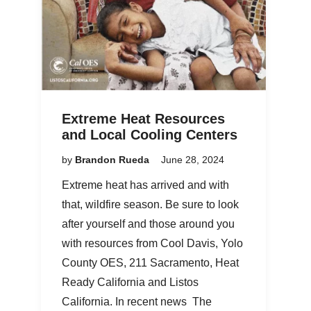
Extreme Heat Resources
and Local Cooling Centers
by
Brandon Rueda
June 28, 2024
Extreme heat has arrived and with
that, wildfire season. Be sure to look
after yourself and those around you
with resources from Cool Davis, Yolo
County OES, 211 Sacramento, Heat
Ready California and Listos
California. In recent news The