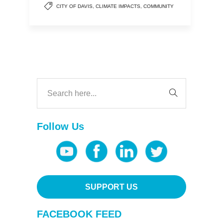
CITY OF DAVIS
,
CLIMATE IMPACTS
,
COMMUNITY
Follow Us
SUPPORT US
FACEBOOK FEED