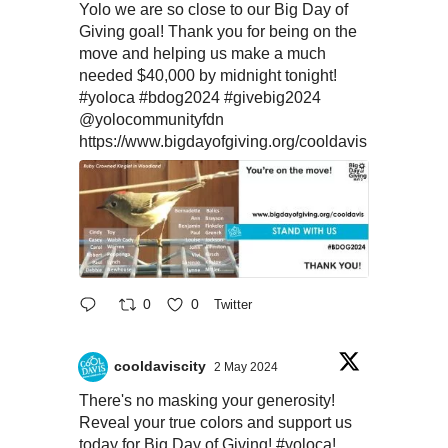
Yolo we are so close to our Big Day of
Giving goal! Thank you for being on the
move and helping us make a much
needed $40,000 by midnight tonight!
#yoloca
#bdog2024
#givebig2024
@yolocommunityfdn
https://www.bigdayofgiving.org/cooldavis
0
0
Twitter
cooldaviscity
2 May 2024
There's no masking your generosity!
Reveal your true colors and support us
today for Big Day of Giving!
#yoloca
!