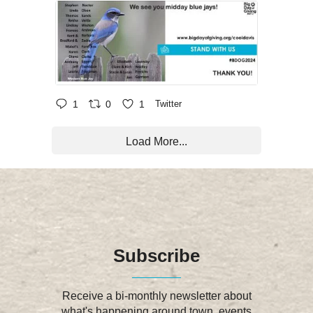
1
0
1
Twitter
Load More...
Subscribe
Receive a bi-monthly newsletter about
what's happening around town, events