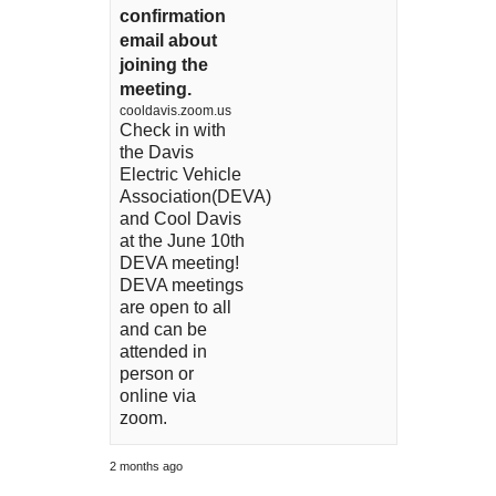
confirmation
email about
joining the
meeting.
cooldavis.zoom.us
Check in with
the Davis
Electric Vehicle
Association(DEVA)
and Cool Davis
at the June 10th
DEVA meeting!
DEVA meetings
are open to all
and can be
attended in
person or
online via
zoom.
2 months ago