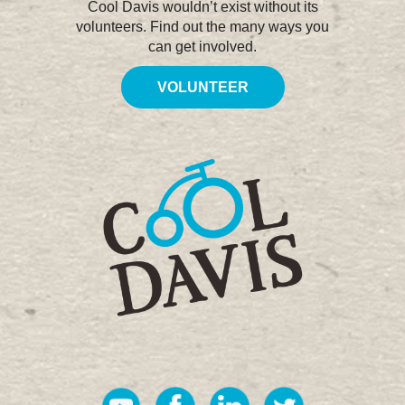
Cool Davis wouldn’t exist without its
volunteers. Find out the many ways you
can get involved.
VOLUNTEER