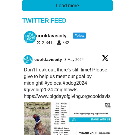
Load more
TWITTER FEED
cooldaviscity
Follow
2,341
732
cooldaviscity
3 May 2024
Don't freak out, there's still time! Please
give to help us meet our goal by
midnight!
#yoloca
#bdog2024
#givebig2024
#nightowls
https://www.bigdayofgiving.org/cooldavis