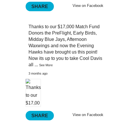
View on Facebook
SHARE
Thanks to our $17,000 Match Fund
Donors the PreFlight, Early Birds,
Midday Blue Jays, Afternoon
Waxwings and now the Evening
Hawks have brought us this point!
Now its up to you to take Cool Davis
all
...
See More
3 months ago
View on Facebook
SHARE