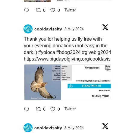
0
0
Twitter
cooldaviscity
3 May 2024
Thank you for helping us fly free with
your evening donations (not easy in the
dark ;)
#yoloca
#bdog2024
#givebig2024
https://www.bigdayofgiving.org/cooldavis
0
0
Twitter
cooldaviscity
3 May 2024