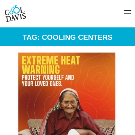
TAG:
COOLING CENTERS