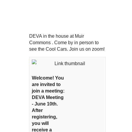
DEVA in the house at Muir
Commons . Come by in person to
see the Cool Cars. Join us on zoom!
Welcome! You
are invited to
join a meeting:
DEVA Meeting
- June 10th.
After
registering,
you will
receive a