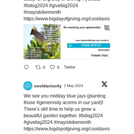
#bdog2024
#givebig2024
#mayisbikemonth
https://www.bigdayofgiving.org/cooldavis
0
0
Twitter
cooldaviscity
2 May 2024
We see you midday blue jays (planting
those
#generosity
acorns in our yard)!
There's still time to help us grow a
beautiful garden together.
#bdog2024
#givebig2024
#mayisbikemonth
https://www.bigdayofgiving.org/cooldavis