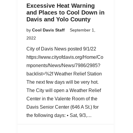
Excessive Heat Warning
and Places to Cool Down in
Davis and Yolo County
by
Cool Davis Staff
September 1,
2022
City of Davis News posted 9/1/22
https://www.cityofdavis.org/Home/Co
mponents/News/News/7986/2985?
backlist=%2f Weather Relief Station
The next few days will be very hot.
The City will open a Weather Relief
Center in the Valente Room of the
Davis Senior Center (646 A St.) for
the following days: • Sat, 9/3,…