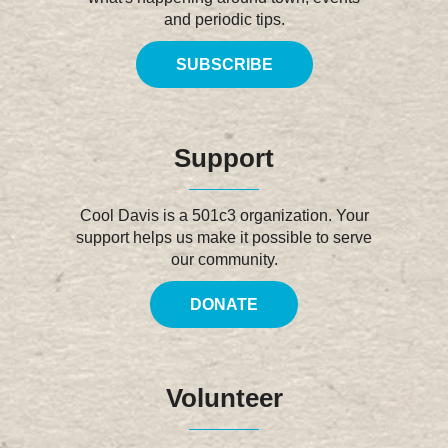
and periodic tips.
SUBSCRIBE
Support
Cool Davis is a 501c3 organization. Your
support helps us make it possible to serve
our community.
DONATE
Volunteer