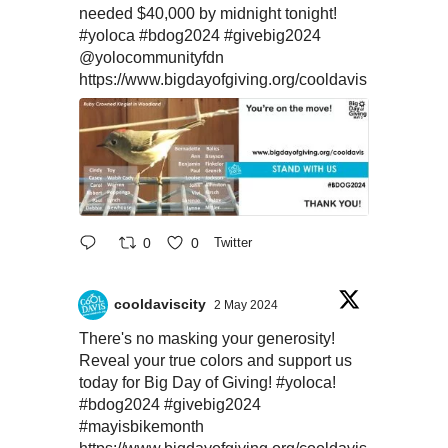
needed $40,000 by midnight tonight!
#yoloca
#bdog2024
#givebig2024
@yolocommunityfdn
https://www.bigdayofgiving.org/cooldavis
0
0
Twitter
cooldaviscity
2 May 2024
There's no masking your generosity!
Reveal your true colors and support us
today for Big Day of Giving!
#yoloca
!
#bdog2024
#givebig2024
#mayisbikemonth