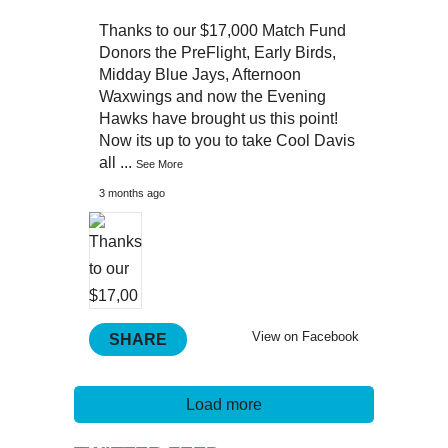
Thanks to our $17,000 Match Fund
Donors the PreFlight, Early Birds,
Midday Blue Jays, Afternoon
Waxwings and now the Evening
Hawks have brought us this point!
Now its up to you to take Cool Davis
all
...
See More
3 months ago
View on Facebook
SHARE
Load more