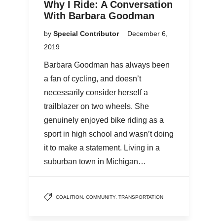
Why I Ride: A Conversation
With Barbara Goodman
by
Special Contributor
December 6,
2019
Barbara Goodman has always been
a fan of cycling, and doesn’t
necessarily consider herself a
trailblazer on two wheels. She
genuinely enjoyed bike riding as a
sport in high school and wasn’t doing
it to make a statement. Living in a
suburban town in Michigan…
COALITION
,
COMMUNITY
,
TRANSPORTATION