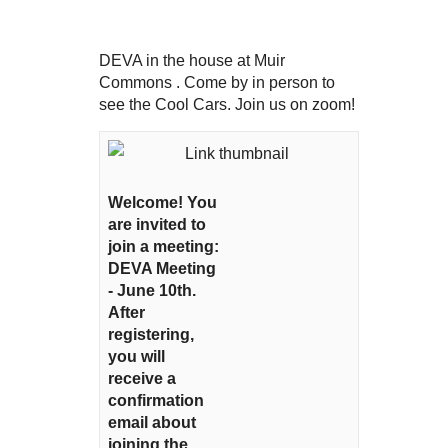
DEVA in the house at Muir
Commons . Come by in person to
see the Cool Cars. Join us on zoom!
Welcome! You
are invited to
join a meeting:
DEVA Meeting
- June 10th.
After
registering,
you will
receive a
confirmation
email about
joining the