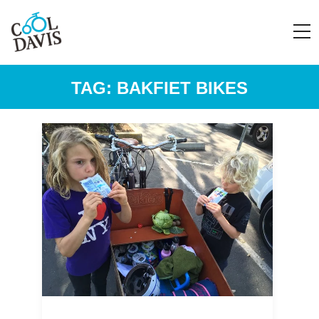
TAG:
BAKFIET BIKES