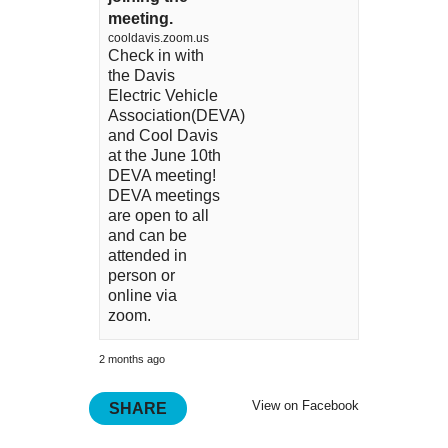
meeting.
cooldavis.zoom.us
Check in with
the Davis
Electric Vehicle
Association(DEVA)
and Cool Davis
at the June 10th
DEVA meeting!
DEVA meetings
are open to all
and can be
attended in
person or
online via
zoom.
2 months ago
View on Facebook
SHARE