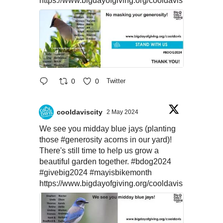
https://www.bigdayofgiving.org/cooldavis
0
0
Twitter
cooldaviscity
2 May 2024
We see you midday blue jays (planting
those
#generosity
acorns in our yard)!
There's still time to help us grow a
beautiful garden together.
#bdog2024
#givebig2024
#mayisbikemonth
https://www.bigdayofgiving.org/cooldavis