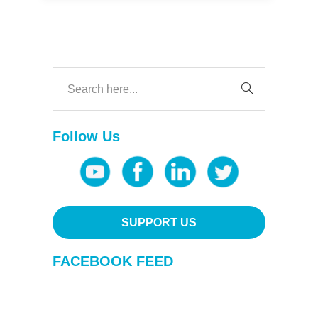
Follow Us
SUPPORT US
FACEBOOK FEED