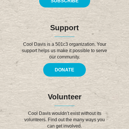
SUBSCRIBE
Support
Cool Davis is a 501c3 organization. Your
support helps us make it possible to serve
our community.
DONATE
Volunteer
Cool Davis wouldn’t exist without its
volunteers. Find out the many ways you
can get involved.