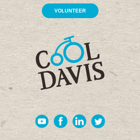
VOLUNTEER