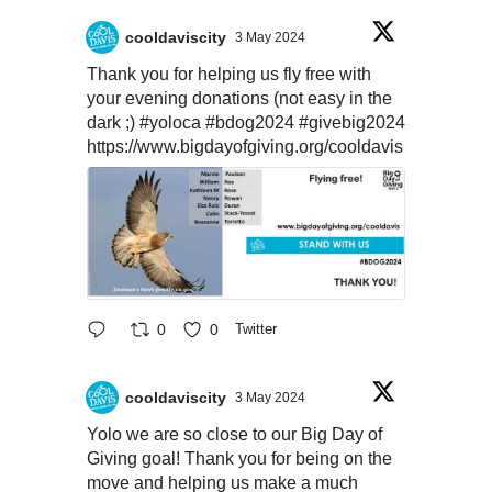
cooldaviscity
3 May 2024
Thank you for helping us fly free with
your evening donations (not easy in the
dark ;)
#yoloca
#bdog2024
#givebig2024
https://www.bigdayofgiving.org/cooldavis
0
0
Twitter
cooldaviscity
3 May 2024
Yolo we are so close to our Big Day of
Giving goal! Thank you for being on the
move and helping us make a much