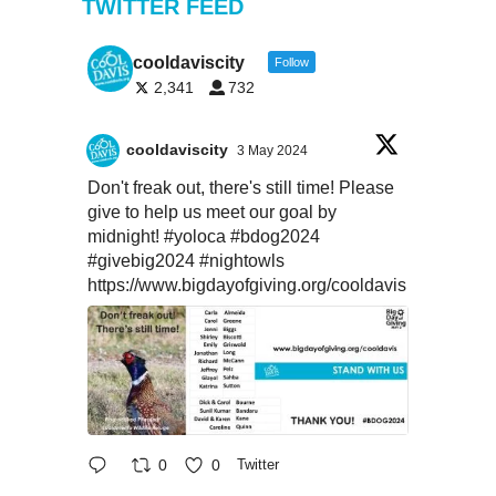
TWITTER FEED
cooldaviscity
Follow
2,341
732
cooldaviscity
3 May 2024
Don't freak out, there's still time! Please
give to help us meet our goal by
midnight!
#yoloca
#bdog2024
#givebig2024
#nightowls
https://www.bigdayofgiving.org/cooldavis
0
0
Twitter