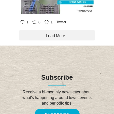
1
0
1
Twitter
Load More...
Subscribe
Receive a bi-monthly newsletter about
what's happening around town, events
and periodic tips.