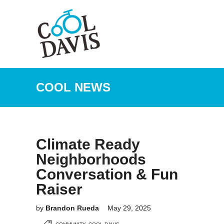
COOL NEWS
Climate Ready
Neighborhoods
Conversation & Fun
Raiser
by
Brandon Rueda
May 29, 2025