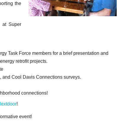
orting the
 at Super
gy Task Force members for a brief presentation and
ergy retrofit projects.
ate
, and Cool Davis Connections surveys.
ighborhood connections!
extdoor
!
formative event!