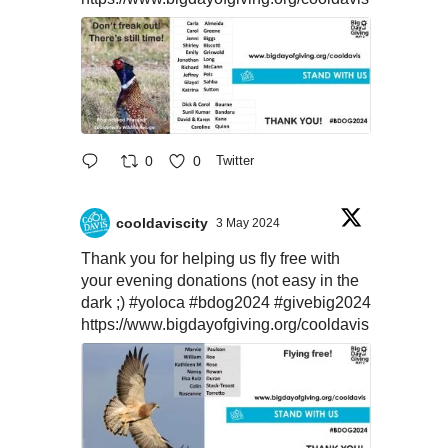
0
0
Twitter
cooldaviscity
3 May 2024
Thank you for helping us fly free with
your evening donations (not easy in the
dark ;)
#yoloca
#bdog2024
#givebig2024
https://www.bigdayofgiving.org/cooldavis