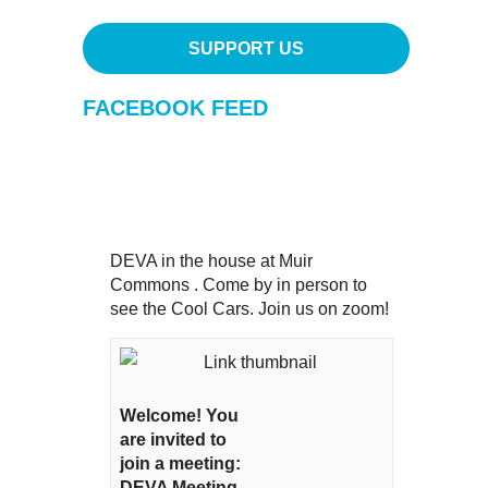
SUPPORT US
FACEBOOK FEED
DEVA in the house at Muir
Commons . Come by in person to
see the Cool Cars. Join us on zoom!
Welcome! You
are invited to
join a meeting:
DEVA Meeting