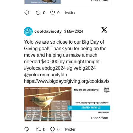
0
0
Twitter
cooldaviscity
3 May 2024
Yolo we are so close to our Big Day of
Giving goal! Thank you for being on the
move and helping us make a much
needed $40,000 by midnight tonight!
#yoloca
#bdog2024
#givebig2024
@yolocommunityfdn
https://www.bigdayofgiving.org/cooldavis
0
0
Twitter