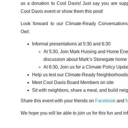
as a donation to Cool Davis! Just say you are supp
Cool Davis event or show them this post!
Look forward to our Climate-Ready Conversations
Owl:
Informal presentations at 5:30 and 6:30
At 5:30, Join Mark Huising and Home Ener
discussion about Mark’s Stonegate home en
At 6:30, Join us for a Climate Policy Upd
Help us test our Climate-Ready Neighborhoods
Meet Cool Davis Board Members on site
Sit with neighbors, share a meal, and build ne
Share this event with your friends on
Facebook
and
N
We hope you will be able to join us for this fun and in