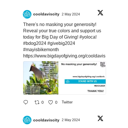
cooldaviscity
2 May 2024
There's no masking your generosity!
Reveal your true colors and support us
today for Big Day of Giving!
#yoloca
!
#bdog2024
#givebig2024
#mayisbikemonth
https://www.bigdayofgiving.org/cooldavis
0
0
Twitter
cooldaviscity
2 May 2024