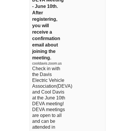
- June 10th.
After
registering,
you will
receive a
confirmation
email about
joining the
meeting.
cooldavis.zoom.us
Check in with
the Davis
Electric Vehicle
Association(DEVA)
and Cool Davis
at the June 10th
DEVA meeting!
DEVA meetings
are open to all
and can be
attended in