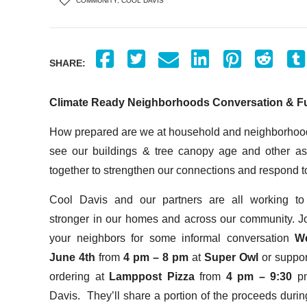
COMMUNITY
,
COOL DAVIS
SHARE:
Climate Ready Neighborhoods Conversation & F
How prepared are we at household and neighborhood 
see our buildings & tree canopy age and other 
together to strengthen our connections and respond
Cool Davis and our partners are all working t
stronger in our homes and across our community. J
your neighbors for some informal conversation
W
June 4
th
from
4 pm – 8 pm
at
Super Owl
or suppo
ordering at
Lamppost Pizza
from
4 pm – 9:30
p
Davis. They’ll share a portion of the proceeds durin