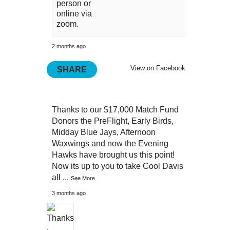
person or
online via
zoom.
2 months ago
View on Facebook
SHARE
Thanks to our $17,000 Match Fund
Donors the PreFlight, Early Birds,
Midday Blue Jays, Afternoon
Waxwings and now the Evening
Hawks have brought us this point!
Now its up to you to take Cool Davis
all
...
See More
3 months ago