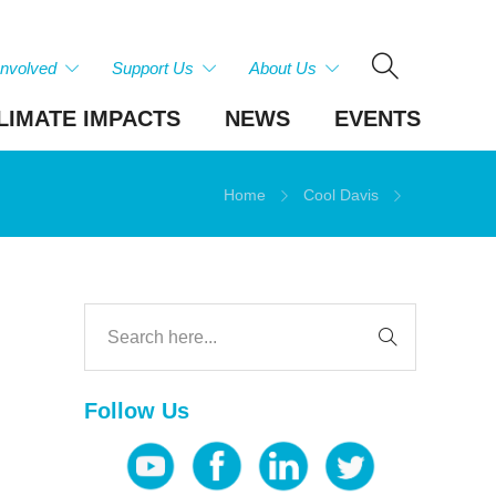
Involved
Support Us
About Us
LIMATE IMPACTS
NEWS
EVENTS
Home
Cool Davis
Follow Us