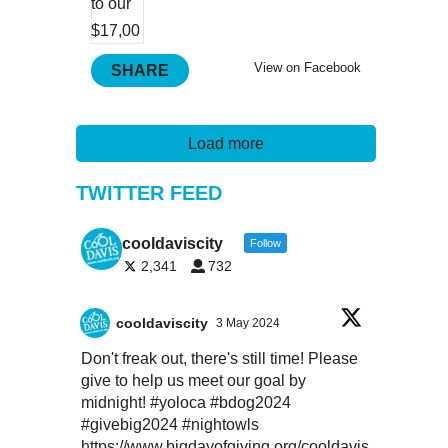
View on Facebook
SHARE
Load more
TWITTER FEED
cooldaviscity
Follow
2,341
732
cooldaviscity
3 May 2024
Don't freak out, there's still time! Please
give to help us meet our goal by
midnight!
#yoloca
#bdog2024
#givebig2024
#nightowls
https://www.bigdayofgiving.org/cooldavis