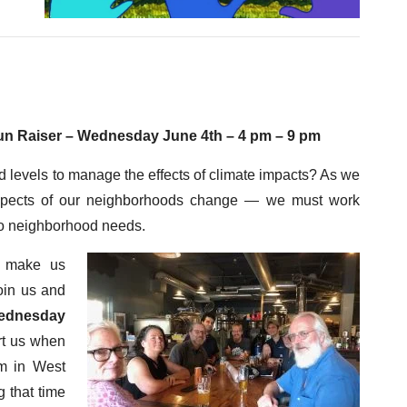
un Raiser – Wednesday June 4
th
– 4 pm – 9 pm
levels to manage the effects of climate impacts? As we
aspects of our neighborhoods change — we must work
 to neighborhood needs.
o make us
oin us and
ednesday
rt us when
m in West
g that time