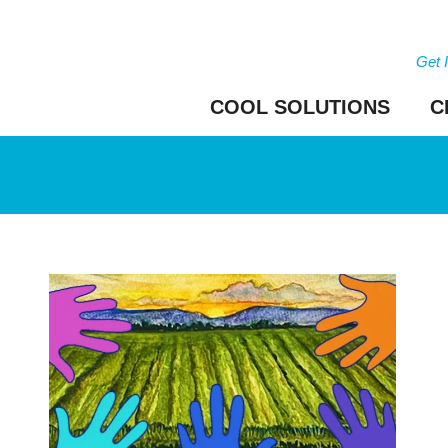
Get 
COOL SOLUTIONS
C