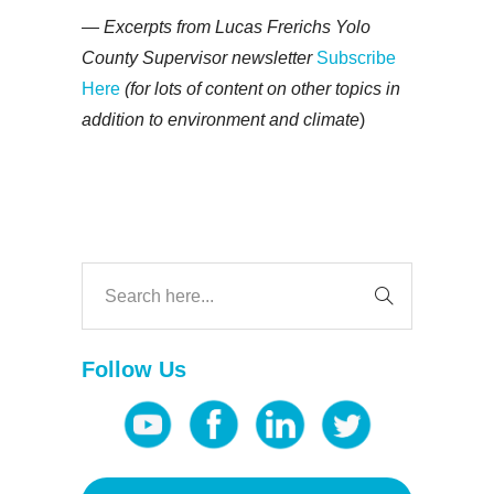
— Excerpts from Lucas Frerichs Yolo
County Supervisor newsletter
Subscribe
Here
(for lots of content on other topics in
addition to environment and climate
)
Follow Us