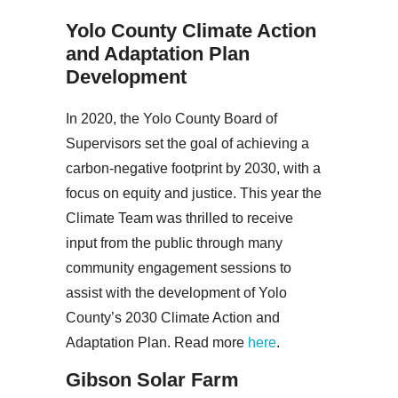
Yolo County Climate Action
and Adaptation Plan
Development
In 2020, the Yolo County Board of
Supervisors set the goal of achieving a
carbon-negative footprint by 2030, with a
focus on equity and justice. This year the
Climate Team was thrilled to receive
input from the public through many
community engagement sessions to
assist with the development of Yolo
County’s 2030 Climate Action and
Adaptation Plan. Read more
here
.
Gibson Solar Farm