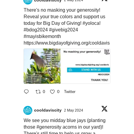
2 May 2024
There's no masking your generosity!
Reveal your true colors and support us
today for Big Day of Giving!
#yoloca
!
#bdog2024
#givebig2024
#mayisbikemonth
https://www.bigdayofgiving.org/cooldavis
0
0
Twitter
cooldaviscity
2 May 2024
We see you midday blue jays (planting
those
#generosity
acorns in our yard)!
There's still time to help us grow a