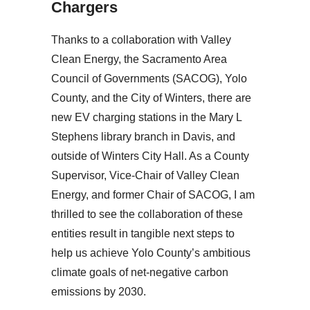
Chargers
Thanks to a collaboration with Valley
Clean Energy, the Sacramento Area
Council of Governments (SACOG), Yolo
County, and the City of Winters, there are
new EV charging stations in the Mary L
Stephens library branch in Davis, and
outside of Winters City Hall. As a County
Supervisor, Vice-Chair of Valley Clean
Energy, and former Chair of SACOG, I am
thrilled to see the collaboration of these
entities result in tangible next steps to
help us achieve Yolo County’s ambitious
climate goals of net-negative carbon
emissions by 2030.