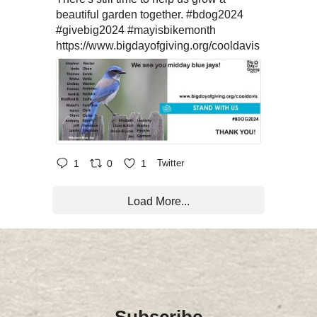
beautiful garden together.
#bdog2024
#givebig2024
#mayisbikemonth
https://www.bigdayofgiving.org/cooldavis
1
0
1
Twitter
Load More...
Subscribe