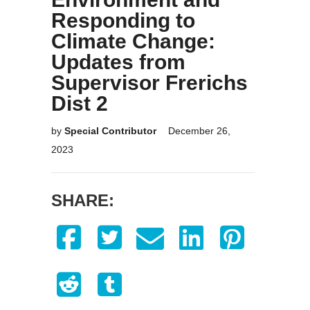
Responding to
Climate Change:
Updates from
Supervisor Frerichs
Dist 2
by
Special Contributor
December 26,
2023
SHARE: