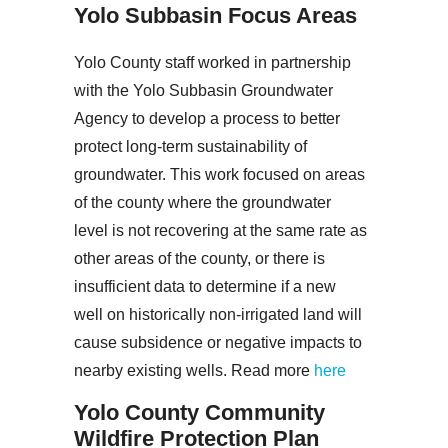
Yolo Subbasin Focus Areas
Yolo County staff worked in partnership
with the Yolo Subbasin Groundwater
Agency to develop a process to better
protect long-term sustainability of
groundwater. This work focused on areas
of the county where the groundwater
level is not recovering at the same rate as
other areas of the county, or there is
insufficient data to determine if a new
well on historically non-irrigated land will
cause subsidence or negative impacts to
nearby existing wells. Read more
here
Yolo County Community
Wildfire Protection Plan