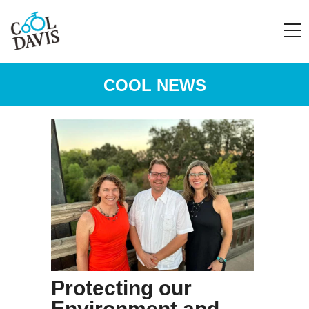
COOL NEWS
Protecting our
Environment and