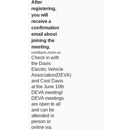
After
registering,
you will
receive a
confirmation
email about
joining the
meeting.
cooldavis.zoom.us
Check in with
the Davis
Electric Vehicle
Association(DEVA)
and Cool Davis
at the June 10th
DEVA meeting!
DEVA meetings
are open to all
and can be
attended in
person or
online via