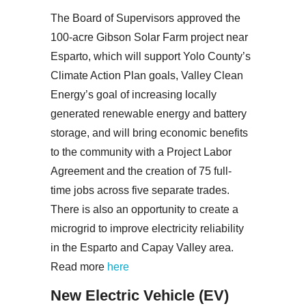
The Board of Supervisors approved the
100-acre Gibson Solar Farm project near
Esparto, which will support Yolo County’s
Climate Action Plan goals, Valley Clean
Energy’s goal of increasing locally
generated renewable energy and battery
storage, and will bring economic benefits
to the community with a Project Labor
Agreement and the creation of 75 full-
time jobs across five separate trades.
There is also an opportunity to create a
microgrid to improve electricity reliability
in the Esparto and Capay Valley area.
Read more
here
New Electric Vehicle (EV)