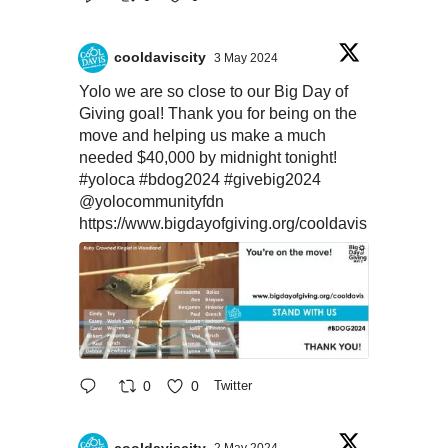
cooldaviscity
3 May 2024
Yolo we are so close to our Big Day of
Giving goal! Thank you for being on the
move and helping us make a much
needed $40,000 by midnight tonight!
#yoloca
#bdog2024
#givebig2024
@yolocommunityfdn
https://www.bigdayofgiving.org/cooldavis
0
0
Twitter
cooldaviscity