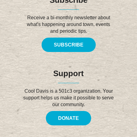
Receive a bi-monthly newsletter about
what's happening around town, events
and periodic tips.
SUBSCRIBE
Support
Cool Davis is a 501c3 organization. Your
support helps us make it possible to serve
our community.
DONATE