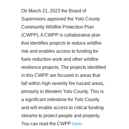
On March 21, 2023 the Board of
Supervisors approved the Yolo County
Community Wildfire Protection Plan
(CWPP). A CWPP is collaborative plan
that identifies projects to reduce wildfire
risk and enables access to funding for
fuels reduction work and other wildfire
resilience projects. The projects identified
in this CWPP are focused in areas that
fall within high severity fire hazard areas,
primarily in Western Yolo County. This is
a significant milestone for Yolo County
and will enable access to critical funding
streams to protect people and property.
You can read the CWPP
here
.