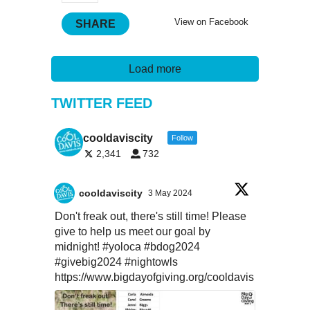
View on Facebook
SHARE
Load more
TWITTER FEED
cooldaviscity
Follow
2,341
732
cooldaviscity
3 May 2024
Don't freak out, there's still time! Please
give to help us meet our goal by
midnight!
#yoloca
#bdog2024
#givebig2024
#nightowls
https://www.bigdayofgiving.org/cooldavis