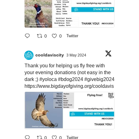
0
0
Twitter
cooldaviscity
3 May 2024
Thank you for helping us fly free with
your evening donations (not easy in the
dark ;)
#yoloca
#bdog2024
#givebig2024
https://www.bigdayofgiving.org/cooldavis
0
0
Twitter