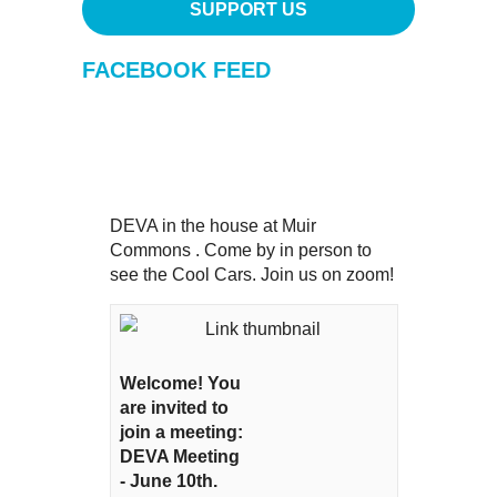
SUPPORT US
FACEBOOK FEED
DEVA in the house at Muir
Commons . Come by in person to
see the Cool Cars. Join us on zoom!
Welcome! You
are invited to
join a meeting:
DEVA Meeting
- June 10th.