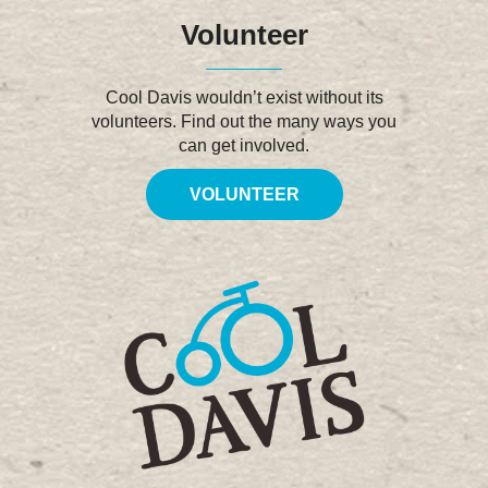
Volunteer
Cool Davis wouldn’t exist without its
volunteers. Find out the many ways you
can get involved.
VOLUNTEER