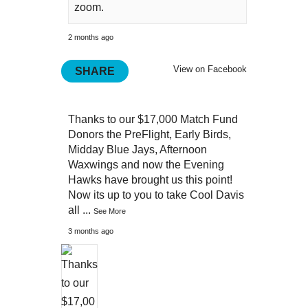
zoom.
2 months ago
View on Facebook
SHARE
Thanks to our $17,000 Match Fund
Donors the PreFlight, Early Birds,
Midday Blue Jays, Afternoon
Waxwings and now the Evening
Hawks have brought us this point!
Now its up to you to take Cool Davis
all
...
See More
3 months ago