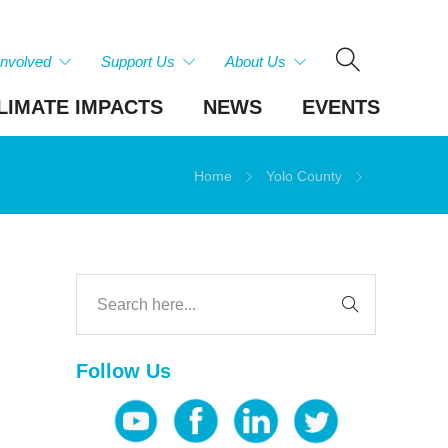
Involved
Support Us
About Us
LIMATE IMPACTS
NEWS
EVENTS
Home
Yolo County
Follow Us