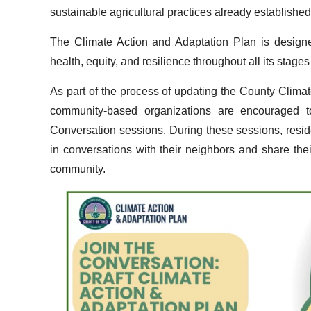
sustainable agricultural practices already establishe
The Climate Action and Adaptation Plan is designe
health, equity, and resilience throughout all its stag
As part of the process of updating the County Clim
community-based organizations are encouraged 
Conversation sessions. During these sessions, resid
in conversations with their neighbors and share their
community.