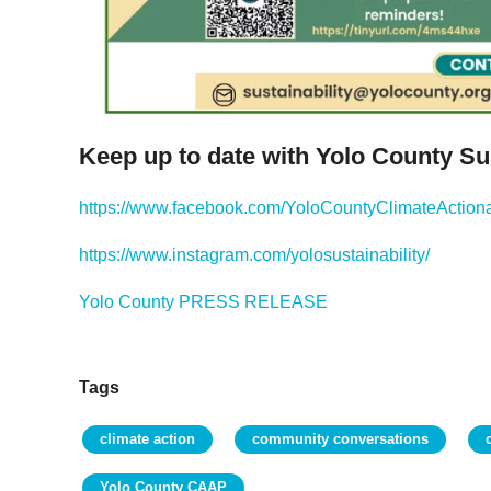
Keep up to date with Yolo County Sus
https://www.facebook.com/YoloCountyClimateActiona
https://www.instagram.com/yolosustainability/
Yolo County PRESS RELEASE
Tags
climate action
community conversations
Yolo County CAAP