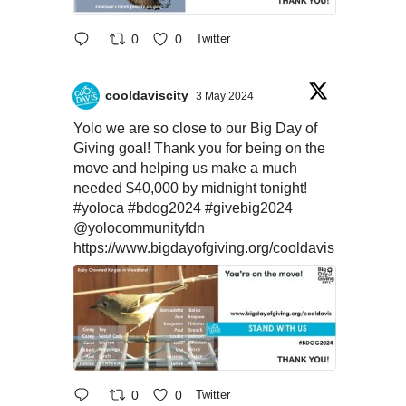
0
0
Twitter
cooldaviscity
3 May 2024
Yolo we are so close to our Big Day of
Giving goal! Thank you for being on the
move and helping us make a much
needed $40,000 by midnight tonight!
#yoloca
#bdog2024
#givebig2024
@yolocommunityfdn
https://www.bigdayofgiving.org/cooldavis
0
0
Twitter