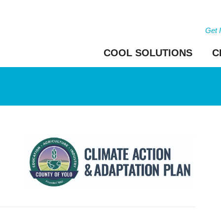
Get 
COOL SOLUTIONS
C