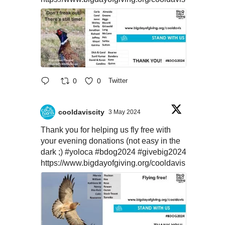
0
0
Twitter
cooldaviscity
3 May 2024
Thank you for helping us fly free with
your evening donations (not easy in the
dark ;)
#yoloca
#bdog2024
#givebig2024
https://www.bigdayofgiving.org/cooldavis