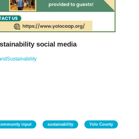
tainability social media
ndSustainability
community input
sustainability
Yolo County