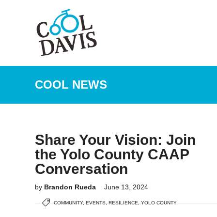
COOL NEWS
Share Your Vision: Join
the Yolo County CAAP
Conversation
by
Brandon Rueda
June 13, 2024
COMMUNITY
,
EVENTS
,
RESILIENCE
,
YOLO COUNTY