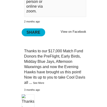
person or
online via
zoom.
2 months ago
View on Facebook
SHARE
Thanks to our $17,000 Match Fund
Donors the PreFlight, Early Birds,
Midday Blue Jays, Afternoon
Waxwings and now the Evening
Hawks have brought us this point!
Now its up to you to take Cool Davis
all
...
See More
3 months ago