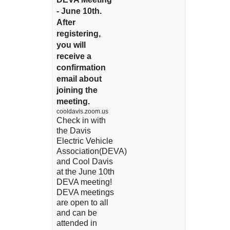
- June 10th.
After
registering,
you will
receive a
confirmation
email about
joining the
meeting.
cooldavis.zoom.us
Check in with
the Davis
Electric Vehicle
Association(DEVA)
and Cool Davis
at the June 10th
DEVA meeting!
DEVA meetings
are open to all
and can be
attended in