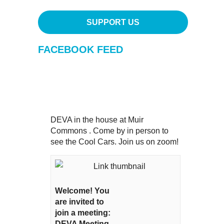
SUPPORT US
FACEBOOK FEED
DEVA in the house at Muir
Commons . Come by in person to
see the Cool Cars. Join us on zoom!
Welcome! You
are invited to
join a meeting:
DEVA Meeting