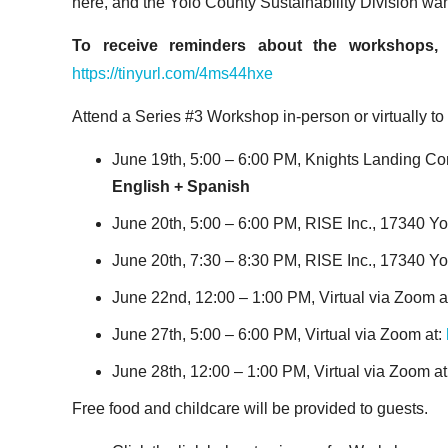
here, and the Yolo County Sustainability Division wa
To receive reminders about the workshops, 
https://tinyurl.com/4ms44hxe
Attend a Series #3 Workshop in-person or virtually t
June 19
th
, 5:00 – 6:00 PM, Knights Landing C
English + Spanish
June 20
th
, 5:00 – 6:00 PM, RISE Inc., 17340 Yo
June 20
th
, 7:30 – 8:30 PM, RISE Inc., 17340 Yo
June 22
nd
, 12:00 – 1:00 PM, Virtual via Zoom a
June 27
th
, 5:00 – 6:00 PM, Virtual via Zoom at:
June 28
th
, 12:00 – 1:00 PM, Virtual via Zoom at
Free food and childcare will be provided to guests.