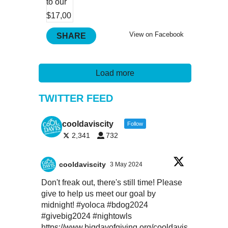
View on Facebook
SHARE
Load more
TWITTER FEED
cooldaviscity
Follow
2,341
732
cooldaviscity
3 May 2024
Don't freak out, there's still time! Please
give to help us meet our goal by
midnight!
#yoloca
#bdog2024
#givebig2024
#nightowls
https://www.bigdayofgiving.org/cooldavis