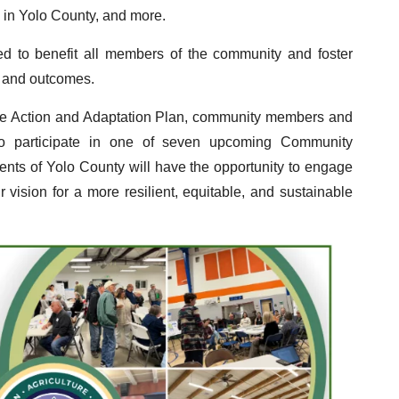
d in Yolo County, and more.
d to benefit all members of the community and foster
es and outcomes.
ate Action and Adaptation Plan, community members and
to participate in one of seven upcoming Community
ents of Yolo County will have the opportunity to engage
 vision for a more resilient, equitable, and sustainable