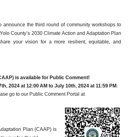
 to announce the third round of community workshops to
of Yolo County’s 2030 Climate Action and Adaptation Plan
re your vision for a more resilient, equitable, and
CAAP) is available for Public Comment!
th, 2024 at 12:00 AM to July 10th, 2024 at 11:59 PM
.
ase go to our Public Comment Portal at
daptation Plan (CAAP) is