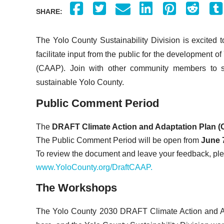
SHARE:
The Yolo County Sustainability Division is excited
facilitate input from the public for the development 
(CAAP). Join with other community members to sha
sustainable Yolo County.
Public Comment Period
The
DRAFT Climate Action and Adaptation Plan (
The Public Comment Period will be open from
June 7
To review the document and leave your feedback, ple
www.YoloCounty.org/DraftCAAP.
The Workshops
The Yolo County 2030 DRAFT Climate Action and A