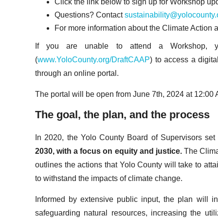
Click the link below to sign up for Workshop u
Questions? Contact
sustainability@yolocounty.
For more information about the Climate Action a
If you are unable to attend a Workshop, yo
(
www.YoloCounty.org/DraftCAAP
) to access a digi
through an online portal.
The portal will be open from June 7th, 2024 at 12:00
The goal, the plan, and the process
In 2020, the Yolo County Board of Supervisors set
2030, with a focus on equity and justice.
The Clima
outlines the actions that Yolo County will take to att
to withstand the impacts of climate change.
Informed by extensive public input, the plan will
safeguarding natural resources, increasing the util