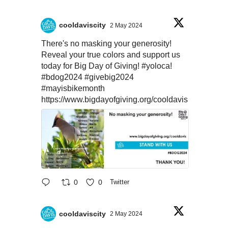
cooldaviscity
2 May 2024
There's no masking your generosity!
Reveal your true colors and support us
today for Big Day of Giving!
#yoloca
!
#bdog2024
#givebig2024
#mayisbikemonth
https://www.bigdayofgiving.org/cooldavis
0
0
Twitter
cooldaviscity
2 May 2024