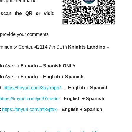
nts your feedback!
scan the QR or visit:
o provide your comments:
ommunity Center, 42114 7
th
St. in
Knights Landing –
lo Ave. in
Esparto – Spanish ONLY
lo Ave. in
Esparto – English + Spanish
t:
https://tinyurl.com/3uyrmpb4
–
English + Spanish
https://tinyurl.com/yc87me6d
–
English + Spanish
:
https://tinyurl.com/mtkvjtex
–
English + Spanish