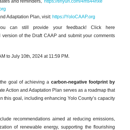
pdates and reminders,
https://tinyurl.com/4ms44hxe
org
nd Adaptation Plan, visit:
https://YoloCAAP.org
u can still provide your feedback! Click here
tal version of the Draft CAAP and submit your comments
 AM to July 10th, 2024 at 11:59 PM.
 the goal of achieving a
carbon-negative footprint
by
te Action and Adaptation Plan serves as a roadmap that
ain this goal, including enhancing Yolo County’s capacity
 include recommendations aimed at reducing emissions,
ization of renewable energy, supporting the flourishing