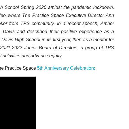
h School Spring 2020 amidst the pandemic lockdown.
ideo where The Practice Space Executive Director Ann
aker from TPS community. In a recent speech, Amber
n Davis and described their positive experience as a
avis High School in its first year, then as a mentor for
021-2022 Junior Board of Directors, a group of TPS
 activities and advance equity.
The Practice Space
5th Anniversary Celebration: