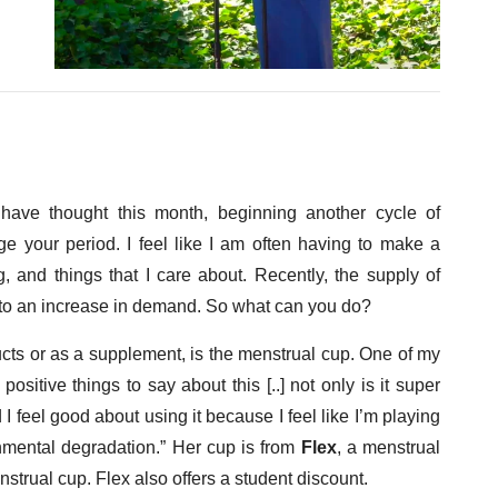
have thought this month, beginning another cycle of
e your period. I feel like I am often having to make a
 and things that I care about. Recently, the supply of
to an increase in demand. So what can you do?
ducts or as a supplement, is the menstrual cup. One of my
ositive things to say about this [..] not only is it super
d I feel good about using it because I feel like I’m playing
onmental degradation.” Her cup is from
Flex
, a menstrual
enstrual cup. Flex also offers a student discount.