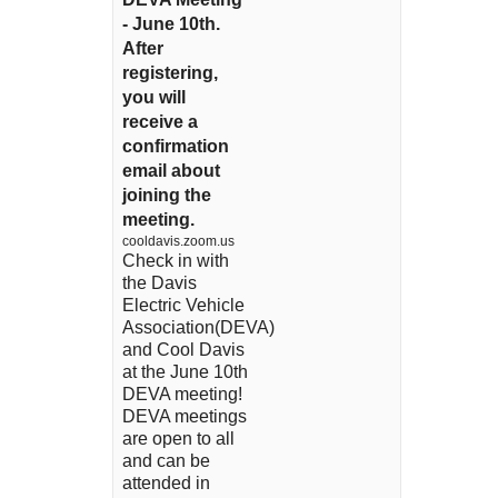
- June 10th.
After
registering,
you will
receive a
confirmation
email about
joining the
meeting.
cooldavis.zoom.us
Check in with
the Davis
Electric Vehicle
Association(DEVA)
and Cool Davis
at the June 10th
DEVA meeting!
DEVA meetings
are open to all
and can be
attended in