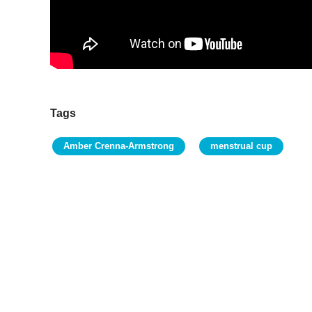
Tags
Amber Crenna-Armstrong
menstrual cup