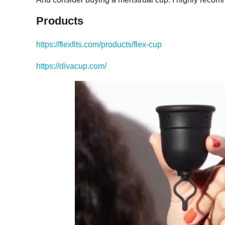
Products
https://flexfits.com/products/flex-cup
https://divacup.com/