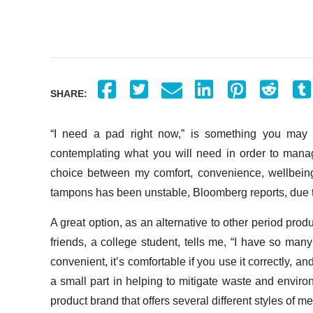
SHARE:
“I need a pad right now,” is something you may 
contemplating what you will need in order to manag
choice between my comfort, convenience, wellbeing,
tampons has been unstable, Bloomberg reports, due 
A great option, as an alternative to other period pro
friends, a college student, tells me, “I have so many p
convenient, it’s comfortable if you use it correctly, an
a small part in helping to mitigate waste and envir
product brand that offers several different styles of m