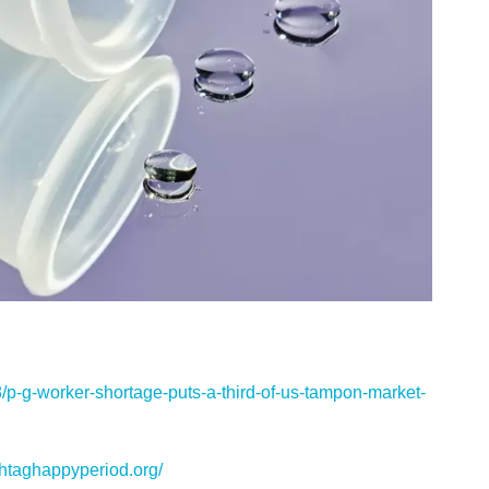
p-g-worker-shortage-puts-a-third-of-us-tampon-market-
htaghappyperiod.org/