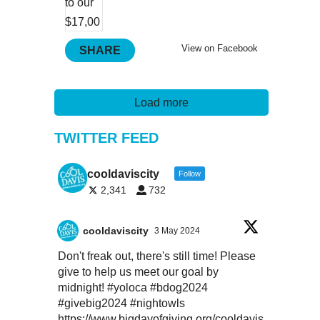
View on Facebook
SHARE
Load more
TWITTER FEED
cooldaviscity
Follow
2,341
732
cooldaviscity
3 May 2024
Don't freak out, there's still time! Please
give to help us meet our goal by
midnight!
#yoloca
#bdog2024
#givebig2024
#nightowls
https://www.bigdayofgiving.org/cooldavis