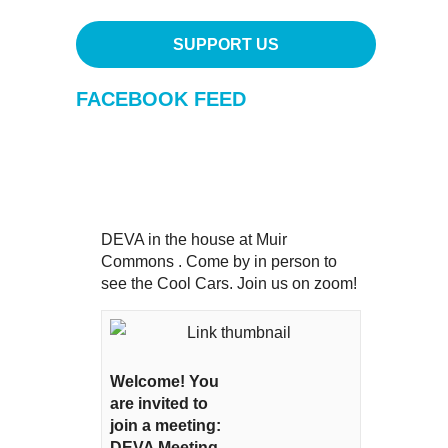
SUPPORT US
FACEBOOK FEED
DEVA in the house at Muir
Commons . Come by in person to
see the Cool Cars. Join us on zoom!
Welcome! You
are invited to
join a meeting:
DEVA Meeting