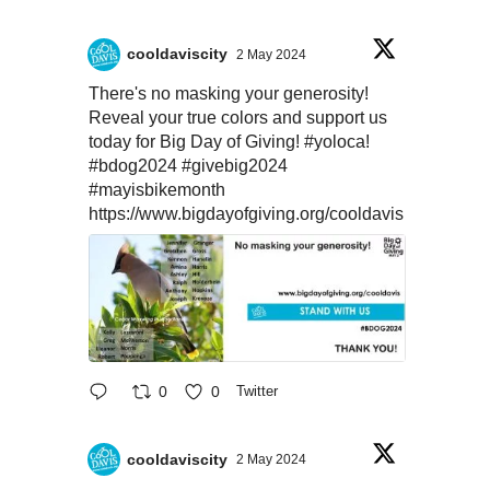
cooldaviscity
2 May 2024
There's no masking your generosity!
Reveal your true colors and support us
today for Big Day of Giving!
#yoloca
!
#bdog2024
#givebig2024
#mayisbikemonth
https://www.bigdayofgiving.org/cooldavis
0
0
Twitter
cooldaviscity
2 May 2024