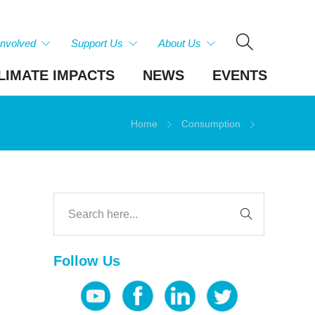
Involved
Support Us
About Us
LIMATE IMPACTS
NEWS
EVENTS
Home
Consumption
Follow Us