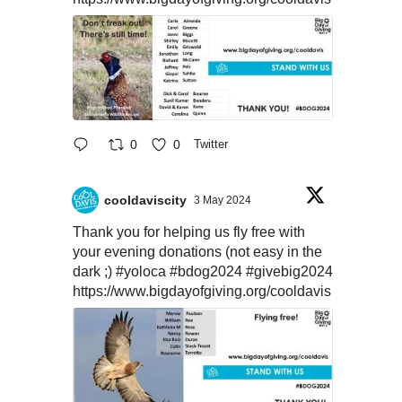
0
0
Twitter
cooldaviscity
3 May 2024
Thank you for helping us fly free with
your evening donations (not easy in the
dark ;)
#yoloca
#bdog2024
#givebig2024
https://www.bigdayofgiving.org/cooldavis