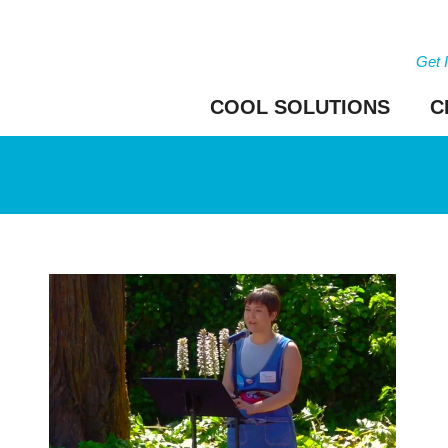
Get 
COOL SOLUTIONS
C