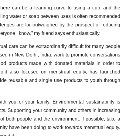
 there can be a learning curve to using a cup, and the
ling water or soap between uses is often recommended
llenges are far outweighed by the prospect of reducing
veryone I know,” my friend says enthusiastically.
al care can be extraordinarily difficult for many people
based in New Delhi, India, work to promote conversations
iod products made with donated materials in order to
ofit also focused on menstrual equity, has launched
vide reusable and single use products to youth through
th you or your family. Environmental sustainability is
ts. Supporting your community and others in increasing
 of both people and the environment. If possible, take a
ity have been doing to work towards menstrual equity.
end it.