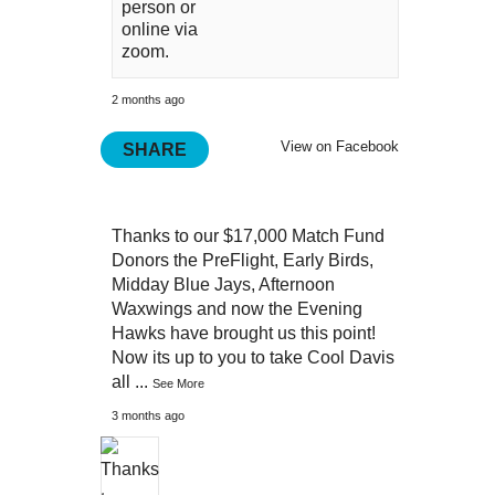
person or
online via
zoom.
2 months ago
View on Facebook
SHARE
Thanks to our $17,000 Match Fund
Donors the PreFlight, Early Birds,
Midday Blue Jays, Afternoon
Waxwings and now the Evening
Hawks have brought us this point!
Now its up to you to take Cool Davis
all
...
See More
3 months ago