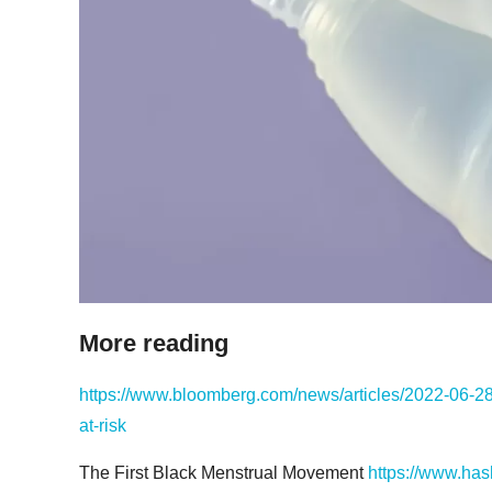
More reading
https://www.bloomberg.com/news/articles/2022-06-28/
at-risk
The First Black Menstrual Movement
https://www.has