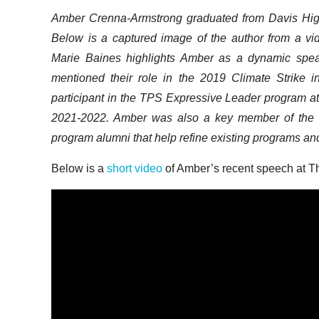
Amber Crenna-Armstrong graduated from Davis Hig
Below is a captured image of the author from a v
Marie Baines highlights Amber as a dynamic spe
mentioned their role in the 2019 Climate Strike i
participant in the TPS Expressive Leader program at D
2021-2022. Amber was also a key member of the 2
program alumni that help refine existing programs and
Below is a
short video
of Amber’s recent speech at 