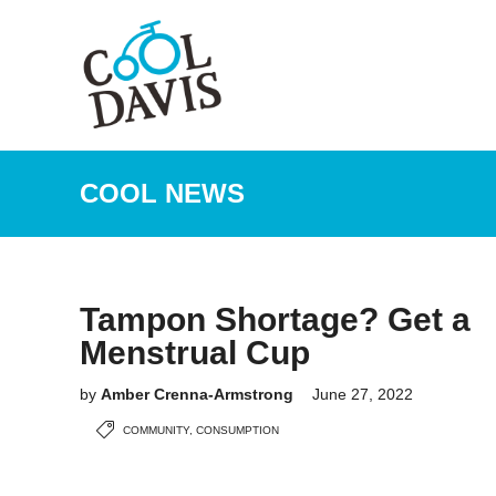
COOL NEWS
Tampon Shortage? Get a
Menstrual Cup
by
Amber Crenna-Armstrong
June 27, 2022
COMMUNITY
,
CONSUMPTION