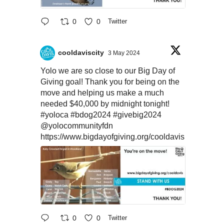
0
0
Twitter
cooldaviscity
3 May 2024
Yolo we are so close to our Big Day of
Giving goal! Thank you for being on the
move and helping us make a much
needed $40,000 by midnight tonight!
#yoloca
#bdog2024
#givebig2024
@yolocommunityfdn
https://www.bigdayofgiving.org/cooldavis
0
0
Twitter