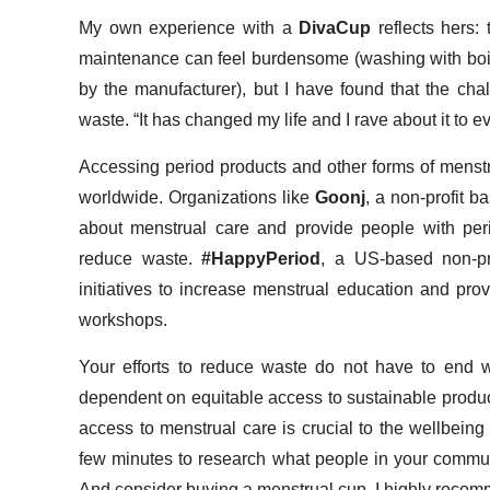
My own experience with a
DivaCup
reflects hers:
maintenance can feel burdensome (washing with boi
by the manufacturer), but I have found that the cha
waste. “It has changed my life and I rave about it to e
Accessing period products and other forms of menstru
worldwide. Organizations like
Goonj
, a non-profit 
about menstrual care and provide people with per
reduce waste.
#HappyPeriod
, a US-based non-pr
initiatives to increase menstrual education and pro
workshops.
Your efforts to reduce waste do not have to end wi
dependent on equitable access to sustainable produc
access to menstrual care is crucial to the wellbeing
few minutes to research what people in your commun
And consider buying a menstrual cup. I highly recomm