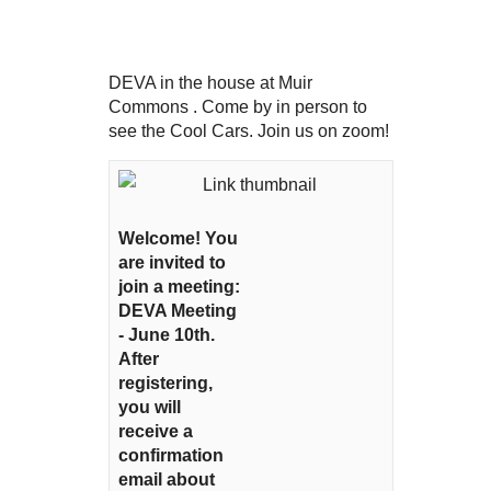
DEVA in the house at Muir
Commons . Come by in person to
see the Cool Cars. Join us on zoom!
Welcome! You
are invited to
join a meeting:
DEVA Meeting
- June 10th.
After
registering,
you will
receive a
confirmation
email about