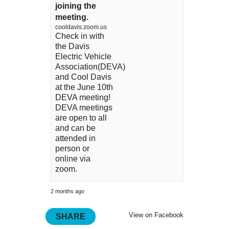
joining the
meeting.
cooldavis.zoom.us
Check in with
the Davis
Electric Vehicle
Association(DEVA)
and Cool Davis
at the June 10th
DEVA meeting!
DEVA meetings
are open to all
and can be
attended in
person or
online via
zoom.
2 months ago
View on Facebook
SHARE