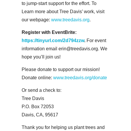
to jump-start support for the effort. To
Learn more about Tree Davis’ work, visit
our webpage:
www.treedavis.org
.
Register with EventBrite:
https://tinyurl.com/2d794zzw
.
For event
information email erin@treedavis.org. We
hope you’ll join us!
Please donate to support our mission!
Donate online:
www.treedavis.org/donate
Or send a check to:
Tree Davis
P.O. Box 72053
Davis, CA, 95617
Thank you for helping us plant trees and