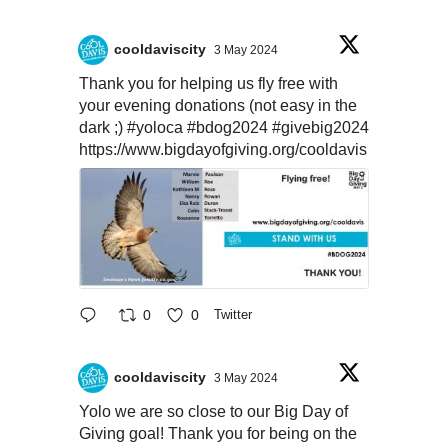
cooldaviscity
3 May 2024
Thank you for helping us fly free with
your evening donations (not easy in the
dark ;)
#yoloca
#bdog2024
#givebig2024
https://www.bigdayofgiving.org/cooldavis
0
0
Twitter
cooldaviscity
3 May 2024
Yolo we are so close to our Big Day of
Giving goal! Thank you for being on the