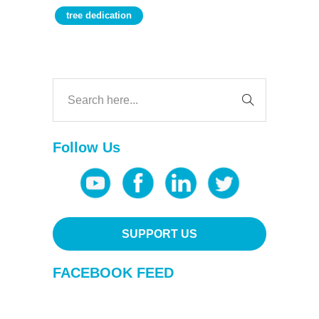
tree dedication
Follow Us
SUPPORT US
FACEBOOK FEED