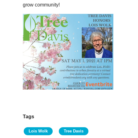
grow community!
Tags
Lois Wolk
Tree Davis