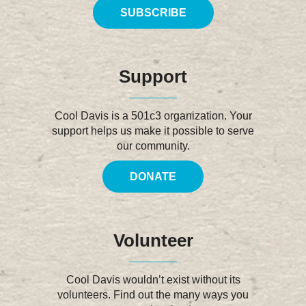
SUBSCRIBE
Support
Cool Davis is a 501c3 organization. Your
support helps us make it possible to serve
our community.
DONATE
Volunteer
Cool Davis wouldn’t exist without its
volunteers. Find out the many ways you