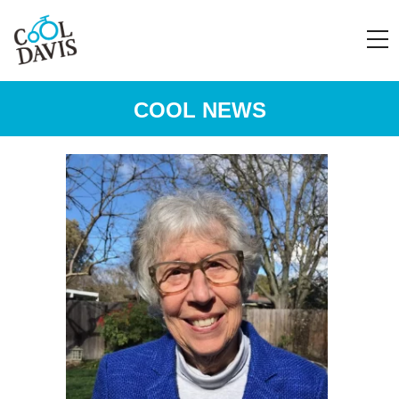
COOL NEWS