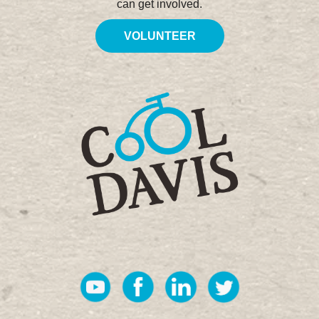
can get involved.
VOLUNTEER