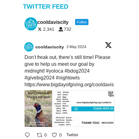
TWITTER FEED
cooldaviscity
Follow
2,341
732
cooldaviscity
3 May 2024
Don't freak out, there's still time! Please
give to help us meet our goal by
midnight!
#yoloca
#bdog2024
#givebig2024
#nightowls
https://www.bigdayofgiving.org/cooldavis
0
0
Twitter