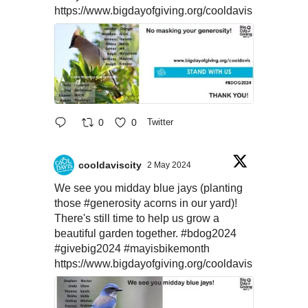
https://www.bigdayofgiving.org/cooldavis
0
0
Twitter
cooldaviscity
2 May 2024
We see you midday blue jays (planting
those
#generosity
acorns in our yard)!
There's still time to help us grow a
beautiful garden together.
#bdog2024
#givebig2024
#mayisbikemonth
https://www.bigdayofgiving.org/cooldavis