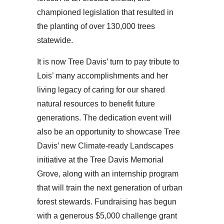
championed legislation that resulted in
the planting of over 130,000 trees
statewide.
It is now Tree Davis’ turn to pay tribute to
Lois’ many accomplishments and her
living legacy of caring for our shared
natural resources to benefit future
generations. The dedication event will
also be an opportunity to showcase Tree
Davis’ new Climate-ready Landscapes
initiative at the Tree Davis Memorial
Grove, along with an internship program
that will train the next generation of urban
forest stewards. Fundraising has begun
with a generous $5,000 challenge grant