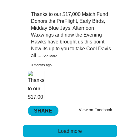
Thanks to our $17,000 Match Fund
Donors the PreFlight, Early Birds,
Midday Blue Jays, Afternoon
Waxwings and now the Evening
Hawks have brought us this point!
Now its up to you to take Cool Davis
all
...
See More
3 months ago
View on Facebook
SHARE
Load more