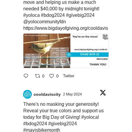
move and helping us make a much
needed $40,000 by midnight tonight!
#yoloca
#bdog2024
#givebig2024
@yolocommunityfdn
https://www.bigdayofgiving.org/cooldavis
0
0
Twitter
cooldaviscity
2 May 2024
There's no masking your generosity!
Reveal your true colors and support us
today for Big Day of Giving!
#yoloca
!
#bdog2024
#givebig2024
#mayisbikemonth