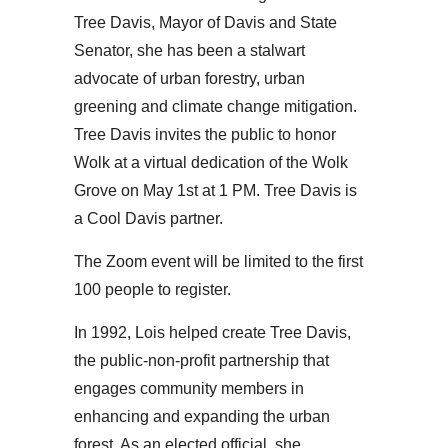
Tree Davis, Mayor of Davis and State
Senator, she has been a stalwart
advocate of urban forestry, urban
greening and climate change mitigation.
Tree Davis invites the public to honor
Wolk at a virtual dedication of the Wolk
Grove on May 1st at 1 PM. Tree Davis is
a Cool Davis partner.
The Zoom event will be limited to the first
100 people to register.
In 1992, Lois helped create Tree Davis,
the public-non-profit partnership that
engages community members in
enhancing and expanding the urban
forest. As an elected official, she