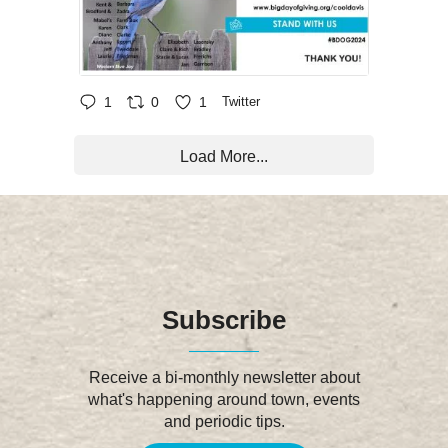
1
0
1
Twitter
Load More...
Subscribe
Receive a bi-monthly newsletter about
what's happening around town, events
and periodic tips.