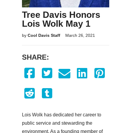
Tree Davis Honors
Lois Wolk May 1
by
Cool Davis Staff
March 26, 2021
SHARE:
Lois Wolk has dedicated her career to
public service and stewarding the
environment. As a founding member of