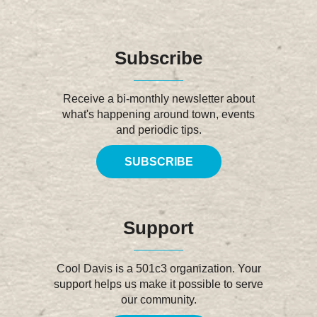
Subscribe
Receive a bi-monthly newsletter about
what's happening around town, events
and periodic tips.
SUBSCRIBE
Support
Cool Davis is a 501c3 organization. Your
support helps us make it possible to serve
our community.