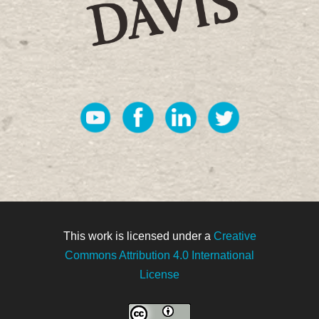
This work is licensed under a
Creative
Commons Attribution 4.0 International
License