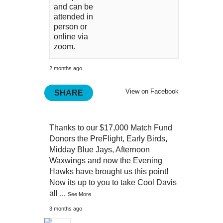
and can be
attended in
person or
online via
zoom.
2 months ago
View on Facebook
SHARE
Thanks to our $17,000 Match Fund
Donors the PreFlight, Early Birds,
Midday Blue Jays, Afternoon
Waxwings and now the Evening
Hawks have brought us this point!
Now its up to you to take Cool Davis
all
...
See More
3 months ago