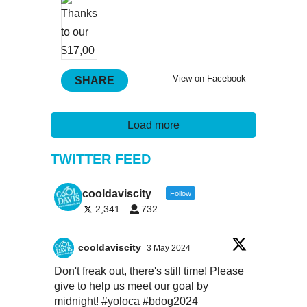
View on Facebook
SHARE
Load more
TWITTER FEED
cooldaviscity
Follow
2,341
732
cooldaviscity
3 May 2024
Don't freak out, there's still time! Please
give to help us meet our goal by
midnight!
#yoloca
#bdog2024