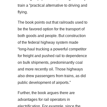
train a “practical alternative to driving and
flying.
The book points out that railroads used to
be the favored option for the transport of
both goods and people. But construction
of the federal highway system made
“long-haul trucking a powerful competitor
for freight and pushed rail to dependence
on bulk shipments, predominantly coal
and more recently oil. Those highways
also drew passengers from trains, as did
public development of airports.”
Further, the book argues there are
advantages for rail operators in
electrification. For example, since the