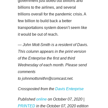
government just doled out billions and
billions to the airlines, and several
trillions overall for the pandemic crisis. A
few billion to build back a better
transportations system doesn’t seem like
it would be out of reach.
— John Mott-Smith is a resident of Davis.
This column appears in the print version
of the Enterprise the first and third
Wednesday of each month. Please send
comments
to johnmottsmithn@comcast.net.
Crossposted from the
Davis Enterprise
Published
online
on October 07, 2020 |
PRINTED
in the October 07, 2020 edition