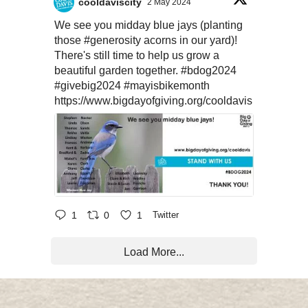
cooldaviscity
2 May 2024
We see you midday blue jays (planting
those
#generosity
acorns in our yard)!
There's still time to help us grow a
beautiful garden together.
#bdog2024
#givebig2024
#mayisbikemonth
https://www.bigdayofgiving.org/cooldavis
1
0
1
Twitter
Load More...