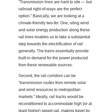
“Transmission lines are hard to site — but
railroad right-of-ways are the perfect
option.” Basically, we are looking at a
climate-friendly two-fer. One, siting wind
and solar energy production along these
rail lines enables us to take a substantial
step towards the electrification of rail
generally. The trains essentially provide
built-in demand for the power produced
from these renewable sources.
Second, the rail corridors can be
“transmission routes from remote solar
and wind resources to metropolitan
markets.” Ideally, rail tracks would be
reconditioned to accommodate high (or at
least higher) speed rail, making travel by