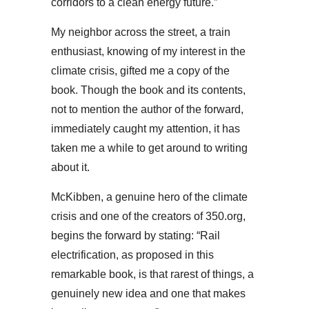
corridors to a clean energy future.”
My neighbor across the street, a train
enthusiast, knowing of my interest in the
climate crisis, gifted me a copy of the
book. Though the book and its contents,
not to mention the author of the forward,
immediately caught my attention, it has
taken me a while to get around to writing
about it.
McKibben, a genuine hero of the climate
crisis and one of the creators of 350.org,
begins the forward by stating: “Rail
electrification, as proposed in this
remarkable book, is that rarest of things, a
genuinely new idea and one that makes