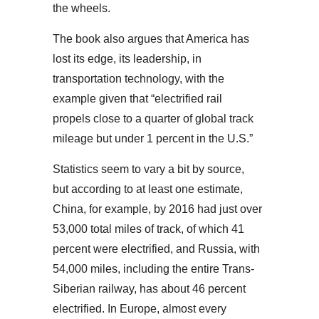
the wheels.
The book also argues that America has
lost its edge, its leadership, in
transportation technology, with the
example given that “electrified rail
propels close to a quarter of global track
mileage but under 1 percent in the U.S.”
Statistics seem to vary a bit by source,
but according to at least one estimate,
China, for example, by 2016 had just over
53,000 total miles of track, of which 41
percent were electrified, and Russia, with
54,000 miles, including the entire Trans-
Siberian railway, has about 46 percent
electrified. In Europe, almost every