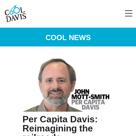
COOL NEWS
Per Capita Davis:
Reimagining the