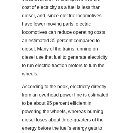
cost of electricity as a fuel is less than
diesel, and, since electric locomotives
have fewer moving parts, electric
locomotives can reduce operating costs
an estimated 35 percent compared to
diesel. Many of the trains running on
diesel use that fuel to generate electricity
to run electric-traction motors to turn the
wheels.
According to the book, electricity directly
from an overhead power line is estimated
to be about 95 percent efficient in
powering the wheels, whereas burning
diesel loses about three-quarters of the
energy before the fuel’s energy gets to