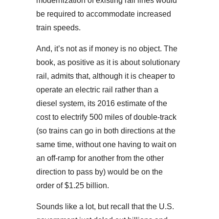
modernization of existing rail lines would
be required to accommodate increased
train speeds.
And, it’s not as if money is no object. The
book, as positive as it is about solutionary
rail, admits that, although it is cheaper to
operate an electric rail rather than a
diesel system, its 2016 estimate of the
cost to electrify 500 miles of double-track
(so trains can go in both directions at the
same time, without one having to wait on
an off-ramp for another from the other
direction to pass by) would be on the
order of $1.25 billion.
Sounds like a lot, but recall that the U.S.