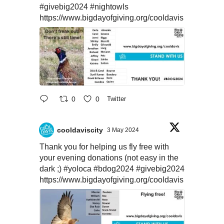
#givebig2024
#nightowls
https://www.bigdayofgiving.org/cooldavis
0
0
Twitter
cooldaviscity
3 May 2024
Thank you for helping us fly free with
your evening donations (not easy in the
dark ;)
#yoloca
#bdog2024
#givebig2024
https://www.bigdayofgiving.org/cooldavis