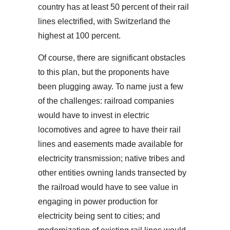
country has at least 50 percent of their rail
lines electrified, with Switzerland the
highest at 100 percent.
Of course, there are significant obstacles
to this plan, but the proponents have
been plugging away. To name just a few
of the challenges: railroad companies
would have to invest in electric
locomotives and agree to have their rail
lines and easements made available for
electricity transmission; native tribes and
other entities owning lands transected by
the railroad would have to see value in
engaging in power production for
electricity being sent to cities; and