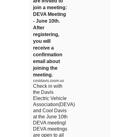
are invited to
join a meeting:
DEVA Meeting
- June 10th.
After
registering,
you will
receive a
confirmation
email about
joining the
meeting.
cooldavis.zoom.us
Check in with
the Davis
Electric Vehicle
Association(DEVA)
and Cool Davis
at the June 10th
DEVA meeting!
DEVA meetings
are open to all