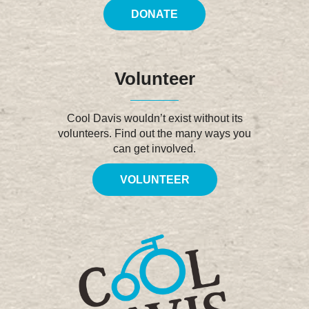
DONATE
Volunteer
Cool Davis wouldn’t exist without its
volunteers. Find out the many ways you
can get involved.
VOLUNTEER