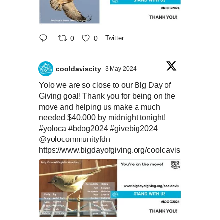
0
0
Twitter
cooldaviscity
3 May 2024
Yolo we are so close to our Big Day of
Giving goal! Thank you for being on the
move and helping us make a much
needed $40,000 by midnight tonight!
#yoloca
#bdog2024
#givebig2024
@yolocommunityfdn
https://www.bigdayofgiving.org/cooldavis