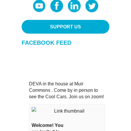
SUPPORT US
FACEBOOK FEED
DEVA in the house at Muir
Commons . Come by in person to
see the Cool Cars. Join us on zoom!
Welcome! You