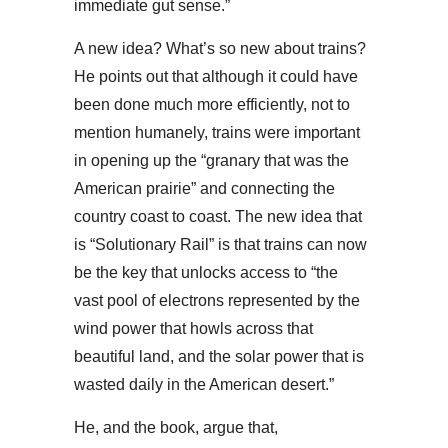
immediate gut sense.”
A new idea? What’s so new about trains?
He points out that although it could have
been done much more efficiently, not to
mention humanely, trains were important
in opening up the “granary that was the
American prairie” and connecting the
country coast to coast. The new idea that
is “Solutionary Rail” is that trains can now
be the key that unlocks access to “the
vast pool of electrons represented by the
wind power that howls across that
beautiful land, and the solar power that is
wasted daily in the American desert.”
He, and the book, argue that,