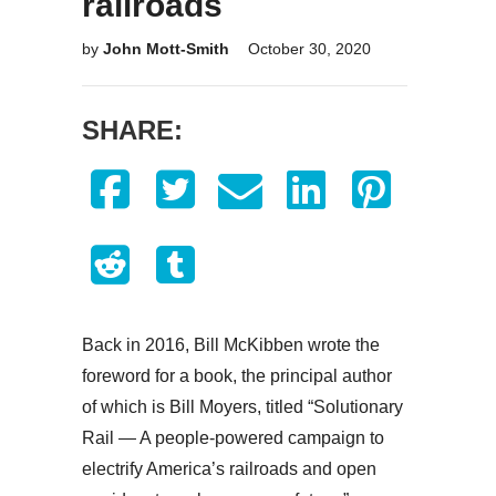
railroads
by
John Mott-Smith
October 30, 2020
SHARE:
Back in 2016, Bill McKibben wrote the
foreword for a book, the principal author
of which is Bill Moyers, titled “Solutionary
Rail — A people-powered campaign to
electrify America’s railroads and open