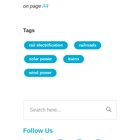
on page
A4
Tags
rail electrification
railroads
solar power
trains
wind power
Follow Us