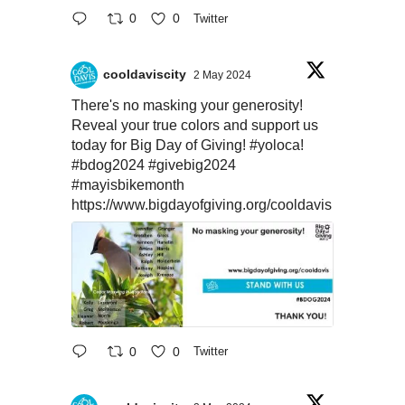
0
0
Twitter
cooldaviscity
2 May 2024
There's no masking your generosity!
Reveal your true colors and support us
today for Big Day of Giving!
#yoloca
!
#bdog2024
#givebig2024
#mayisbikemonth
https://www.bigdayofgiving.org/cooldavis
0
0
Twitter