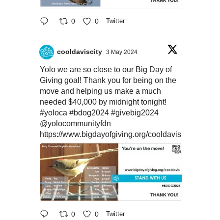
0
0
Twitter
cooldaviscity
3 May 2024
Yolo we are so close to our Big Day of
Giving goal! Thank you for being on the
move and helping us make a much
needed $40,000 by midnight tonight!
#yoloca
#bdog2024
#givebig2024
@yolocommunityfdn
https://www.bigdayofgiving.org/cooldavis
0
0
Twitter