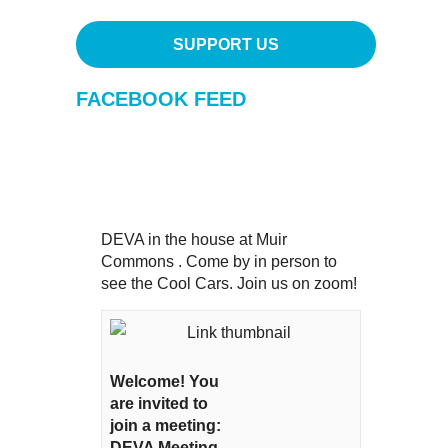
SUPPORT US
FACEBOOK FEED
DEVA in the house at Muir
Commons . Come by in person to
see the Cool Cars. Join us on zoom!
Welcome! You
are invited to
join a meeting:
DEVA Meeting