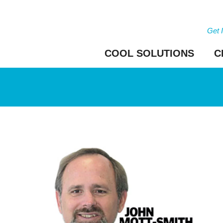
Get 
COOL SOLUTIONS
C