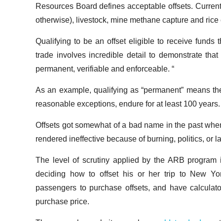
Resources Board defines acceptable offsets. Currently 
otherwise), livestock, mine methane capture and rice c
Qualifying to be an offset eligible to receive funds 
trade involves incredible detail to demonstrate that
permanent, verifiable and enforceable. “
As an example, qualifying as “permanent” means th
reasonable exceptions, endure for at least 100 years.
Offsets got somewhat of a bad name in the past when f
rendered ineffective because of burning, politics, or 
The level of scrutiny applied by the ARB program is
deciding how to offset his or her trip to New York
passengers to purchase offsets, and have calculato
purchase price.