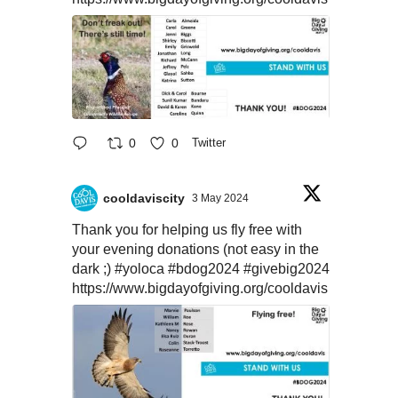
0
0
Twitter
cooldaviscity
3 May 2024
Thank you for helping us fly free with
your evening donations (not easy in the
dark ;)
#yoloca
#bdog2024
#givebig2024
https://www.bigdayofgiving.org/cooldavis