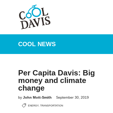
COOL NEWS
Per Capita Davis: Big
money and climate
change
by
John Mott-Smith
September 30, 2019
ENERGY
,
TRANSPORTATION