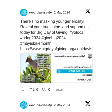
cooldaviscity
2 May 2024
There's no masking your generosity!
Reveal your true colors and support us
today for Big Day of Giving!
#yoloca
!
#bdog2024
#givebig2024
#mayisbikemonth
https://www.bigdayofgiving.org/cooldavis
0
0
Twitter
cooldaviscity
2 May 2024