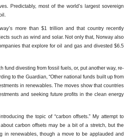
ves. Predictably, most of the world’s largest sovereign
il.
ay’s more than $1 trillion and that country recently
jects such as wind and solar. Not only that, Norway also
companies that explore for oil and gas and divested $6.5
fund divesting from fossil fuels, or, put another way, re-
rding to the Guardian, “Other national funds built up from
investments in renewables. The moves show that countries
nvestments and seeking future profits in the clean energy
ntroducing the topic of “carbon offsets.” My attempt to
bout carbon offsets may be a bit of a stretch, but the
ting in renewables, though a move to be applauded and