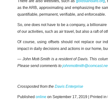
There are also websites, such as
goldstandard.org
,
as the ARB, approximating and emphasizing the same r
quantifiable, permanent, verifiable, and enforceable.
So, one does not have to be a company, a billionaire 
of our activities, such as air travel, but also a raft o
Of course, using offsets should not replace our indi
impact in daily decisions and actions in our home, bu
— John Mott-Smith is a resident of Davis. This colu
Please send comments to
johnmottmith@comcast.ne
Crossposted from the
Davis Enterprise
Published
online
on September 17, 2019 | Printed in