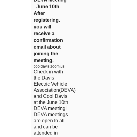
- June 10th.
After
registering,
you will
receive a
confirmation
email about
joining the
meeting.
cooldavis.zoom.us
Check in with
the Davis
Electric Vehicle
Association(DEVA)
and Cool Davis
at the June 10th
DEVA meeting!
DEVA meetings
are open to all
and can be
attended in