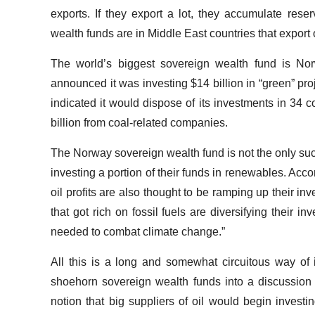
exports. If they export a lot, they accumulate reser
wealth funds are in Middle East countries that export o
The world’s biggest sovereign wealth fund is Norw
announced it was investing $14 billion in “green” pro
indicated it would dispose of its investments in 34 
billion from coal-related companies.
The Norway sovereign wealth fund is not the only such 
investing a portion of their funds in renewables. Acco
oil profits are also thought to be ramping up their 
that got rich on fossil fuels are diversifying their i
needed to combat climate change.”
All this is a long and somewhat circuitous way of i
shoehorn sovereign wealth funds into a discussion a
notion that big suppliers of oil would begin inves