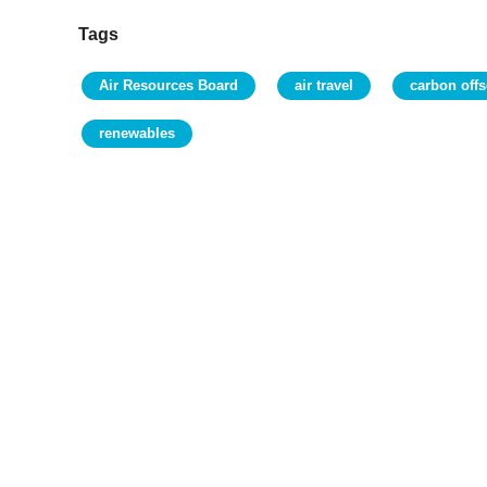
Tags
Air Resources Board
air travel
carbon offs
renewables