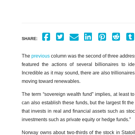
SHARE:
The
previous
column was the second of three addressin
featured the actions of several billionaires to 
Incredible as it may sound, there are also trillionaire
moving toward renewables.
The term “sovereign wealth fund” implies, at least to
can also establish these funds, but the largest fit th
that invests in real and financial assets such as stoc
investments such as private equity or hedge funds.”
Norway owns about two-thirds of the stock in Statoi