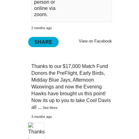
person or
online via
zoom.
2 months ago
View on Facebook
SHARE
Thanks to our $17,000 Match Fund
Donors the PreFlight, Early Birds,
Midday Blue Jays, Afternoon
Waxwings and now the Evening
Hawks have brought us this point!
Now its up to you to take Cool Davis
all
...
See More
3 months ago