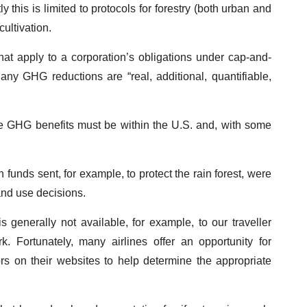
this is limited to protocols for forestry (both urban and
ultivation.
that apply to a corporation’s obligations under cap-and-
 any GHG reductions are “real, additional, quantifiable,
e GHG benefits must be within the U.S. and, with some
unds sent, for example, to protect the rain forest, were
land use decisions.
 generally not available, for example, to our traveller
. Fortunately, many airlines offer an opportunity for
rs on their websites to help determine the appropriate