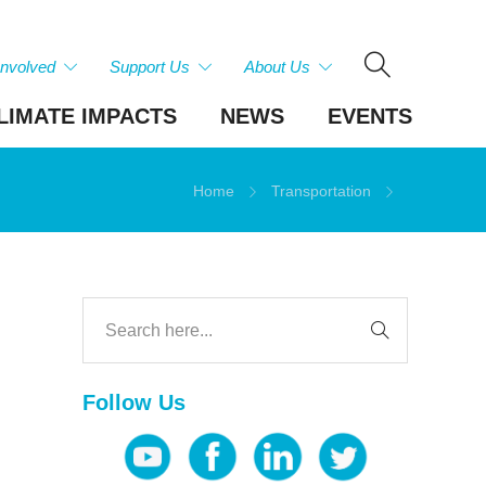
Involved
Support Us
About Us
LIMATE IMPACTS
NEWS
EVENTS
Home
Transportation
Follow Us