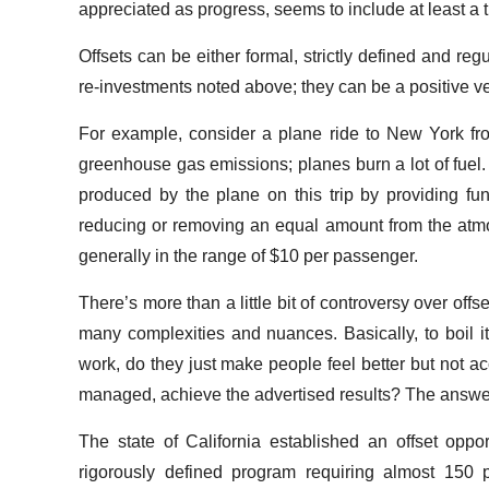
appreciated as progress, seems to include at least a tin
Offsets can be either formal, strictly defined and reg
re-investments noted above; they can be a positive v
For example, consider a plane ride to New York fro
greenhouse gas emissions; planes burn a lot of fuel.
produced by the plane on this trip by providing fu
reducing or removing an equal amount from the atmosp
generally in the range of $10 per passenger.
There’s more than a little bit of controversy over offs
many complexities and nuances. Basically, to boil it
work, do they just make people feel better but not acc
managed, achieve the advertised results? The answe
The state of California established an offset oppor
rigorously defined program requiring almost 150 pag