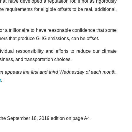
 that have developed a reputation for, if not as rigorously
equirements for eligible offsets to be real, additional,
or a trillionaire to have reasonable confidence that some
f others that produce GHG emissions, can be offset.
vidual responsibility and efforts to reduce our climate
siness, and transportation choices.
mn appears the first and third Wednesday of each month.
t
.
 the September 18, 2019 edition on page A4