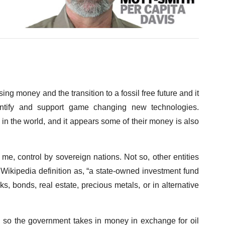
g money and the transition to a fossil free future and it
identify and support game changing new technologies.
s in the world, and it appears some of their money is also
 me, control by sovereign nations. Not so, other entities
e Wikipedia definition as, “a state-owned investment fund
ks, bonds, real estate, precious metals, or in alternative
l so the government takes in money in exchange for oil