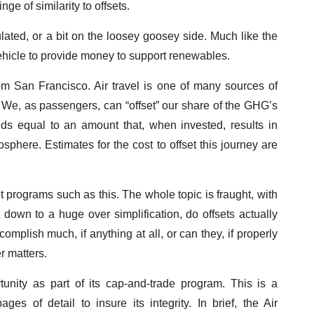
ge of similarity to offsets.
ulated, or a bit on the loosey goosey side. Much like the
ehicle to provide money to support renewables.
m San Francisco. Air travel is one of many sources of
 We, as passengers, can “offset” our share of the GHG’s
nds equal to an amount that, when invested, results in
here. Estimates for the cost to offset this journey are
et programs such as this. The whole topic is fraught, with
 down to a huge over simplification, do offsets actually
omplish much, if anything at all, or can they, if properly
r matters.
tunity as part of its cap-and-trade program. This is a
es of detail to insure its integrity. In brief, the Air