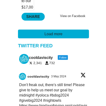
View on Facebook
SHARE
Load more
TWITTER FEED
cooldaviscity
Follow
2,341
732
cooldaviscity
3 May 2024
Don't freak out, there's still time! Please
give to help us meet our goal by
midnight!
#yoloca
#bdog2024
#givebig2024
#nightowls
https://www.bigdayofgiving.org/cooldavis