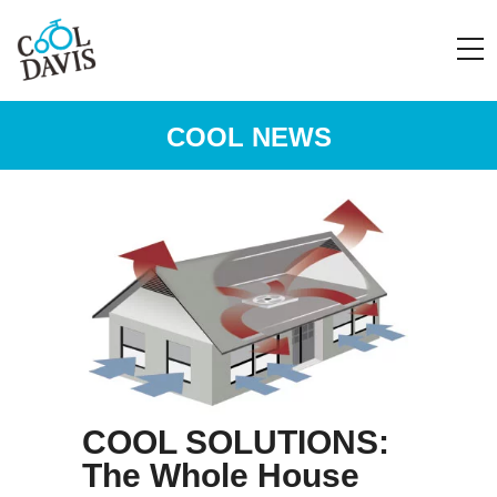
COOL NEWS
COOL SOLUTIONS:
The Whole House