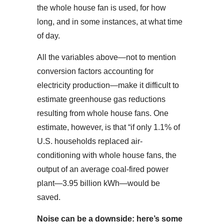
the whole house fan is used, for how
long, and in some instances, at what time
of day.
All the variables above—not to mention
conversion factors accounting for
electricity production—make it difficult to
estimate greenhouse gas reductions
resulting from whole house fans. One
estimate, however, is that “if only 1.1% of
U.S. households replaced air-
conditioning with whole house fans, the
output of an average coal-fired power
plant—3.95 billion kWh—would be
saved.
Noise can be a downside: here’s some