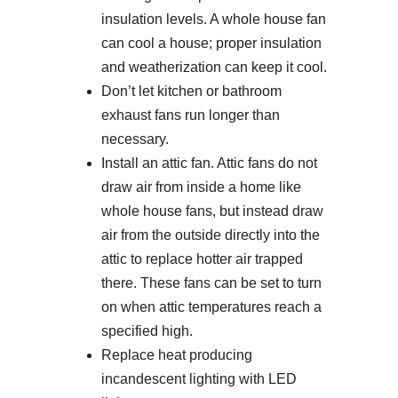
insulation levels. A whole house fan
can cool a house; proper insulation
and weatherization can keep it cool.
Don’t let kitchen or bathroom
exhaust fans run longer than
necessary.
Install an attic fan. Attic fans do not
draw air from inside a home like
whole house fans, but instead draw
air from the outside directly into the
attic to replace hotter air trapped
there. These fans can be set to turn
on when attic temperatures reach a
specified high.
Replace heat producing
incandescent lighting with LED