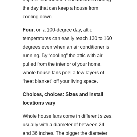
the day that can keep a house from
cooling down.
Four
: on a 100-degree day, attic
temperatures can easily reach 130 to 160
degrees even when an air conditioner is
running. By “cooling” the attic with air
pulled from the interior of your home,
whole house fans peel a few layers of
“heat blanket” off your living space.
Choices, choices: Sizes and install
locations vary
Whole house fans come in different sizes,
usually with a diameter of between 24
and 36 inches. The bigger the diameter