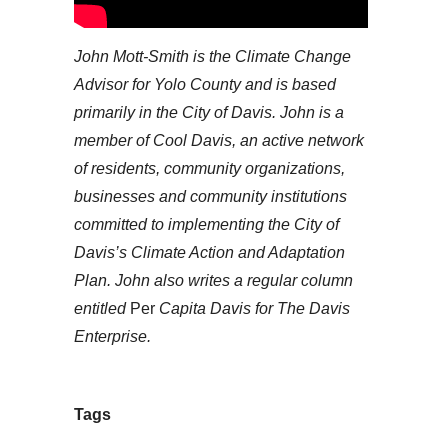
John Mott-Smith is the Climate Change
Advisor for Yolo County and is based
primarily in the City of Davis. John is a
member of
Cool Davis,
an active network
of residents, community organizations,
businesses and community institutions
committed to implementing the City of
Davis’s Climate Action and Adaptation
Plan. John also writes a regular column
entitled
Per
Capita Davis
for The Davis
Enterprise.
Tags