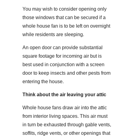
You may wish to consider opening only
those windows that can be secured if a
whole house fan is to be left on overnight
while residents are sleeping.
An open door can provide substantial
square footage for incoming air but is
best used in conjunction with a screen
door to keep insects and other pests from
entering the house.
Think about the air leaving your attic
Whole house fans draw air into the attic
from interior living spaces. This air must
in turn be exhausted through gable vents,
soffits, ridge vents, or other openings that