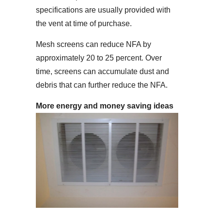
specifications are usually provided with
the vent at time of purchase.
Mesh screens can reduce NFA by
approximately 20 to 25 percent. Over
time, screens can accumulate dust and
debris that can further reduce the NFA.
More energy and money saving ideas