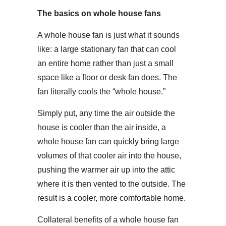
The basics on whole house fans
A whole house fan is just what it sounds
like: a large stationary fan that can cool
an entire home rather than just a small
space like a floor or desk fan does. The
fan literally cools the “whole house.”
Simply put, any time the air outside the
house is cooler than the air inside, a
whole house fan can quickly bring large
volumes of that cooler air into the house,
pushing the warmer air up into the attic
where it is then vented to the outside. The
result is a cooler, more comfortable home.
Collateral benefits of a whole house fan