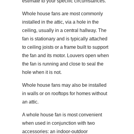
estimate to your specific circumstances.
Whole house fans are most commonly
installed in the attic, via a hole in the
ceiling, usually in a central hallway. The
fan is stationary and is typically attached
to ceiling joists or a frame built to support
the fan and its motor. Louvers open when
the fan is running and close to seal the
hole when it is not.
Whole house fans may also be installed
in walls or on rooftops for homes without
an attic.
A whole house fan is most convenient
when used in conjunction with two
accessories: an indoor-outdoor