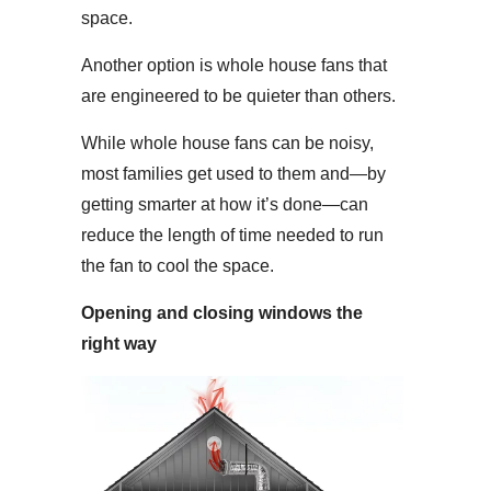
space.
Another option is whole house fans that
are engineered to be quieter than others.
While whole house fans can be noisy,
most families get used to them and—by
getting smarter at how it’s done—can
reduce the length of time needed to run
the fan to cool the space.
Opening and closing windows the
right way