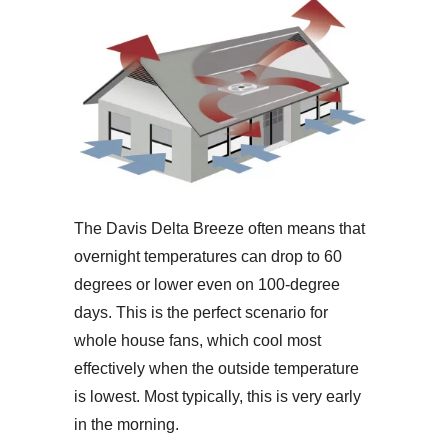
The Davis Delta Breeze often means that
overnight temperatures can drop to 60
degrees or lower even on 100-degree
days. This is the perfect scenario for
whole house fans, which cool most
effectively when the outside temperature
is lowest. Most typically, this is very early
in the morning.