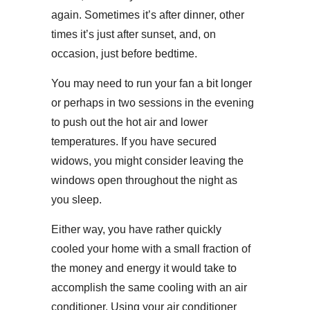
again. Sometimes it’s after dinner, other
times it’s just after sunset, and, on
occasion, just before bedtime.
You may need to run your fan a bit longer
or perhaps in two sessions in the evening
to push out the hot air and lower
temperatures. If you have secured
widows, you might consider leaving the
windows open throughout the night as
you sleep.
Either way, you have rather quickly
cooled your home with a small fraction of
the money and energy it would take to
accomplish the same cooling with an air
conditioner. Using your air conditioner