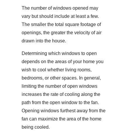
The number of windows opened may
vary but should include at least a few.
The smaller the total square footage of
openings, the greater the velocity of air
drawn into the house.
Determining which windows to open
depends on the areas of your home you
wish to cool whether living rooms,
bedrooms, or other spaces. In general,
limiting the number of open windows
increases the rate of cooling along the
path from the open window to the fan.
Opening windows furthest away from the
fan can maximize the area of the home
being cooled.