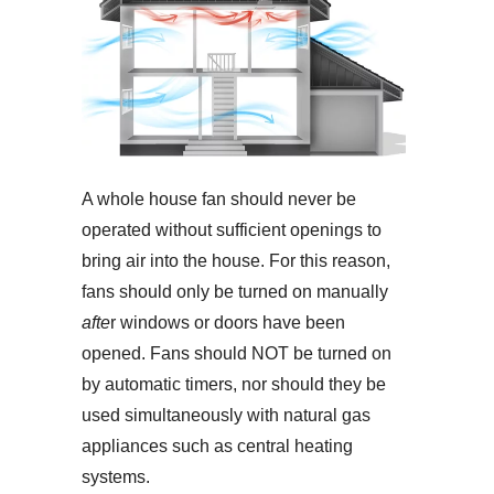
A whole house fan should never be
operated without sufficient openings to
bring air into the house. For this reason,
fans should only be turned on manually
afte
r windows or doors have been
opened. Fans should NOT be turned on
by automatic timers, nor should they be
used simultaneously with natural gas
appliances such as central heating
systems.