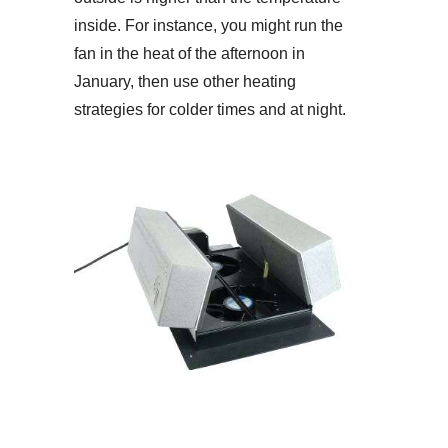
inside. For instance, you might run the
fan in the heat of the afternoon in
January, then use other heating
strategies for colder times and at night.