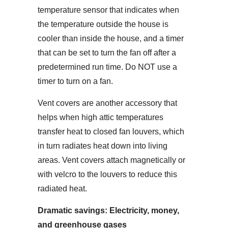
temperature sensor that indicates when
the temperature outside the house is
cooler than inside the house, and a timer
that can be set to turn the fan off after a
predetermined run time. Do NOT use a
timer to turn on a fan.
Vent covers are another accessory that
helps when high attic temperatures
transfer heat to closed fan louvers, which
in turn radiates heat down into living
areas. Vent covers attach magnetically or
with velcro to the louvers to reduce this
radiated heat.
Dramatic savings:
Electricity, money,
and greenhouse gases