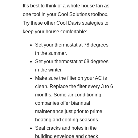
It’s best to think of a whole house fan as
one tool in your Cool Solutions toolbox.
Try these other Cool Davis strategies to
keep your house comfortable:
Set your thermostat at 78 degrees
in the summer.
Set your thermostat at 68 degrees
in the winter.
Make sure the filter on your AC is
clean. Replace the filter every 3 to 6
months. Some air conditioning
companies offer biannual
maintenance just prior to prime
heating and cooling seasons.
Seal cracks and holes in the
building envelope and check