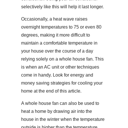
selectively like this will help it last longer.
Occasionally, a heat wave raises
overnight temperatures to 75 or even 80
degrees, making it more difficult to
maintain a comfortable temperature in
your house over the course of a day
relying solely on a whole house fan. This
is when an AC unit or other techniques
come in handy. Look for energy and
money saving strategies for cooling your
home at the end of this article.
A whole house fan can also be used to
heat a home by drawing air into the
house in the winter when the temperature
outside is higher than the temperature