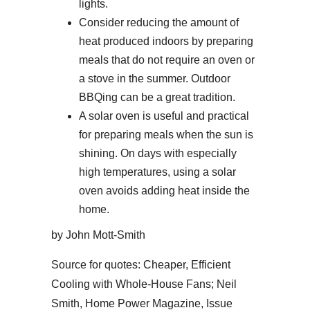
lights.
Consider reducing the amount of
heat produced indoors by preparing
meals that do not require an oven or
a stove in the summer. Outdoor
BBQing can be a great tradition.
A solar oven is useful and practical
for preparing meals when the sun is
shining. On days with especially
high temperatures, using a solar
oven avoids adding heat inside the
home.
by John Mott-Smith
Source for quotes: Cheaper, Efficient
Cooling with Whole-House Fans; Neil
Smith, Home Power Magazine, Issue