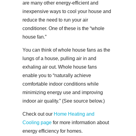
are many other energy-efficient and
inexpensive ways to cool your house and
reduce the need to run your air
conditioner. One of these is the “whole
house fan.”
You can think of whole house fans as the
lungs of a house, pulling air in and
exhaling air out. Whole house fans
enable you to “naturally achieve
comfortable indoor conditions while
minimizing energy use and improving
indoor air quality.” (See source below.)
Check out our
Home Heating and
Cooling page
for more information about
energy efficiency for homes.