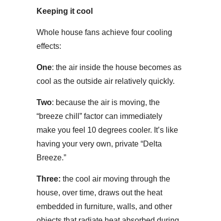
Keeping it cool
Whole house fans achieve four cooling
effects:
One
: the air inside the house becomes as
cool as the outside air relatively quickly.
Two
: because the air is moving, the
“breeze chill” factor can immediately
make you feel 10 degrees cooler. It’s like
having your very own, private “Delta
Breeze.”
Three:
the cool air moving through the
house, over time, draws out the heat
embedded in furniture, walls, and other
objects that radiate heat absorbed during