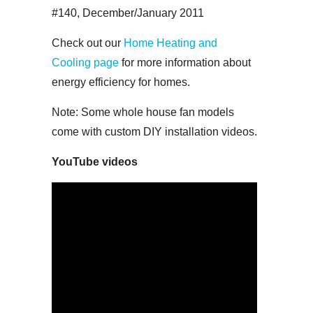
#140, December/January 2011
Check out our
Home Heating and
Cooling page
for more information about
energy efficiency for homes.
Note: Some whole house fan models
come with custom DIY installation videos.
YouTube videos