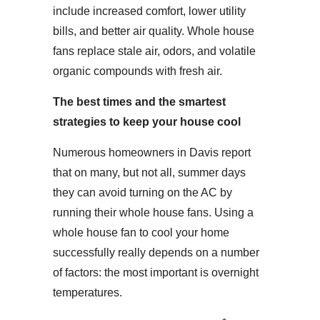
include increased comfort, lower utility
bills, and better air quality. Whole house
fans replace stale air, odors, and volatile
organic compounds with fresh air.
The best times and the smartest
strategies to keep your house cool
Numerous homeowners in Davis report
that on many, but not all, summer days
they can avoid turning on the AC by
running their whole house fans. Using a
whole house fan to cool your home
successfully really depends on a number
of factors: the most important is overnight
temperatures.