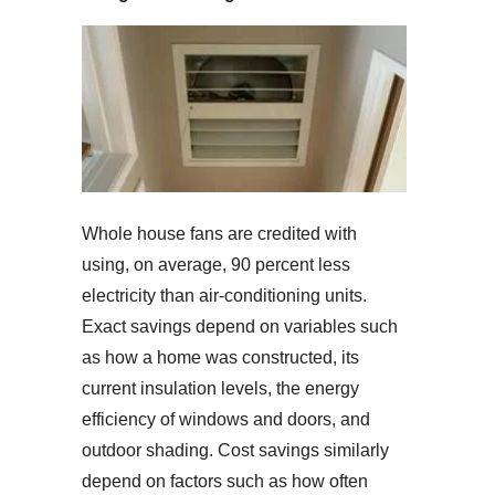
Whole house fans are credited with
using, on average, 90 percent less
electricity than air-conditioning units.
Exact savings depend on variables such
as how a home was constructed, its
current insulation levels, the energy
efficiency of windows and doors, and
outdoor shading. Cost savings similarly
depend on factors such as how often