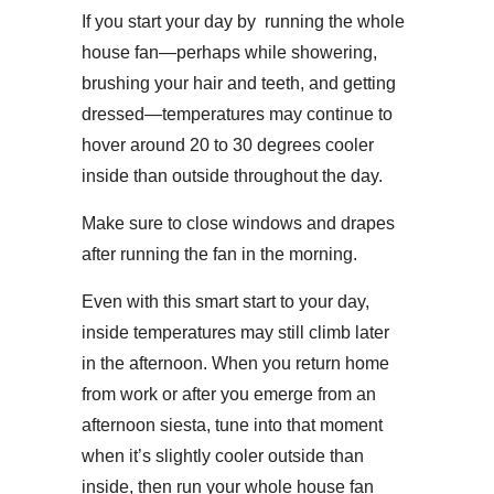
If you start your day by running the whole
house fan—perhaps while showering,
brushing your hair and teeth, and getting
dressed—temperatures may continue to
hover around 20 to 30 degrees cooler
inside than outside throughout the day.
Make sure to close windows and drapes
after running the fan in the morning.
Even with this smart start to your day,
inside temperatures may still climb later
in the afternoon. When you return home
from work or after you emerge from an
afternoon siesta, tune into that moment
when it’s slightly cooler outside than
inside, then run your whole house fan