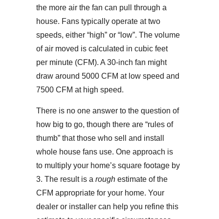
the more air the fan can pull through a
house. Fans typically operate at two
speeds, either “high” or “low”. The volume
of air moved is calculated in cubic feet
per minute (CFM). A 30-inch fan might
draw around 5000 CFM at low speed and
7500 CFM at high speed.
There is no one answer to the question of
how big to go, though there are “rules of
thumb” that those who sell and install
whole house fans use. One approach is
to multiply your home’s square footage by
3. The result is a
rough
estimate of the
CFM appropriate for your home. Your
dealer or installer can help you refine this