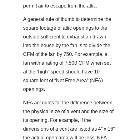
permit air to escape from the attic.
A general rule of thumb to determine the
square footage of attic openings to the
outside sufficient to exhaust air drawn
into the house by the fan is to divide the
CFM of the fan by 750. For example, a
fan with a rating of 7,500 CFM when set
at the “high” speed should have 10
square feet of “Net Free Area” (NFA)
openings.
NFA accounts for the difference between
the physical size of a vent and the size of
its opening. For example, if the
dimensions of a vent are listed as 4” x 16”
the actual open area will be less. NFA