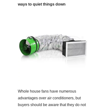
ways to quiet things down
Whole house fans have numerous
advantages over air conditioners, but
buyers should be aware that they do not