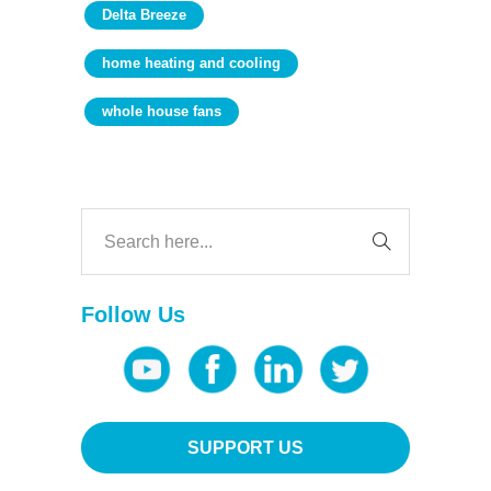
Delta Breeze
home heating and cooling
whole house fans
Follow Us
SUPPORT US