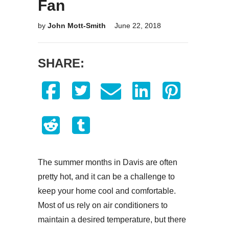
Fan
by
John Mott-Smith
June 22, 2018
SHARE:
The summer months in Davis are often
pretty hot, and it can be a challenge to
keep your home cool and comfortable.
Most of us rely on air conditioners to
maintain a desired temperature, but there