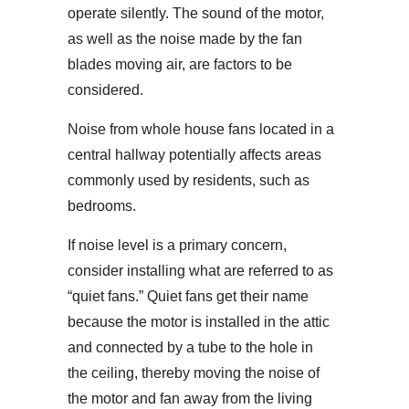
operate silently. The sound of the motor,
as well as the noise made by the fan
blades moving air, are factors to be
considered.
Noise from whole house fans located in a
central hallway potentially affects areas
commonly used by residents, such as
bedrooms.
If noise level is a primary concern,
consider installing what are referred to as
“quiet fans.” Quiet fans get their name
because the motor is installed in the attic
and connected by a tube to the hole in
the ceiling, thereby moving the noise of
the motor and fan away from the living