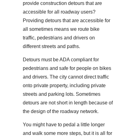
provide construction detours that are
accessible for all roadway users?
Providing detours that are accessible for
all sometimes means we route bike
traffic, pedestrians and drivers on
different streets and paths.
Detours must be ADA compliant for
pedestrians and safe for people on bikes
and drivers. The city cannot direct traffic
onto private property, including private
streets and parking lots. Sometimes
detours are not short in length because of
the design of the roadway network.
You might have to pedal a little longer
and walk some more steps, but it is all for