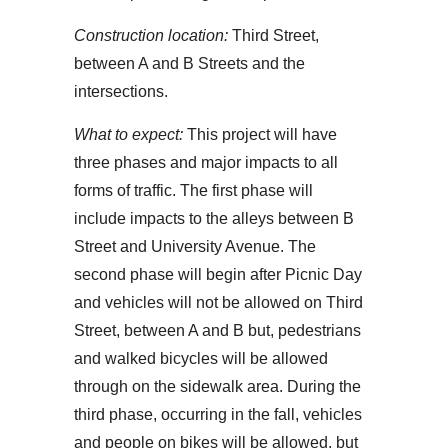
Construction location:
Third Street,
between A and B Streets and the
intersections.
What to expect:
This project will have
three phases and major impacts to all
forms of traffic. The first phase will
include impacts to the alleys between B
Street and University Avenue. The
second phase will begin after Picnic Day
and vehicles will not be allowed on Third
Street, between A and B but, pedestrians
and walked bicycles will be allowed
through on the sidewalk area. During the
third phase, occurring in the fall, vehicles
and people on bikes will be allowed, but