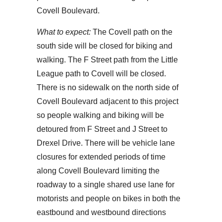
Covell Boulevard.
What to expect:
The Covell path on the
south side will be closed for biking and
walking. The F Street path from the Little
League path to Covell will be closed.
There is no sidewalk on the north side of
Covell Boulevard adjacent to this project
so people walking and biking will be
detoured from F Street and J Street to
Drexel Drive. There will be vehicle lane
closures for extended periods of time
along Covell Boulevard limiting the
roadway to a single shared use lane for
motorists and people on bikes in both the
eastbound and westbound directions