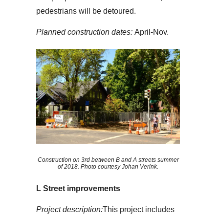
pedestrians will be detoured.
Planned construction dates:
April-Nov.
Construction on 3rd between B and A streets summer
of 2018. Photo courtesy Johan Verink.
L Street improvements
Project description:
This project includes