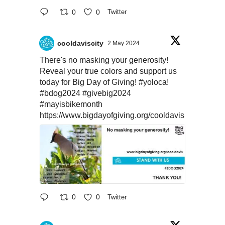
0
0
Twitter
cooldaviscity
2 May 2024
There's no masking your generosity!
Reveal your true colors and support us
today for Big Day of Giving!
#yoloca
!
#bdog2024
#givebig2024
#mayisbikemonth
https://www.bigdayofgiving.org/cooldavis
0
0
Twitter