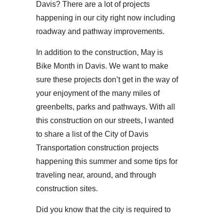
Davis? There are a lot of projects
happening in our city right now including
roadway and pathway improvements.
In addition to the construction, May is
Bike Month in Davis. We want to make
sure these projects don’t get in the way of
your enjoyment of the many miles of
greenbelts, parks and pathways. With all
this construction on our streets, I wanted
to share a list of the City of Davis
Transportation construction projects
happening this summer and some tips for
traveling near, around, and through
construction sites.
Did you know that the city is required to