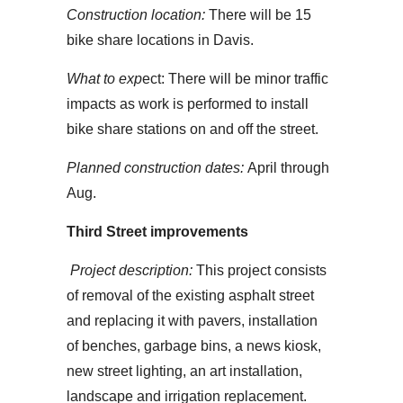
Construction location:
There will be 15
bike share locations in Davis.
What to exp
ect: There will be minor traffic
impacts as work is performed to install
bike share stations on and off the street.
Planned construction dates:
April through
Aug.
Third Street improvements
Project description:
This project consists
of removal of the existing asphalt street
and replacing it with pavers, installation
of benches, garbage bins, a news kiosk,
new street lighting, an art installation,
landscape and irrigation replacement.