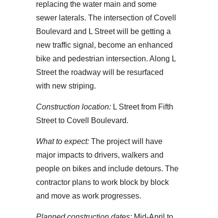
replacing the water main and some
sewer laterals. The intersection of Covell
Boulevard and L Street will be getting a
new traffic signal, become an enhanced
bike and pedestrian intersection. Along L
Street the roadway will be resurfaced
with new striping.
Construction location:
L Street from Fifth
Street to Covell Boulevard.
What to expect:
The project will have
major impacts to drivers, walkers and
people on bikes and include detours. The
contractor plans to work block by block
and move as work progresses.
Planned construction dates:
Mid-April to