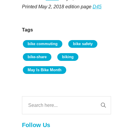
Printed May 2, 2018 edition page
D45
Tags
bike commuting
bike safety
bike-share
biking
May Is Bike Month
Follow Us