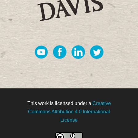
This work is licensed under a
Creative
Commons Attribution 4.0 International
License