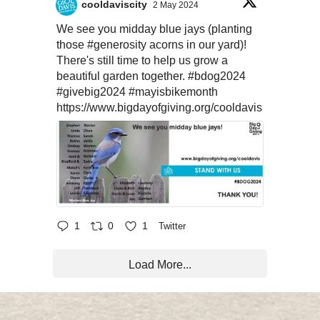
cooldaviscity
2 May 2024
We see you midday blue jays (planting
those
#generosity
acorns in our yard)!
There's still time to help us grow a
beautiful garden together.
#bdog2024
#givebig2024
#mayisbikemonth
https://www.bigdayofgiving.org/cooldavis
1
0
1
Twitter
Load More...