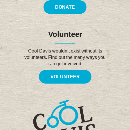
DONATE
Volunteer
Cool Davis wouldn’t exist without its
volunteers. Find out the many ways you
can get involved.
VOLUNTEER