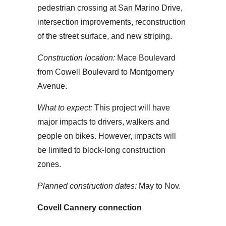
pedestrian crossing at San Marino Drive,
intersection improvements, reconstruction
of the street surface, and new striping.
Construction location:
Mace Boulevard
from Cowell Boulevard to Montgomery
Avenue.
What to expect:
This project will have
major impacts to drivers, walkers and
people on bikes. However, impacts will
be limited to block-long construction
zones.
Planned construction dates:
May to Nov.
Covell Cannery connection