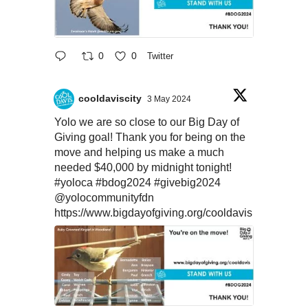
0
0
Twitter
cooldaviscity
3 May 2024
Yolo we are so close to our Big Day of
Giving goal! Thank you for being on the
move and helping us make a much
needed $40,000 by midnight tonight!
#yoloca
#bdog2024
#givebig2024
@yolocommunityfdn
https://www.bigdayofgiving.org/cooldavis