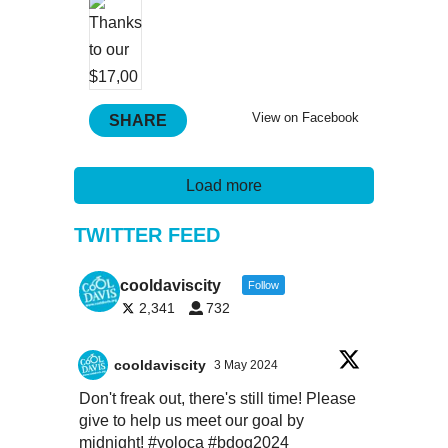
View on Facebook
SHARE
Load more
TWITTER FEED
cooldaviscity
Follow
2,341
732
cooldaviscity
3 May 2024
Don't freak out, there's still time! Please
give to help us meet our goal by
midnight!
#yoloca
#bdog2024