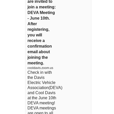
are invited to
join a meeting:
DEVA Meeting
- June 10th.
After
registering,
you will
receive a
confirmation
email about
joining the
meeting.
cooldavis.zoom.us
Check in with
the Davis
Electric Vehicle
Association(DEVA)
and Cool Davis
at the June 10th
DEVA meeting!
DEVA meetings
are open to all