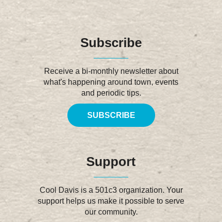
Subscribe
Receive a bi-monthly newsletter about
what's happening around town, events
and periodic tips.
SUBSCRIBE
Support
Cool Davis is a 501c3 organization. Your
support helps us make it possible to serve
our community.