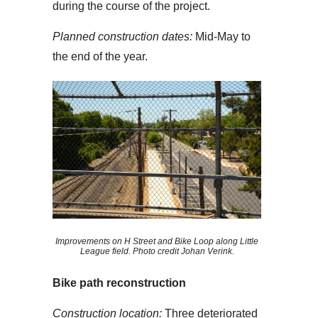
during the course of the project.
Planned construction dates:
Mid-May to
the end of the year.
Improvements on H Street and Bike Loop along Little
League field. Photo credit Johan Verink.
Bike path reconstruction
Construction location:
Three deteriorated