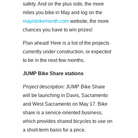
safety. And on the plus side, the more
miles you bike in May and log on the
mayisbikemonth.com
website, the more
chances you have to win prizes!
Plan ahead! Here is a list of the projects
currently under construction, or expected
to be in the next few months.
JUMP Bike Share stations
Project description:
JUMP Bike Share
will be launching in Davis, Sacramento
and West Sacramento on May 17. Bike
share is a service-oriented business,
which provides shared bicycles to use on
a short-term basis for a price.