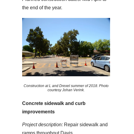
the end of the year.
Construction at L and Drexel summer of 2018. Photo
courtesy Johan Verink.
Concrete sidewalk and curb
improvements
Project description:
Repair sidewalk and
ramps throughout Davis.