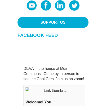
SUPPORT US
FACEBOOK FEED
DEVA in the house at Muir
Commons . Come by in person to
see the Cool Cars. Join us on zoom!
Welcome! You