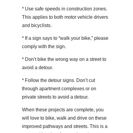
* Use safe speeds in construction zones.
This applies to both motor vehicle drivers
and bicyclists.
* If a sign says to “walk your bike,” please
comply with the sign.
* Don’t bike the wrong way on a street to
avoid a detour.
* Follow the detour signs. Don’t cut
through apartment complexes or on
private streets to avoid a detour.
When these projects are complete, you
will love to bike, walk and drive on these
improved pathways and streets. This is a