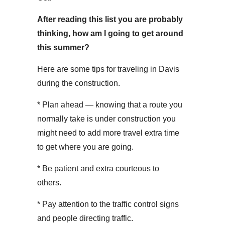
After reading this list you are probably
thinking, how am I going to get around
this summer?
Here are some tips for traveling in Davis
during the construction.
* Plan ahead — knowing that a route you
normally take is under construction you
might need to add more travel extra time
to get where you are going.
* Be patient and extra courteous to
others.
* Pay attention to the traffic control signs
and people directing traffic.