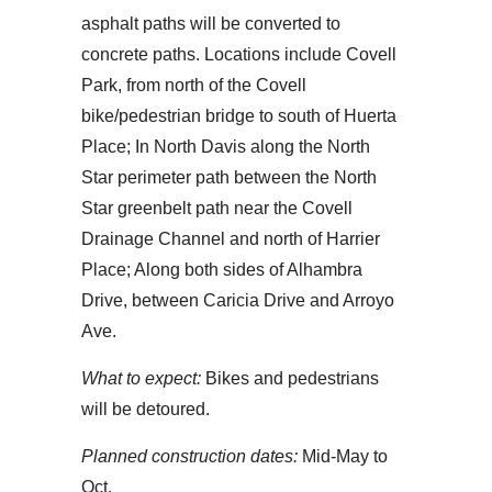
asphalt paths will be converted to
concrete paths. Locations include Covell
Park, from north of the Covell
bike/pedestrian bridge to south of Huerta
Place; In North Davis along the North
Star perimeter path between the North
Star greenbelt path near the Covell
Drainage Channel and north of Harrier
Place; Along both sides of Alhambra
Drive, between Caricia Drive and Arroyo
Ave.
What to expect:
Bikes and pedestrians
will be detoured.
Planned construction dates:
Mid-May to
Oct.