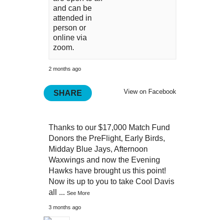
and can be
attended in
person or
online via
zoom.
2 months ago
View on Facebook
SHARE
Thanks to our $17,000 Match Fund
Donors the PreFlight, Early Birds,
Midday Blue Jays, Afternoon
Waxwings and now the Evening
Hawks have brought us this point!
Now its up to you to take Cool Davis
all
...
See More
3 months ago