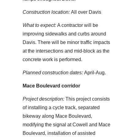
Construction location:
All over Davis
What to expect:
A contractor will be
improving sidewalks and curbs around
Davis. There will be minor traffic impacts
at the intersections and mid-block as the
concrete work is performed.
Planned construction dates:
April-Aug.
Mace Boulevard corridor
Project description:
This project consists
of installing a cycle track, separated
bikeway along Mace Boulevard,
modifying the signal at Cowell and Mace
Boulevard, installation of assisted