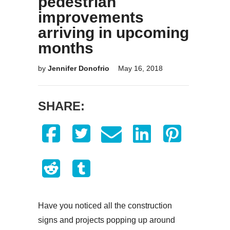
pedestrian
improvements
arriving in upcoming
months
by
Jennifer Donofrio
May 16, 2018
SHARE:
Have you noticed all the construction
signs and projects popping up around