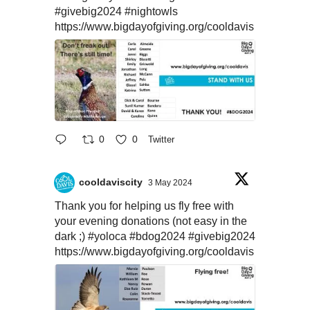
#givebig2024
#nightowls
https://www.bigdayofgiving.org/cooldavis
0
0
Twitter
cooldaviscity
3 May 2024
Thank you for helping us fly free with
your evening donations (not easy in the
dark ;)
#yoloca
#bdog2024
#givebig2024
https://www.bigdayofgiving.org/cooldavis