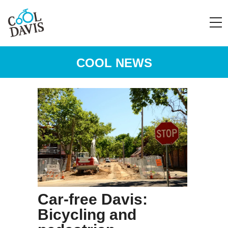
COOL NEWS
Car-free Davis:
Bicycling and