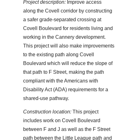
Project description:
Improve access
along the Covell corridor by constructing
a safer grade-separated crossing at
Covell Boulevard for residents living and
working in the Cannery development.
This project will also make improvements
to the existing path along Covell
Boulevard which will reduce the slope of
that path to F Street, making the path
compliant with the Americans with
Disability Act (ADA) requirements for a
shared-use pathway.
Construction location:
This project
includes work on Covell Boulevard
between F and J as well as the F Street
path between the Little League path and