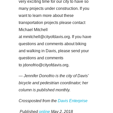
very exciting time for our city to have so
many projects under construction. If you
want to learn more about these
transportation projects please contact
Michael Mitchell
at mmitchell@cityofdavis.org. If you have
questions and comments about biking
and walking in Davis, please send your
questions and comments
to jdonofrio@cityofdavis.org.
— Jennifer Donofrio is the city of Davis’
bicycle and pedestrian coordinator; her
column is published monthly.
Crossposted from the
Davis Enterprise
Published
online
May 2, 2018