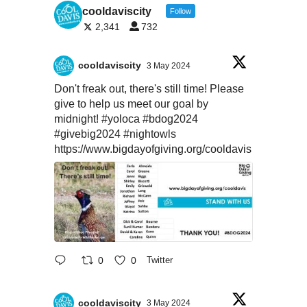
cooldaviscity
Follow
2,341
732
cooldaviscity
3 May 2024
Don't freak out, there's still time! Please
give to help us meet our goal by
midnight!
#yoloca
#bdog2024
#givebig2024
#nightowls
https://www.bigdayofgiving.org/cooldavis
0
0
Twitter
cooldaviscity
3 May 2024