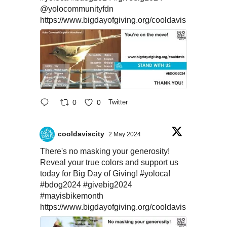
@yolocommunityfdn
https://www.bigdayofgiving.org/cooldavis
0
0
Twitter
cooldaviscity
2 May 2024
There's no masking your generosity!
Reveal your true colors and support us
today for Big Day of Giving!
#yoloca
!
#bdog2024
#givebig2024
#mayisbikemonth
https://www.bigdayofgiving.org/cooldavis