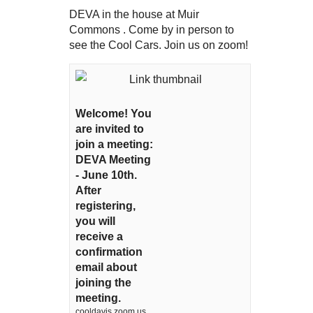
DEVA in the house at Muir
Commons . Come by in person to
see the Cool Cars. Join us on zoom!
Welcome! You
are invited to
join a meeting:
DEVA Meeting
- June 10th.
After
registering,
you will
receive a
confirmation
email about
joining the
meeting.
cooldavis.zoom.us