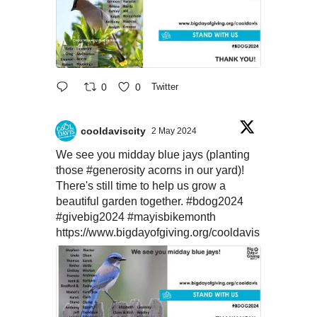
0
0
Twitter
cooldaviscity
2 May 2024
We see you midday blue jays (planting
those
#generosity
acorns in our yard)!
There's still time to help us grow a
beautiful garden together.
#bdog2024
#givebig2024
#mayisbikemonth
https://www.bigdayofgiving.org/cooldavis