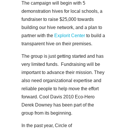
The campaign will begin with 5
demonstration hives for local schools, a
fundraiser to raise $25,000 towards
building our hive network, and a plan to
partner with the
Explorit Center
to build a
transparent hive on their premises.
The group is just getting started and has
very limited funds. Fundraising will be
important to advance their mission. They
also need organizational expertise and
reliable people to help move the effort
forward. Cool Davis 2010 Eco-Hero
Derek Downey has been part of the
group from its beginning.
In the past year, Circle of