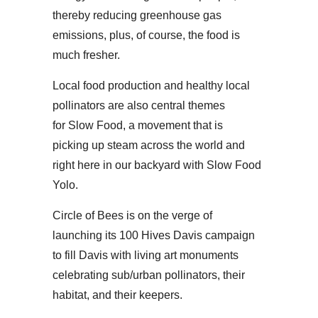
thereby reducing greenhouse gas
emissions, plus, of course, the food is
much fresher.
Local food production and healthy local
pollinators are also central themes
for Slow Food, a movement that is
picking up steam across the world and
right here in our backyard with Slow Food
Yolo.
Circle of Bees is on the verge of
launching its 100 Hives Davis campaign
to fill Davis with living art monuments
celebrating sub/urban pollinators, their
habitat, and their keepers.