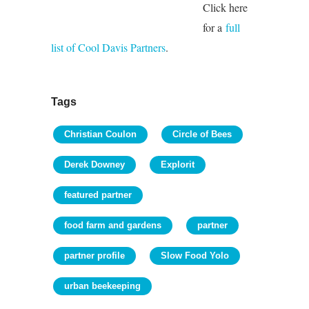
Click here
for a
full
list of Cool Davis Partners
.
Tags
Christian Coulon
Circle of Bees
Derek Downey
Explorit
featured partner
food farm and gardens
partner
partner profile
Slow Food Yolo
urban beekeeping