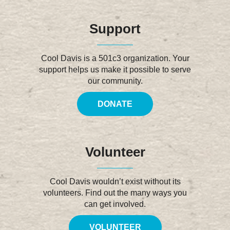
Support
Cool Davis is a 501c3 organization. Your
support helps us make it possible to serve
our community.
DONATE
Volunteer
Cool Davis wouldn’t exist without its
volunteers. Find out the many ways you
can get involved.
VOLUNTEER