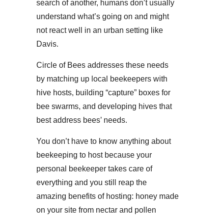
search of another, humans don’t usually
understand what’s going on and might
not react well in an urban setting like
Davis.
Circle of Bees addresses these needs
by matching up local beekeepers with
hive hosts, building “capture” boxes for
bee swarms, and developing hives that
best address bees’ needs.
You don’t have to know anything about
beekeeping to host because your
personal beekeeper takes care of
everything and you still reap the
amazing benefits of hosting: honey made
on your site from nectar and pollen