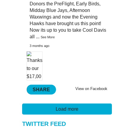
Donors the PreFlight, Early Birds,
Midday Blue Jays, Afternoon
Waxwings and now the Evening
Hawks have brought us this point!
Now its up to you to take Cool Davis
all
...
See More
3 months ago
View on Facebook
SHARE
Load more
TWITTER FEED