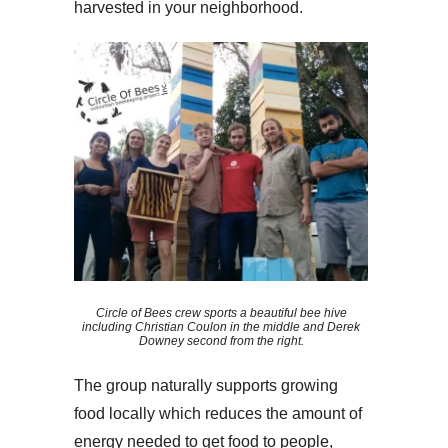
harvested in your neighborhood.
Circle of Bees crew sports a beautiful bee hive
including Christian Coulon in the middle and Derek
Downey second from the right.
The group naturally supports growing
food locally which reduces the amount of
energy needed to get food to people,