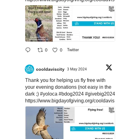
0
0
Twitter
cooldaviscity
3 May 2024
Thank you for helping us fly free with
your evening donations (not easy in the
dark ;)
#yoloca
#bdog2024
#givebig2024
https://www.bigdayofgiving.org/cooldavis