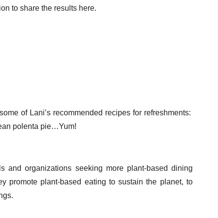
n to share the results here.
 some of Lani’s recommended recipes for refreshments:
 bean polenta pie…Yum!
als and organizations seeking more plant-based dining
ey promote plant-based eating to sustain the planet, to
ings.