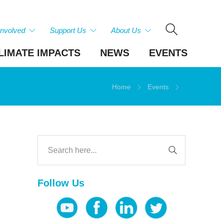
Involved
Support Us
About Us
LIMATE IMPACTS
NEWS
EVENTS
Home
Events
Follow Us