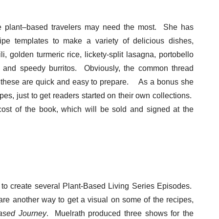
the plant–based travelers may need the most. She has
cipe templates to make a variety of delicious dishes,
, golden turmeric rice, lickety-split lasagna, portobello
e, and speedy burritos. Obviously, the common thread
t these are quick and easy to prepare. As a bonus she
ipes, just to get readers started on their own collections.
ost of the book, which will be sold and signed at the
to create several Plant-Based Living Series Episodes.
are another way to get a visual on some of the recipes,
ased Journey
. Muelrath produced three shows for the