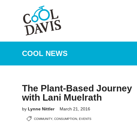
COOL NEWS
The Plant-Based Journey
with Lani Muelrath
by
Lynne Nittler
March 21, 2016
COMMUNITY
,
CONSUMPTION
,
EVENTS