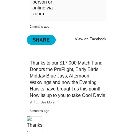
person or
online via
zoom.
2 months ago
View on Facebook
SHARE
Thanks to our $17,000 Match Fund
Donors the PreFlight, Early Birds,
Midday Blue Jays, Afternoon
Waxwings and now the Evening
Hawks have brought us this point!
Now its up to you to take Cool Davis
all
...
See More
3 months ago