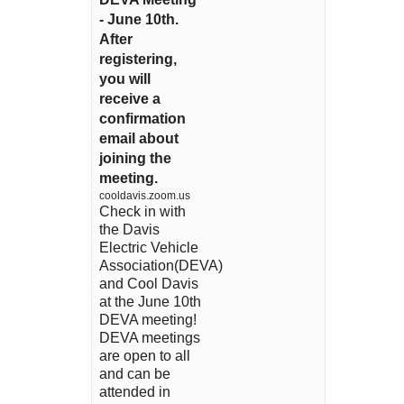
- June 10th.
After
registering,
you will
receive a
confirmation
email about
joining the
meeting.
cooldavis.zoom.us
Check in with
the Davis
Electric Vehicle
Association(DEVA)
and Cool Davis
at the June 10th
DEVA meeting!
DEVA meetings
are open to all
and can be
attended in