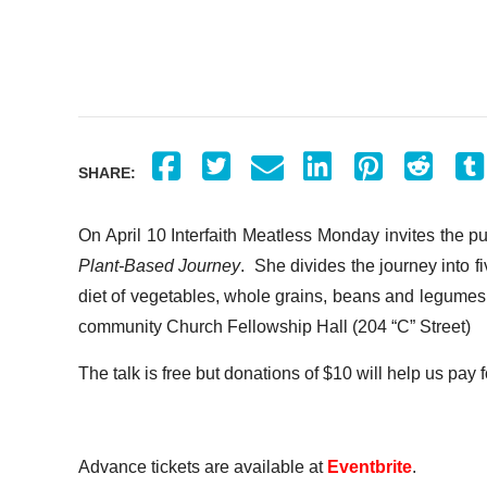
SHARE:
On April 10 Interfaith Meatless Monday invites the p
Plant-Based Journey
. She divides the journey into f
diet of vegetables, whole grains, beans and legumes,
community Church Fellowship Hall (204 “C” Street)
The talk is free but donations of $10 will help us pay f
Advance tickets are available at
Eventbrite
.