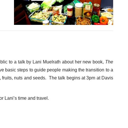
ublic to a talk by Lani Muelrath about her new book,
The
ive basic steps to guide people making the transition to a
 fruits, nuts and seeds. The talk begins at 3pm at Davis
or Lani’s time and travel.