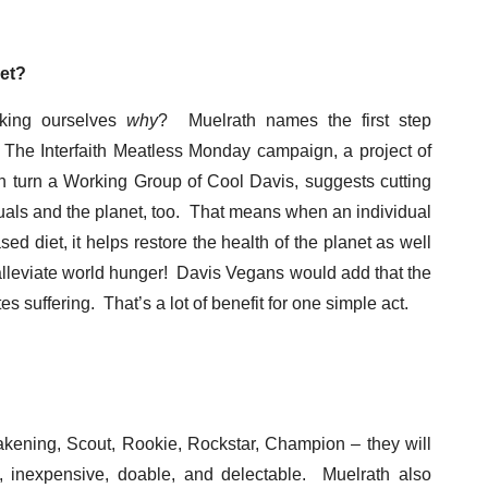
et?
asking ourselves
why
? Muelrath names the first step
. The Interfaith Meatless Monday campaign, a project of
 in turn a Working Group of Cool Davis, suggests cutting
uals and the planet, too. That means when an individual
d diet, it helps restore the health of the planet as well
s alleviate world hunger! Davis Vegans would add that the
suffering. That’s a lot of benefit for one simple act.
akening, Scout, Rookie, Rockstar, Champion – they will
, inexpensive, doable, and delectable. Muelrath also