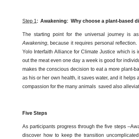
Step 1
: Awakening: Why choose a plant-based di
The starting point for the universal journey is 
Awakening
, because it requires personal reflection
Yolo Interfaith Alliance for Climate Justice which is
out the meat even one day a week is good for individ
makes the conscious decision to eat a more plant-base
as his or her own health, it saves water, and it help
compassion for the many animals saved also alleviates 
Five Steps
As participants progress through the five steps –Aw
discover how to keep the transition uncomplicated