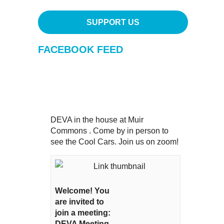
SUPPORT US
FACEBOOK FEED
DEVA in the house at Muir
Commons . Come by in person to
see the Cool Cars. Join us on zoom!
Welcome! You
are invited to
join a meeting:
DEVA Meeting