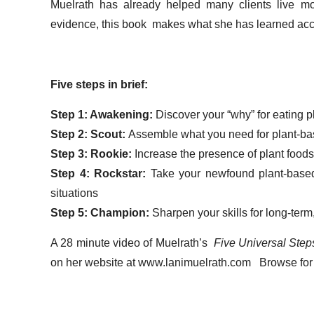
Muelrath has already helped many clients live more
evidence, this book makes what she has learned access
Five steps in brief:
Step 1: Awakening:
Discover your “why” for eating 
Step 2: Scout:
Assemble what you need for plant-ba
Step 3: Rookie:
Increase the presence of plant foods
Step 4: Rockstar:
Take your newfound plant-based
situations
Step 5: Champion:
Sharpen your skills for long-term
A 28 minute video of Muelrath’s
Five Universal Steps
on her website at www.lanimuelrath.com Browse for 