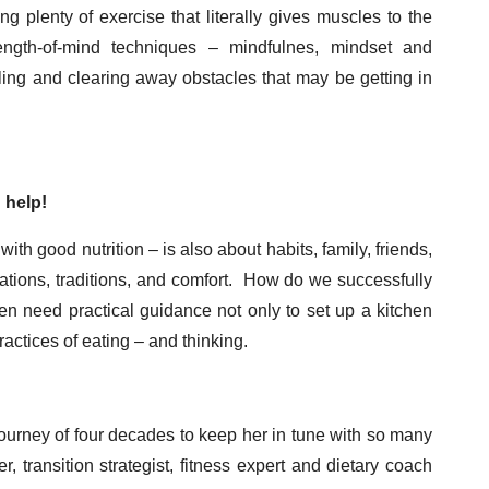
g plenty of exercise that literally gives muscles to the
ength-of-mind techniques – mindfulnes, mindset and
ling and clearing away obstacles that may be getting in
 help!
th good nutrition – is also about habits, family, friends,
tuations, traditions, and comfort. How do we successfully
en need practical guidance not only to set up a kitchen
ractices of eating – and thinking.
ourney of four decades to keep her in tune with so many
transition strategist, fitness expert and dietary coach