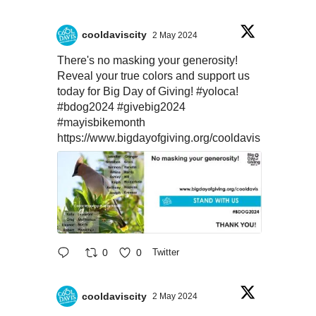
cooldaviscity
2 May 2024
There's no masking your generosity!
Reveal your true colors and support us
today for Big Day of Giving!
#yoloca
!
#bdog2024
#givebig2024
#mayisbikemonth
https://www.bigdayofgiving.org/cooldavis
0
0
Twitter
cooldaviscity
2 May 2024