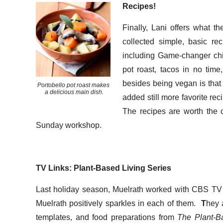
Recipes!
Finally, Lani offers what 
collected simple, basic re
including Game-changer chili
pot roast, tacos in no tim
besides being vegan is tha
Portobello pot roast makes
a delicious main dish.
added still more favorite rec
The recipes are worth the c
Sunday workshop.
TV Links: Plant-Based Living Series
Last holiday season, Muelrath worked with CBS TV 
Muelrath positively sparkles in each of them.
T
hey 
templates, and food preparations from
The Plant-B