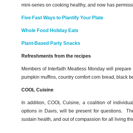
mini-series on cooking healthy, and now has permissio
Five Fast Ways to Plantify Your Plate
Whole Food Holiday Eats
Plant-Based Party Snacks
Refreshments from the recipes
Members of Interfaith Meatless Monday will prepare
pumpkin muffins, country comfort corn bread, black
COOL Cuisine
In addition, COOL Cuisine, a coalition of individu
options in Davis, will be present for questions. Th
sustain health, and out of compassion for all living th