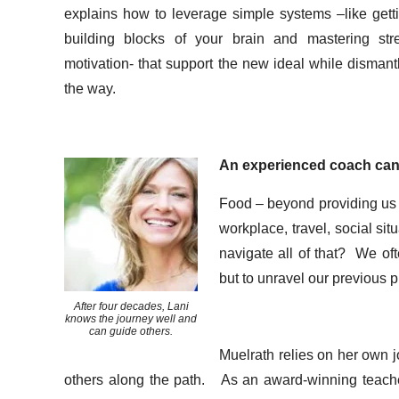
explains how to leverage simple systems –like gettin
building blocks of your brain and mastering str
motivation- that support the new ideal while dismant
the way.
An experienced coach can
Food – beyond providing us wi
workplace, travel, social si
navigate all of that? We oft
but to unravel our previous p
After four decades, Lani
knows the journey well and
can guide others.
Muelrath relies on her own j
others along the path. As an award-winning teacher, 