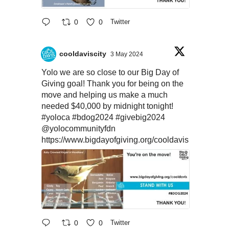
0
0
Twitter
cooldaviscity
3 May 2024
Yolo we are so close to our Big Day of
Giving goal! Thank you for being on the
move and helping us make a much
needed $40,000 by midnight tonight!
#yoloca
#bdog2024
#givebig2024
@yolocommunityfdn
https://www.bigdayofgiving.org/cooldavis
0
0
Twitter