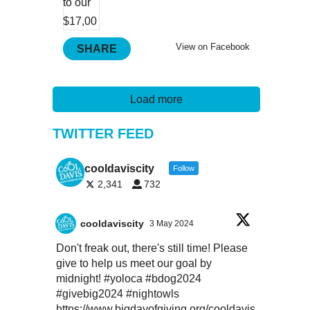
View on Facebook
SHARE
Load more
TWITTER FEED
cooldaviscity
Follow
2,341
732
cooldaviscity
3 May 2024
Don't freak out, there's still time! Please
give to help us meet our goal by
midnight!
#yoloca
#bdog2024
#givebig2024
#nightowls
https://www.bigdayofgiving.org/cooldavis