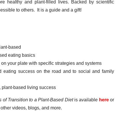
 healthy and plant-filled lives. Backed by scientific
ible to others. It is a guide and a gift!
plant-based
sed eating basics
 on your plate with specific strategies and systems
 eating success on the road and to social and family
, plant-based living success
 of Transition to a Plant-Based Diet
is available
here
or
other videos, blogs, and more.