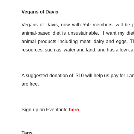
Vegans of Davis
Vegans of Davis, now with 550 members, will be pr
animal-based diet is unsustainable. I want my diet
animal products including meat, dairy and eggs. The
resources, such as, water and land, and has a low carb
A suggested donation of $10 will help us pay for Lan
are free.
Sign-up on Eventbrite
here
.
Tags