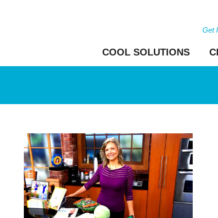
Get 
COOL SOLUTIONS
C