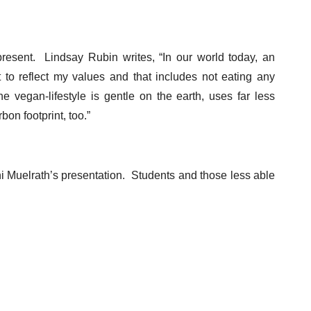
esent. Lindsay Rubin writes, “In our world today, an
 to reflect my values and that includes not eating any
 vegan-lifestyle is gentle on the earth, uses far less
on footprint, too.”
i Muelrath’s presentation. Students and those less able