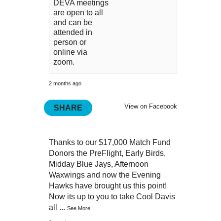
DEVA meetings
are open to all
and can be
attended in
person or
online via
zoom.
2 months ago
View on Facebook
SHARE
Thanks to our $17,000 Match Fund
Donors the PreFlight, Early Birds,
Midday Blue Jays, Afternoon
Waxwings and now the Evening
Hawks have brought us this point!
Now its up to you to take Cool Davis
all
...
See More