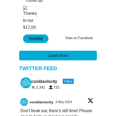
3 months ago
View on Facebook
SHARE
Load more
TWITTER FEED
cooldaviscity
Follow
2,341
732
cooldaviscity
3 May 2024
Don't freak out, there's still time! Please