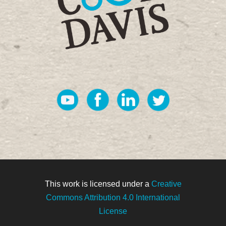
This work is licensed under a
Creative
Commons Attribution 4.0 International
License