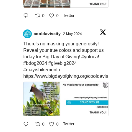
0
0
Twitter
cooldaviscity
2 May 2024
There's no masking your generosity!
Reveal your true colors and support us
today for Big Day of Giving!
#yoloca
!
#bdog2024
#givebig2024
#mayisbikemonth
https://www.bigdayofgiving.org/cooldavis
0
0
Twitter