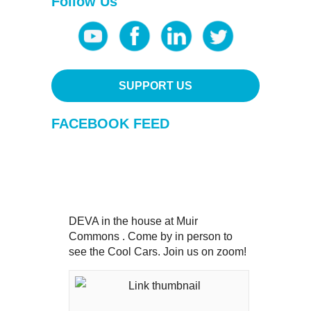
Follow Us
SUPPORT US
FACEBOOK FEED
DEVA in the house at Muir
Commons . Come by in person to
see the Cool Cars. Join us on zoom!