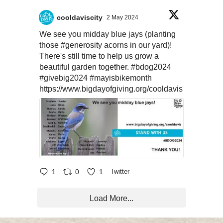
cooldaviscity
2 May 2024
We see you midday blue jays (planting
those
#generosity
acorns in our yard)!
There's still time to help us grow a
beautiful garden together.
#bdog2024
#givebig2024
#mayisbikemonth
https://www.bigdayofgiving.org/cooldavis
1
0
1
Twitter
Load More...