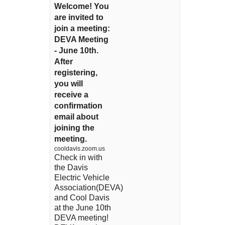
Welcome! You
are invited to
join a meeting:
DEVA Meeting
- June 10th.
After
registering,
you will
receive a
confirmation
email about
joining the
meeting.
cooldavis.zoom.us
Check in with
the Davis
Electric Vehicle
Association(DEVA)
and Cool Davis
at the June 10th
DEVA meeting!