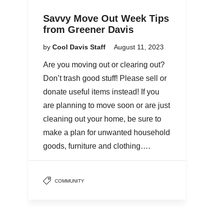
Savvy Move Out Week Tips
from Greener Davis
by
Cool Davis Staff
August 11, 2023
Are you moving out or clearing out?
Don’t trash good stuff! Please sell or
donate useful items instead! If you
are planning to move soon or are just
cleaning out your home, be sure to
make a plan for unwanted household
goods, furniture and clothing….
COMMUNITY