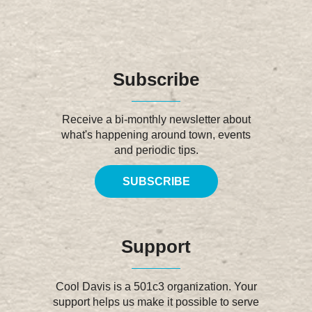
Subscribe
Receive a bi-monthly newsletter about
what's happening around town, events
and periodic tips.
SUBSCRIBE
Support
Cool Davis is a 501c3 organization. Your
support helps us make it possible to serve