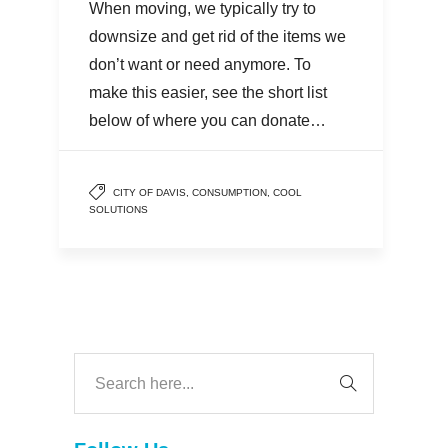
When moving, we typically try to
downsize and get rid of the items we
don’t want or need anymore. To
make this easier, see the short list
below of where you can donate…
CITY OF DAVIS
,
CONSUMPTION
,
COOL
SOLUTIONS