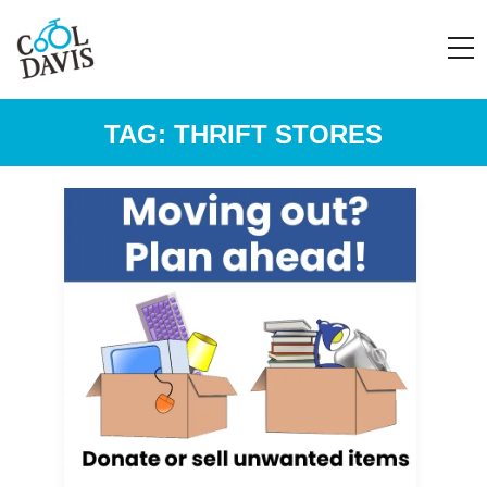
TAG:
THRIFT STORES