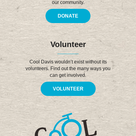
our community.
DONATE
Volunteer
Cool Davis wouldn’t exist without its
volunteers. Find out the many ways you
can get involved.
VOLUNTEER