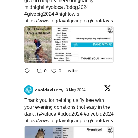
give to help us meet our goal by
midnight!
#yoloca
#bdog2024
#givebig2024
#nightowls
https://www.bigdayofgiving.org/cooldavis
0
0
Twitter
cooldaviscity
3 May 2024
Thank you for helping us fly free with
your evening donations (not easy in the
dark ;)
#yoloca
#bdog2024
#givebig2024
https://www.bigdayofgiving.org/cooldavis