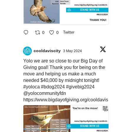
0
0
Twitter
cooldaviscity
3 May 2024
Yolo we are so close to our Big Day of
Giving goal! Thank you for being on the
move and helping us make a much
needed $40,000 by midnight tonight!
#yoloca
#bdog2024
#givebig2024
@yolocommunityfdn
https://www.bigdayofgiving.org/cooldavis