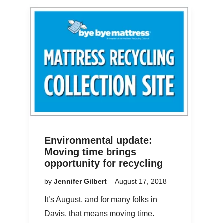
Environmental update:
Moving time brings
opportunity for recycling
by
Jennifer Gilbert
August 17, 2018
It’s August, and for many folks in
Davis, that means moving time.