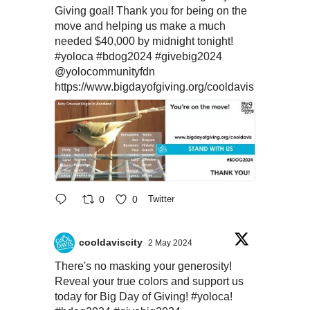
Giving goal! Thank you for being on the
move and helping us make a much
needed $40,000 by midnight tonight!
#yoloca
#bdog2024
#givebig2024
@yolocommunityfdn
https://www.bigdayofgiving.org/cooldavis
0
0
Twitter
cooldaviscity
2 May 2024
There's no masking your generosity!
Reveal your true colors and support us
today for Big Day of Giving!
#yoloca
!