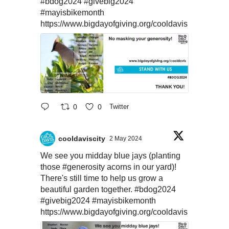
#bdog2024
#givebig2024
#mayisbikemonth
https://www.bigdayofgiving.org/cooldavis
0
0
Twitter
cooldaviscity
2 May 2024
We see you midday blue jays (planting
those
#generosity
acorns in our yard)!
There's still time to help us grow a
beautiful garden together.
#bdog2024
#givebig2024
#mayisbikemonth
https://www.bigdayofgiving.org/cooldavis