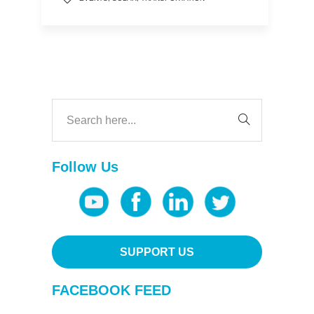
Follow Us
SUPPORT US
FACEBOOK FEED