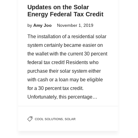
Updates on the Solar
Energy Federal Tax Credit
by
Amy Joo
November 1, 2019
The installation of a residential solar
system certainly became easier on
the wallet with the current 30 percent
federal tax credit! Residents who
purchase their solar system either
with cash or a loan may be eligible
for a 30 percent tax credit.
Unfortunately, this percentage…
COOL SOLUTIONS
,
SOLAR