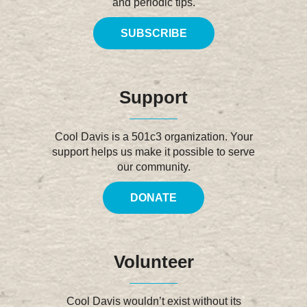
and periodic tips.
SUBSCRIBE
Support
Cool Davis is a 501c3 organization. Your
support helps us make it possible to serve
our community.
DONATE
Volunteer
Cool Davis wouldn’t exist without its