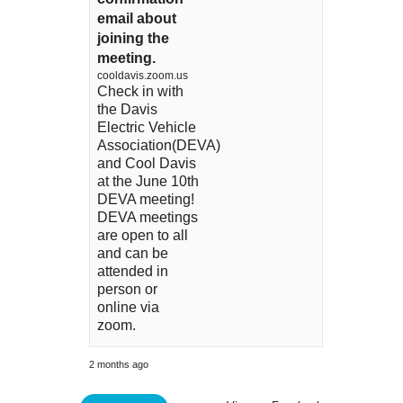
email about
joining the
meeting.
cooldavis.zoom.us
Check in with
the Davis
Electric Vehicle
Association(DEVA)
and Cool Davis
at the June 10th
DEVA meeting!
DEVA meetings
are open to all
and can be
attended in
person or
online via
zoom.
2 months ago