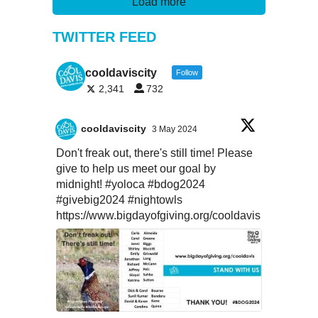
Load more
TWITTER FEED
cooldaviscity
Follow
2,341
732
cooldaviscity
3 May 2024
Don't freak out, there's still time! Please
give to help us meet our goal by
midnight!
#yoloca
#bdog2024
#givebig2024
#nightowls
https://www.bigdayofgiving.org/cooldavis