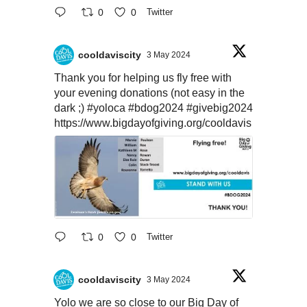
0
0
Twitter
cooldaviscity
3 May 2024
Thank you for helping us fly free with
your evening donations (not easy in the
dark ;)
#yoloca
#bdog2024
#givebig2024
https://www.bigdayofgiving.org/cooldavis
0
0
Twitter
cooldaviscity
3 May 2024
Yolo we are so close to our Big Day of