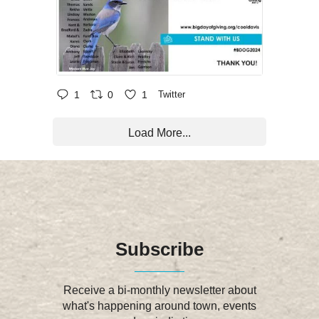
1
0
1
Twitter
Load More...
Subscribe
Receive a bi-monthly newsletter about
what's happening around town, events