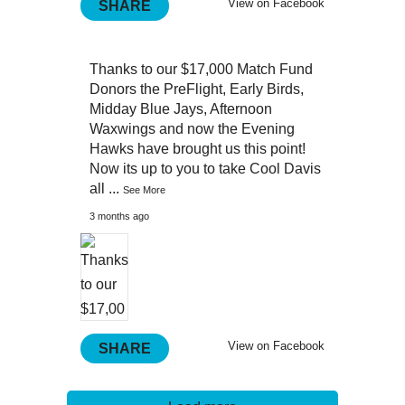
View on Facebook
SHARE
Thanks to our $17,000 Match Fund
Donors the PreFlight, Early Birds,
Midday Blue Jays, Afternoon
Waxwings and now the Evening
Hawks have brought us this point!
Now its up to you to take Cool Davis
all
...
See More
3 months ago
View on Facebook
SHARE