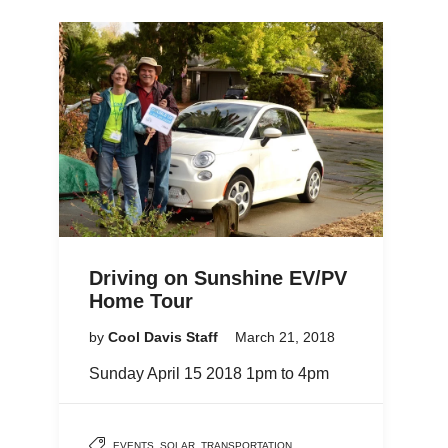
Driving on Sunshine EV/PV
Home Tour
by
Cool Davis Staff
March 21, 2018
Sunday April 15 2018 1pm to 4pm
EVENTS
,
SOLAR
,
TRANSPORTATION