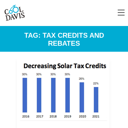
TAG:
TAX CREDITS AND
REBATES