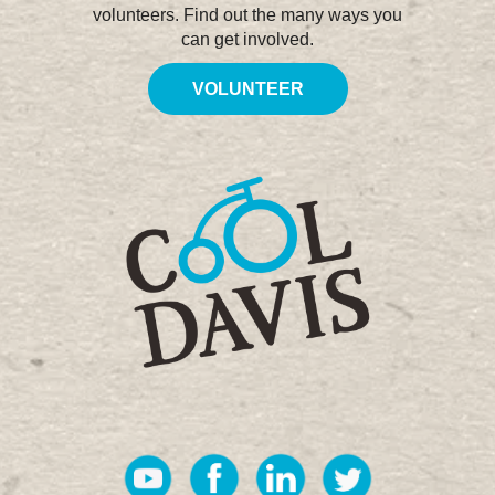
volunteers. Find out the many ways you
can get involved.
VOLUNTEER