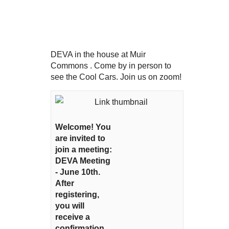
DEVA in the house at Muir
Commons . Come by in person to
see the Cool Cars. Join us on zoom!
Welcome! You
are invited to
join a meeting:
DEVA Meeting
- June 10th.
After
registering,
you will
receive a
confirmation