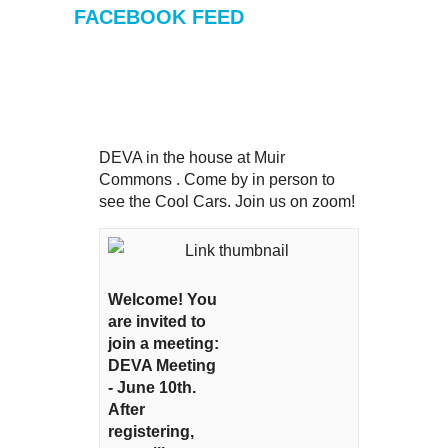
FACEBOOK FEED
DEVA in the house at Muir
Commons . Come by in person to
see the Cool Cars. Join us on zoom!
Welcome! You
are invited to
join a meeting:
DEVA Meeting
- June 10th.
After
registering,