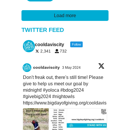
Load more
TWITTER FEED
cooldaviscity
Follow
2,341
732
cooldaviscity
3 May 2024
Don't freak out, there's still time! Please
give to help us meet our goal by
midnight!
#yoloca
#bdog2024
#givebig2024
#nightowls
https://www.bigdayofgiving.org/cooldavis