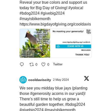
Reveal your true colors and support us
today for Big Day of Giving!
#yoloca
!
#bdog2024
#givebig2024
#mayisbikemonth
https://www.bigdayofgiving.org/cooldavis
0
0
Twitter
cooldaviscity
2 May 2024
We see you midday blue jays (planting
those
#generosity
acorns in our yard)!
There's still time to help us grow a
beautiful garden together.
#bdog2024
#givebig2024
#mayisbikemonth