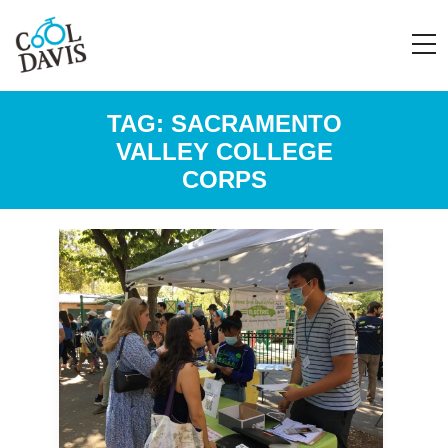
TAG:
SACRAMENTO
VALLEY COLLEGE
CORPS