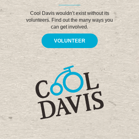
Cool Davis wouldn’t exist without its
volunteers. Find out the many ways you
can get involved.
VOLUNTEER