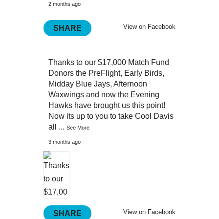
2 months ago
View on Facebook
SHARE
Thanks to our $17,000 Match Fund
Donors the PreFlight, Early Birds,
Midday Blue Jays, Afternoon
Waxwings and now the Evening
Hawks have brought us this point!
Now its up to you to take Cool Davis
all
...
See More
3 months ago
View on Facebook
SHARE