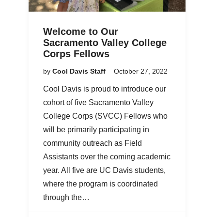
Welcome to Our
Sacramento Valley College
Corps Fellows
by
Cool Davis Staff
October 27, 2022
Cool Davis is proud to introduce our
cohort of five Sacramento Valley
College Corps (SVCC) Fellows who
will be primarily participating in
community outreach as Field
Assistants over the coming academic
year. All five are UC Davis students,
where the program is coordinated
through the…