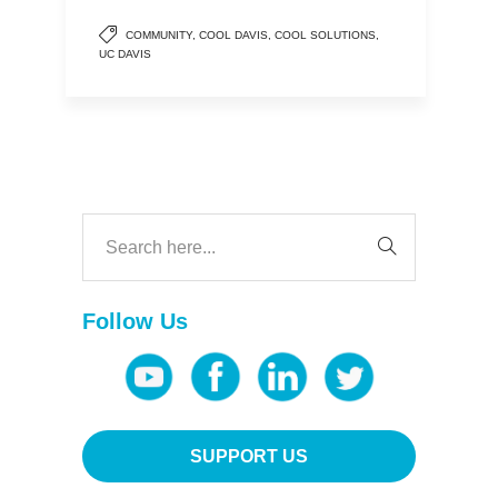
COMMUNITY
,
COOL DAVIS
,
COOL SOLUTIONS
,
UC DAVIS
Follow Us
SUPPORT US