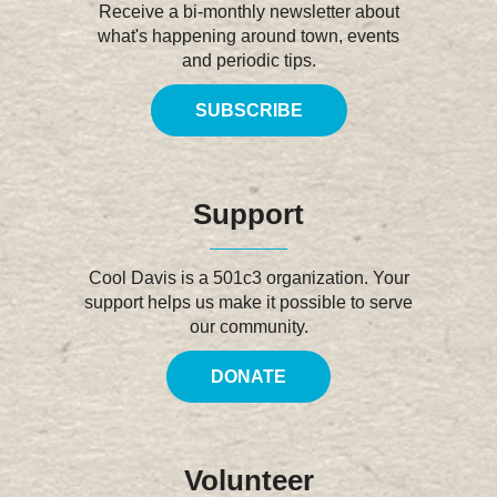
Receive a bi-monthly newsletter about
what's happening around town, events
and periodic tips.
SUBSCRIBE
Support
Cool Davis is a 501c3 organization. Your
support helps us make it possible to serve
our community.
DONATE
Volunteer