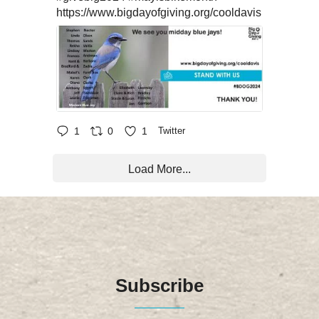
https://www.bigdayofgiving.org/cooldavis
1
0
1
Twitter
Load More...
Subscribe