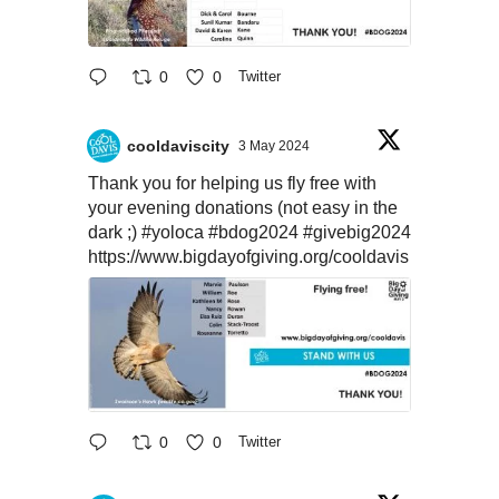
0
0
Twitter
cooldaviscity
3 May 2024
Thank you for helping us fly free with
your evening donations (not easy in the
dark ;)
#yoloca
#bdog2024
#givebig2024
https://www.bigdayofgiving.org/cooldavis
0
0
Twitter