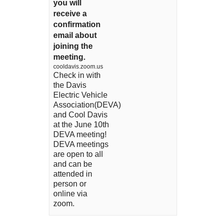
you will
receive a
confirmation
email about
joining the
meeting.
cooldavis.zoom.us
Check in with
the Davis
Electric Vehicle
Association(DEVA)
and Cool Davis
at the June 10th
DEVA meeting!
DEVA meetings
are open to all
and can be
attended in
person or
online via
zoom.