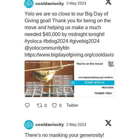
cooldaviscity
3 May 2024
Yolo we are so close to our Big Day of
Giving goal! Thank you for being on the
move and helping us make a much
needed $40,000 by midnight tonight!
#yoloca
#bdog2024
#givebig2024
@yolocommunityfdn
https://www.bigdayofgiving.org/cooldavis
0
0
Twitter
cooldaviscity
2 May 2024
There's no masking your generosity!