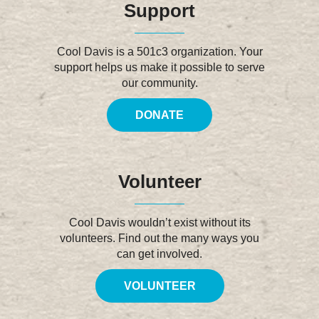
Support
Cool Davis is a 501c3 organization. Your
support helps us make it possible to serve
our community.
DONATE
Volunteer
Cool Davis wouldn’t exist without its
volunteers. Find out the many ways you
can get involved.
VOLUNTEER