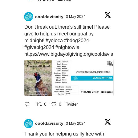
cooldaviscity
3 May 2024
Don't freak out, there's still time! Please
give to help us meet our goal by
midnight!
#yoloca
#bdog2024
#givebig2024
#nightowls
https://www.bigdayofgiving.org/cooldavis
0
0
Twitter
cooldaviscity
3 May 2024
Thank you for helping us fly free with