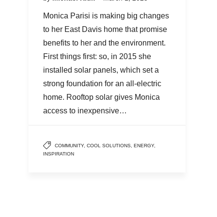
Monica Parisi is making big changes
to her East Davis home that promise
benefits to her and the environment.
First things first: so, in 2015 she
installed solar panels, which set a
strong foundation for an all-electric
home. Rooftop solar gives Monica
access to inexpensive…
COMMUNITY
,
COOL SOLUTIONS
,
ENERGY
,
INSPIRATION