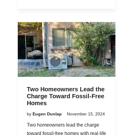
Two Homeowners Lead the
Charge Toward Fossil-Free
Homes
by
Eugen Dunlap
November 15, 2024
Two homeowners lead the charge
toward fossil-free homes with real-life