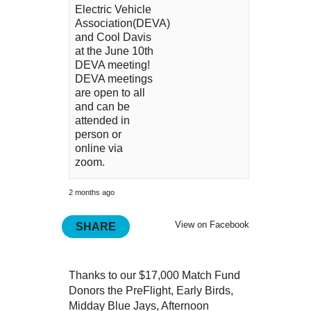
Electric Vehicle
Association(DEVA)
and Cool Davis
at the June 10th
DEVA meeting!
DEVA meetings
are open to all
and can be
attended in
person or
online via
zoom.
2 months ago
View on Facebook
SHARE
Thanks to our $17,000 Match Fund
Donors the PreFlight, Early Birds,
Midday Blue Jays, Afternoon