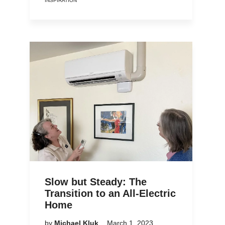
INSPIRATION
Slow but Steady: The
Transition to an All-Electric
Home
by
Michael Kluk
March 1, 2023