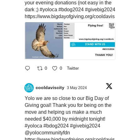
your evening donations (not easy in the
dark ;)
#yoloca
#bdog2024
#givebig2024
https://www.bigdayofgiving.org/cooldavis
0
0
Twitter
cooldaviscity
3 May 2024
Yolo we are so close to our Big Day of
Giving goal! Thank you for being on the
move and helping us make a much
needed $40,000 by midnight tonight!
#yoloca
#bdog2024
#givebig2024
@yolocommunityfdn
https://www.bigdayofgiving.org/cooldavis