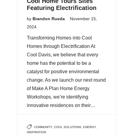
Cool Home Tours Sites
Featuring Electrification
by
Brandon Rueda
November 15,
2024
Transforming Homes into Cool
Homes through Electrification At
Cool Davis, we believe that every
home has the potential to be a
catalyst for positive environmental
change. As we launch our next round
of Make A Plan Home Energy
Workshops, we’re identifying
innovative residences on their…
COMMUNITY
,
COOL SOLUTIONS
,
ENERGY
,
INSPIRATION