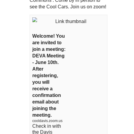
Commons . Come by in person to
see the Cool Cars. Join us on zoom!
Welcome! You
are invited to
join a meeting:
DEVA Meeting
- June 10th.
After
registering,
you will
receive a
confirmation
email about
joining the
meeting.
cooldavis.zoom.us
Check in with
the Davis