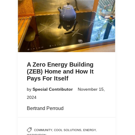
A Zero Energy Building
(ZEB) Home and How It
Pays For Itself
by
Special Contributor
November 15,
2024
Bertrand Perroud
COMMUNITY
,
COOL SOLUTIONS
,
ENERGY
,