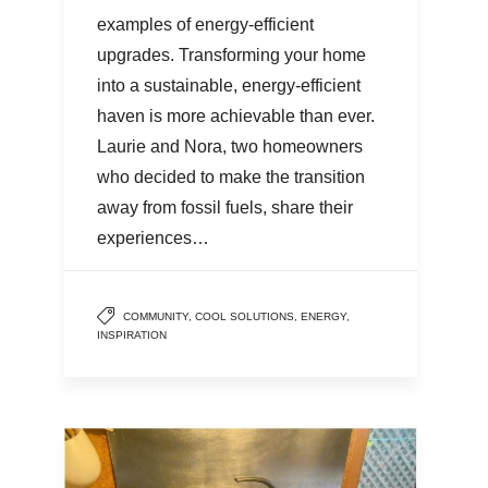
examples of energy-efficient
upgrades. Transforming your home
into a sustainable, energy-efficient
haven is more achievable than ever.
Laurie and Nora, two homeowners
who decided to make the transition
away from fossil fuels, share their
experiences…
COMMUNITY
,
COOL SOLUTIONS
,
ENERGY
,
INSPIRATION