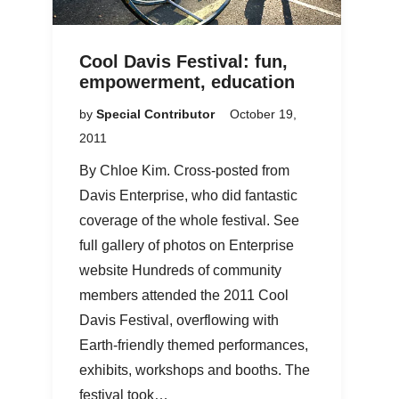
Cool Davis Festival: fun,
empowerment, education
by
Special Contributor
October 19,
2011
By Chloe Kim. Cross-posted from
Davis Enterprise, who did fantastic
coverage of the whole festival. See
full gallery of photos on Enterprise
website Hundreds of community
members attended the 2011 Cool
Davis Festival, overflowing with
Earth-friendly themed performances,
exhibits, workshops and booths. The
festival took…