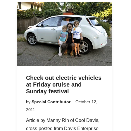
Check out electric vehicles
at Friday cruise and
Sunday festival
by
Special Contributor
October 12,
2011
Article by Manny Rin of Cool Davis,
cross-posted from Davis Enterprise