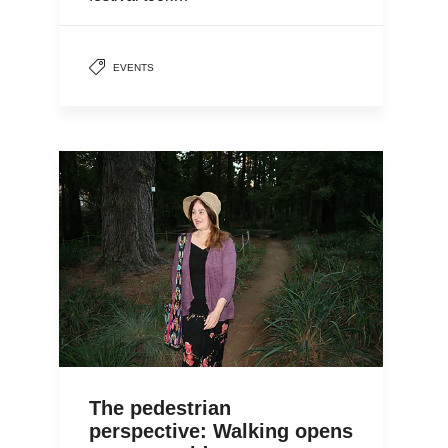
EVENTS
The pedestrian
perspective: Walking opens