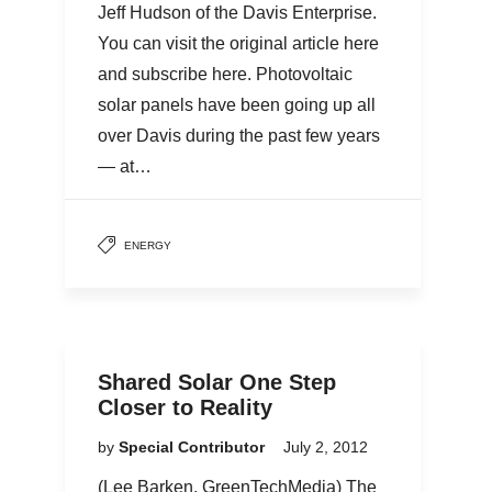
Jeff Hudson of the Davis Enterprise.
You can visit the original article here
and subscribe here. Photovoltaic
solar panels have been going up all
over Davis during the past few years
— at…
ENERGY
Shared Solar One Step
Closer to Reality
by
Special Contributor
July 2, 2012
(Lee Barken, GreenTechMedia) The