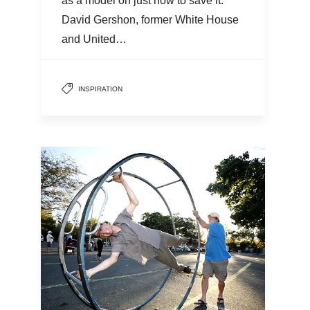
as a model on just how to save it.
David Gershon, former White House
and United…
INSPIRATION