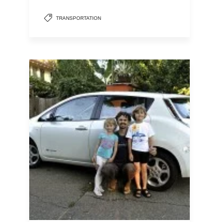
TRANSPORTATION