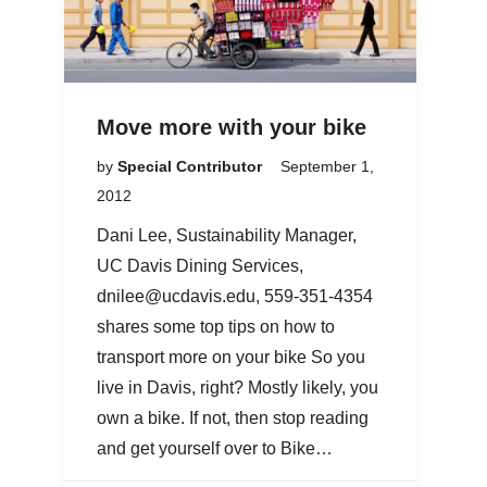
Move more with your bike
by
Special Contributor
September 1,
2012
Dani Lee, Sustainability Manager,
UC Davis Dining Services,
dnilee@ucdavis.edu, 559-351-4354
shares some top tips on how to
transport more on your bike So you
live in Davis, right? Mostly likely, you
own a bike. If not, then stop reading
and get yourself over to Bike…