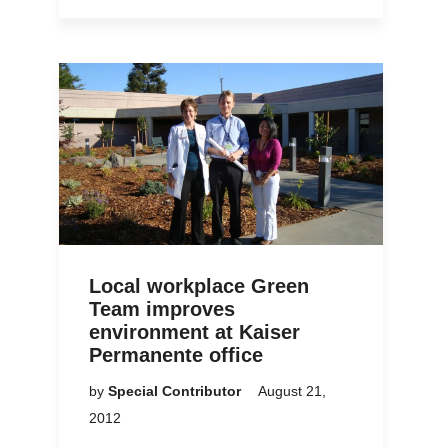
Local workplace Green
Team improves
environment at Kaiser
Permanente office
by
Special Contributor
August 21,
2012