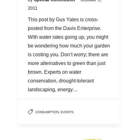
2011
This post by Gus Yates is cross-
posted from the Davis Enterprise.
With water rates going up, you might
be wondering how much your garden
is costing you. Don’t worry; there are
more alternatives to green than just
brown. Experts on water
conservation, drought-tolerant
landscaping, energy…
CONSUMPTION
,
EVENTS