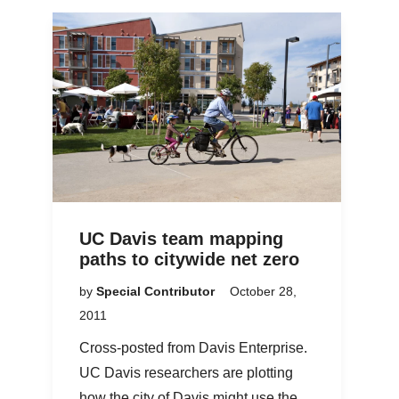
UC Davis team mapping
paths to citywide net zero
by
Special Contributor
October 28,
2011
Cross-posted from Davis Enterprise.
UC Davis researchers are plotting
how the city of Davis might use the