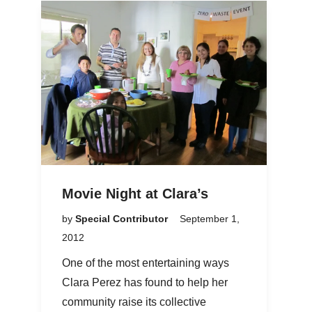
Movie Night at Clara’s
by
Special Contributor
September 1,
2012
One of the most entertaining ways
Clara Perez has found to help her
community raise its collective