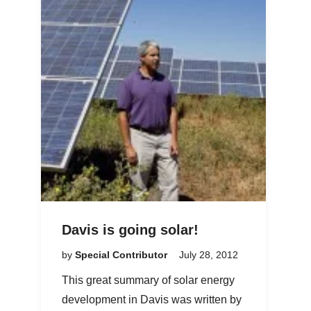
Davis is going solar!
by
Special Contributor
July 28, 2012
This great summary of solar energy
development in Davis was written by