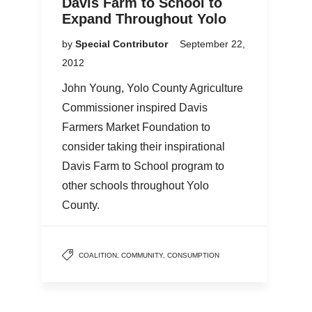
Davis Farm to School to
Expand Throughout Yolo
by
Special Contributor
September 22,
2012
John Young, Yolo County Agriculture
Commissioner inspired Davis
Farmers Market Foundation to
consider taking their inspirational
Davis Farm to School program to
other schools throughout Yolo
County.
COALITION
,
COMMUNITY
,
CONSUMPTION