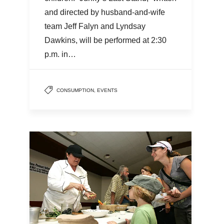
and directed by husband-and-wife
team Jeff Falyn and Lyndsay
Dawkins, will be performed at 2:30
p.m. in…
CONSUMPTION
,
EVENTS