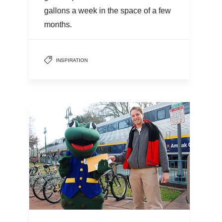
gallons a week in the space of a few
months.
INSPIRATION