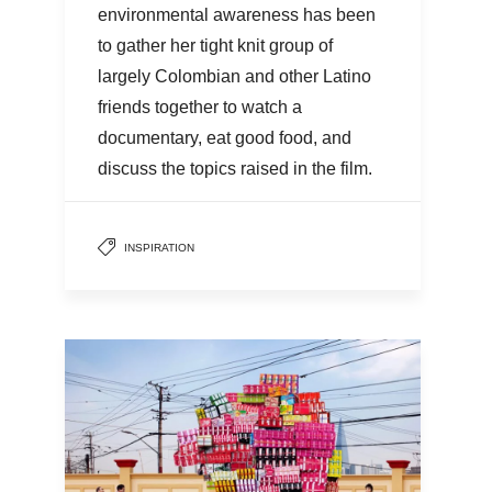
environmental awareness has been
to gather her tight knit group of
largely Colombian and other Latino
friends together to watch a
documentary, eat good food, and
discuss the topics raised in the film.
INSPIRATION