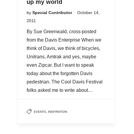
up my world
by
Special Contributor
October 14,
2011
By Sue Greenwald, cross-posted
from the Davis Enterprise When we
think of Davis, we think of bicycles,
Unitrans, Amtrak and yes, maybe
even Zipcar. But I want to speak
today about the forgotten Davis
pedestrian. The Cool Davis Festival
folks asked me to write about…
EVENTS
,
INSPIRATION