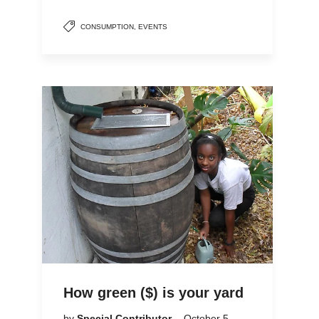
CONSUMPTION
,
EVENTS
How green ($) is your yard
by
Special Contributor
October 5,