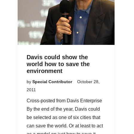
Davis could show the
world how to save the
environment
by
Special Contributor
October 28,
2011
Cross-posted from Davis Enterprise
By the end of the year, Davis could
be selected as one of six cities that
can save the world. Or at least to act