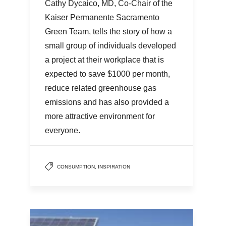
Cathy Dycaico, MD, Co-Chair of the
Kaiser Permanente Sacramento
Green Team, tells the story of how a
small group of individuals developed
a project at their workplace that is
expected to save $1000 per month,
reduce related greenhouse gas
emissions and has also provided a
more attractive environment for
everyone.
CONSUMPTION
,
INSPIRATION