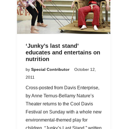
‘Junky’s last stand’
educates and entertains on
nutrition
by
Special Contributor
October 12,
2011
Cross-posted from Davis Enterprise,
by Anne Ternus-Bellamy Nature’s
Theater returns to the Cool Davis
Festival on Sunday with a whole new
environmental-themed play for
children. “Junky’s Last Stand,” written