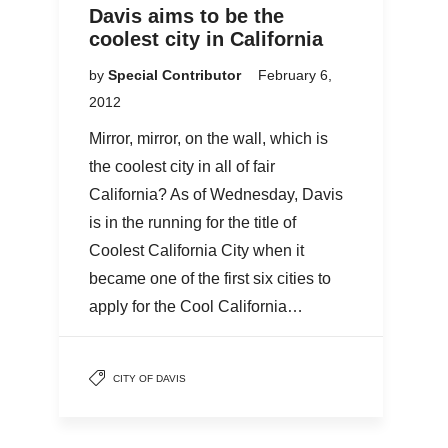
Davis aims to be the
coolest city in California
by
Special Contributor
February 6,
2012
Mirror, mirror, on the wall, which is
the coolest city in all of fair
California? As of Wednesday, Davis
is in the running for the title of
Coolest California City when it
became one of the first six cities to
apply for the Cool California…
CITY OF DAVIS