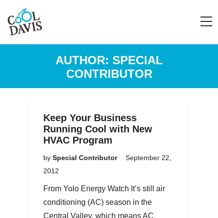
AUTHOR:
SPECIAL
CONTRIBUTOR
Keep Your Business
Running Cool with New
HVAC Program
by
Special Contributor
September 22,
2012
From Yolo Energy Watch It’s still air
conditioning (AC) season in the
Central Valley, which means AC