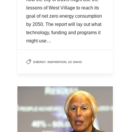
lessons of West Village to reach its
goal of net zero energy consumption
by 2050. The report will lay out what
technology, funding and programs it
might use…
ENERGY
,
INSPIRATION
,
UC DAVIS