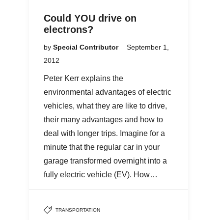
Could YOU drive on
electrons?
by
Special Contributor
September 1,
2012
Peter Kerr explains the
environmental advantages of electric
vehicles, what they are like to drive,
their many advantages and how to
deal with longer trips. Imagine for a
minute that the regular car in your
garage transformed overnight into a
fully electric vehicle (EV). How…
TRANSPORTATION