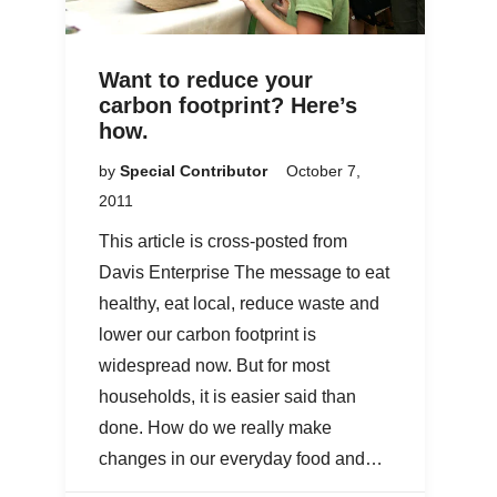
Want to reduce your
carbon footprint? Here’s
how.
by
Special Contributor
October 7,
2011
This article is cross-posted from
Davis Enterprise The message to eat
healthy, eat local, reduce waste and
lower our carbon footprint is
widespread now. But for most
households, it is easier said than
done. How do we really make
changes in our everyday food and…