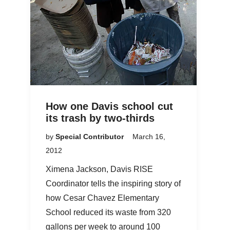
How one Davis school cut
its trash by two-thirds
by
Special Contributor
March 16,
2012
Ximena Jackson, Davis RISE
Coordinator tells the inspiring story of
how Cesar Chavez Elementary
School reduced its waste from 320
gallons per week to around 100