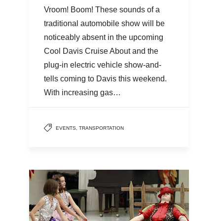
Vroom! Boom! These sounds of a
traditional automobile show will be
noticeably absent in the upcoming
Cool Davis Cruise About and the
plug-in electric vehicle show-and-
tells coming to Davis this weekend.
With increasing gas…
EVENTS
,
TRANSPORTATION