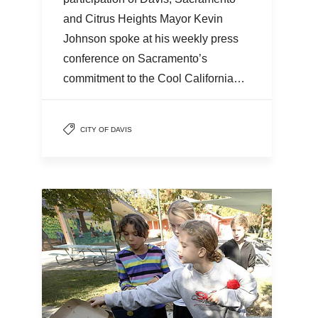
and Citrus Heights Mayor Kevin
Johnson spoke at his weekly press
conference on Sacramento’s
commitment to the Cool California…
CITY OF DAVIS