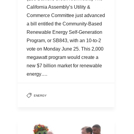
California Assembly’s Utility &
Commerce Committee just advanced
a bill entitled the Community-Based
Renewable Energy Self-Generation
Program, or SB843, with an 10-to-2
vote on Monday June 25. This 2,000
megawatt program would create a
new $7 billion market for renewable
energy….
ENERGY