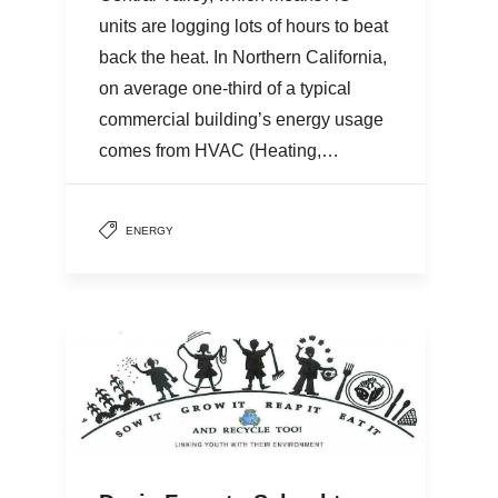
units are logging lots of hours to beat
back the heat. In Northern California,
on average one-third of a typical
commercial building’s energy usage
comes from HVAC (Heating,…
ENERGY