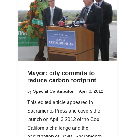
Mayor: city commits to
reduce carbon footprint
by
Special Contributor
April 8, 2012
This edited article appeared in
Sacramento Press and covers the
launch on April 3 2012 of the Cool
California challenge and the
participation of Davis, Sacramento