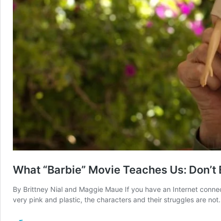
What “Barbie” Movie Teaches Us: Don’t E
By Brittney Nial and Maggie Maue If you have an Internet connec
very pink and plastic, the characters and their struggles are no