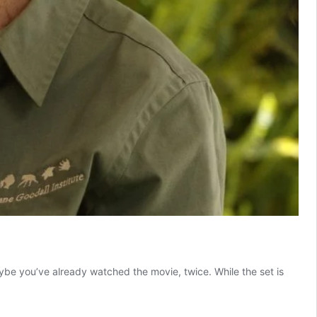
be you’ve already watched the movie, twice. While the set is