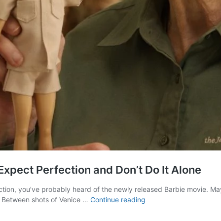
xpect Perfection and Don’t Do It Alone
tion, you’ve probably heard of the newly released Barbie movie. May
What
t. Between shots of Venice …
Continue reading
“Barbie”
Movie