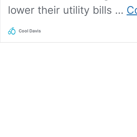
lower their utility bills …
C
Cool Davis