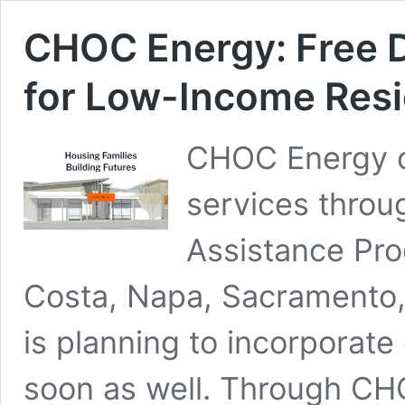
CHOC Energy: Free D
for Low-Income Res
CHOC Energy of
services throu
Assistance Pro
Costa, Napa, Sacramento, 
is planning to incorporate e
soon as well. Through CH